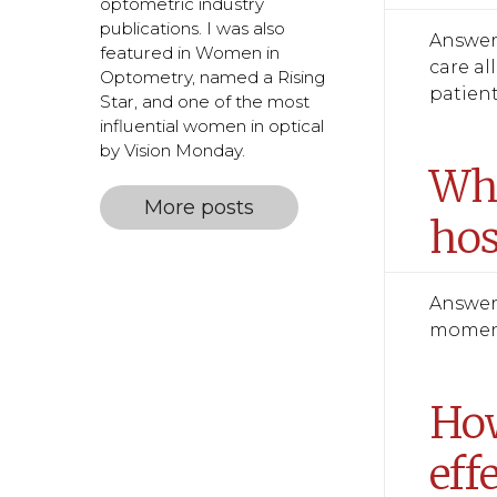
optometric industry
publications. I was also
Answer:
featured in Women in
care al
Optometry, named a Rising
patient
Star, and one of the most
influential women in optical
by Vision Monday.
Wha
More posts
hos
Answer:
moments
How
eff