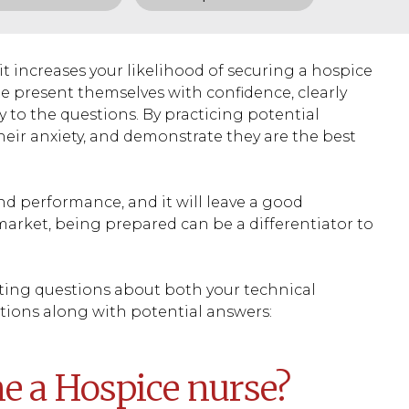
it increases your likelihood of securing a hospice
e present themselves with confidence, clearly
ly to the questions. By practicing potential
heir anxiety, and demonstrate they are the best
nd performance, and it will leave a good
market, being prepared can be a differentiator to
ating questions about both your technical
stions along with potential answers:
e a Hospice nurse?