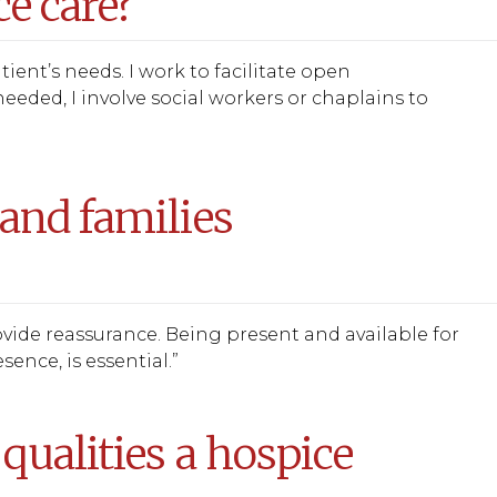
e care?
ient’s needs. I work to facilitate open
eeded, I involve social workers or chaplains to
and families
provide reassurance. Being present and available for
ence, is essential.”
qualities a hospice