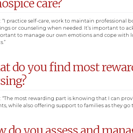
hospice care?
 “I practice self-care, work to maintain professional
ings or counseling when needed. It’s important to ac
portant to manage our own emotions and cope with los
s.”
t do you find most rewar
sing?
 “The most rewarding part is knowing that I can provid
, while also offering support to families as they go 
 do you assess and manage