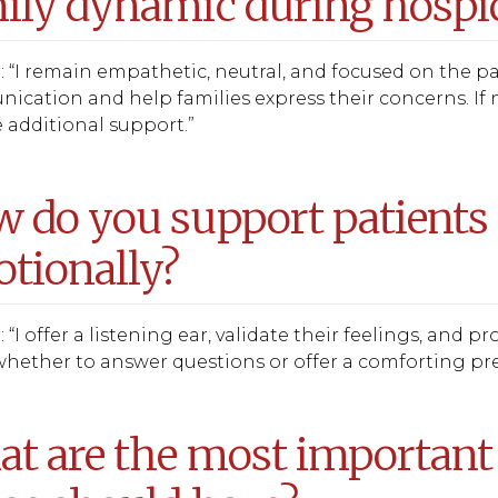
ily dynamic during hospic
 “I remain empathetic, neutral, and focused on the pat
cation and help families express their concerns. If n
 additional support.”
 do you support patients 
tionally?
 “I offer a listening ear, validate their feelings, and 
hether to answer questions or offer a comforting pres
t are the most important 