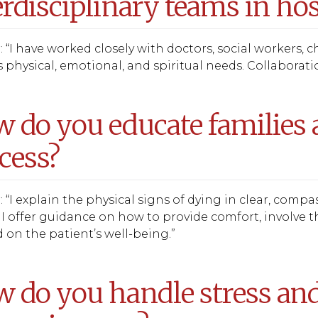
erdisciplinary teams in hos
 “I have worked closely with doctors, social workers, c
 physical, emotional, and spiritual needs. Collaboration
 do you educate families 
cess?
 “I explain the physical signs of dying in clear, comp
 I offer guidance on how to provide comfort, involve 
 on the patient’s well-being.”
 do you handle stress and