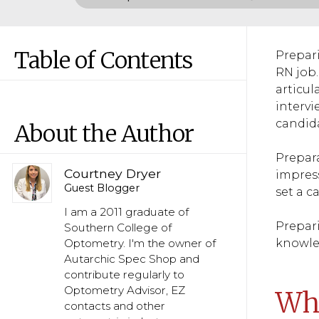
Table of Contents
Prepari
RN job.
articul
intervi
candida
About the Author
Prepara
Courtney Dryer
impress
Guest Blogger
set a c
I am a 2011 graduate of
Prepari
Southern College of
knowled
Optometry. I'm the owner of
Autarchic Spec Shop and
contribute regularly to
Optometry Advisor, EZ
Why
contacts and other