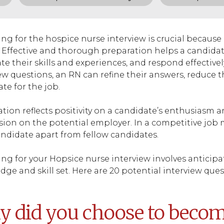
ng for the hospice nurse interview is crucial because 
 Effective and thorough preparation helps a candidat
ate their skills and experiences, and respond effective
ew questions, an RN can refine their answers, reduce t
te for the job.
tion reflects positivity on a candidate’s enthusiasm a
ion on the potential employer. In a competitive job 
andidate apart from fellow candidates.
ng for your Hopsice nurse interview involves anticip
ge and skill set. Here are 20 potential interview que
 did you choose to becom