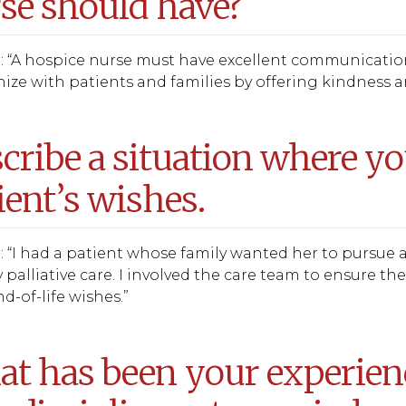
se should have?
 “A hospice nurse must have excellent communication 
ze with patients and families by offering kindness an
cribe a situation where yo
ient’s wishes.
 “I had a patient whose family wanted her to pursue 
y palliative care. I involved the care team to ensure t
nd-of-life wishes.”
t has been your experien