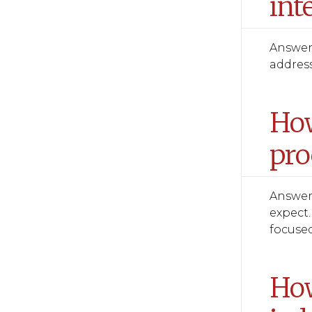
int
Answer:
address
How
pro
Answer:
expect.
focused
How