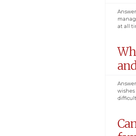
Answer:
manage 
at all t
Wha
and
Answer:
wishes 
difficul
Can