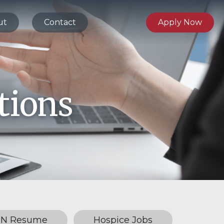
ut
Contact
Apply Now
tions
RN Resume
Hospice Jobs