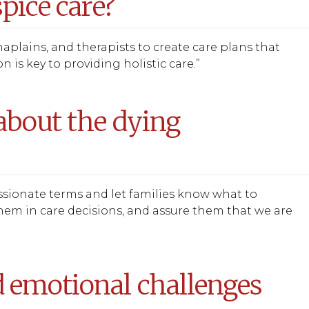
pice care?
haplains, and therapists to create care plans that
 is key to providing holistic care.”
about the dying
assionate terms and let families know what to
them in care decisions, and assure them that we are
 emotional challenges