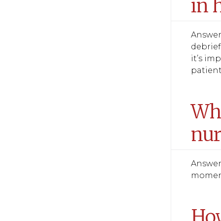
in 
Answer:
debrief
it’s im
patient
Wha
nur
Answer:
moments
How