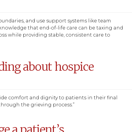
 boundaries, and use support systems like team
knowledge that end-of-life care can be taxing and
s while providing stable, consistent care to
ding about hospice
e comfort and dignity to patients in their final
through the grieving process.”
 a patient’s