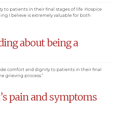
o patients in their final stages of life. Hospice
hing I believe is extremely valuable for both
ing about being a
e comfort and dignity to patients in their final
e grieving process.”
t’s pain and symptoms