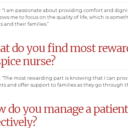
 “I am passionate about providing comfort and dignity t
lows me to focus on the quality of life, which is somet
s and their families.”
t do you find most reward
pice nurse?
 “The most rewarding part is knowing that I can provid
 and offer support to families as they go through th
 do you manage a patien
ectively?