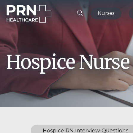
Nurses
Hospice Nurse
Hospice RN Interview Questions