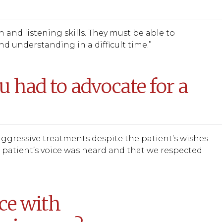
and listening skills. They must be able to
d understanding in a difficult time.”
u had to advocate for a
aggressive treatments despite the patient’s wishes
he patient’s voice was heard and that we respected
ce with