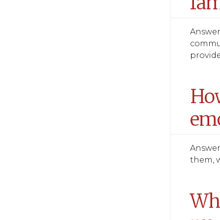
fam
Answer:
communi
provide
How
emo
Answer:
them, w
Wha