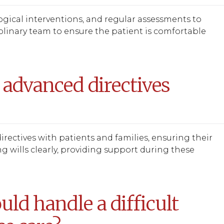
gical interventions, and regular assessments to
plinary team to ensure the patient is comfortable
 advanced directives
irectives with patients and families, ensuring their
ng wills clearly, providing support during these
ld handle a difficult