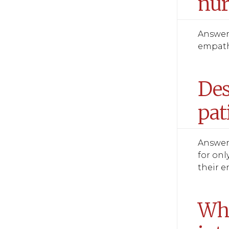
nur
Answer:
empathi
Des
pat
Answer:
for onl
their e
Wha