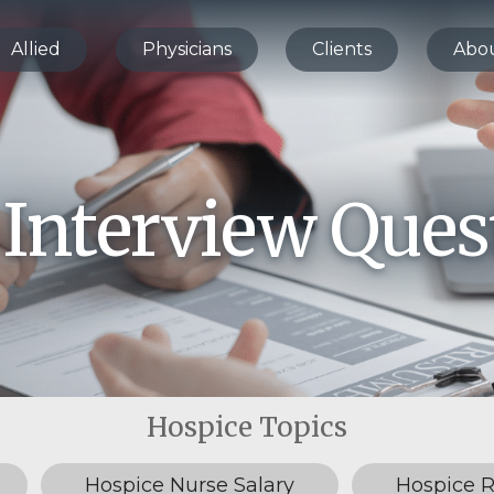
Allied
Physicians
Clients
Abo
 Interview Ques
Hospice Nurse Salary
Hospice 