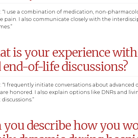
 “I use a combination of medication, non-pharmacolo
pain. I also communicate closely with the interdisci
imes.”
t is your experience with
 end-of-life discussions?
 “I frequently initiate conversations about advanced d
are honored. I also explain options like DNRs and livi
t discussions.”
 you describe how you wou