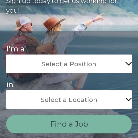
Sign up today
to get us working for
you!
I'm a
in
Find a Job