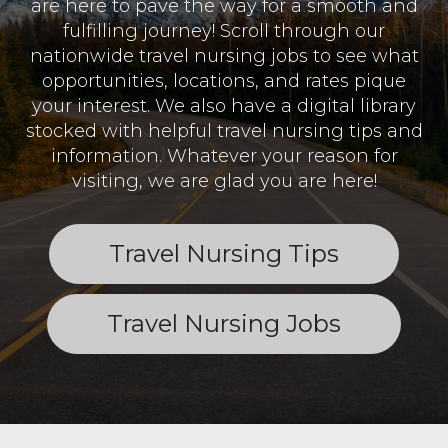
are here to pave the way for a smooth and
fulfilling journey! Scroll through our
nationwide travel nursing jobs to see what
opportunities, locations, and rates pique
your interest. We also have a digital library
stocked with helpful travel nursing tips and
information. Whatever your reason for
visiting, we are glad you are here!
Travel Nursing Tips
Travel Nursing Jobs