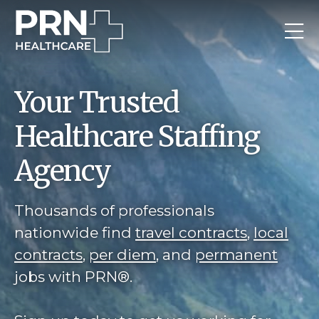
Your Trusted
Healthcare Staffing
Agency
Thousands of professionals
nationwide find
travel contracts
,
local
contracts
,
per diem
, and
permanent
jobs with PRN®.