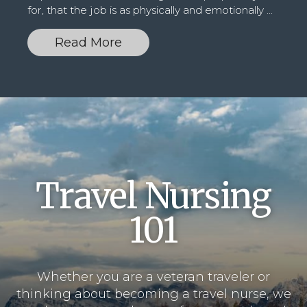
for, that the job is as physically and emotionally
...
Read More
Travel
Nursing
101
Whether you are a veteran traveler or
thinking about becoming a travel nurse, we