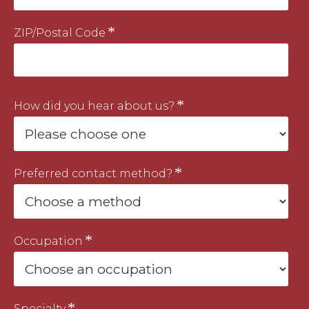
ZIP/Postal Code
How did you hear about us?
Preferred contact method?
Occupation
Specialty