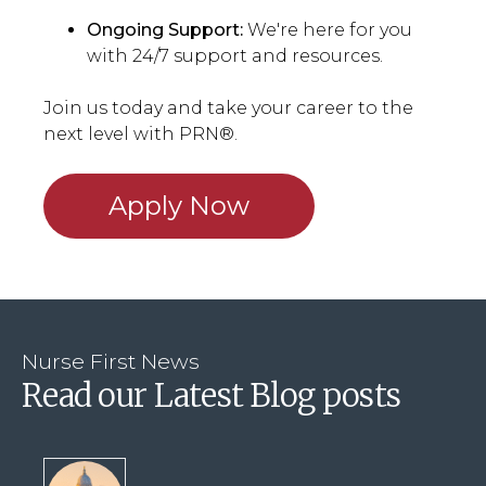
Ongoing Support:
We're here for you
with 24/7 support and resources.
Join us today and take your career to the
next level with PRN®.
Apply Now
Nurse First News
Read our Latest Blog posts