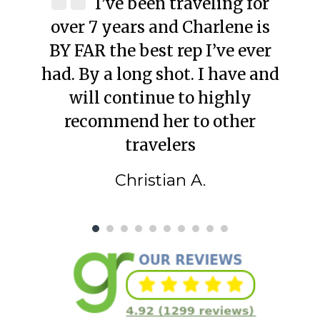
I’ve been traveling for
over 7 years and Charlene is
BY FAR the best rep I’ve ever
had. By a long shot. I have and
will continue to highly
recommend her to other
travelers
Christian A.