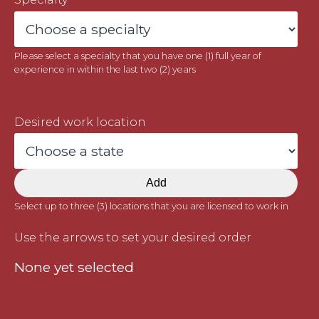
Please select a specialty that you have one (1) full year of
experience in within the last two (2) years
Desired work location
Add
Select up to three (3) locations that you are licensed to work in
Use the arrows to set your desired order
None yet selected