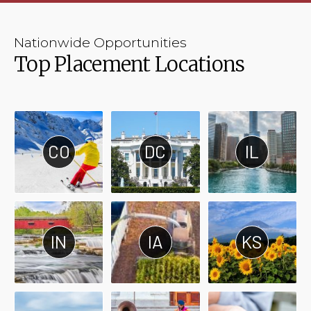
Nationwide Opportunities
Top Placement Locations
CO
DC
IL
IN
IA
KS