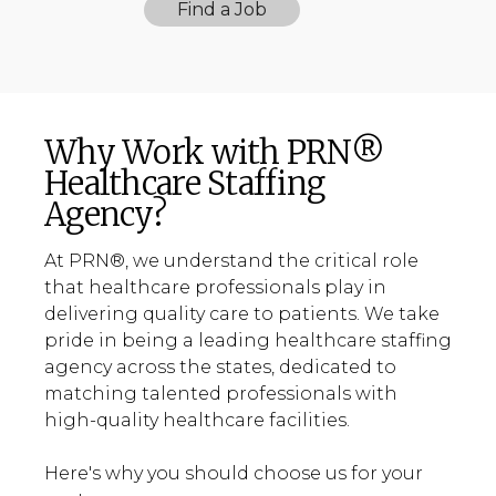
Find a Job
Why Work with PRN®
Healthcare Staffing
Agency?
At PRN®, we understand the critical role
that healthcare professionals play in
delivering quality care to patients. We take
pride in being a leading healthcare staffing
agency across the states, dedicated to
matching talented professionals with
high-quality healthcare facilities.
Here's why you should choose us for your