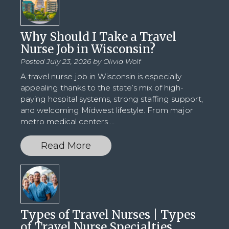
Why Should I Take a Travel
Nurse Job in Wisconsin?
Posted July 23, 2026 by
Olivia Wolf
A travel nurse job in Wisconsin is especially
appealing thanks to the state’s mix of high-
paying hospital systems, strong staffing support,
and welcoming Midwest lifestyle. From major
metro medical centers
...
Read More
Types of Travel Nurses | Types
of Travel Nurse Specialties