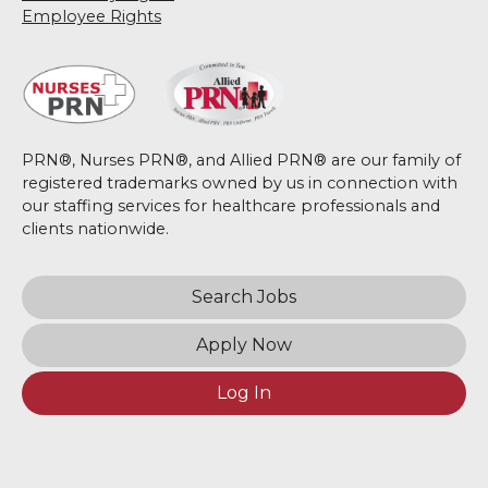
Employee Rights
PRN®, Nurses PRN®, and Allied PRN® are our family of
registered trademarks owned by us in connection with
our staffing services for healthcare professionals and
clients nationwide.
Search Jobs
Apply Now
Log In