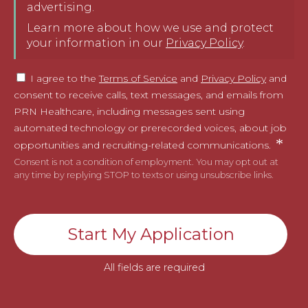
advertising.
Learn more about how we use and protect
your information in our
Privacy Policy
.
I agree to the
Terms of Service
and
Privacy Policy
and
consent to receive calls, text messages, and emails from
PRN Healthcare, including messages sent using
automated technology or prerecorded voices, about job
opportunities and recruiting-related communications.
Consent is not a condition of employment. You may opt out at
any time by replying STOP to texts or using unsubscribe links.
Start My Application
All fields are required