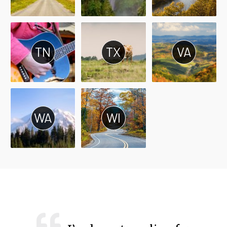
TN
TX
VA
WA
WI