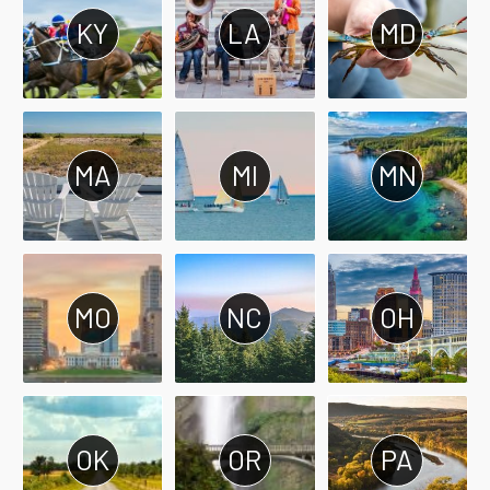
KY
LA
MD
MA
MI
MN
MO
NC
OH
OK
OR
PA