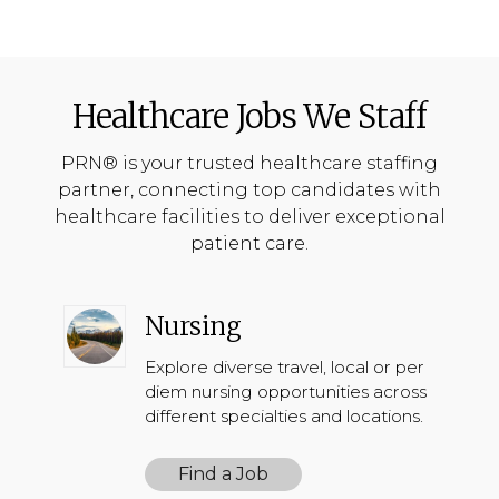
Healthcare Jobs We Staff
PRN® is your trusted healthcare staffing
partner, connecting top candidates with
healthcare facilities to deliver exceptional
patient care.
Nursing
Explore diverse travel, local or per
diem nursing opportunities across
different specialties and locations.
Find a Job