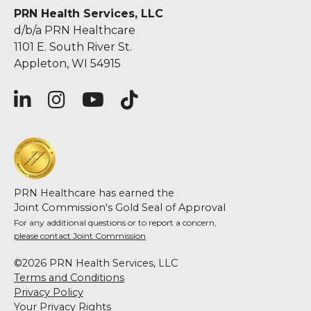
PRN Health Services, LLC
d/b/a PRN Healthcare
1101 E. South River St.
Appleton, WI 54915
PRN Healthcare has earned the
Joint Commission's Gold Seal of Approval
For any additional questions or to report a concern,
please contact Joint Commission
©2026 PRN Health Services, LLC
Terms and Conditions
Privacy Policy
Your Privacy Rights