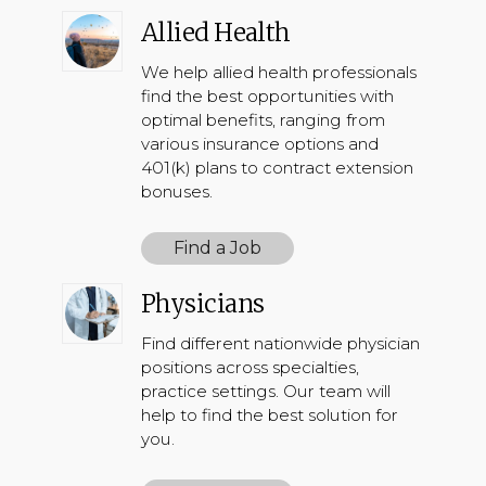
Allied Health
We help allied health professionals
find the best opportunities with
optimal benefits, ranging from
various insurance options and
401(k) plans to contract extension
bonuses.
Find a Job
Physicians
Find different nationwide physician
positions across specialties,
practice settings. Our team will
help to find the best solution for
you.