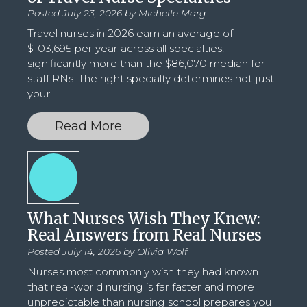
Posted July 23, 2026 by
Michelle Marg
Travel nurses in 2026 earn an average of
$103,695 per year across all specialties,
significantly more than the $86,070 median for
staff RNs. The right specialty determines not just
your
...
Read More
What Nurses Wish They Knew:
Real Answers from Real Nurses
Posted July 14, 2026 by
Olivia Wolf
Nurses most commonly wish they had known
that real-world nursing is far faster and more
unpredictable than nursing school prepares you