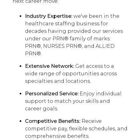
next career move:
Industry Expertise:
we've been in the
healthcare staffing business for
decades having provided our services
under our PRN® family of marks:
PRN®, NURSES PRN®, and ALLIED
PRN®.
Extensive Network:
Get access to a
wide range of opportunities across
specialties and locations.
Personalized Service:
Enjoy individual
support to match your skills and
career goals.
Competitive Benefits:
Receive
competitive pay, flexible schedules, and
comprehensive benefits.