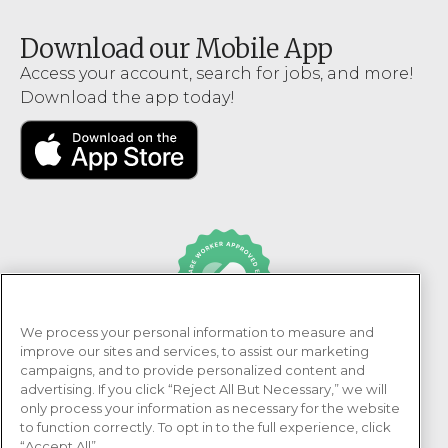
Download our Mobile App
Access your account, search for jobs, and more!
Download the app today!
We process your personal information to measure and
PRN Healthcare is recognized as an Adni Healthcare
improve our sites and services, to assist our marketing
Worker Approved Employer.
campaigns, and to provide personalized content and
advertising. If you click “Reject All But Necessary,” we will
only process your information as necessary for the website
to function correctly. To opt in to the full experience, click
“Accept All”.