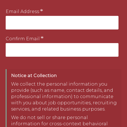
Email Address
Confirm Email
Notice at Collection
We collect the personal information you
provide (such as name, contact details, and
professional information) to communicate
with you about job opportunities, recruiting
services, and related business purposes.
We do not sell or share personal
information for cross-context behavioral