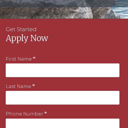
Get Started
Apply Now
First Name
Last Name
Phone Number