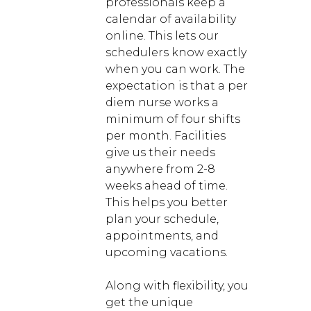
professionals keep a
calendar of availability
online. This lets our
schedulers know exactly
when you can work. The
expectation is that a per
diem nurse works a
minimum of four shifts
per month. Facilities
give us their needs
anywhere from 2-8
weeks ahead of time.
This helps you better
plan your schedule,
appointments, and
upcoming vacations.
Along with flexibility, you
get the unique