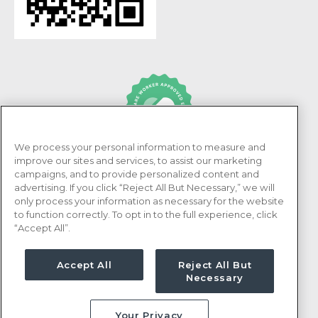
We process your personal information to measure and
PRN Healthcare is recognized as an Adni Healthcare
improve our sites and services, to assist our marketing
Worker Approved Employer.
campaigns, and to provide personalized content and
advertising. If you click “Reject All But Necessary,” we will
only process your information as necessary for the website
to function correctly. To opt in to the full experience, click
“Accept All”.
Accept All
Reject All But
Necessary
Your Privacy