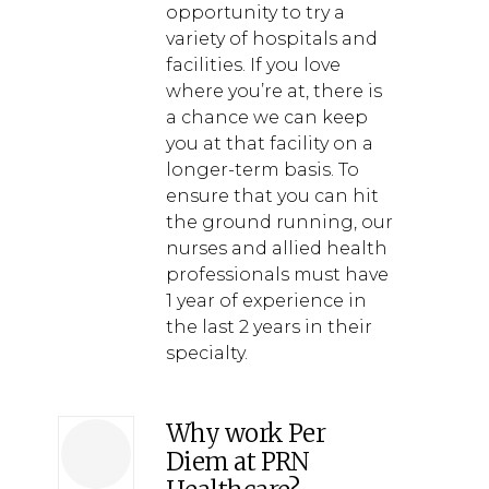
opportunity to try a
variety of hospitals and
facilities. If you love
where you’re at, there is
a chance we can keep
you at that facility on a
longer-term basis. To
ensure that you can hit
the ground running, our
nurses and allied health
professionals must have
1 year of experience in
the last 2 years in their
specialty.
Why work Per
Diem at PRN