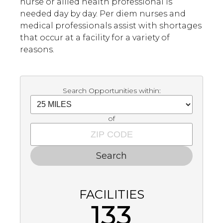
nurse or allied health professional is
needed day by day. Per diem nurses and
medical professionals assist with shortages
that occur at a facility for a variety of
reasons.
Search Opportunities within:
of
Search
FACILITIES
133