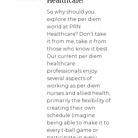
Healthcare?
So why should you
explore the per diem
world at PRN
Healthcare? Don’t take
it from me, take it from
those who know it best.
Our current per diem
healthcare
professionals enjoy
several aspects of
working as per diem
nurses and allied health,
primarily the flexibility of
creating their own
schedule (imagine
being able to make it to
every t-ball game or
participate in every