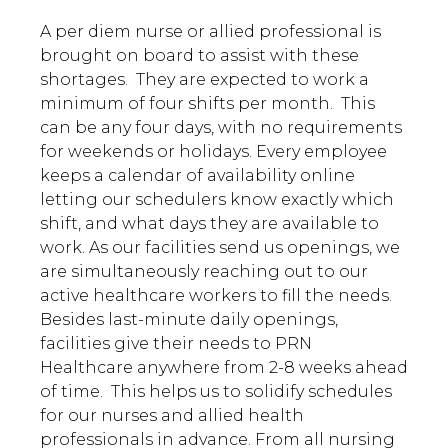
A per diem nurse or allied professional is
brought on board to assist with these
shortages. They are expected to work a
minimum of four shifts per month. This
can be any four days, with no requirements
for weekends or holidays. Every employee
keeps a calendar of availability online
letting our schedulers know exactly which
shift, and what days they are available to
work. As our facilities send us openings, we
are simultaneously reaching out to our
active healthcare workers to fill the needs.
Besides last-minute daily openings,
facilities give their needs to PRN
Healthcare anywhere from 2-8 weeks ahead
of time. This helps us to solidify schedules
for our nurses and allied health
professionals in advance. From all nursing