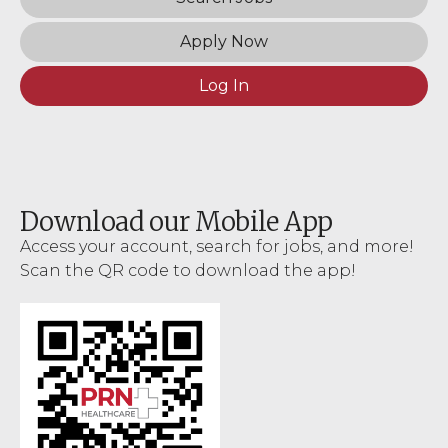
Apply Now
Log In
Download our Mobile App
Access your account, search for jobs, and more!
Scan the QR code to download the app!