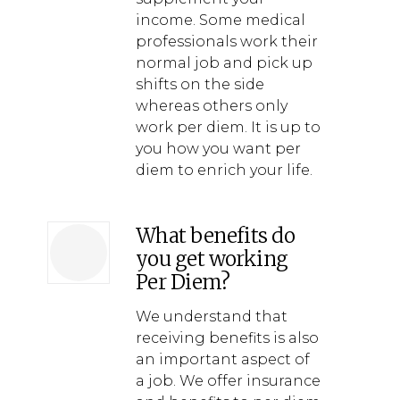
income. Some medical
professionals work their
normal job and pick up
shifts on the side
whereas others only
work per diem. It is up to
you how you want per
diem to enrich your life.
What benefits do
you get working
Per Diem?
We understand that
receiving benefits is also
an important aspect of
a job. We offer insurance