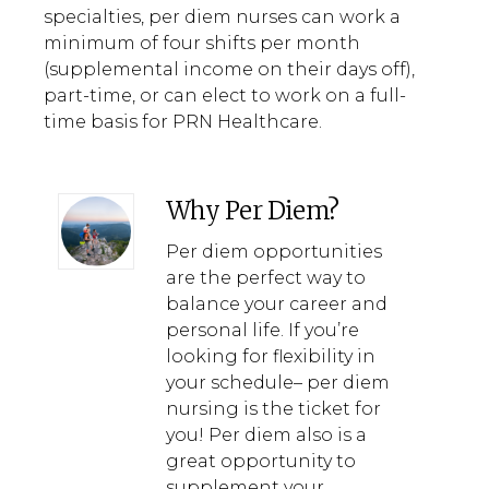
specialties, per diem nurses can work a
minimum of four shifts per month
(supplemental income on their days off),
part-time, or can elect to work on a full-
time basis for PRN Healthcare.
Why Per Diem?
Per diem opportunities
are the perfect way to
balance your career and
personal life. If you’re
looking for flexibility in
your schedule– per diem
nursing is the ticket for
you! Per diem also is a
great opportunity to
supplement your