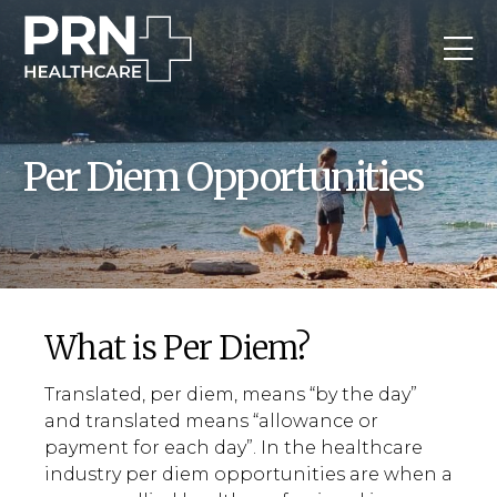
Per Diem Opportunities
What is Per Diem?
Translated, per diem, means “by the day”
and translated means “allowance or
payment for each day”. In the healthcare
industry per diem opportunities are when a