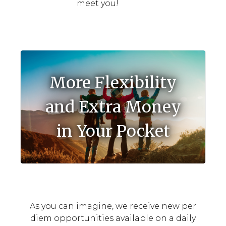
meet you!
More Flexibility
and Extra Money
in Your Pocket
As you can imagine, we receive new per
diem opportunities available on a daily