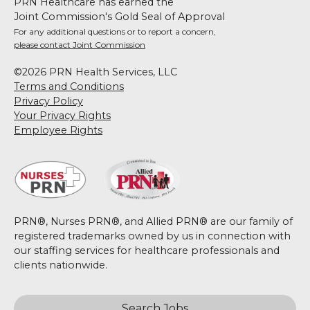
PRN Healthcare has earned the
Joint Commission's Gold Seal of Approval
For any additional questions or to report a concern,
please contact Joint Commission
©2026 PRN Health Services, LLC
Terms and Conditions
Privacy Policy
Your Privacy Rights
Employee Rights
PRN®, Nurses PRN®, and Allied PRN® are our family of
registered trademarks owned by us in connection with
our staffing services for healthcare professionals and
clients nationwide.
Search Jobs