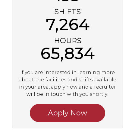
SHIFTS
7,264
HOURS
65,834
If you are interested in learning more
about the facilities and shifts available
in your area, apply now and a recruiter
will be in touch with you shortly!
Apply Now