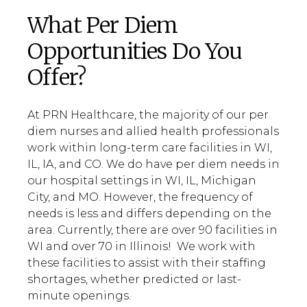
What Per Diem
Opportunities Do You
Offer?
At PRN Healthcare, the majority of our per
diem nurses and allied health professionals
work within long-term care facilities in WI,
IL, IA, and CO. We do have per diem needs in
our hospital settings in WI, IL, Michigan
City, and MO. However, the frequency of
needs is less and differs depending on the
area. Currently, there are over 90 facilities in
WI and over 70 in Illinois! We work with
these facilities to assist with their staffing
shortages, whether predicted or last-
minute openings.