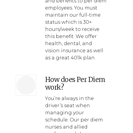
and benefits to per diem
employees. You must
maintain our full-time
status which is 30+
hours/week to receive
this benefit. We offer
health, dental, and
vision insurance as well
as a great 401k plan.
How does Per Diem
work?
You’re always in the
driver’s seat when
managing your
schedule. Our per diem
nurses and allied