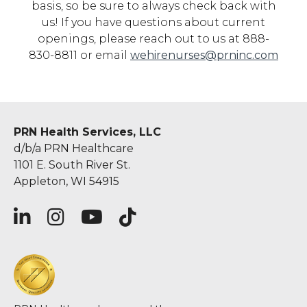
basis, so be sure to always check back with
us! If you have questions about current
openings, please reach out to us at 888-
830-8811 or email
wehirenurses@prninc.com
PRN Health Services, LLC
d/b/a PRN Healthcare
1101 E. South River St.
Appleton, WI 54915