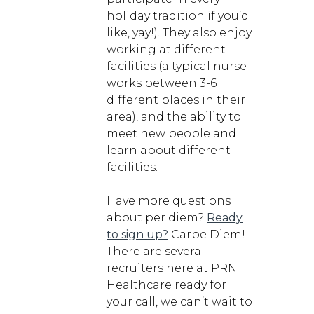
holiday tradition if you’d
like, yay!). They also enjoy
working at different
facilities (a typical nurse
works between 3-6
different places in their
area), and the ability to
meet new people and
learn about different
facilities.
Have more questions
about per diem?
Ready
to sign up?
Carpe Diem!
There are several
recruiters here at PRN
Healthcare ready for
your call, we can’t wait to