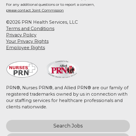
For any additional questions or to report a concern,
please contact Joint Commission
©2026 PRN Health Services, LLC
Terms and Conditions
Privacy Policy
Your Privacy Rights
Employee Rights
PRN®, Nurses PRN®, and Allied PRN® are our family of
registered trademarks owned by us in connection with
our staffing services for healthcare professionals and
clients nationwide.
Search Jobs