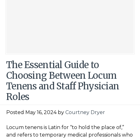
The Essential Guide to
Choosing Between Locum
Tenens and Staff Physician
Roles
Posted May 16, 2024 by
Courtney Dryer
Locum tenens is Latin for “to hold the place of,”
and refers to temporary medical professionals who