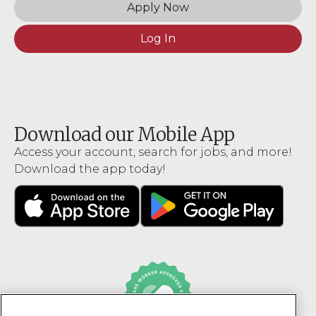
Apply Now
Log In
Download our Mobile App
Access your account, search for jobs, and more!
Download the app today!