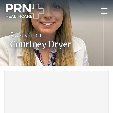
Posts from
Courtney Dryer