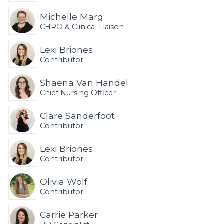
Michelle Marg
CHRO & Clinical Liaison
Lexi Briones
Contributor
Shaena Van Handel
Chief Nursing Officer
Clare Sanderfoot
Contributor
Lexi Briones
Contributor
Olivia Wolf
Contributor
Carrie Parker