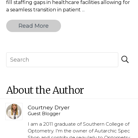
fill staffing gaps in healthcare facilities allowing for
The
a seamless transition in patient
...
Essential
Guide
Read More
to
Choosing
Between
Locum
Tenens
and
Staff
Physician
About the Author
Roles
Courtney Dryer
Guest Blogger
I am a 2011 graduate of Southern College of
Optometry. I'm the owner of Autarchic Spec
Shop and contribute regularly to Optometry