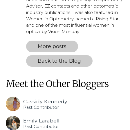
Advisor, EZ contacts and other optometric
industry publications. I was also featured in
Women in Optometry, named a Rising Star,
and one of the most influential women in
optical by Vision Monday.
More posts
Back to the Blog
Meet the Other Bloggers
Cassidy Kennedy
Past Contributor
Emily Larabell
Past Contributor