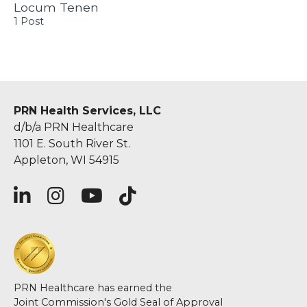
Locum Tenen
1 Post
PRN Health Services, LLC
d/b/a PRN Healthcare
1101 E. South River St.
Appleton, WI 54915
PRN Healthcare has earned the
Joint Commission's Gold Seal of Approval