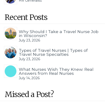
HR Generalist
Recent Posts
Why Should I Take a Travel Nurse Job
in Wisconsin?
July 23, 2026
Types of Travel Nurses | Types of
Travel Nurse Specialties
July 23, 2026
What Nurses Wish They Knew: Real
Answers from Real Nurses
July 14, 2026
Missed a Post?