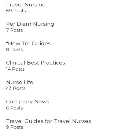
Travel Nursing
69 Posts
Per Diem Nursing
7 Posts
"How To" Guides
8 Posts
Clinical Best Practices
14 Posts
Nurse Life
43 Posts
Company News
6 Posts
Travel Guides for Travel Nurses
9 Posts