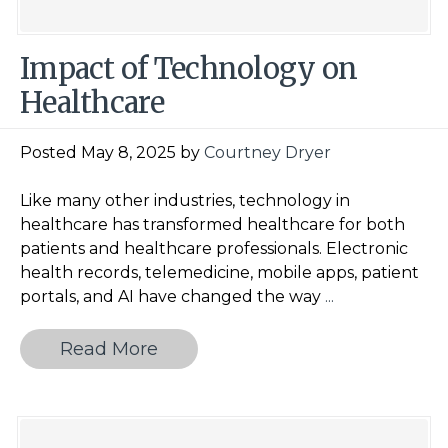
Impact of Technology on
Healthcare
Posted May 8, 2025 by
Courtney Dryer
Like many other industries, technology in
healthcare has transformed healthcare for both
patients and healthcare professionals. Electronic
health records, telemedicine, mobile apps, patient
Impact
portals, and AI have changed the way
...
of
Technology
Read More
on
Healthcare