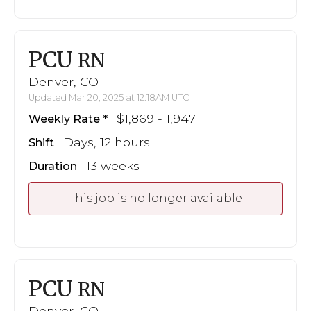
PCU
RN
Denver, CO
Updated Mar 20, 2025 at 12:18AM UTC
$1,869 - 1,947
Weekly Rate
Days, 12 hours
Shift
13 weeks
Duration
This job is no longer available
PCU
RN
Denver, CO