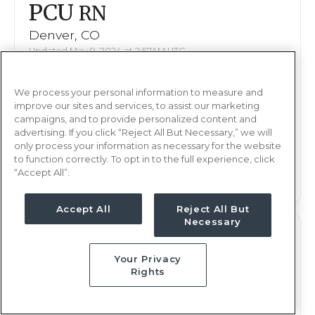
PCU
RN
Denver, CO
Updated May 9, 2024 at 2:57AM UTC
Contact us for rates
Weekly Rate
We process your personal information to measure and
Nights, 12 hours
Shift
improve our sites and services, to assist our marketing
8 weeks
campaigns, and to provide personalized content and
Duration
advertising. If you click “Reject All But Necessary,” we will
only process your information as necessary for the website
This job is no longer available
to function correctly. To opt in to the full experience, click
“Accept All”.
Accept All
Reject All But
Necessary
PCU
RN
Your Privacy
Denver, CO
Rights
Updated May 9, 2024 at 2:57AM UTC
Contact us for rates
Weekly Rate