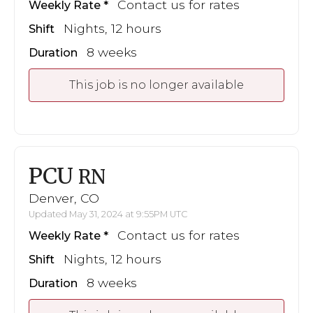
Contact us for rates
Weekly Rate
Nights, 12 hours
Shift
8 weeks
Duration
This job is no longer available
PCU
RN
Denver, CO
Updated May 31, 2024 at 9:55PM UTC
Contact us for rates
Weekly Rate
Nights, 12 hours
Shift
8 weeks
Duration