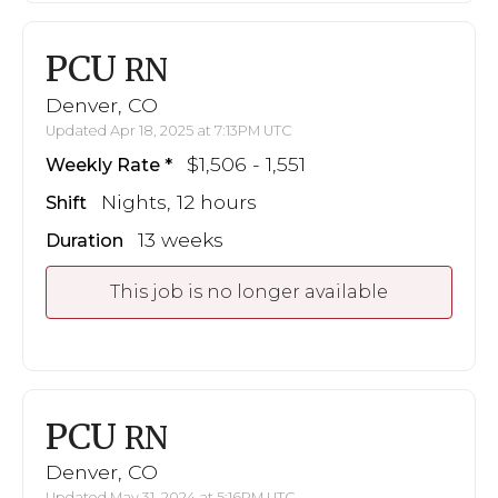
PCU
RN
Denver, CO
Updated Apr 18, 2025 at 7:13PM UTC
$1,506 - 1,551
Weekly Rate
Nights, 12 hours
Shift
13 weeks
Duration
This job is no longer available
PCU
RN
Denver, CO
Updated May 31, 2024 at 5:16PM UTC