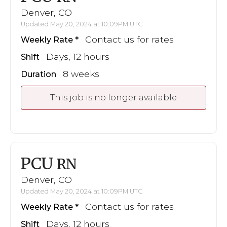
Denver, CO
Updated May 20, 2024 at 10:09PM UTC
Contact us for rates
Weekly Rate
Days, 12 hours
Shift
8 weeks
Duration
This job is no longer available
PCU
RN
Denver, CO
Updated May 20, 2024 at 10:09PM UTC
Contact us for rates
Weekly Rate
Days, 12 hours
Shift