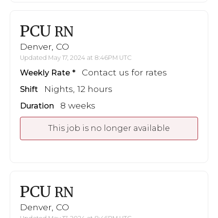
PCU
RN
Denver, CO
Updated May 17, 2024 at 8:46PM UTC
Contact us for rates
Weekly Rate
Nights, 12 hours
Shift
8 weeks
Duration
This job is no longer available
PCU
RN
Denver, CO