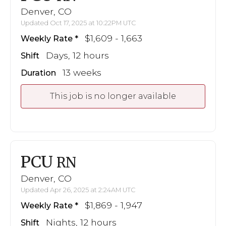
Denver, CO
Updated Oct 17, 2025 at 10:22PM UTC
$1,609 - 1,663
Weekly Rate
Days, 12 hours
Shift
13 weeks
Duration
This job is no longer available
PCU
RN
Denver, CO
Updated Apr 26, 2025 at 2:24AM UTC
$1,869 - 1,947
Weekly Rate
Nights, 12 hours
Shift