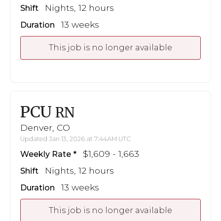
Nights, 12 hours
Shift
13 weeks
Duration
This job is no longer available
PCU
RN
Denver, CO
Updated Jan 13, 2026 at 7:44AM UTC
$1,609 - 1,663
Weekly Rate
Nights, 12 hours
Shift
13 weeks
Duration
This job is no longer available