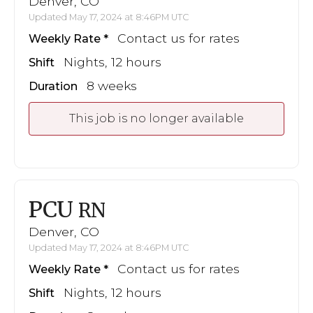
Denver, CO
Updated May 17, 2024 at 8:46PM UTC
Contact us for rates
Weekly Rate
Nights, 12 hours
Shift
8 weeks
Duration
This job is no longer available
PCU
RN
Denver, CO
Updated May 17, 2024 at 8:46PM UTC
Contact us for rates
Weekly Rate
Nights, 12 hours
Shift