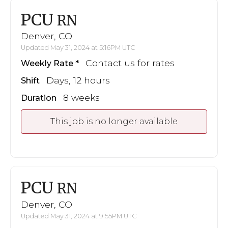
PCU
RN
Denver, CO
Updated May 31, 2024 at 5:16PM UTC
Contact us for rates
Weekly Rate
Days, 12 hours
Shift
8 weeks
Duration
This job is no longer available
PCU
RN
Denver, CO
Updated May 31, 2024 at 9:55PM UTC