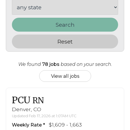
Search
Reset
We found
78 jobs
based on your search.
View all jobs
PCU
RN
Denver, CO
Updated Feb 17, 2026 at 1:07AM UTC
$1,609 - 1,663
Weekly Rate