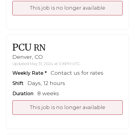
This job is no longer available
PCU
RN
Denver, CO
Updated May 31, 2024 at 5:16PM UTC
Contact us for rates
Weekly Rate
Days, 12 hours
Shift
8 weeks
Duration
This job is no longer available