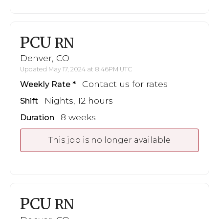
PCU
RN
Denver, CO
Updated May 17, 2024 at 8:46PM UTC
Contact us for rates
Weekly Rate
Nights, 12 hours
Shift
8 weeks
Duration
This job is no longer available
PCU
RN