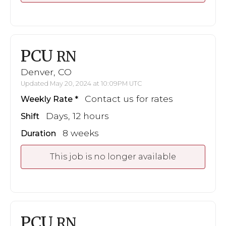
PCU
RN
Denver, CO
Updated May 20, 2024 at 10:09PM UTC
Contact us for rates
Weekly Rate
Days, 12 hours
Shift
8 weeks
Duration
This job is no longer available
PCU
RN