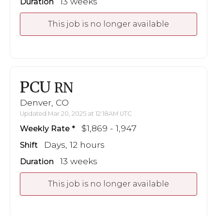
13 weeks
Duration
This job is no longer available
PCU
RN
Denver, CO
Updated Mar 20, 2025 at 12:18AM UTC
$1,869 - 1,947
Weekly Rate
Days, 12 hours
Shift
13 weeks
Duration
This job is no longer available