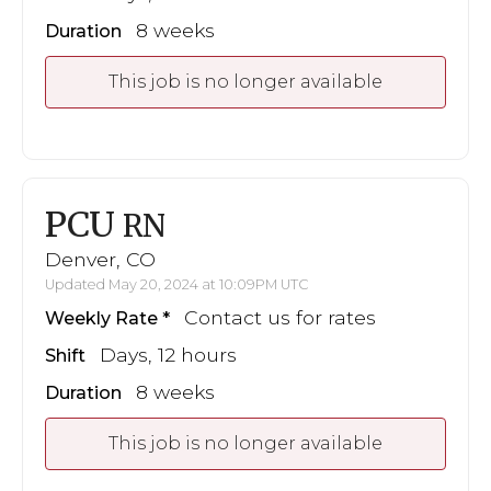
8 weeks
Duration
This job is no longer available
PCU
RN
Denver, CO
Updated May 20, 2024 at 10:09PM UTC
Contact us for rates
Weekly Rate
Days, 12 hours
Shift
8 weeks
Duration
This job is no longer available