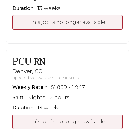
13 weeks
Duration
This job is no longer available
PCU
RN
Denver, CO
Updated Mar 24, 2025 at 8:31PM UTC
$1,869 - 1,947
Weekly Rate
Nights, 12 hours
Shift
13 weeks
Duration
This job is no longer available