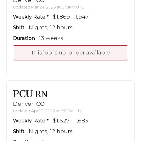
Updated Mar 24, 2025 at 8:31PM UTC
$1,869 - 1,947
Weekly Rate
Nights, 12 hours
Shift
13 weeks
Duration
This job is no longer available
PCU
RN
Denver, CO
Updated Apr 18, 2025 at 7:12PM UTC
$1,627 - 1,683
Weekly Rate
Nights, 12 hours
Shift