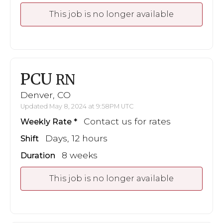
This job is no longer available
PCU
RN
Denver, CO
Updated May 8, 2024 at 9:58PM UTC
Contact us for rates
Weekly Rate
Days, 12 hours
Shift
8 weeks
Duration
This job is no longer available