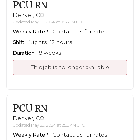
PCU
RN
Denver, CO
Updated May 31, 2024 at 9:55PM UTC
Contact us for rates
Weekly Rate
Nights, 12 hours
Shift
8 weeks
Duration
This job is no longer available
PCU
RN
Denver, CO
Updated May 23, 2024 at 2:39AM UTC
Contact us for rates
Weekly Rate