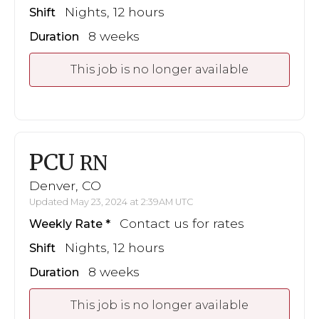
Nights, 12 hours
Shift
8 weeks
Duration
This job is no longer available
PCU
RN
Denver, CO
Updated May 23, 2024 at 2:39AM UTC
Contact us for rates
Weekly Rate
Nights, 12 hours
Shift
8 weeks
Duration
This job is no longer available