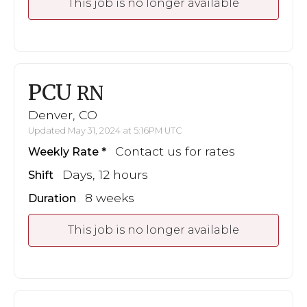
This job is no longer available
PCU
RN
Denver, CO
Updated May 31, 2024 at 5:16PM UTC
Contact us for rates
Weekly Rate
Days, 12 hours
Shift
8 weeks
Duration
This job is no longer available