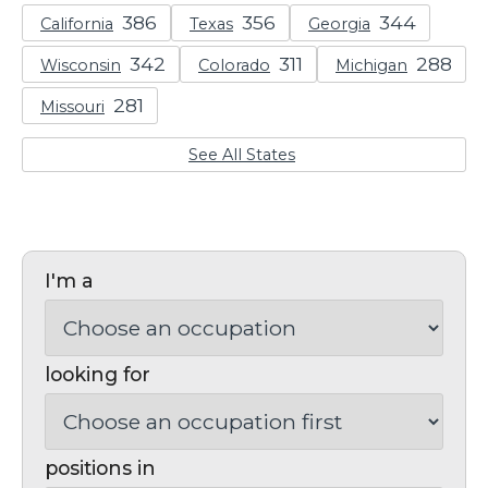
California
Texas
Georgia
Wisconsin
Colorado
Michigan
Missouri
See All States
I'm a
looking for
positions in