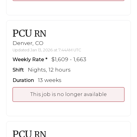
PCU
RN
Denver, CO
Updated Jan 13, 2026 at 7:44AM UTC
$1,609 - 1,663
Weekly Rate
Nights, 12 hours
Shift
13 weeks
Duration
This job is no longer available
PCU
RN