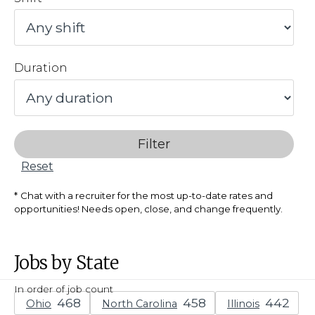
Duration
Filter
Reset
Chat with a recruiter for the most up-to-date rates and
opportunities! Needs open, close, and change frequently.
Jobs by State
In order of job count
Ohio
North Carolina
Illinois