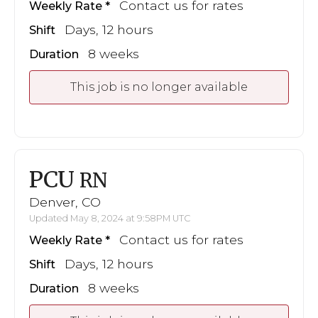
Contact us for rates
Weekly Rate
Days, 12 hours
Shift
8 weeks
Duration
This job is no longer available
PCU
RN
Denver, CO
Updated May 8, 2024 at 9:58PM UTC
Contact us for rates
Weekly Rate
Days, 12 hours
Shift
8 weeks
Duration