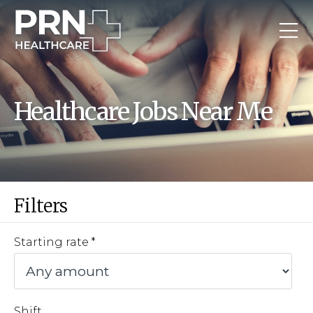
Healthcare Jobs Near Me
Filters
Starting rate
Shift