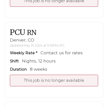
This job is no longer available
PCU
RN
Denver, CO
Updated May 31, 2024 at 9:55PM UTC
Contact us for rates
Weekly Rate
Nights, 12 hours
Shift
8 weeks
Duration
This job is no longer available