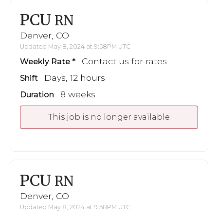
PCU
RN
Denver, CO
Updated May 8, 2024 at 9:58PM UTC
Contact us for rates
Weekly Rate
Days, 12 hours
Shift
8 weeks
Duration
This job is no longer available
PCU
RN
Denver, CO
Updated May 8, 2024 at 9:58PM UTC