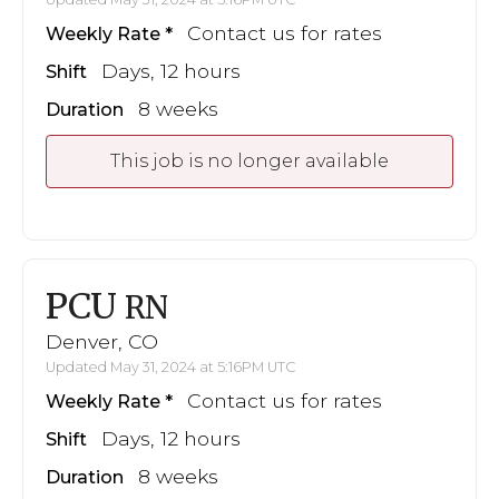
Contact us for rates
Weekly Rate
Days, 12 hours
Shift
8 weeks
Duration
This job is no longer available
PCU
RN
Denver, CO
Updated May 31, 2024 at 5:16PM UTC
Contact us for rates
Weekly Rate
Days, 12 hours
Shift
8 weeks
Duration