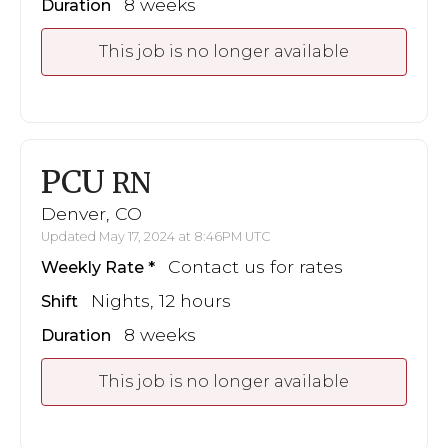
8 weeks
Duration
This job is no longer available
PCU
RN
Denver, CO
Updated May 17, 2024 at 8:46PM UTC
Contact us for rates
Weekly Rate
Nights, 12 hours
Shift
8 weeks
Duration
This job is no longer available