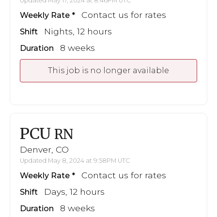
Updated May 17, 2024 at 8:46PM UTC
Contact us for rates
Weekly Rate
Nights, 12 hours
Shift
8 weeks
Duration
This job is no longer available
PCU
RN
Denver, CO
Updated May 8, 2024 at 9:58PM UTC
Contact us for rates
Weekly Rate
Days, 12 hours
Shift
8 weeks
Duration