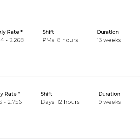
ly Rate
Shift
Duration
44 - 2,268
PMs, 8 hours
13 weeks
y Rate
Shift
Duration
6 - 2,756
Days, 12 hours
9 weeks