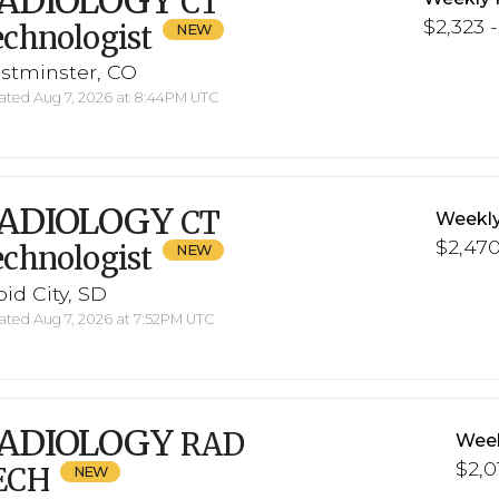
ADIOLOGY
CT
$2,323 -
chnologist
stminster, CO
ted Aug 7, 2026 at 8:44PM UTC
ADIOLOGY
CT
Weekly
$2,470
chnologist
id City, SD
ted Aug 7, 2026 at 7:52PM UTC
ADIOLOGY
RAD
Week
$2,01
ECH