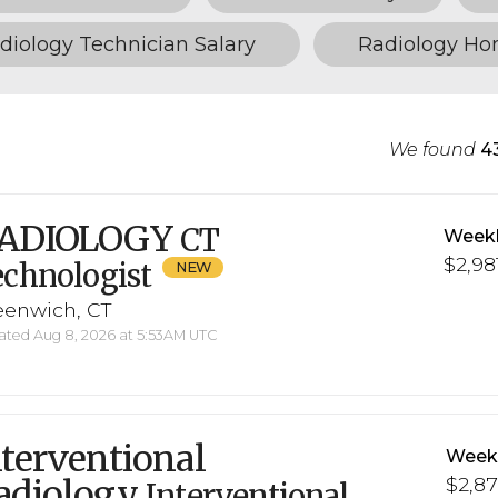
diology Technician Salary
Radiology H
We found
4
ADIOLOGY
CT
Weekl
$2,98
chnologist
eenwich, CT
ted Aug 8, 2026 at 5:53AM UTC
nterventional
Weekl
adiology
$2,87
Interventional