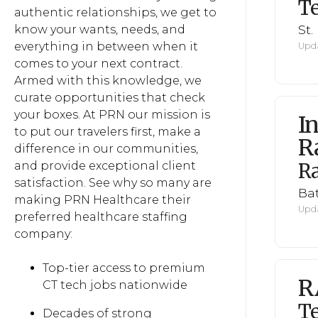
Te
authentic relationships, we get to
St.
know your wants, needs, and
everything in between when it
Upda
comes to your next contract.
Armed with this knowledge, we
curate opportunities that check
your boxes. At PRN our mission is
I
to put our travelers first, make a
R
difference in our communities,
R
and provide exceptional client
satisfaction. See why so many are
Ba
making PRN Healthcare their
Upda
preferred healthcare staffing
company:
Top-tier access to premium
R
CT tech jobs nationwide
Te
Decades of strong