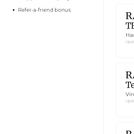
Refer-a-friend bonus
R
T
Har
Upda
R
Te
Vi
Upda