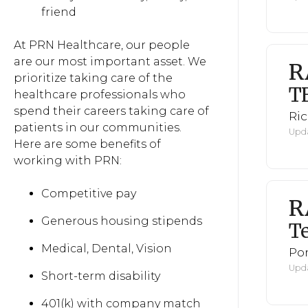
friend
At PRN Healthcare, our people
are our most important asset. We
R
prioritize taking care of the
T
healthcare professionals who
spend their careers taking care of
Ri
patients in our communities.
Upda
Here are some benefits of
working with PRN:
Competitive pay
R
Generous housing stipends
Te
Medical, Dental, Vision
Po
Upda
Short-term disability
401(k) with company match