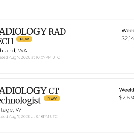
ADIOLOGY
RAD
Week
$2,1
ECH
chland, WA
ted Aug 7, 2026 at 10:07PM UTC
ADIOLOGY
CT
Weekl
$2,63
chnologist
rtage, WI
ted Aug 7, 2026 at 9:18PM UTC