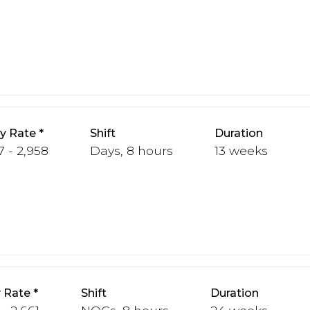
y Rate
Shift
Duration
7 - 2,958
Days, 8 hours
13 weeks
 Rate
Shift
Duration