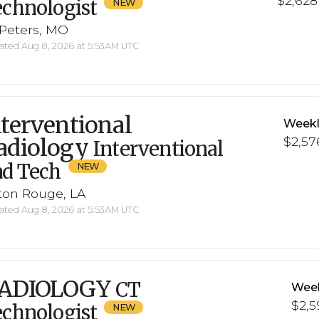
$2,628 
chnologist
 Peters, MO
ted Aug 8, 2026 at 5:53AM UTC
nterventional
Weekl
adiology
$2,57
Interventional
ad Tech
ton Rouge, LA
ted Aug 8, 2026 at 5:53AM UTC
ADIOLOGY
CT
Week
$2,5
chnologist