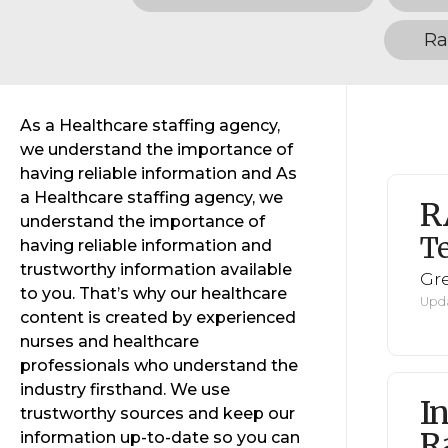
Ra
As a Healthcare staffing agency,
we understand the importance of
having reliable information and As
a Healthcare staffing agency, we
R
understand the importance of
Te
having reliable information and
trustworthy information available
Gr
to you. That’s why our healthcare
Upda
content is created by experienced
nurses and healthcare
professionals who understand the
industry firsthand. We use
I
trustworthy sources and keep our
R
information up-to-date so you can