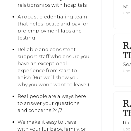
relationships with hospitals
St.
Upda
A robust credentialing team
that helps locate and pay for
pre-employment labs and
testing
R
Reliable and consistent
T
support staff who ensure you
have an exceptional
Sea
experience from start to
Upda
finish (But we’ll show you
why you won’t want to leave!)
Real people are always here
R
to answer your questions
and concerns 24/7
T
Ri
We make it easy to travel
with your fur baby, family, or
Upda