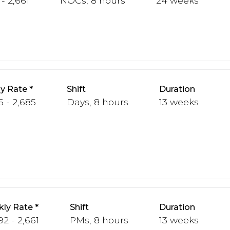
- 2,661
NOCs, 8 hours
24 weeks
y Rate
Shift
Duration
6 - 2,685
Days, 8 hours
13 weeks
ly Rate
Shift
Duration
92 - 2,661
PMs, 8 hours
13 weeks