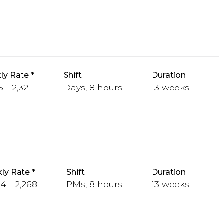
ly Rate
Shift
Duration
5 - 2,321
Days, 8 hours
13 weeks
ly Rate
Shift
Duration
44 - 2,268
PMs, 8 hours
13 weeks