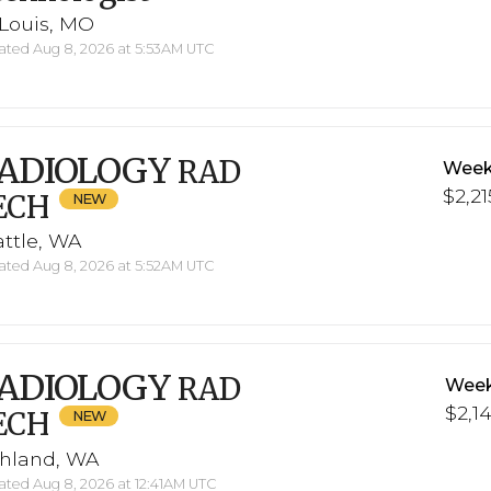
 Louis, MO
ted Aug 8, 2026 at 5:53AM UTC
ADIOLOGY
RAD
Week
$2,21
ECH
ttle, WA
ted Aug 8, 2026 at 5:52AM UTC
ADIOLOGY
RAD
Week
$2,1
ECH
chland, WA
ted Aug 8, 2026 at 12:41AM UTC