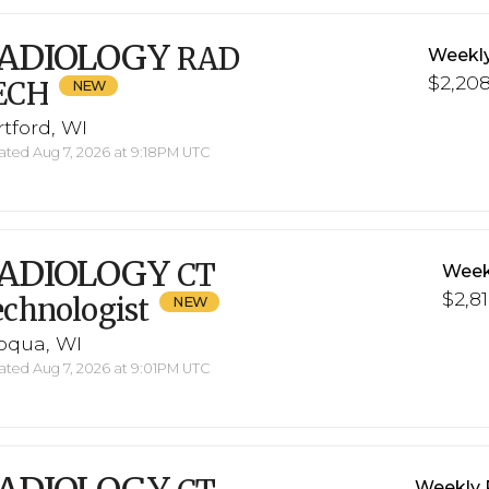
ADIOLOGY
RAD
Weekl
$2,208
ECH
tford, WI
ted Aug 7, 2026 at 9:18PM UTC
ADIOLOGY
CT
Week
$2,81
chnologist
roqua, WI
ted Aug 7, 2026 at 9:01PM UTC
Weekly 