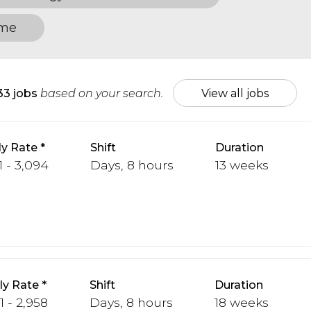
ome
33 jobs
based on your search.
View all jobs
y Rate
Shift
Duration
1 - 3,094
Days, 8 hours
13 weeks
y Rate
Shift
Duration
1 - 2,958
Days, 8 hours
18 weeks