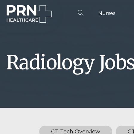
Nurses
Radiology Job
CT Tech Overview
C