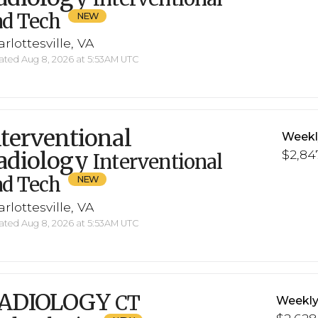
ad Tech
rlottesville, VA
ted Aug 8, 2026 at 5:53AM UTC
nterventional
Weekl
adiology
$2,84
Interventional
ad Tech
rlottesville, VA
ted Aug 8, 2026 at 5:53AM UTC
ADIOLOGY
CT
Weekly