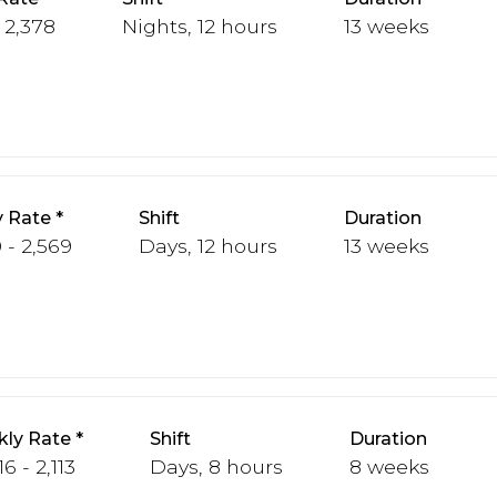
 2,378
Nights, 12 hours
13 weeks
 Rate
Shift
Duration
 - 2,569
Days, 12 hours
13 weeks
ly Rate
Shift
Duration
6 - 2,113
Days, 8 hours
8 weeks