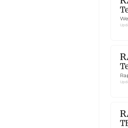
R
Te
We
Upda
R
Te
Rap
Upda
R
T