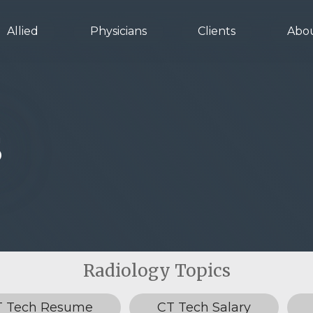
Allied
Physicians
Clients
Abo
s
T Tech Resume
CT Tech Salary