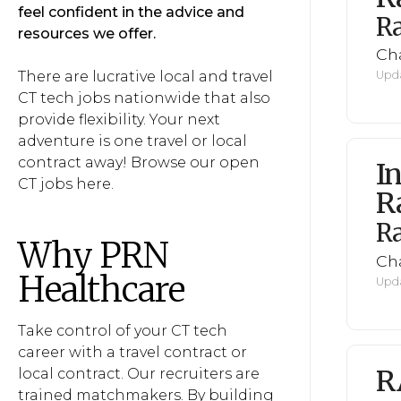
feel confident in the advice and
R
resources we offer.
Cha
There are lucrative local and travel
Upda
CT tech jobs nationwide that also
provide flexibility. Your next
adventure is one travel or local
contract away! Browse our open
I
CT jobs here.
R
R
Why PRN
Cha
Healthcare
Upda
Take control of your CT tech
career with a travel contract or
R
local contract. Our recruiters are
trained matchmakers. By building