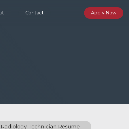
ut
Contact
Apply Now
Radiology Technician Resume