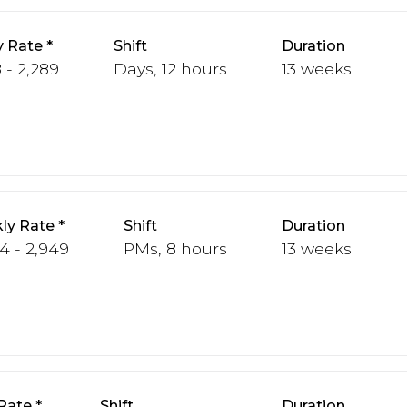
y Rate
Shift
Duration
 - 2,289
Days, 12 hours
13 weeks
ly Rate
Shift
Duration
4 - 2,949
PMs, 8 hours
13 weeks
Rate
Shift
Duration