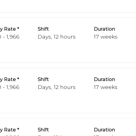
y Rate
Shift
Duration
 - 1,966
Days, 12 hours
17 weeks
y Rate
Shift
Duration
 - 1,966
Days, 12 hours
17 weeks
y Rate
Shift
Duration