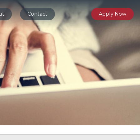
ut
Contact
Apply Now