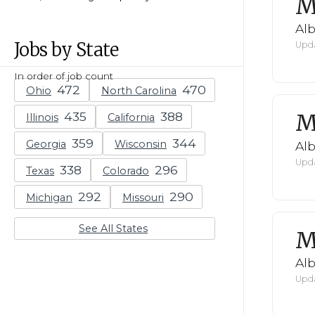
M
Al
Jobs by State
Upda
In order of job count
Ohio
North Carolina
M
Illinois
California
Georgia
Wisconsin
Al
Upda
Texas
Colorado
Michigan
Missouri
See All States
M
Al
Upda