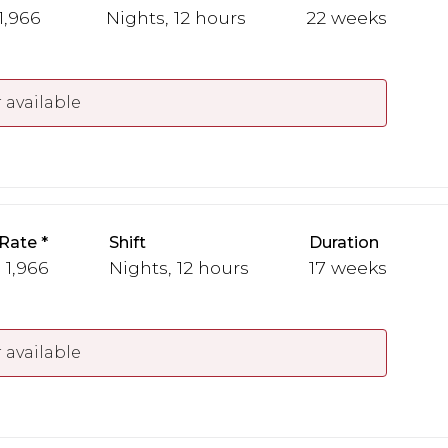
 1,966
Nights, 12 hours
22 weeks
 available
Rate
Shift
Duration
 1,966
Nights, 12 hours
17 weeks
 available