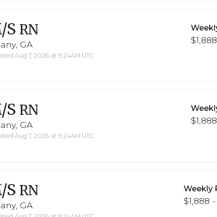
/S
RN
Weekl
$1,888
bany, GA
ted Aug 7, 2026 at 9:24AM UTC
/S
RN
Weekl
$1,888
bany, GA
ted Aug 7, 2026 at 9:24AM UTC
/S
RN
Weekly 
$1,888 -
bany, GA
ted Aug 7, 2026 at 9:24AM UTC