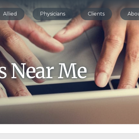
Allied
Physicians
Clients
Abo
bs Near Me