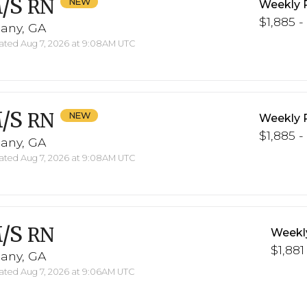
/S
RN
Weekly 
$1,885 -
bany, GA
ted Aug 7, 2026 at 9:08AM UTC
/S
RN
Weekly 
$1,885 -
bany, GA
ted Aug 7, 2026 at 9:08AM UTC
/S
RN
Weekl
$1,881
bany, GA
ted Aug 7, 2026 at 9:06AM UTC