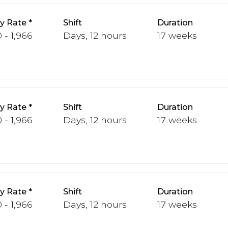
y Rate
Shift
Duration
 - 1,966
Days, 12 hours
17 weeks
y Rate
Shift
Duration
 - 1,966
Days, 12 hours
17 weeks
y Rate
Shift
Duration
 - 1,966
Days, 12 hours
17 weeks