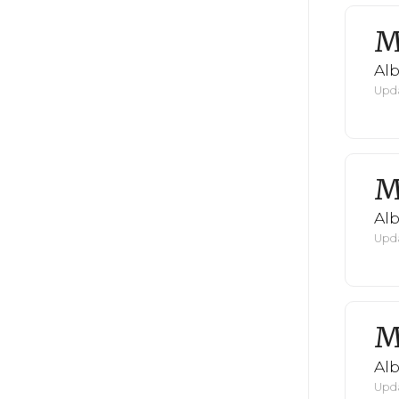
M
Al
Upda
M
Al
Upda
M
Al
Upda