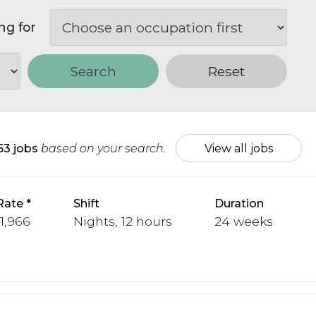
ng for
Search
Reset
153 jobs
based on your search.
View all jobs
Rate
Shift
Duration
 1,966
Nights, 12 hours
24 weeks