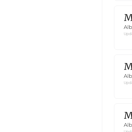
M
Al
Upda
M
Al
Upda
M
Al
Upda