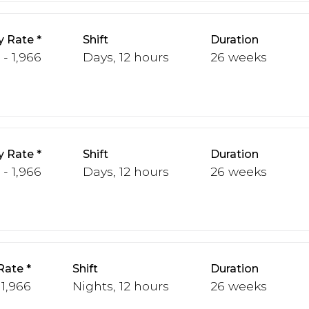
y Rate
Shift
Duration
 - 1,966
Days, 12 hours
26 weeks
y Rate
Shift
Duration
 - 1,966
Days, 12 hours
26 weeks
Rate
Shift
Duration
 1,966
Nights, 12 hours
26 weeks