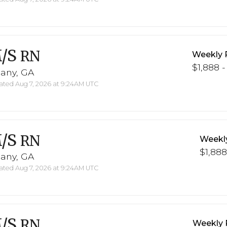
/S
RN
Weekly 
$1,888 -
bany, GA
ted Aug 7, 2026 at 9:24AM UTC
/S
RN
Weekl
$1,888
bany, GA
ted Aug 7, 2026 at 9:24AM UTC
/S
RN
Weekly 