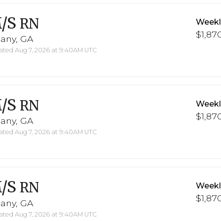
/S
RN
Weekl
$1,870
bany, GA
ted Aug 7, 2026 at 9:40AM UTC
/S
RN
Weekl
$1,870
bany, GA
ted Aug 7, 2026 at 9:40AM UTC
/S
RN
Weekl
$1,870
bany, GA
ted Aug 7, 2026 at 9:40AM UTC