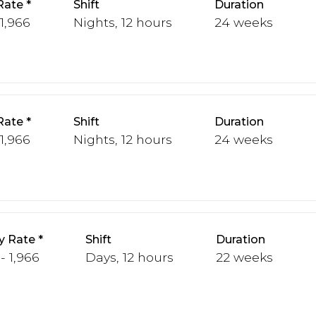
Rate
Shift
Duration
 1,966
Nights, 12 hours
24 weeks
Rate
Shift
Duration
 1,966
Nights, 12 hours
24 weeks
y Rate
Shift
Duration
 - 1,966
Days, 12 hours
22 weeks