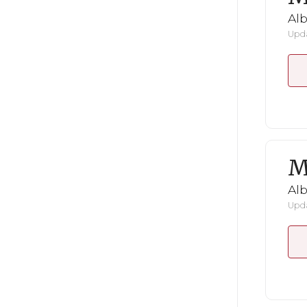
Al
Upda
M
Al
Upda