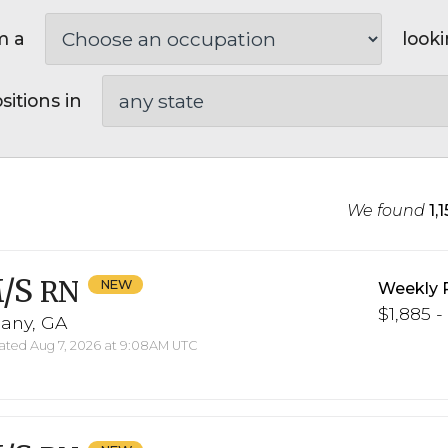
m a
looki
sitions in
We found
1,
/S
RN
Weekly 
$1,885 -
bany, GA
ted Aug 7, 2026 at 9:08AM UTC