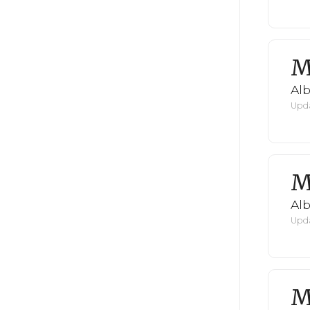
M
Al
Upda
M
Al
Upda
M