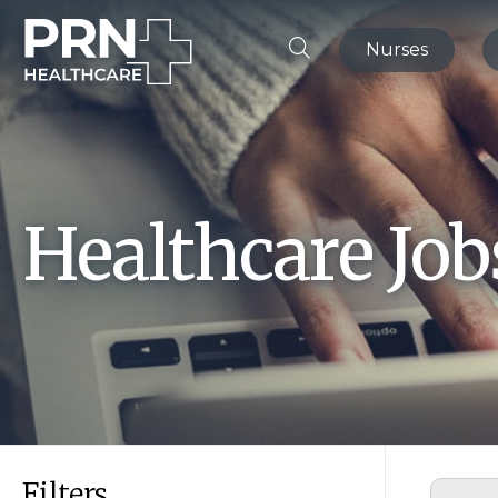
Nurses
Healthcare Jo
Filters