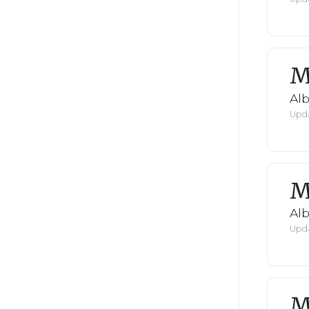
M
Al
Upda
M
Al
Upda
M