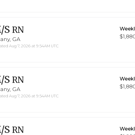
/S
RN
Weekl
$1,880
bany, GA
ted Aug 7, 2026 at 9:54AM UTC
/S
RN
Weekl
$1,880
bany, GA
ted Aug 7, 2026 at 9:54AM UTC
/S
RN
Weekl