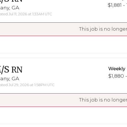
$1,881 -
bany, GA
ted Jul 11, 2026 at 1:33AM UTC
This job is no longer
/S
RN
Weekly 
$1,880 -
bany, GA
ted Jul 29, 2026 at 1:58PM UTC
This job is no longer