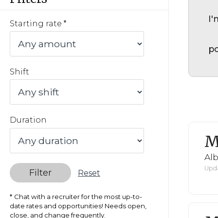
I'
Starting rate
po
Shift
Duration
M
Al
Upda
Filter
Reset
Chat with a recruiter for the most up-to-
date rates and opportunities! Needs open,
close, and change frequently.