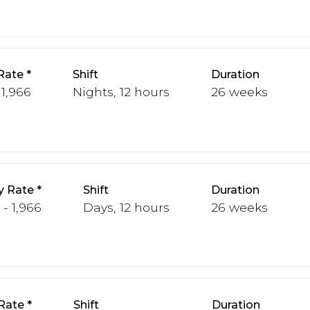
Rate
Shift
Duration
 1,966
Nights, 12 hours
26 weeks
y Rate
Shift
Duration
 - 1,966
Days, 12 hours
26 weeks
Rate
Shift
Duration