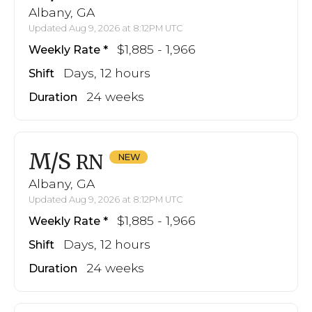
Albany, GA
Updated Aug 9, 2026 at 8:12PM UTC
$1,885 - 1,966
Weekly Rate
Days, 12 hours
Shift
24 weeks
Duration
M/S
RN
Albany, GA
Updated Aug 9, 2026 at 8:12PM UTC
$1,885 - 1,966
Weekly Rate
Days, 12 hours
Shift
24 weeks
Duration