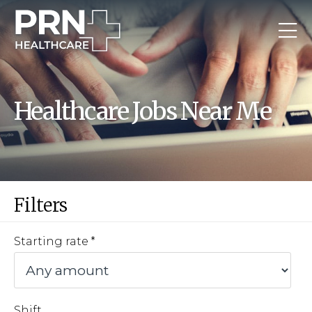
Healthcare Jobs Near Me
Filters
Starting rate
Shift