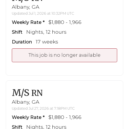
Albany, GA
Updated Jul 1, 2026 at 10:32PM UTC
$1,880 - 1,966
Weekly Rate
Nights, 12 hours
Shift
17 weeks
Duration
This job is no longer available
M/S
RN
Albany, GA
Updated Jul 27, 2026 at 7:18PM UTC
$1,880 - 1,966
Weekly Rate
Nights, 12 hours
Shift