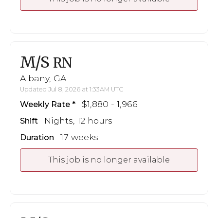
M/S
RN
Albany, GA
Updated Jul 8, 2026 at 1:33AM UTC
$1,880 - 1,966
Weekly Rate
Nights, 12 hours
Shift
17 weeks
Duration
This job is no longer available