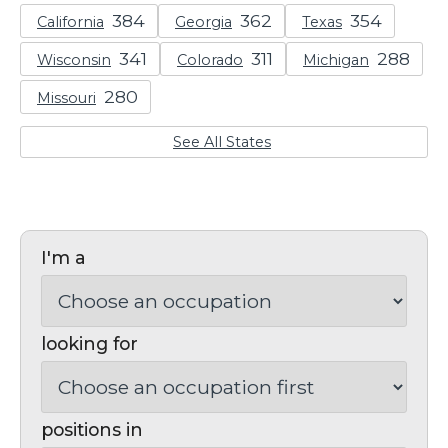
California
Georgia
Texas
Wisconsin
Colorado
Michigan
Missouri
See All States
I'm a
looking for
positions in