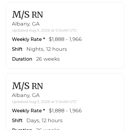
M/S
RN
Albany, GA
Updated Aug 9, 2026 at 9:34AM UTC
$1,888 - 1,966
Weekly Rate
Nights, 12 hours
Shift
26 weeks
Duration
M/S
RN
Albany, GA
Updated Aug 9, 2026 at 9:34AM UTC
$1,888 - 1,966
Weekly Rate
Days, 12 hours
Shift