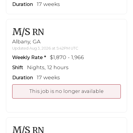
17 weeks
Duration
M/S
RN
Albany, GA
Updated Aug 3, 2026 at 5:42PM UTC
$1,870 - 1,966
Weekly Rate
Nights, 12 hours
Shift
17 weeks
Duration
This job is no longer available
M/S
RN