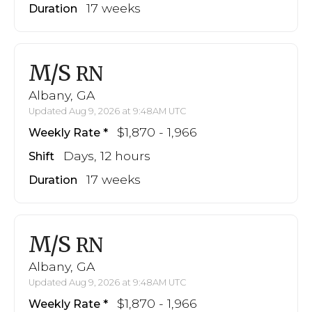
17 weeks
Duration
M/S
RN
Albany, GA
Updated Aug 9, 2026 at 9:48AM UTC
$1,870 - 1,966
Weekly Rate
Days, 12 hours
Shift
17 weeks
Duration
M/S
RN
Albany, GA
Updated Aug 9, 2026 at 9:48AM UTC
$1,870 - 1,966
Weekly Rate