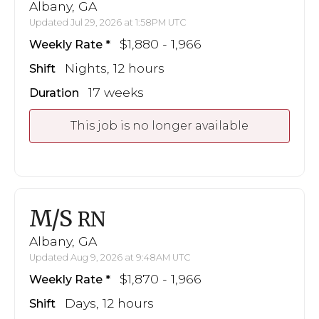
Albany, GA
Updated Jul 29, 2026 at 1:58PM UTC
$1,880 - 1,966
Weekly Rate
Nights, 12 hours
Shift
17 weeks
Duration
This job is no longer available
M/S
RN
Albany, GA
Updated Aug 9, 2026 at 9:48AM UTC
$1,870 - 1,966
Weekly Rate
Days, 12 hours
Shift