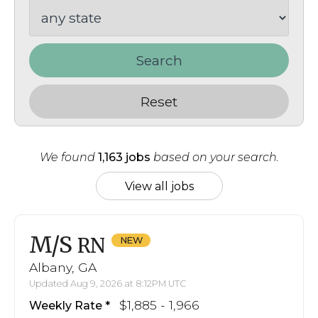
Search
Reset
We found
1,163 jobs
based on your search.
View all jobs
M/S
RN
Albany, GA
Updated Aug 9, 2026 at 8:12PM UTC
$1,885 - 1,966
Weekly Rate