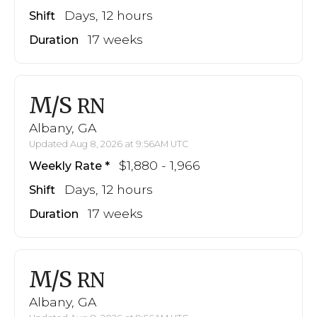
Days, 12 hours
Shift
17 weeks
Duration
M/S
RN
Albany, GA
Updated Aug 8, 2026 at 9:56AM UTC
$1,880 - 1,966
Weekly Rate
Days, 12 hours
Shift
17 weeks
Duration
M/S
RN
Albany, GA