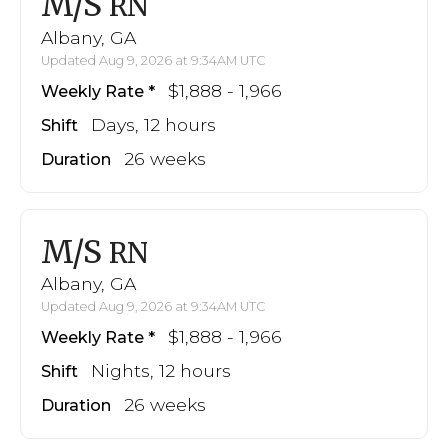
M/S
RN
Albany, GA
Updated Aug 9, 2026 at 9:34AM UTC
$1,888 - 1,966
Weekly Rate
Days, 12 hours
Shift
26 weeks
Duration
M/S
RN
Albany, GA
Updated Aug 9, 2026 at 9:34AM UTC
$1,888 - 1,966
Weekly Rate
Nights, 12 hours
Shift
26 weeks
Duration