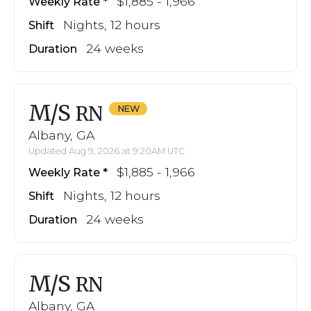
$1,885 - 1,966
Weekly Rate
Nights, 12 hours
Shift
24 weeks
Duration
M/S
RN
Albany, GA
Updated Aug 9, 2026 at 9:20AM UTC
$1,885 - 1,966
Weekly Rate
Nights, 12 hours
Shift
24 weeks
Duration
M/S
RN
Albany, GA