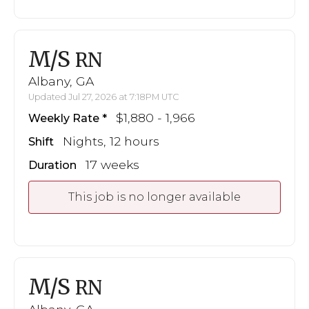
M/S
RN
Albany, GA
Updated Jul 27, 2026 at 7:18PM UTC
$1,880 - 1,966
Weekly Rate
Nights, 12 hours
Shift
17 weeks
Duration
This job is no longer available
M/S
RN