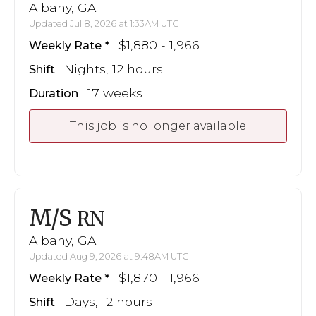
Albany, GA
Updated Jul 8, 2026 at 1:33AM UTC
$1,880 - 1,966
Weekly Rate
Nights, 12 hours
Shift
17 weeks
Duration
This job is no longer available
M/S
RN
Albany, GA
Updated Aug 9, 2026 at 9:48AM UTC
$1,870 - 1,966
Weekly Rate
Days, 12 hours
Shift