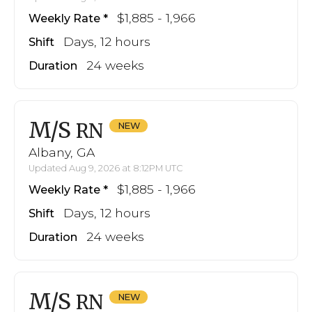
$1,885 - 1,966
Weekly Rate
Days, 12 hours
Shift
24 weeks
Duration
M/S
RN
Albany, GA
Updated Aug 9, 2026 at 8:12PM UTC
$1,885 - 1,966
Weekly Rate
Days, 12 hours
Shift
24 weeks
Duration
M/S
RN