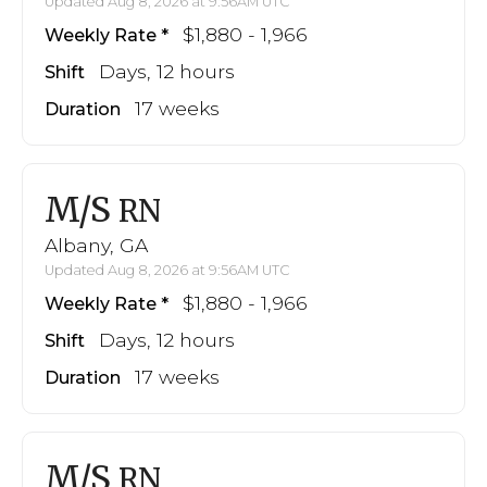
Updated Aug 8, 2026 at 9:56AM UTC
$1,880 - 1,966
Weekly Rate
Days, 12 hours
Shift
17 weeks
Duration
M/S
RN
Albany, GA
Updated Aug 8, 2026 at 9:56AM UTC
$1,880 - 1,966
Weekly Rate
Days, 12 hours
Shift
17 weeks
Duration
M/S
RN