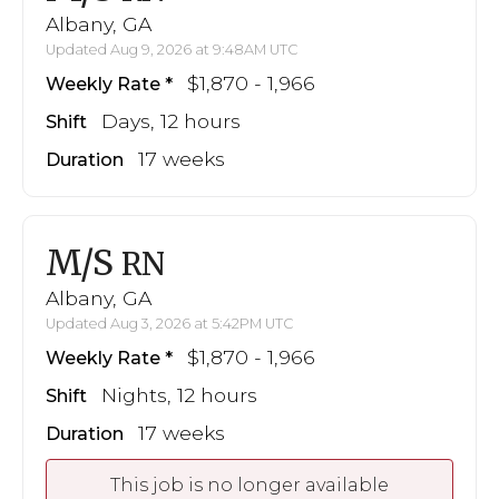
Albany, GA
Updated Aug 9, 2026 at 9:48AM UTC
$1,870 - 1,966
Weekly Rate
Days, 12 hours
Shift
17 weeks
Duration
M/S
RN
Albany, GA
Updated Aug 3, 2026 at 5:42PM UTC
$1,870 - 1,966
Weekly Rate
Nights, 12 hours
Shift
17 weeks
Duration
This job is no longer available