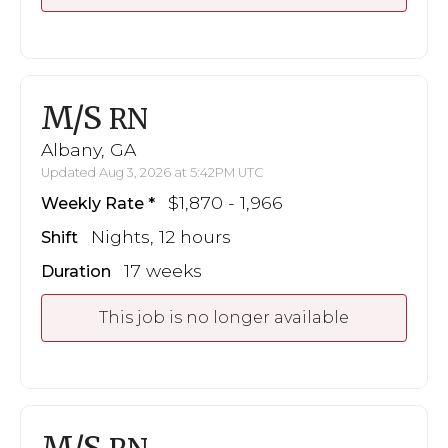
M/S
RN
Albany, GA
Updated Aug 3, 2026 at 5:42PM UTC
$1,870 - 1,966
Weekly Rate
Nights, 12 hours
Shift
17 weeks
Duration
This job is no longer available