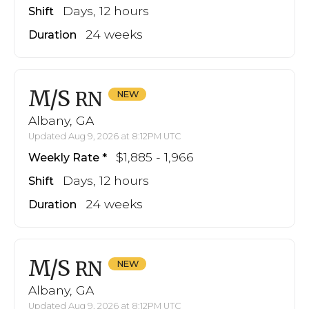
Days, 12 hours
Shift
24 weeks
Duration
M/S
RN
Albany, GA
Updated Aug 9, 2026 at 8:12PM UTC
$1,885 - 1,966
Weekly Rate
Days, 12 hours
Shift
24 weeks
Duration
M/S
RN
Albany, GA
Updated Aug 9, 2026 at 8:12PM UTC