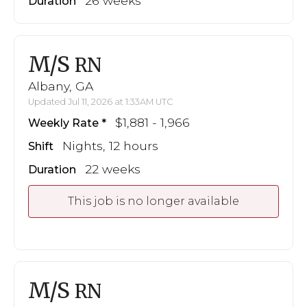
26 weeks
Duration
M/S
RN
Albany, GA
Updated Jul 11, 2026 at 1:33AM UTC
$1,881 - 1,966
Weekly Rate
Nights, 12 hours
Shift
22 weeks
Duration
This job is no longer available
M/S
RN