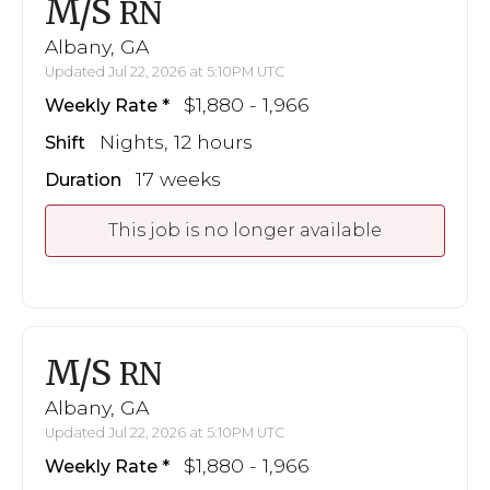
M/S
RN
Albany, GA
Updated Jul 22, 2026 at 5:10PM UTC
$1,880 - 1,966
Weekly Rate
Nights, 12 hours
Shift
17 weeks
Duration
This job is no longer available
M/S
RN
Albany, GA
Updated Jul 22, 2026 at 5:10PM UTC
$1,880 - 1,966
Weekly Rate