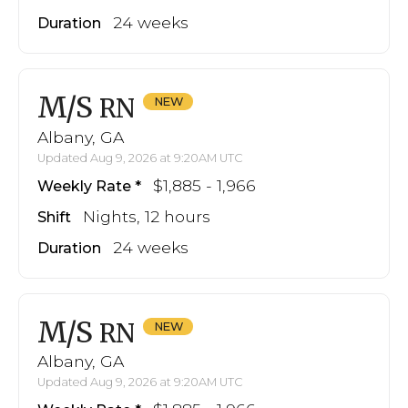
24 weeks
Duration
M/S
RN
Albany, GA
Updated Aug 9, 2026 at 9:20AM UTC
$1,885 - 1,966
Weekly Rate
Nights, 12 hours
Shift
24 weeks
Duration
M/S
RN
Albany, GA
Updated Aug 9, 2026 at 9:20AM UTC