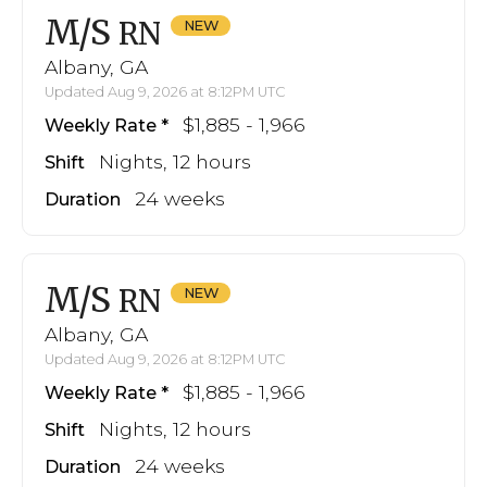
M/S
RN
Albany, GA
Updated Aug 9, 2026 at 8:12PM UTC
$1,885 - 1,966
Weekly Rate
Nights, 12 hours
Shift
24 weeks
Duration
M/S
RN
Albany, GA
Updated Aug 9, 2026 at 8:12PM UTC
$1,885 - 1,966
Weekly Rate
Nights, 12 hours
Shift
24 weeks
Duration