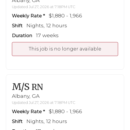
Albany, GA
Updated Jul 27, 2026 at 7:18PM UTC
$1,880 - 1,966
Weekly Rate
Nights, 12 hours
Shift
17 weeks
Duration
This job is no longer available
M/S
RN
Albany, GA
Updated Jul 27, 2026 at 7:18PM UTC
$1,880 - 1,966
Weekly Rate
Nights, 12 hours
Shift