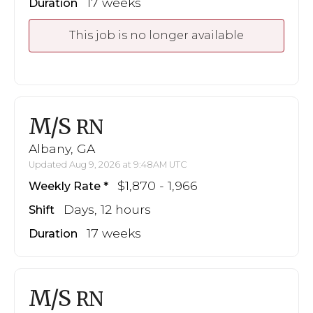
17 weeks
Duration
This job is no longer available
M/S
RN
Albany, GA
Updated Aug 9, 2026 at 9:48AM UTC
$1,870 - 1,966
Weekly Rate
Days, 12 hours
Shift
17 weeks
Duration
M/S
RN