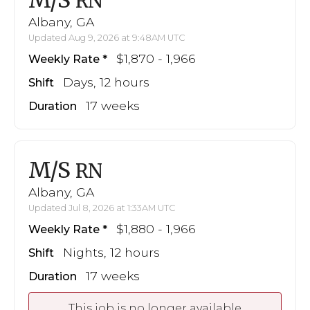
M/S
RN
Albany, GA
Updated Aug 9, 2026 at 9:48AM UTC
$1,870 - 1,966
Weekly Rate
Days, 12 hours
Shift
17 weeks
Duration
M/S
RN
Albany, GA
Updated Jul 8, 2026 at 1:33AM UTC
$1,880 - 1,966
Weekly Rate
Nights, 12 hours
Shift
17 weeks
Duration
This job is no longer available