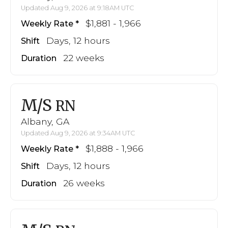
Updated Aug 9, 2026 at 9:18AM UTC
$1,881 - 1,966
Weekly Rate
Days, 12 hours
Shift
22 weeks
Duration
M/S
RN
Albany, GA
Updated Aug 9, 2026 at 9:34AM UTC
$1,888 - 1,966
Weekly Rate
Days, 12 hours
Shift
26 weeks
Duration