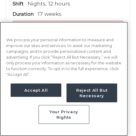
Nights, 12 hours
Shift
17 weeks
Duration
This job is no longer available
We process your personal information to measure and
improve our sites and services, to assist our marketing
campaigns, and to provide personalized content and
advertising. If you click “Reject All But Necessary,” we will
only process your information as necessary for the website
M/S
RN
to function correctly. To opt in to the full experience, click
“Accept All”.
Albany, GA
Updated Aug 9, 2026 at 9:48AM UTC
Accept All
Reject All But
$1,870 - 1,966
Weekly Rate
Necessary
Days, 12 hours
Shift
Your Privacy
17 weeks
Duration
Rights