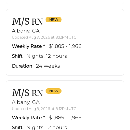
M/S
RN
Albany, GA
Updated Aug 9, 2026 at 8:12PM UTC
$1,885 - 1,966
Weekly Rate
Nights, 12 hours
Shift
24 weeks
Duration
M/S
RN
Albany, GA
Updated Aug 9, 2026 at 8:12PM UTC
$1,885 - 1,966
Weekly Rate
Nights, 12 hours
Shift