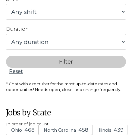
Duration
Filter
Reset
Chat with a recruiter for the most up-to-date rates and
opportunities! Needs open, close, and change frequently.
Jobs by State
In order of job count
Ohio
North Carolina
Illinois