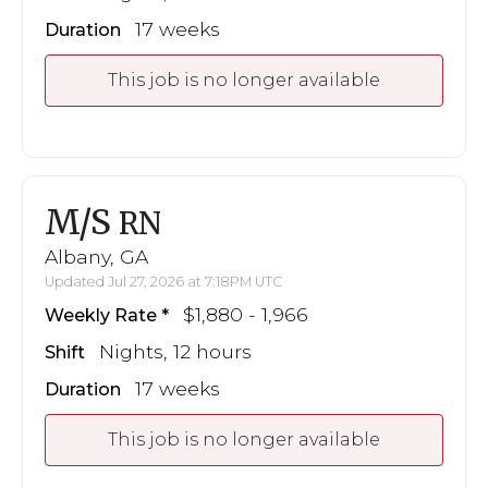
17 weeks
Duration
This job is no longer available
M/S
RN
Albany, GA
Updated Jul 27, 2026 at 7:18PM UTC
$1,880 - 1,966
Weekly Rate
Nights, 12 hours
Shift
17 weeks
Duration
This job is no longer available