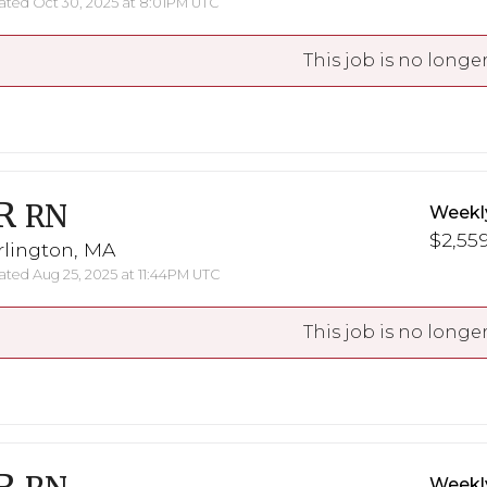
ted Oct 30, 2025 at 8:01PM UTC
This job is no longer
R
RN
Weekl
$2,559
rlington, MA
ted Aug 25, 2025 at 11:44PM UTC
This job is no longer
Weekl