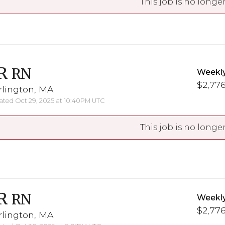
This job is no longer
R
RN
Weekl
$2,776
rlington, MA
ted Oct 29, 2025 at 10:40PM UTC
This job is no longer
R
RN
Weekl
$2,776
rlington, MA