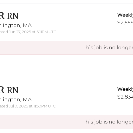
R
RN
Weekl
$2,559
rlington, MA
ted Jun 27, 2025 at 5:11PM UTC
This job is no longer
R
RN
Weekl
$2,834
rlington, MA
ted Jul 9, 2025 at 11:39PM UTC
This job is no longer