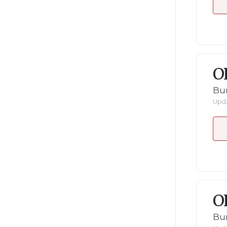
O
Bu
Upda
O
Bu