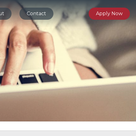
ut
Contact
Apply Now