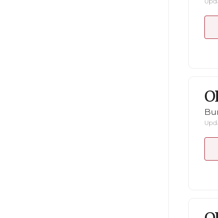
Upda
O
Bu
Upda