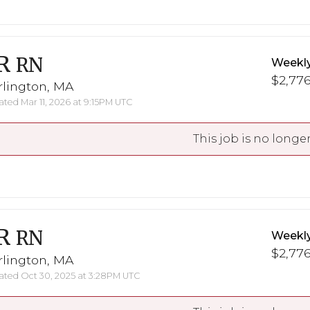
R
RN
Weekl
$2,776
rlington, MA
ted Mar 11, 2026 at 9:15PM UTC
This job is no longer
R
RN
Weekl
$2,776
rlington, MA
ted Oct 30, 2025 at 3:28PM UTC