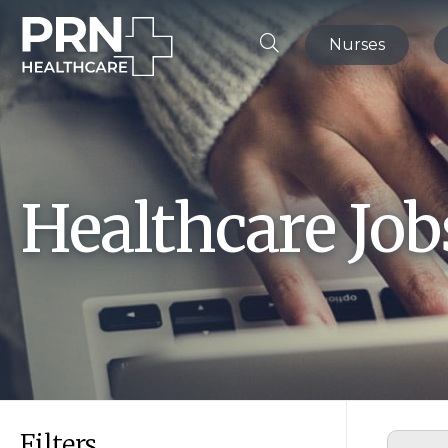
Nurses
Healthcare Jo
Filters