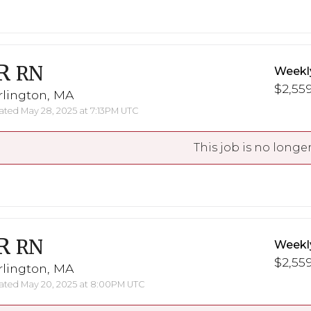
R
RN
Weekl
$2,559
rlington, MA
ted May 28, 2025 at 7:13PM UTC
This job is no longer
R
RN
Weekl
$2,559
rlington, MA
ted May 20, 2025 at 8:00PM UTC