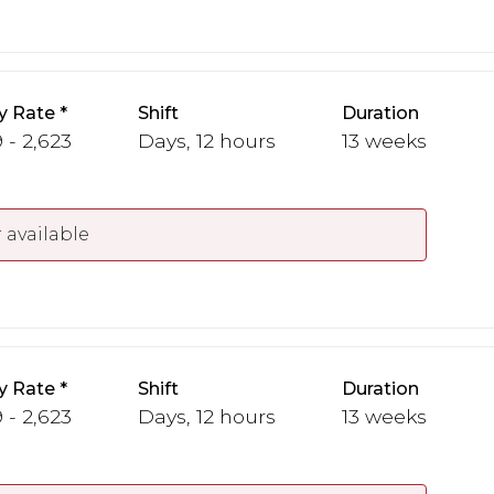
y Rate
Shift
Duration
 - 2,623
Days, 12 hours
13 weeks
 available
y Rate
Shift
Duration
 - 2,623
Days, 12 hours
13 weeks