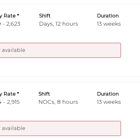
y Rate
Shift
Duration
 - 2,623
Days, 12 hours
13 weeks
 available
y Rate
Shift
Duration
 - 2,915
NOCs, 8 hours
13 weeks
 available