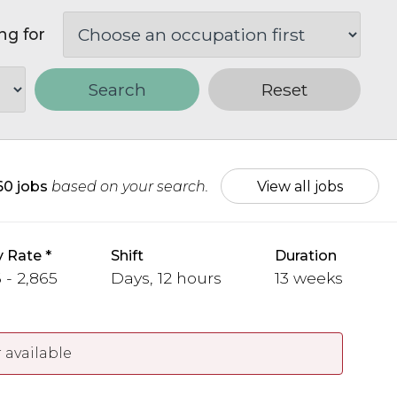
ng for
Search
Reset
60 jobs
based on your search.
View all jobs
y Rate
Shift
Duration
 - 2,865
Days, 12 hours
13 weeks
 available