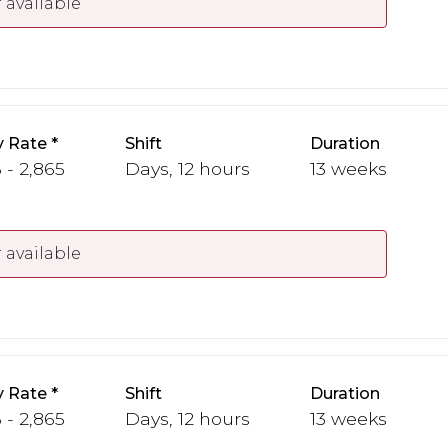
 available
y Rate
Shift
Duration
 - 2,865
Days, 12 hours
13 weeks
 available
y Rate
Shift
Duration
 - 2,865
Days, 12 hours
13 weeks