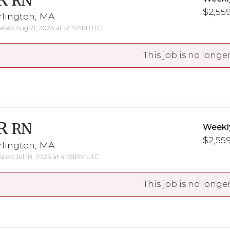
R
RN
$2,559
rlington, MA
ted Aug 21, 2025 at 12:19AM UTC
This job is no longer
R
RN
Weekl
$2,559
rlington, MA
ted Jul 18, 2025 at 4:28PM UTC
This job is no longer