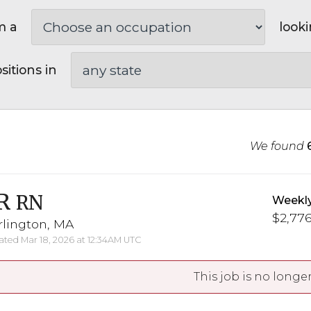
m a
looki
sitions in
We found
R
RN
Weekl
$2,776
rlington, MA
ted Mar 18, 2026 at 12:34AM UTC
This job is no longer