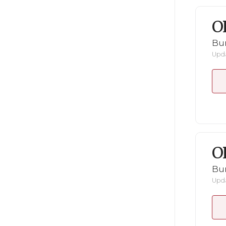
O
Bu
Upda
O
Bu
Upda