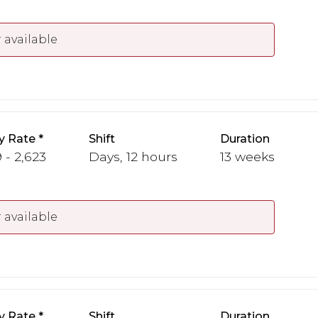
 available
y Rate
Shift
Duration
 - 2,623
Days, 12 hours
13 weeks
 available
y Rate
Shift
Duration