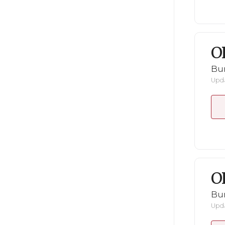
O
Bu
Upda
O
Bu
Upda