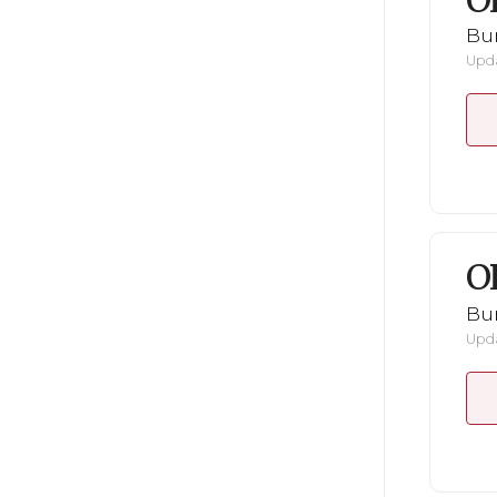
O
Bu
Upda
O
Bu
Upda