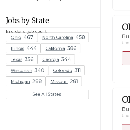
Jobs by State
O
In order of job count
Bu
Ohio
North Carolina
Upda
Illinois
California
Texas
Georgia
Wisconsin
Colorado
Michigan
Missouri
See All States
O
Bu
Upda