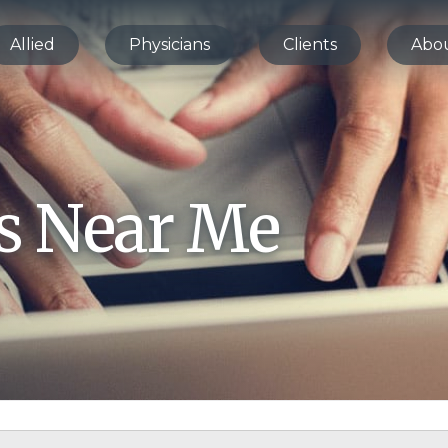
Allied
Physicians
Clients
Abo
bs Near Me