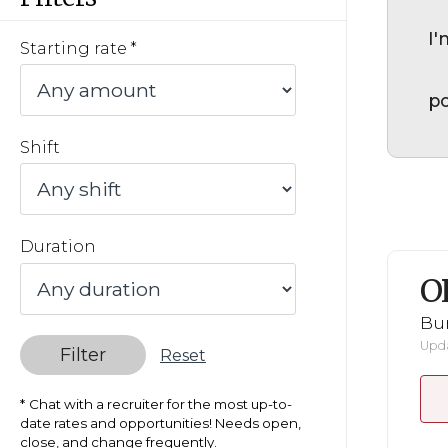
I'
Starting rate
po
Shift
Duration
O
Bu
Upda
Filter
Reset
Chat with a recruiter for the most up-to-
date rates and opportunities! Needs open,
close, and change frequently.