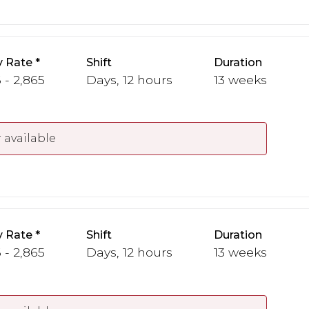
y Rate
Shift
Duration
 - 2,865
Days, 12 hours
13 weeks
 available
y Rate
Shift
Duration
 - 2,865
Days, 12 hours
13 weeks