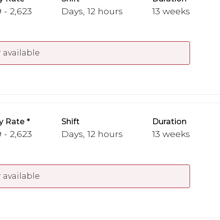
 - 2,623
Days, 12 hours
13 weeks
 available
y Rate
Shift
Duration
 - 2,623
Days, 12 hours
13 weeks
 available