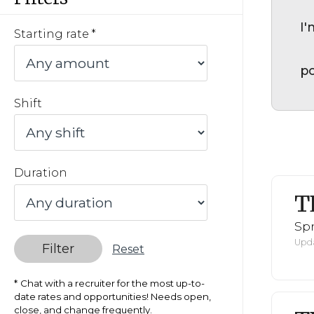
I'
Starting rate
po
Shift
Duration
T
Spr
Upda
Filter
Reset
Chat with a recruiter for the most up-to-
date rates and opportunities! Needs open,
close, and change frequently.