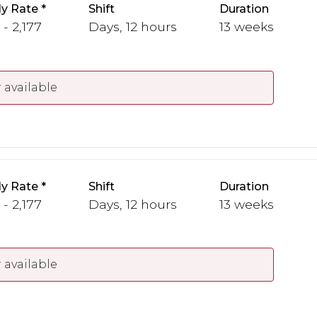
y Rate
Shift
Duration
 - 2,177
Days, 12 hours
13 weeks
 available
y Rate
Shift
Duration
 - 2,177
Days, 12 hours
13 weeks
 available