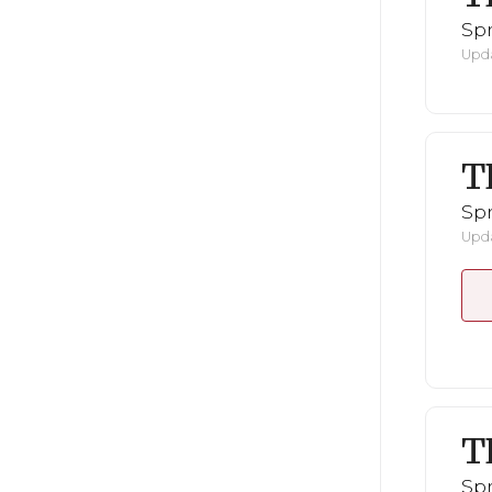
Spr
Upda
T
Spr
Upda
T
Spr