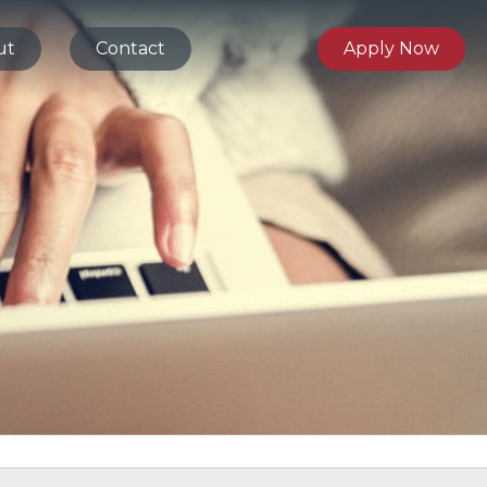
ut
Contact
Apply Now