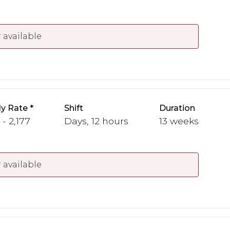
 available
y Rate
Shift
Duration
 - 2,177
Days, 12 hours
13 weeks
 available