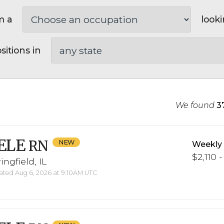
m a
looki
sitions in
We found
3
ELE
RN
Weekly
$2,110 -
ingfield, IL
ted Aug 6, 2026 at 9:10AM UTC