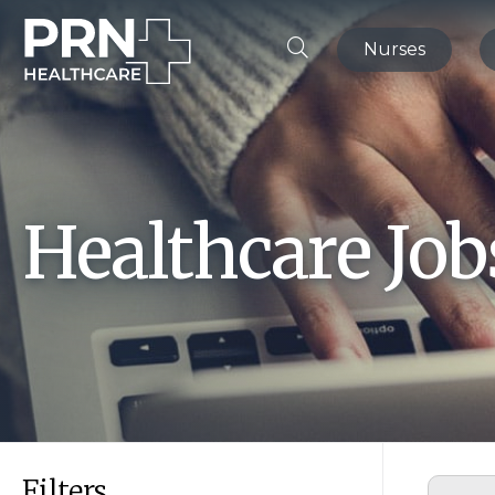
Nurses
Healthcare Jo
Filters