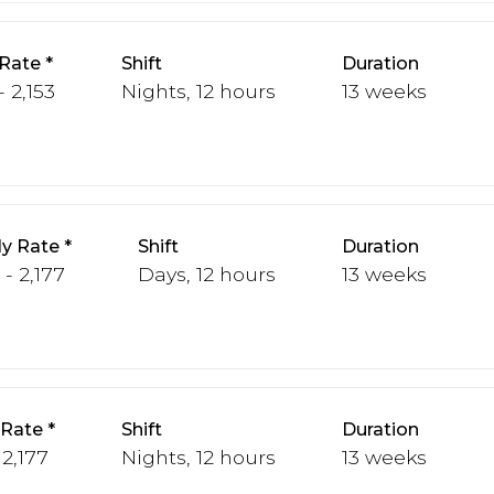
Rate
Shift
Duration
- 2,153
Nights, 12 hours
13 weeks
y Rate
Shift
Duration
 - 2,177
Days, 12 hours
13 weeks
 Rate
Shift
Duration
 2,177
Nights, 12 hours
13 weeks