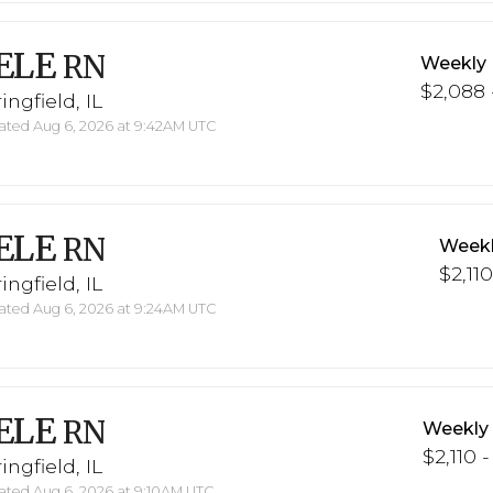
ELE
RN
Weekly 
$2,088 
ingfield, IL
ted Aug 6, 2026 at 9:42AM UTC
ELE
RN
Weekl
$2,110
ingfield, IL
ted Aug 6, 2026 at 9:24AM UTC
ELE
RN
Weekly
$2,110 -
ingfield, IL
ted Aug 6, 2026 at 9:10AM UTC