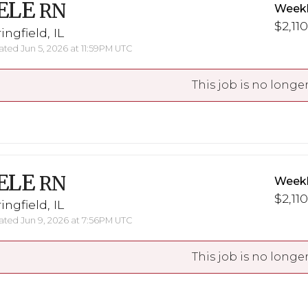
ELE
RN
Weekl
$2,110
ingfield, IL
ted Jun 5, 2026 at 11:59PM UTC
This job is no longer
ELE
RN
Weekl
$2,110
ingfield, IL
ted Jun 9, 2026 at 7:56PM UTC
This job is no longer