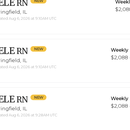
ELE
RN
Weekl
$2,088
ingfield, IL
ted Aug 6, 2026 at 9:10AM UTC
ELE
RN
Weekly 
$2,088 
ingfield, IL
ted Aug 6, 2026 at 9:10AM UTC
ELE
RN
Weekly 
$2,088 
ingfield, IL
ted Aug 6, 2026 at 9:28AM UTC