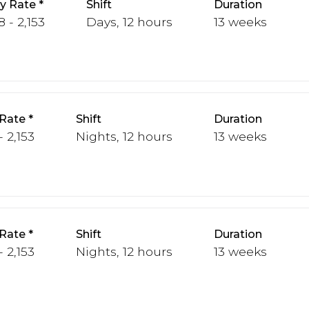
y Rate
Shift
Duration
 - 2,153
Days, 12 hours
13 weeks
Rate
Shift
Duration
- 2,153
Nights, 12 hours
13 weeks
Rate
Shift
Duration
- 2,153
Nights, 12 hours
13 weeks