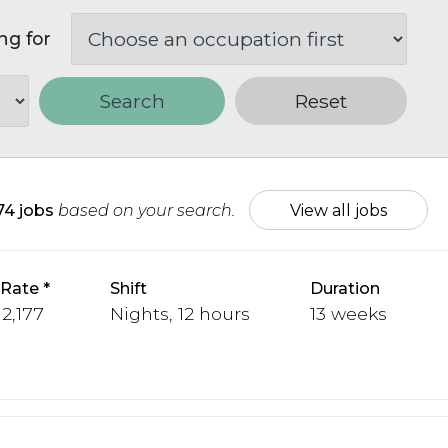
ng for
Search
Reset
74 jobs
based on your search.
View all jobs
 Rate
Shift
Duration
 2,177
Nights, 12 hours
13 weeks