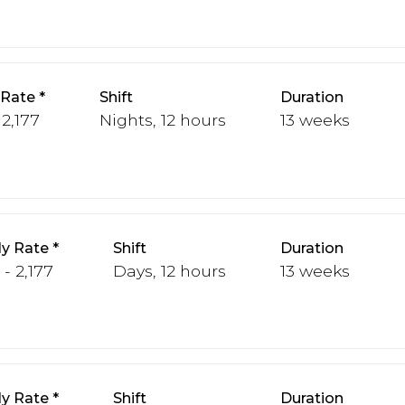
 Rate
Shift
Duration
 2,177
Nights, 12 hours
13 weeks
y Rate
Shift
Duration
 - 2,177
Days, 12 hours
13 weeks
y Rate
Shift
Duration