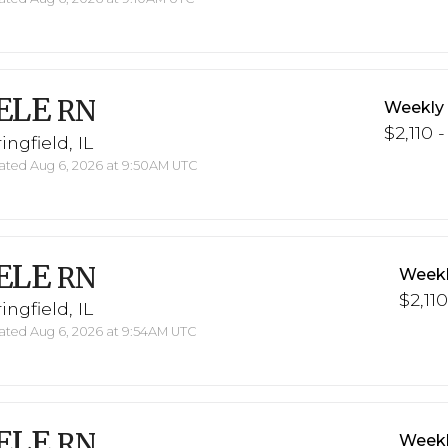
ELE
RN
Weekly
$2,110 -
ingfield, IL
ted Aug 6, 2026 at 9:50AM UTC
ELE
RN
Weekl
$2,110
ingfield, IL
ted Aug 6, 2026 at 9:54AM UTC
ELE
RN
Weekl