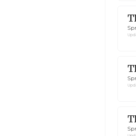
T
Spr
Upda
T
Spr
Upda
T
Spr
Upda