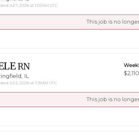
ted Jul 7, 2026 at 1:00AM UTC
This job is no longer
ELE
RN
Weekl
$2,110
ingfield, IL
ted Jul 2, 2026 at 1:59AM UTC
This job is no longer