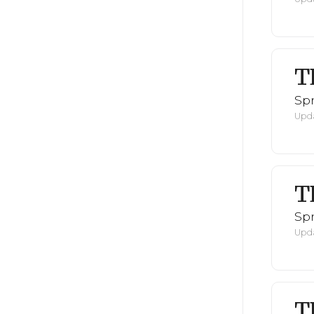
T
Spr
Upda
T
Spr
Upda
T