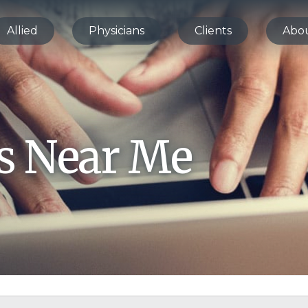
Allied
Physicians
Clients
Abo
bs Near Me