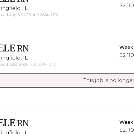
$2,110
ingfield, IL
ted Aug 6, 2026 at 9:26AM UTC
ELE
RN
Weekl
$2,110
ingfield, IL
ted Jul 9, 2026 at 9:55PM UTC
This job is no longer
ELE
RN
Weekl
$2,110
ingfield, IL