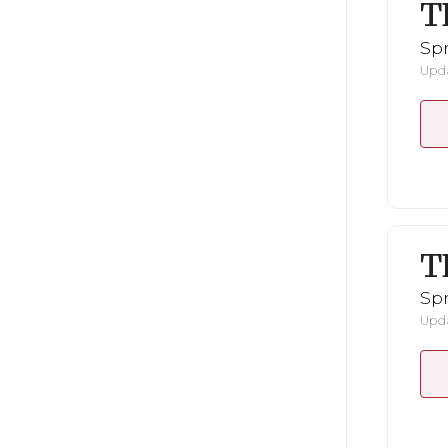
T
Spr
Upda
T
Spr
Upda