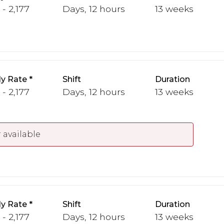
 - 2,177
Days, 12 hours
13 weeks
y Rate
Shift
Duration
 - 2,177
Days, 12 hours
13 weeks
 available
y Rate
Shift
Duration
 - 2,177
Days, 12 hours
13 weeks