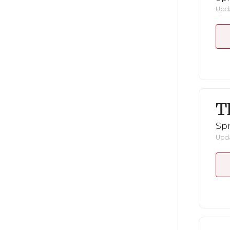
Upda
T
Spr
Upda