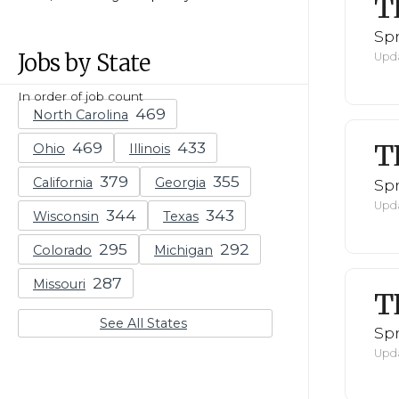
T
Spr
Jobs by State
Upda
In order of job count
North Carolina
T
Ohio
Illinois
California
Georgia
Spr
Upda
Wisconsin
Texas
Colorado
Michigan
Missouri
T
See All States
Spr
Upda