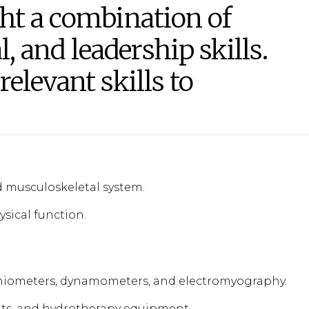
ht a combination of
l, and leadership skills.
elevant skills to
musculoskeletal system.
sical function.
goniometers, dynamometers, and electromyography.
ts, and hydrotherapy equipment.