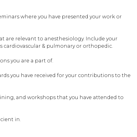
eminars where you have presented your work or
at are relevant to anesthesiology. Include your
 as cardiovascular & pulmonary or orthopedic.
ons you are a part of.
rds you have received for your contributions to the
ning, and workshops that you have attended to
cient in.