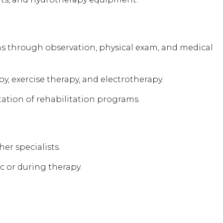
ns through observation, physical exam, and medical
y, exercise therapy, and electrotherapy.
ion of rehabilitation programs.
er specialists.
c or during therapy.