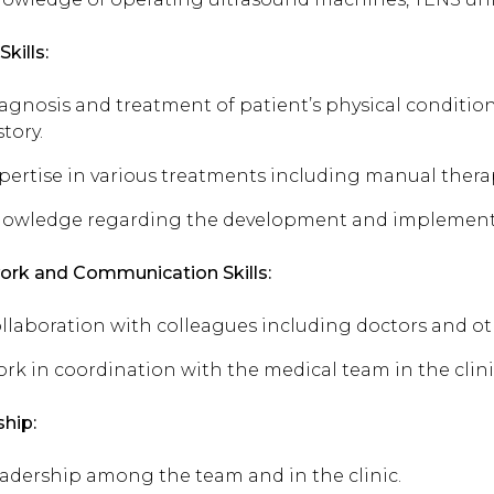
Skills:
agnosis and treatment of patient’s physical conditio
story.
pertise in various treatments including manual therap
owledge regarding the development and implementat
rk and Communication Skills:
llaboration with colleagues including doctors and oth
rk in coordination with the medical team in the clini
hip:
adership among the team and in the clinic.