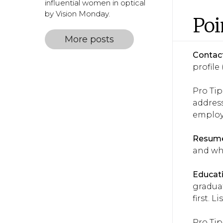
influential women in optical
by Vision Monday.
Poi
More posts
Contact
profile 
Pro Tip
address
employe
Resume
and wha
Educati
graduat
first. 
Pro Tip