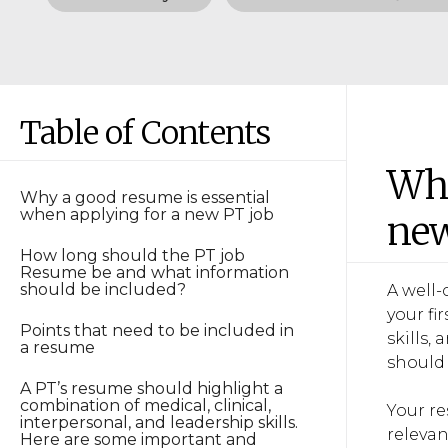
Table of Contents
Why
Why a good resume is essential
when applying for a new PT job
new
How long should the PT job
Resume be and what information
should be included?
A well-
your fi
Points that need to be included in
skills,
a resume
should 
A PT’s resume should highlight a
combination of medical, clinical,
Your re
interpersonal, and leadership skills.
relevan
Here are some important and