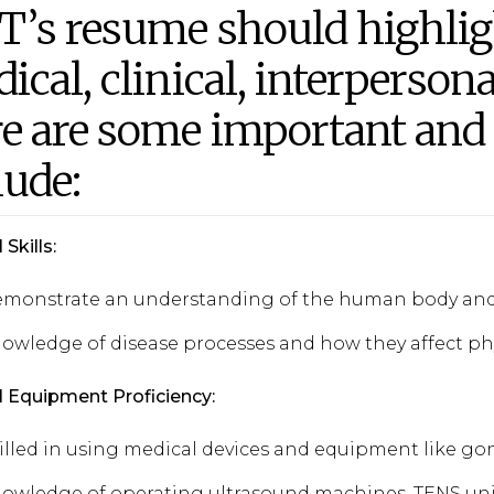
T’s resume should highlig
ical, clinical, interpersona
e are some important and r
lude:
Skills:
monstrate an understanding of the human body and 
owledge of disease processes and how they affect phy
 Equipment Proficiency:
illed in using medical devices and equipment like 
owledge of operating ultrasound machines, TENS uni