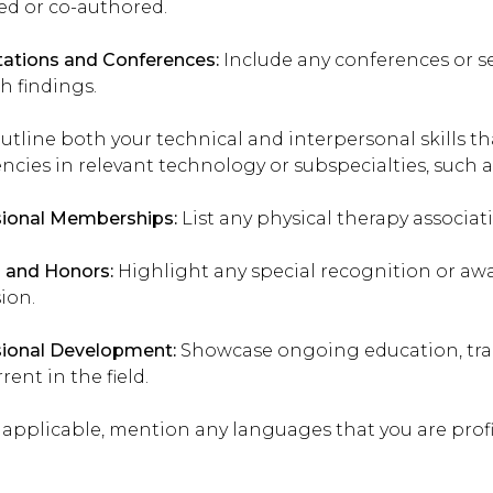
ed or co-authored.
ations and Conferences:
Include any conferences or s
h findings.
tline both your technical and interpersonal skills th
encies in relevant technology or subspecialties, such
sional Memberships:
List any physical therapy associati
 and Honors:
Highlight any special recognition or awa
ion.
sional Development:
Showcase ongoing education, trai
rent in the field.
f applicable, mention any languages that you are profi