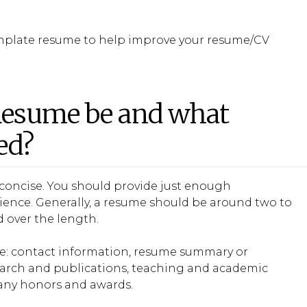
emplate resume to help improve your resume/CV
Resume be and what
ed?
concise. You should provide just enough
erience. Generally, a resume should be around two to
d over the length.
me: contact information, resume summary or
research and publications, teaching and academic
 any honors and awards.