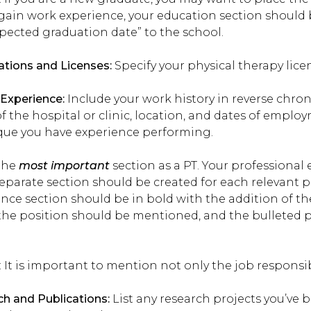
gain work experience, your education section should 
pected graduation date” to the school.
cations and Licenses:
Specify your physical therapy licen
l Experience:
Include your work history in reverse chron
 the hospital or clinic, location, and dates of emplo
que you have experience performing.
 the
most important
section as a PT. Your professional
eparate section should be created for each relevant p
ence section should be in bold with the addition of
he position should be mentioned, and the bulleted poi
: It is important to mention not only the job responsibi
h and Publications:
List any research projects you’ve 