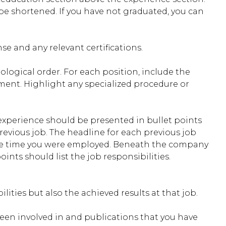
be shortened. If you have not graduated, you can
se and any relevant certifications.
ological order. For each position, include the
yment. Highlight any specialized procedure or
 experience should be presented in bullet points
revious job. The headline for each previous job
 the time you were employed. Beneath the company
nts should list the job responsibilities.
lities but also the achieved results at that job.
been involved in and publications that you have