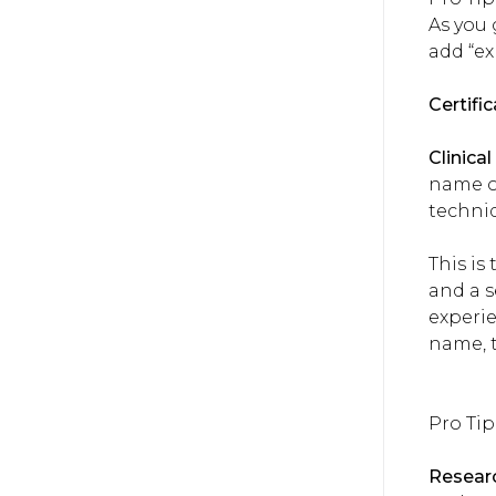
As you 
add “ex
Certifi
Clinica
name of
techni
This is
and a s
experi
name, t
Pro Tip
Researc