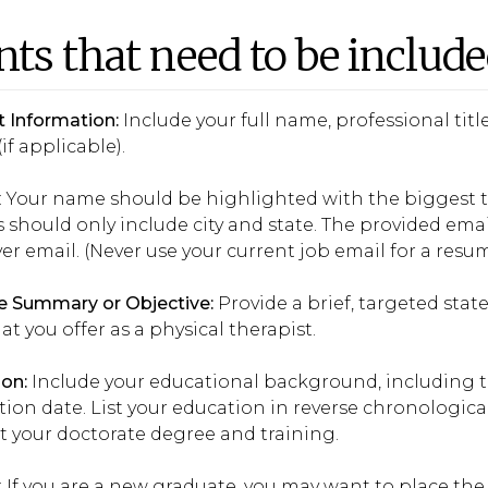
nts that need to be includ
 Information:
Include your full name, professional ti
(if applicable).
: Your name should be highlighted with the biggest t
 should only include city and state. The provided emai
r email. (Never use your current job email for a resum
 Summary or Objective:
Provide a brief, targeted sta
t you offer as a physical therapist.
on:
Include your educational background, including t
ion date. List your education in reverse chronologic
List your doctorate degree and training.
: If you are a new graduate, you may want to place th