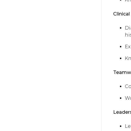
Clinical 
Di
hi
Ex
Kn
Teamwo
Co
Wo
Leaders
Le