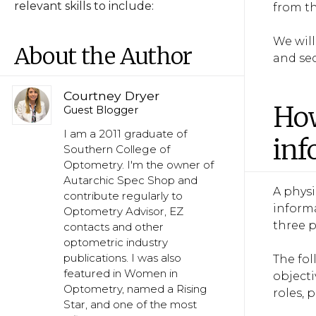
relevant skills to include:
from th
We wil
About the Author
and sec
Courtney Dryer
How
Guest Blogger
I am a 2011 graduate of
inf
Southern College of
Optometry. I'm the owner of
Autarchic Spec Shop and
A phys
contribute regularly to
informa
Optometry Advisor, EZ
three p
contacts and other
optometric industry
publications. I was also
The fo
featured in Women in
objecti
Optometry, named a Rising
roles,
Star, and one of the most