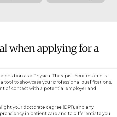
al when applying for a
a position as a Physical Therapist. Your resume is
a tool to showcase your professional qualifications,
oint of contact with a potential employer and
hlight your doctorate degree (DPT), and any
proficiency in patient care and to differentiate you