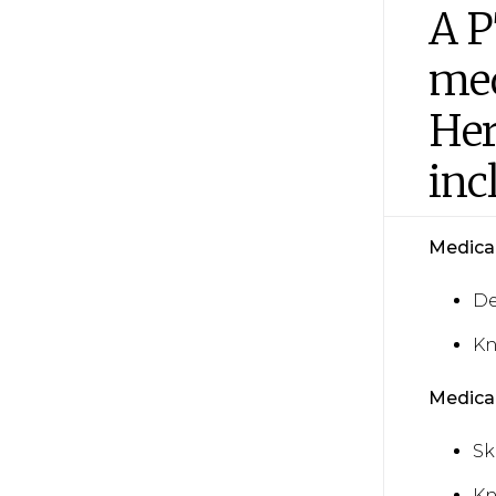
A P
med
Her
inc
Medical 
De
Kn
Medical
Sk
Kn