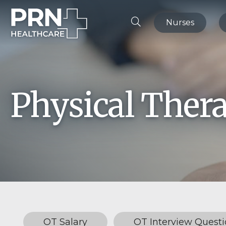
Nurses
Physical Ther
OT Salary
OT Interview Questi