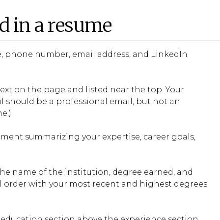
ed in a resume
tle, phone number, email address, and LinkedIn
ext on the page and listed near the top. Your
l should be a professional email, but not an
e.)
tement summarizing your expertise, career goals,
he name of the institution, degree earned, and
al order with your most recent and highest degrees
e education section above the experience section.