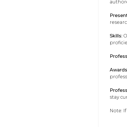
author
Present
researc
Skills:
Ou
profici
Profes
Awards
profess
Profes
stay cur
Note: I