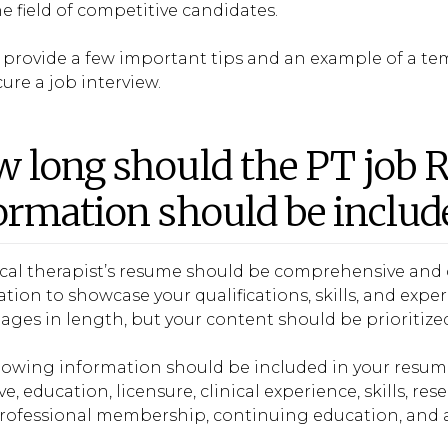
e field of competitive candidates.
l provide a few important tips and an example of a t
ure a job interview.
 long should the PT job 
ormation should be includ
ical therapist’s resume should be comprehensive and 
tion to showcase your qualifications, skills, and exp
ages in length, but your content should be prioritize
llowing information should be included in your resu
ve, education, licensure, clinical experience, skills, 
 professional membership, continuing education, and