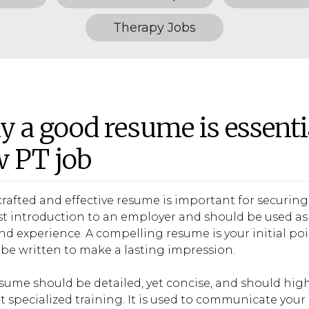
Therapy Jobs
 a good resume is essenti
 PT job
crafted and effective resume is important for securing 
rst introduction to an employer and should be used as 
 and experience. A compelling resume is your initial p
be written to make a lasting impression.
sume should be detailed, yet concise, and should hig
t specialized training. It is used to communicate your 