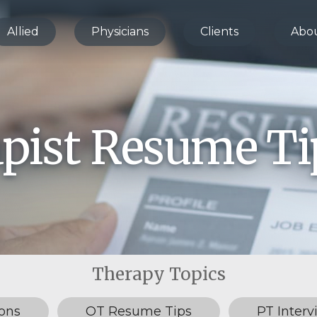
Allied
Physicians
Clients
Abo
apist Resume Ti
ons
OT Resume Tips
PT Interv