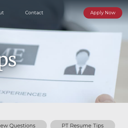
ut
Contact
Apply Now
ps
iew Questions
PT Resume Tips