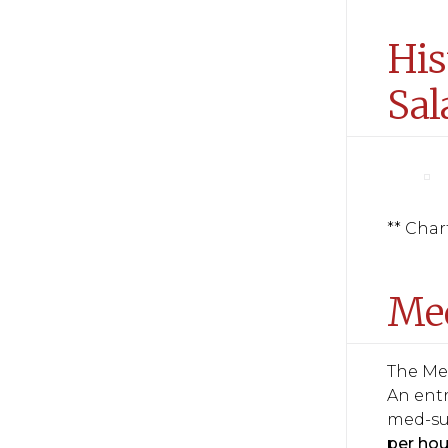
His
Sal
** Char
Med
The Med
An entr
med-su
per hou