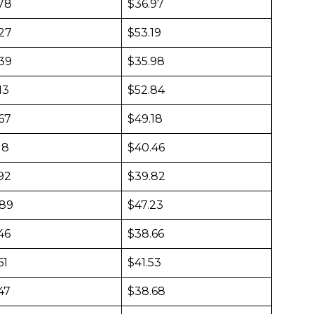
478
$36.97
127
$53.19
439
$35.98
13
$52.84
67
$49.18
18
$40.46
92
$39.82
889
$47.23
46
$38.66
61
$41.53
47
$38.68