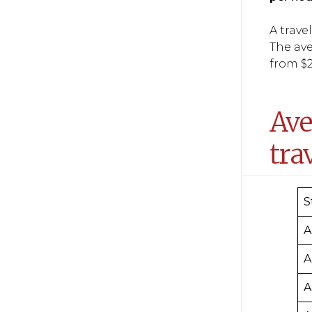
A trave
The ave
from $2
Ave
tra
S
A
A
A