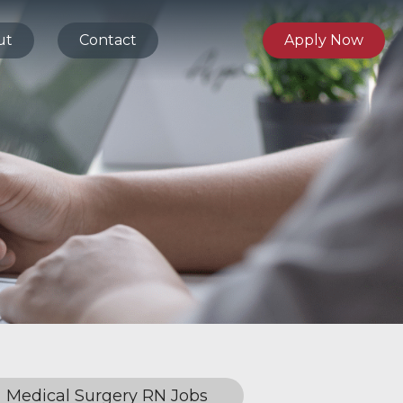
ut
Contact
Apply Now
Medical Surgery RN Jobs