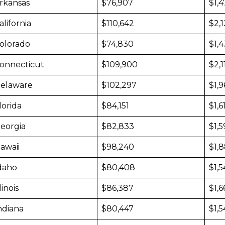
rkansas
$76,907
$1,
alifornia
$110,642
$2,
olorado
$74,830
$1,
onnecticut
$109,900
$2,1
elaware
$102,297
$1,9
lorida
$84,151
$1,6
eorgia
$82,833
$1,5
awaii
$98,240
$1,
daho
$80,408
$1,5
llinois
$86,387
$1,6
ndiana
$80,447
$1,5