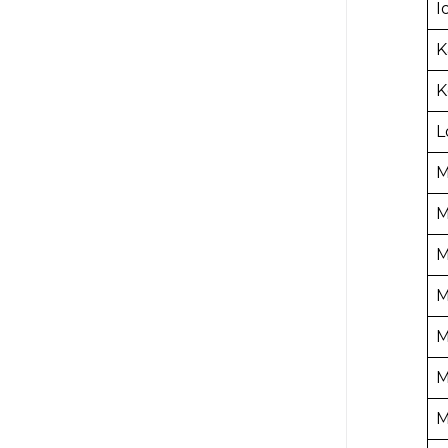
I
K
K
L
M
M
M
M
M
M
M