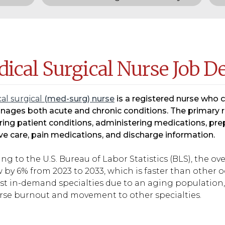
ical Surgical Nurse Job D
al surgical
(med-surg) nurse
is a registered nurse who 
ages both acute and chronic conditions. The primary re
ing patient conditions, administering medications, prep
ve care, pain medications, and discharge information.
ng to the U.S. Bureau of Labor Statistics (BLS), the o
 by 6% from 2023 to 2033, which is faster than other
t in-demand specialties due to an aging population, 
rse burnout and movement to other specialties.