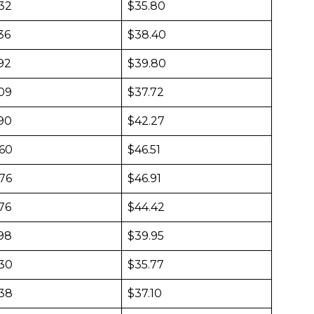
432
$35.80
36
$38.40
92
$39.80
509
$37.72
690
$42.27
860
$46.51
876
$46.91
76
$44.42
598
$39.95
430
$35.77
438
$37.10