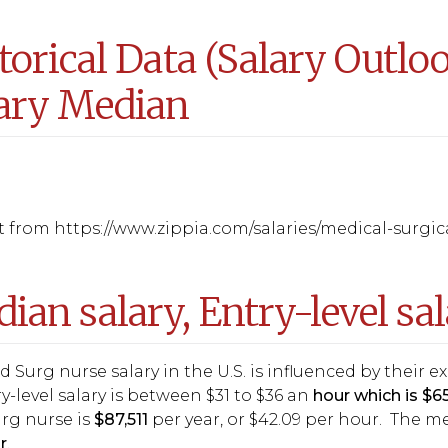
torical Data (Salary Outl
ary Median
t from https://www.zippia.com/salaries/medical-surgica
ian salary, Entry-level sal
 Surg nurse salary in the U.S. is influenced by their 
y-level salary is between $31 to $36 an
hour which is $
rg nurse is
$87,511
per year, or $42.09 per hour. The m
r
. ​