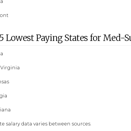
ka
mont
5 Lowest Paying States for Med-S
da
 Virginia
nsas
gia
siana
te salary data varies between sources.