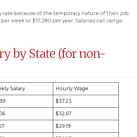
y rate because of the temporary nature of their job.
 per week or $111,280 per year. Salaries can range
y by State (for non-
kly Salary
Hourly Wage
489
$37.23
306
$32.67
67
$39.19