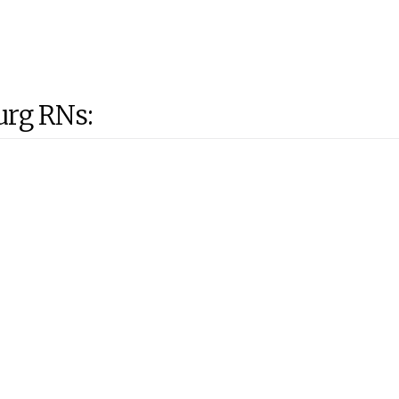
urg RNs: