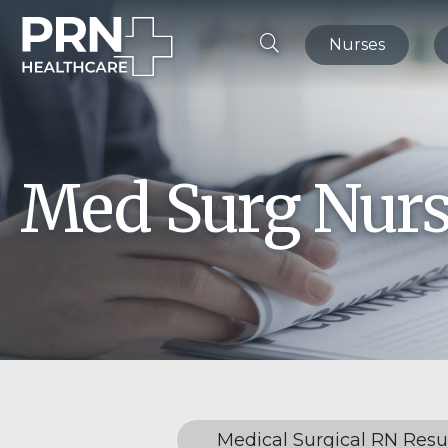
Nurses
Med Surg Nurs
Medical Surgical RN Res