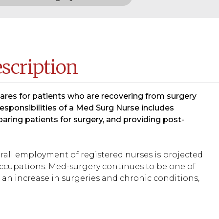
escription
cares for patients who are recovering from surgery
sponsibilities of a Med Surg Nurse includes
aring patients for surgery, and providing post-
verall employment of registered nurses is projected
 occupations. Med-surgery continues to be one of
an increase in surgeries and chronic conditions,