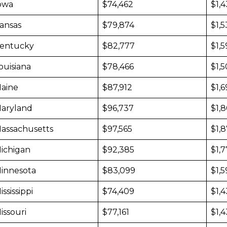
owa
$74,462
$1,
ansas
$79,874
$1,5
entucky
$82,777
$1,5
ouisiana
$78,466
$1,
aine
$87,912
$1,
aryland
$96,737
$1,
assachusetts
$97,565
$1,
ichigan
$92,385
$1,7
innesota
$83,099
$1,
ississippi
$74,409
$1,
issouri
$77,161
$1,