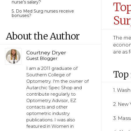
nurse’s salary?
Top
5. Do Med Surg nurses receive
bonuses?
Sur
About the Author
The med
economi
are as 
Courtney Dryer
Guest Blogger
I am a 2011 graduate of
Top 
Southern College of
Optometry. I'm the owner of
Autarchic Spec Shop and
1. Was
contribute regularly to
Optometry Advisor, EZ
2. New 
contacts and other
optometric industry
3. Mas
publications. I was also
featured in Women in