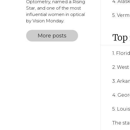
4. Alas
Optometry, named a Rising
Star, and one of the most
influential women in optical
5. Ver
by Vision Monday.
Top 
More posts
1. Flori
2. West
3. Arka
4. Geor
5. Loui
The sta