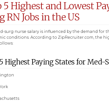
 5 Highest and Lowest Pay
g RN Jobs in the US
-surg nurse salary is influenced by the demand for the
c conditions. According to ZipRecruiter.com, the hi
follows:
5 Highest Paying States for Med-
hington
York
sachusetts