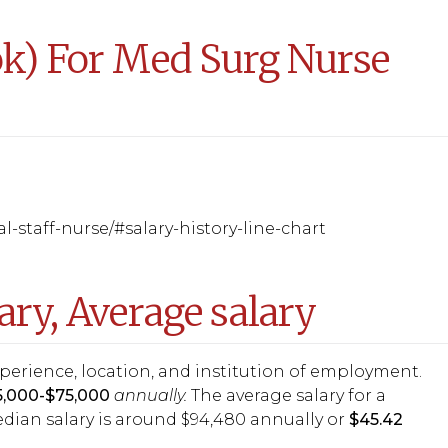
ook) For Med Surg Nurse
l-staff-nurse/#salary-history-line-chart
ary, Average salary
experience, location, and institution of employment.
65,000-$75,000
annually.
The average salary for a
edian salary is around $94,480 annually or
$45.42