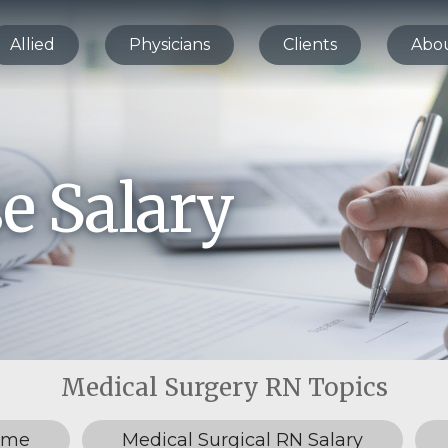
Allied
Physicians
Clients
Abo
e Salary
ume
Medical Surgical RN Salary