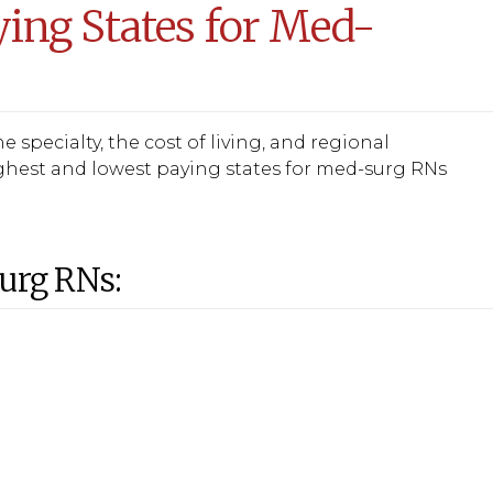
ing States for Med-
 specialty, the cost of living, and regional
ghest and lowest paying states for med-surg RNs
Surg RNs: