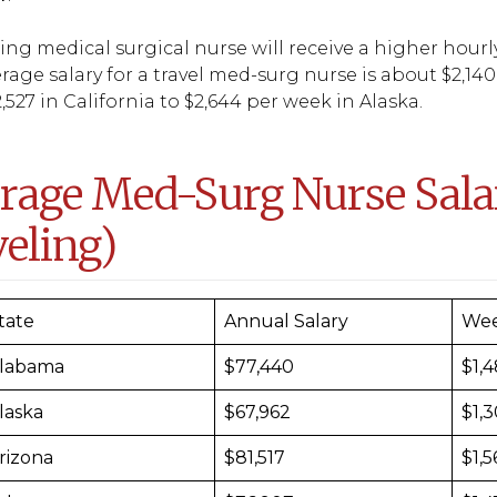
ling medical surgical nurse will receive a higher hourl
rage salary for a travel med-surg nurse is about $2,140
,527 in California to $2,644 per week in Alaska.
rage Med-Surg Nurse Salar
veling)
tate
Annual Salary
Wee
labama
$77,440
$1,
laska
$67,962
$1,
rizona
$81,517
$1,5