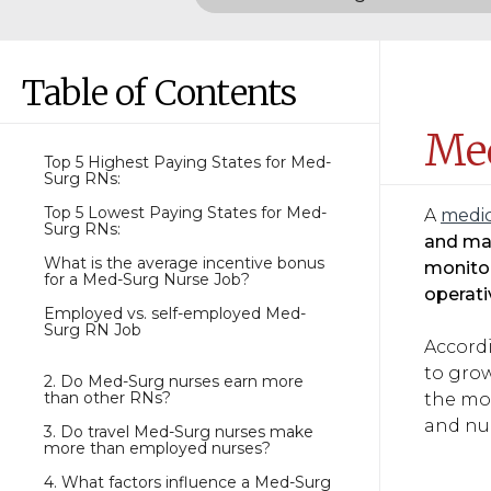
Table of Contents
Med
Top 5 Highest Paying States for Med-
Surg RNs:
Top 5 Lowest Paying States for Med-
A
medic
Surg RNs:
and man
What is the average incentive bonus
monitor
for a Med-Surg Nurse Job?
operati
Employed vs. self-employed Med-
Surg RN Job
Accordi
to grow
2. Do Med-Surg nurses earn more
than other RNs?
the mos
and nu
3. Do travel Med-Surg nurses make
more than employed nurses?
4. What factors influence a Med-Surg