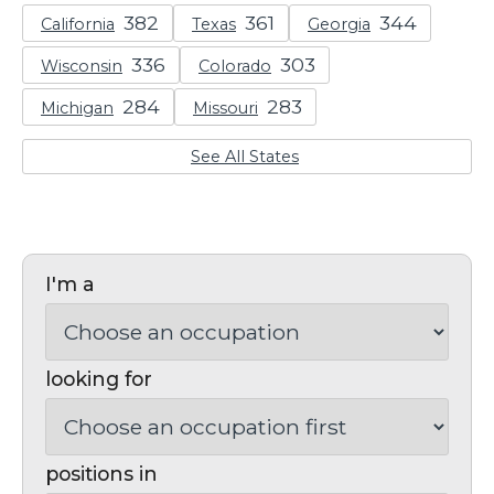
California
Texas
Georgia
Wisconsin
Colorado
Michigan
Missouri
See All States
I'm a
looking for
positions in