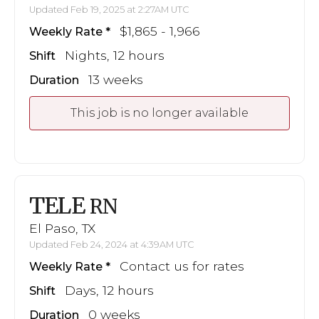
Updated Feb 19, 2025 at 2:27AM UTC
$1,865 - 1,966
Weekly Rate
Nights, 12 hours
Shift
13 weeks
Duration
This job is no longer available
TELE
RN
El Paso, TX
Updated Feb 24, 2024 at 4:39AM UTC
Contact us for rates
Weekly Rate
Days, 12 hours
Shift
0 weeks
Duration