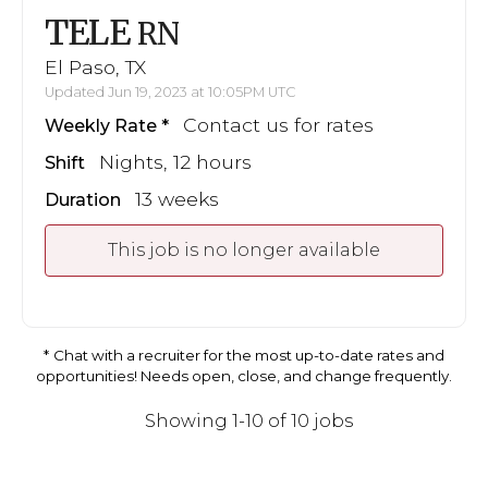
TELE
RN
El Paso, TX
Updated Jun 19, 2023 at 10:05PM UTC
Contact us for rates
Weekly Rate
Nights, 12 hours
Shift
13 weeks
Duration
This job is no longer available
Chat with a recruiter for the most up-to-date rates and
opportunities! Needs open, close, and change frequently.
Showing 1-10 of 10 jobs