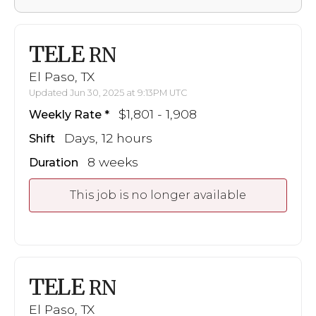
TELE
RN
El Paso, TX
Updated Jun 30, 2025 at 9:13PM UTC
$1,801 - 1,908
Weekly Rate
Days, 12 hours
Shift
8 weeks
Duration
This job is no longer available
TELE
RN
El Paso, TX