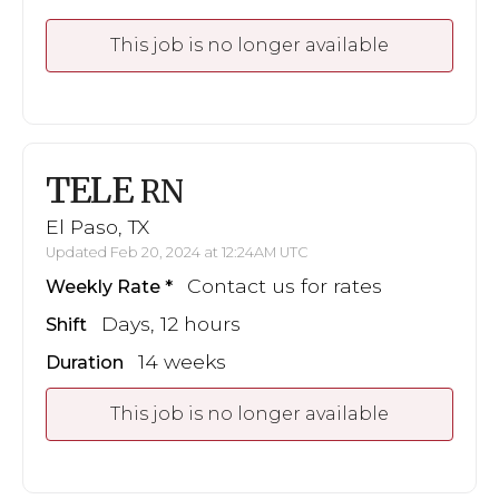
This job is no longer available
TELE
RN
El Paso, TX
Updated Feb 20, 2024 at 12:24AM UTC
Contact us for rates
Weekly Rate
Days, 12 hours
Shift
14 weeks
Duration
This job is no longer available