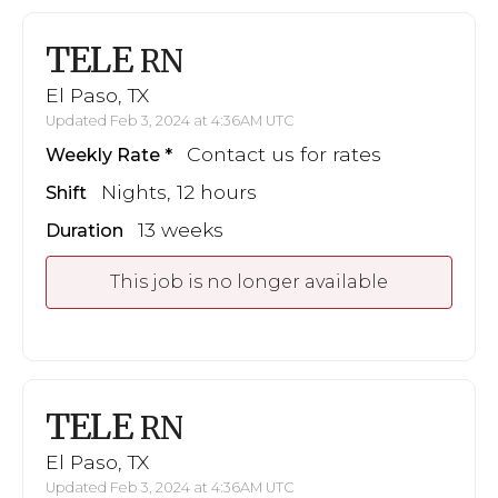
TELE
RN
El Paso, TX
Updated Feb 3, 2024 at 4:36AM UTC
Contact us for rates
Weekly Rate
Nights, 12 hours
Shift
13 weeks
Duration
This job is no longer available
TELE
RN
El Paso, TX
Updated Feb 3, 2024 at 4:36AM UTC