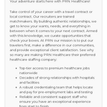
Your adventure starts here with PRN Healthcare!
Take control of your career with a travel contract or
local contract. Our recruiters are trained
matchmakers. By building authentic relationships, we
get to know your wants, needs, and everything in
between when it comes to your next contract. Armed
with this knowledge, we curate opportunities that
check your boxes. At PRN our mission is to put our
travelers first, make a difference in our communities,
and provide exceptional client satisfaction. See why
so many are making PRN Healthcare their preferred
healthcare staffing company:
Top-tier access to premium healthcare jobs
nationwide
Decades of strong relationships with hospitals
and facilities
A robust credentialing team that helps locate
and pay for pre-employment labs and testing
Reliable and consistent support staff who
ensure you have an exceptional experience
from start to finish