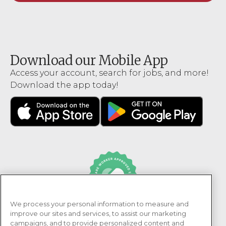
Download our Mobile App
Access your account, search for jobs, and more!
Download the app today!
We process your personal information to measure and
PRN Healthcare is recognized as an Adni Healthcare
improve our sites and services, to assist our marketing
Worker Approved Employer.
campaigns, and to provide personalized content and