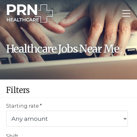
Healthcare Jobs Near Me
Filters
Starting rate
Shift