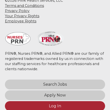
©2026 PRN Health Services, LLC
Terms and Conditions
Privacy Policy
Your Privacy Rights
Employee Rights
PRN®, Nurses PRN®, and Allied PRN® are our family of
registered trademarks owned by us in connection with
our staffing services for healthcare professionals and
clients nationwide.
Search Jobs
Apply Now
Log In