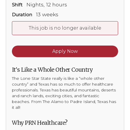
Nights, 12 hours
Shift
13 weeks
Duration
This job is no longer available
Apply Now
It's Like a Whole Other Country
The Lone Star State really is like a “whole other
country” and Texas has so much to offer healthcare
professionals. Texas has beautiful mountains, deserts
and ranch lands, exciting cities, and fantastic
beaches. From The Alamo to Padre Island, Texas has
it all!
Why PRN Healthcare?