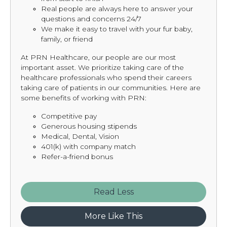
Real people are always here to answer your
questions and concerns 24/7
We make it easy to travel with your fur baby,
family, or friend
At PRN Healthcare, our people are our most
important asset. We prioritize taking care of the
healthcare professionals who spend their careers
taking care of patients in our communities. Here are
some benefits of working with PRN:
Competitive pay
Generous housing stipends
Medical, Dental, Vision
401(k) with company match
Refer-a-friend bonus
Read
More Like This