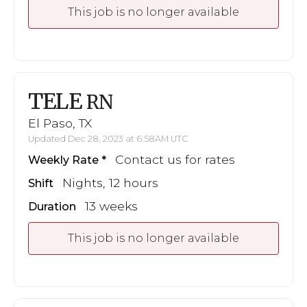
This job is no longer available
TELE
RN
El Paso, TX
Updated Dec 28, 2023 at 6:58AM UTC
Contact us for rates
Weekly Rate
Nights, 12 hours
Shift
13 weeks
Duration
This job is no longer available