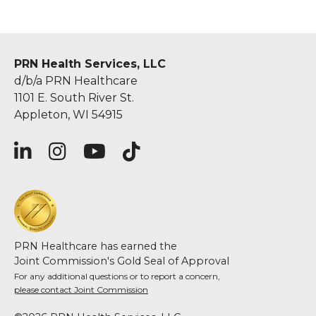
PRN Health Services, LLC
d/b/a PRN Healthcare
1101 E. South River St.
Appleton, WI 54915
PRN Healthcare has earned the
Joint Commission's Gold Seal of Approval
For any additional questions or to report a concern,
please contact Joint Commission