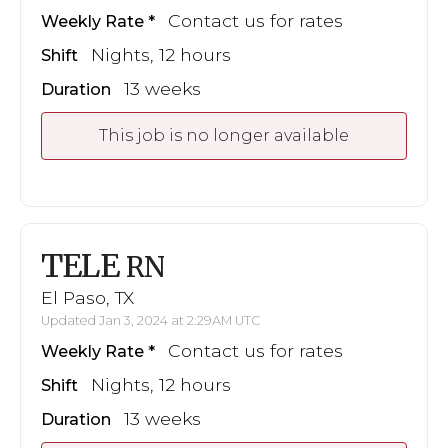
Contact us for rates
Weekly Rate
Nights, 12 hours
Shift
13 weeks
Duration
This job is no longer available
TELE
RN
El Paso, TX
Updated Jan 3, 2024 at 2:29AM UTC
Contact us for rates
Weekly Rate
Nights, 12 hours
Shift
13 weeks
Duration