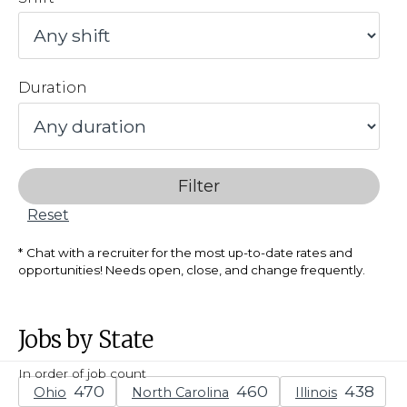
Duration
Filter
Reset
Chat with a recruiter for the most up-to-date rates and
opportunities! Needs open, close, and change frequently.
Jobs by State
In order of job count
Ohio
North Carolina
Illinois