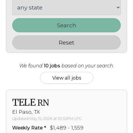
Search
Reset
We found
10 jobs
based on your search.
View all jobs
TELE
RN
El Paso, TX
Updated May 15, 2026 at 10:02PM UTC
$1,489 - 1,559
Weekly Rate