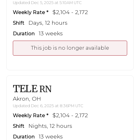
Updated Dec 5, 2025 at 5:10AM UTC
$2,104 - 2,172
Weekly Rate
Days, 12 hours
Shift
13 weeks
Duration
This job is no longer available
TELE
RN
Akron, OH
Updated Dec 6, 2025 at 8:36PM UTC
$2,104 - 2,172
Weekly Rate
Nights, 12 hours
Shift
13 weeks
Duration