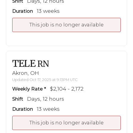
Days, 12 hours
Shift
13 weeks
Duration
This job is no longer available
TELE
RN
Akron, OH
Updated Oct 17, 2025 at 9:13PM UTC
$2,104 - 2,172
Weekly Rate
Days, 12 hours
Shift
13 weeks
Duration
This job is no longer available