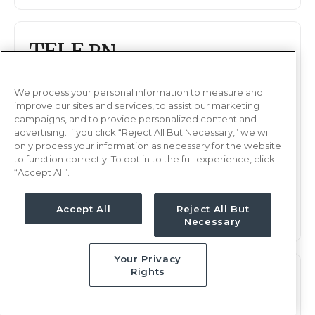
TELE
RN
Akron, OH
Updated Nov 22, 2025 at 2:33AM UTC
We process your personal information to measure and
improve our sites and services, to assist our marketing
$2,104 - 2,172
Weekly Rate
campaigns, and to provide personalized content and
advertising. If you click “Reject All But Necessary,” we will
Nights, 12 hours
Shift
only process your information as necessary for the website
13 weeks
Duration
to function correctly. To opt in to the full experience, click
“Accept All”.
This job is no longer available
Accept All
Reject All But
Necessary
Your Privacy
Rights
TELE
RN
Akron, OH