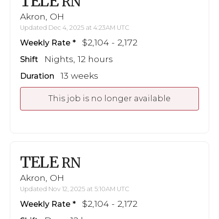
TELE
RN
Akron, OH
Updated Dec 4, 2025 at 4:23AM UTC
$2,104 - 2,172
Weekly Rate
Nights, 12 hours
Shift
13 weeks
Duration
This job is no longer available
TELE
RN
Akron, OH
Updated Nov 12, 2025 at 5:10AM UTC
$2,104 - 2,172
Weekly Rate