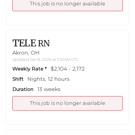
This job is no longer available
TELE
RN
Akron, OH
Updated Jan 8, 2026 at 5:10AM UTC
$2,104 - 2,172
Weekly Rate
Nights, 12 hours
Shift
13 weeks
Duration
This job is no longer available