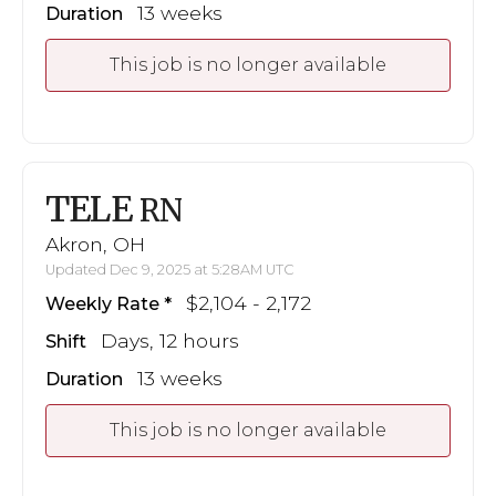
13 weeks
Duration
This job is no longer available
TELE
RN
Akron, OH
Updated Dec 9, 2025 at 5:28AM UTC
$2,104 - 2,172
Weekly Rate
Days, 12 hours
Shift
13 weeks
Duration
This job is no longer available