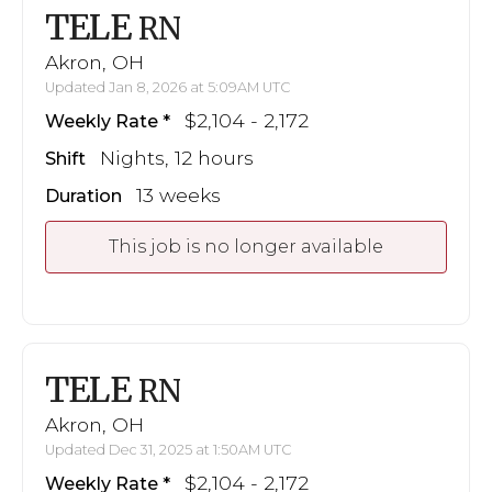
TELE
RN
Akron, OH
Updated Jan 8, 2026 at 5:09AM UTC
$2,104 - 2,172
Weekly Rate
Nights, 12 hours
Shift
13 weeks
Duration
This job is no longer available
TELE
RN
Akron, OH
Updated Dec 31, 2025 at 1:50AM UTC
$2,104 - 2,172
Weekly Rate