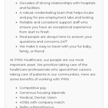
Decades of strong relationships with hospitals
and facilities
A robust credentialing team that helps locate
and pay for pre-employment labs and testing
Reliable and consistent support staff who
ensure you have an exceptional experience
from start to finish
Real people are always here to answer your
questions and concerns 24/7
We make it easy to travel with your fur baby,
family, or friend
At PRN Healthcare, our people are our most
important asset. We prioritize taking care of the
healthcare professionals who spend their careers
taking care of patients in our communities. Here are
some benefits of working with PRN:
Competitive pay
Generous housing stipends
Medical, Dental, Vision
401(k) with company match
Refer-a-friend bonus