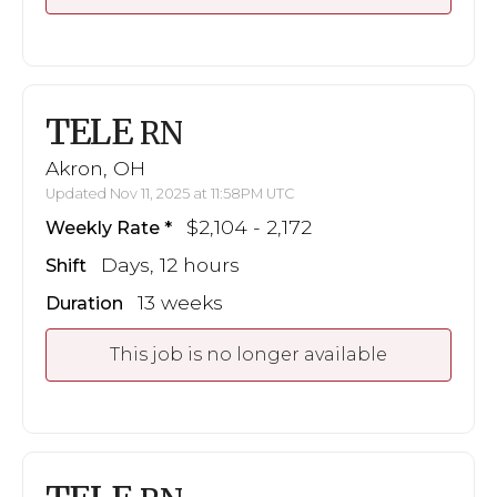
TELE
RN
Akron, OH
Updated Nov 11, 2025 at 11:58PM UTC
$2,104 - 2,172
Weekly Rate
Days, 12 hours
Shift
13 weeks
Duration
This job is no longer available