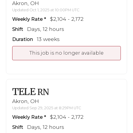
Akron, OH
Updated Oct 1, 2025 at 10:00PM UTC
$2,104 - 2,172
Weekly Rate
Days, 12 hours
Shift
13 weeks
Duration
This job is no longer available
TELE
RN
Akron, OH
Updated Sep 29, 2025 at 8:29PM UTC
$2,104 - 2,172
Weekly Rate
Days, 12 hours
Shift