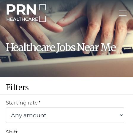
Healthcare Jobs Near Me
Filters
Starting rate
Shift