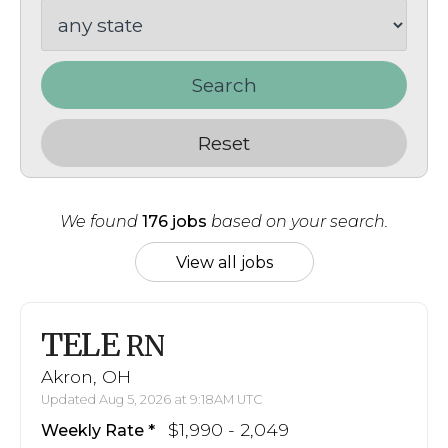
Search
Reset
We found
176 jobs
based on your search.
View all jobs
TELE
RN
Akron, OH
Updated Aug 5, 2026 at 9:18AM UTC
$1,990 - 2,049
Weekly Rate