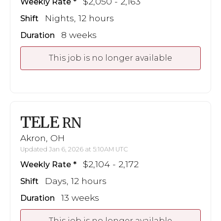
$2,050 - 2,163
Weekly Rate
Nights, 12 hours
Shift
8 weeks
Duration
This job is no longer available
TELE
RN
Akron, OH
Updated Jan 6, 2026 at 5:10AM UTC
$2,104 - 2,172
Weekly Rate
Days, 12 hours
Shift
13 weeks
Duration
This job is no longer available