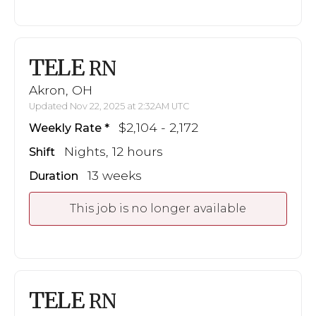
TELE
RN
Akron, OH
Updated Nov 22, 2025 at 2:32AM UTC
$2,104 - 2,172
Weekly Rate
Nights, 12 hours
Shift
13 weeks
Duration
This job is no longer available
TELE
RN