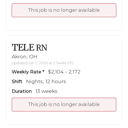
This job is no longer available
TELE
RN
Akron, OH
Updated Jan 7, 2026 at 2:34AM UTC
$2,104 - 2,172
Weekly Rate
Nights, 12 hours
Shift
13 weeks
Duration
This job is no longer available