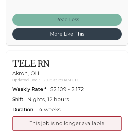
Read
More Like This
TELE
RN
Akron, OH
Updated Dec 31, 2025 at 1:50AM UTC
$2,109 - 2,172
Weekly Rate
Nights, 12 hours
Shift
14 weeks
Duration
This job is no longer available