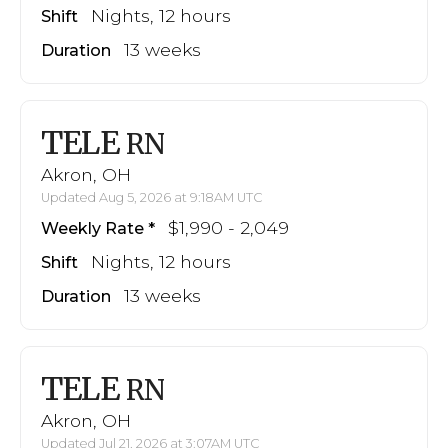
Nights, 12 hours
Shift
13 weeks
Duration
TELE
RN
Akron, OH
Updated Aug 5, 2026 at 9:18AM UTC
$1,990 - 2,049
Weekly Rate
Nights, 12 hours
Shift
13 weeks
Duration
TELE
RN
Akron, OH
Updated Jul 21, 2026 at 3:07AM UTC