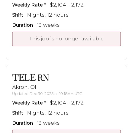
$2,104 - 2,172
Weekly Rate
Nights, 12 hours
Shift
13 weeks
Duration
This job is no longer available
TELE
RN
Akron, OH
Updated Dec 30, 2025 at 10:18AM UTC
$2,104 - 2,172
Weekly Rate
Nights, 12 hours
Shift
13 weeks
Duration