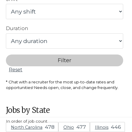
Duration
Filter
Reset
Chat with a recruiter for the most up-to-date rates and
opportunities! Needs open, close, and change frequently.
Jobs by State
In order of job count
North Carolina
Ohio
Illinois