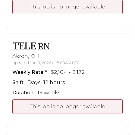
This job is no longer available
TELE
RN
Akron, OH
Updated Jan 8, 2026 at 5:09AM UTC
$2,104 - 2,172
Weekly Rate
Days, 12 hours
Shift
13 weeks
Duration
This job is no longer available