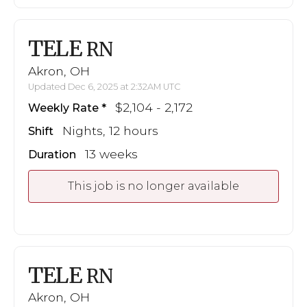
TELE
RN
Akron, OH
Updated Dec 6, 2025 at 2:32AM UTC
$2,104 - 2,172
Weekly Rate
Nights, 12 hours
Shift
13 weeks
Duration
This job is no longer available
TELE
RN
Akron, OH