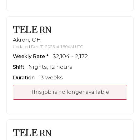
TELE
RN
Akron, OH
Updated Dec 31, 2025 at 1:50AM UTC
$2,104 - 2,172
Weekly Rate
Nights, 12 hours
Shift
13 weeks
Duration
This job is no longer available
TELE
RN