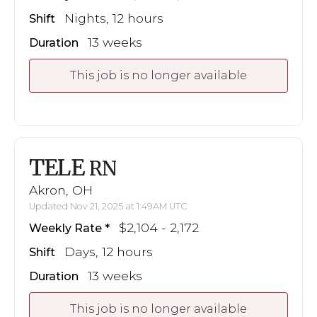
Nights, 12 hours
Shift
13 weeks
Duration
This job is no longer available
TELE
RN
Akron, OH
Updated Nov 21, 2025 at 1:49AM UTC
$2,104 - 2,172
Weekly Rate
Days, 12 hours
Shift
13 weeks
Duration
This job is no longer available