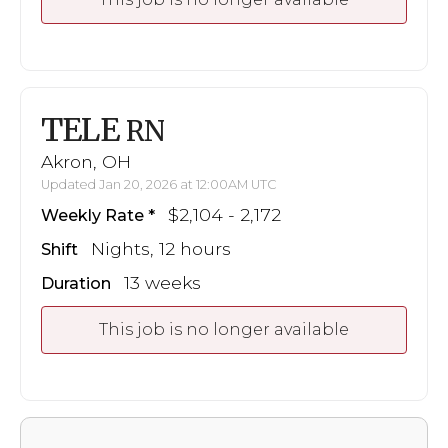
TELE
RN
Akron, OH
Updated Jan 20, 2026 at 12:00AM UTC
$2,104 - 2,172
Weekly Rate
Nights, 12 hours
Shift
13 weeks
Duration
This job is no longer available