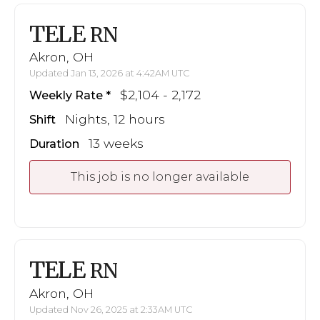
TELE
RN
Akron, OH
Updated Jan 13, 2026 at 4:42AM UTC
$2,104 - 2,172
Weekly Rate
Nights, 12 hours
Shift
13 weeks
Duration
This job is no longer available
TELE
RN
Akron, OH
Updated Nov 26, 2025 at 2:33AM UTC