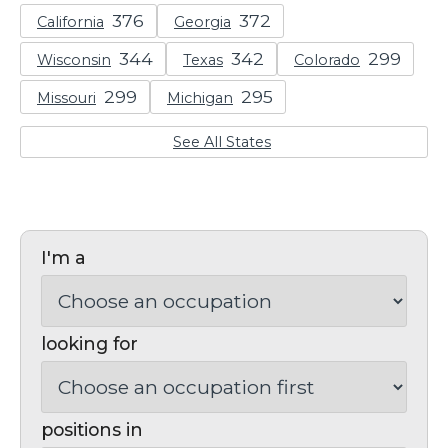
California
Georgia
Wisconsin
Texas
Colorado
Missouri
Michigan
See All States
I'm a
looking for
positions in