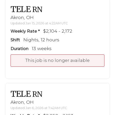
TELE
RN
Akron, OH
Updated Jan 15, 2026 at 4:22AM UTC
$2,104 - 2,172
Weekly Rate
Nights, 12 hours
Shift
13 weeks
Duration
This job is no longer available
TELE
RN
Akron, OH
Updated Jan 6, 2026 at 7:42AM UTC