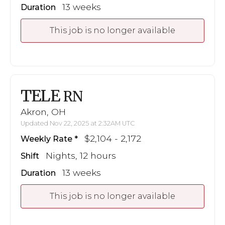
13 weeks
Duration
This job is no longer available
TELE
RN
Akron, OH
Updated Nov 22, 2025 at 2:32AM UTC
$2,104 - 2,172
Weekly Rate
Nights, 12 hours
Shift
13 weeks
Duration
This job is no longer available