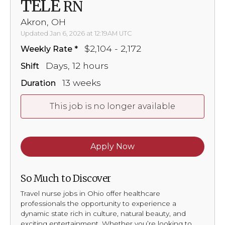
TELE
RN
Akron, OH
Updated Jan 6, 2026 at 12:19AM UTC
$2,104 - 2,172
Weekly Rate
Days, 12 hours
Shift
13 weeks
Duration
This job is no longer available
Apply Now
So Much to Discover
Travel nurse jobs in Ohio offer healthcare
professionals the opportunity to experience a
dynamic state rich in culture, natural beauty, and
exciting entertainment. Whether you’re looking to