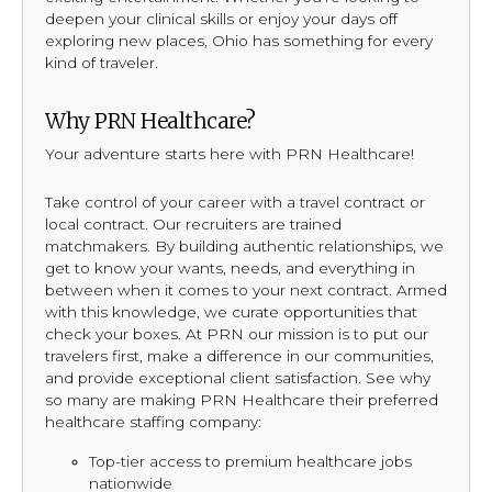
deepen your clinical skills or enjoy your days off
exploring new places, Ohio has something for every
kind of traveler.
Why PRN Healthcare?
Your adventure starts here with PRN Healthcare!
Take control of your career with a travel contract or
local contract. Our recruiters are trained
matchmakers. By building authentic relationships, we
get to know your wants, needs, and everything in
between when it comes to your next contract. Armed
with this knowledge, we curate opportunities that
check your boxes. At PRN our mission is to put our
travelers first, make a difference in our communities,
and provide exceptional client satisfaction. See why
so many are making PRN Healthcare their preferred
healthcare staffing company:
Top-tier access to premium healthcare jobs
nationwide