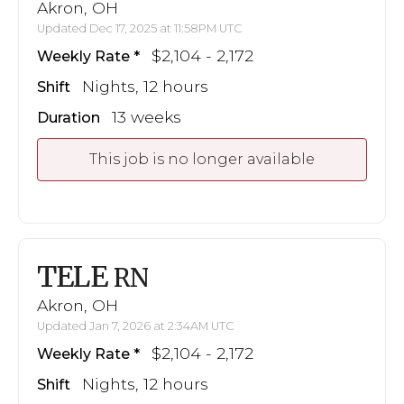
Akron, OH
Updated Dec 17, 2025 at 11:58PM UTC
$2,104 - 2,172
Weekly Rate
Nights, 12 hours
Shift
13 weeks
Duration
This job is no longer available
TELE
RN
Akron, OH
Updated Jan 7, 2026 at 2:34AM UTC
$2,104 - 2,172
Weekly Rate
Nights, 12 hours
Shift