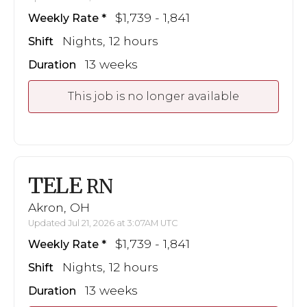
$1,739 - 1,841
Weekly Rate
Nights, 12 hours
Shift
13 weeks
Duration
This job is no longer available
TELE
RN
Akron, OH
Updated Jul 21, 2026 at 3:07AM UTC
$1,739 - 1,841
Weekly Rate
Nights, 12 hours
Shift
13 weeks
Duration