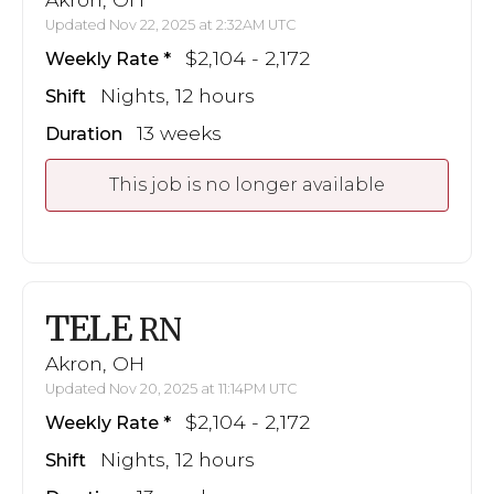
Updated Nov 22, 2025 at 2:32AM UTC
$2,104 - 2,172
Weekly Rate
Nights, 12 hours
Shift
13 weeks
Duration
This job is no longer available
TELE
RN
Akron, OH
Updated Nov 20, 2025 at 11:14PM UTC
$2,104 - 2,172
Weekly Rate
Nights, 12 hours
Shift