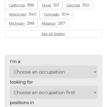
California
Texas
Georgia
Wisconsin
Colorado
Michigan
Missouri
See All States
I'm a
looking for
positions in