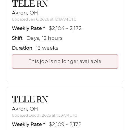
TELE
RN
Akron, OH
Updated Jan 6, 2026 at 12:19AM UTC
$2,104 - 2,172
Weekly Rate
Days, 12 hours
Shift
13 weeks
Duration
This job is no longer available
TELE
RN
Akron, OH
Updated Dec 31, 2025 at 1:50AM UTC
$2,109 - 2,172
Weekly Rate