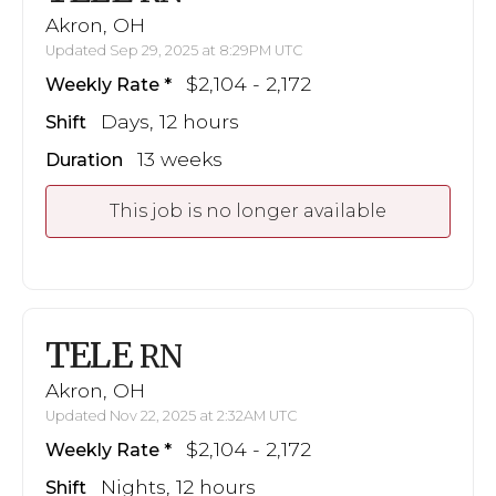
Akron, OH
Updated Sep 29, 2025 at 8:29PM UTC
$2,104 - 2,172
Weekly Rate
Days, 12 hours
Shift
13 weeks
Duration
This job is no longer available
TELE
RN
Akron, OH
Updated Nov 22, 2025 at 2:32AM UTC
$2,104 - 2,172
Weekly Rate
Nights, 12 hours
Shift