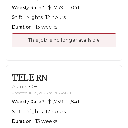
$1,739 - 1,841
Weekly Rate
Nights, 12 hours
Shift
13 weeks
Duration
This job is no longer available
TELE
RN
Akron, OH
Updated Jul 21, 2026 at 3:07AM UTC
$1,739 - 1,841
Weekly Rate
Nights, 12 hours
Shift
13 weeks
Duration