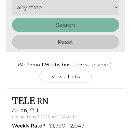
Search
Reset
We found
176 jobs
based on your search.
View all jobs
TELE
RN
Akron, OH
Updated Aug 7, 2026 at 9:28AM UTC
$1,990 - 2,049
Weekly Rate