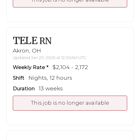
TELE
RN
Akron, OH
Updated Jan 20, 2026 at 12:00AM UTC
$2,104 - 2,172
Weekly Rate
Nights, 12 hours
Shift
13 weeks
Duration
This job is no longer available