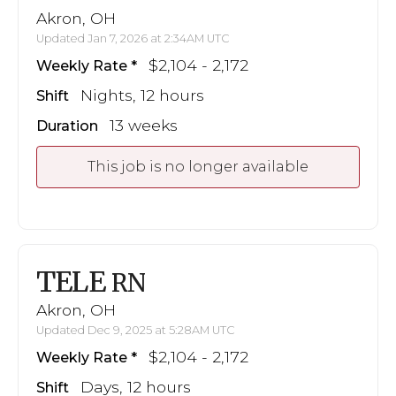
Akron, OH
Updated Jan 7, 2026 at 2:34AM UTC
$2,104 - 2,172
Weekly Rate
Nights, 12 hours
Shift
13 weeks
Duration
This job is no longer available
TELE
RN
Akron, OH
Updated Dec 9, 2025 at 5:28AM UTC
$2,104 - 2,172
Weekly Rate
Days, 12 hours
Shift