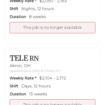
$2,050 - 2,163
Weekly Rate
Nights, 12 hours
Shift
8 weeks
Duration
This job is no longer available
TELE
RN
Akron, OH
Updated Jan 6, 2026 at 5:10AM UTC
$2,104 - 2,172
Weekly Rate
Days, 12 hours
Shift
13 weeks
Duration
This job is no longer available