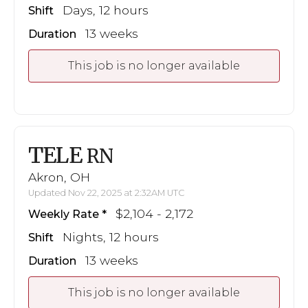
Days, 12 hours
Shift
13 weeks
Duration
This job is no longer available
TELE
RN
Akron, OH
Updated Nov 22, 2025 at 2:32AM UTC
$2,104 - 2,172
Weekly Rate
Nights, 12 hours
Shift
13 weeks
Duration
This job is no longer available