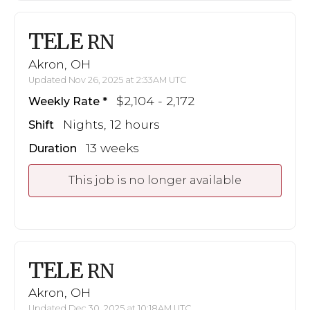
TELE
RN
Akron, OH
Updated Nov 26, 2025 at 2:33AM UTC
$2,104 - 2,172
Weekly Rate
Nights, 12 hours
Shift
13 weeks
Duration
This job is no longer available
TELE
RN
Akron, OH
Updated Dec 30, 2025 at 10:18AM UTC