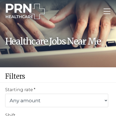
Healthcare Jobs Near Me
Filters
Starting rate
Shift