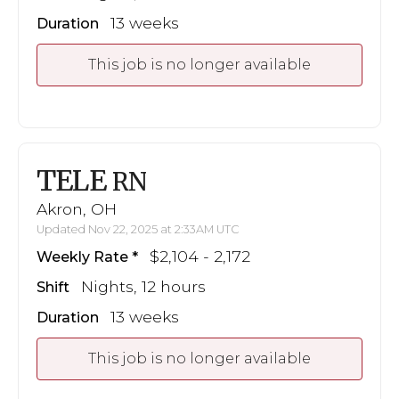
13 weeks
Duration
This job is no longer available
TELE
RN
Akron, OH
Updated Nov 22, 2025 at 2:33AM UTC
$2,104 - 2,172
Weekly Rate
Nights, 12 hours
Shift
13 weeks
Duration
This job is no longer available