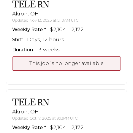
TELE
RN
Akron, OH
Updated Nov 12, 2025 at 5:10AM UTC
$2,104 - 2,172
Weekly Rate
Days, 12 hours
Shift
13 weeks
Duration
This job is no longer available
TELE
RN
Akron, OH
Updated Oct 17, 2025 at 9:13PM UTC
$2,104 - 2,172
Weekly Rate