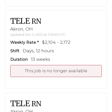
TELE
RN
Akron, OH
Updated Dec 5, 2025 at 5:10AM UTC
$2,104 - 2,172
Weekly Rate
Days, 12 hours
Shift
13 weeks
Duration
This job is no longer available
TELE
RN
Akron, OH