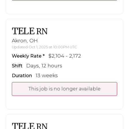
TELE
RN
Akron, OH
Updated Oct 1, 2025 at 10:00PM UTC
$2,104 - 2,172
Weekly Rate
Days, 12 hours
Shift
13 weeks
Duration
This job is no longer available
TELE
RN