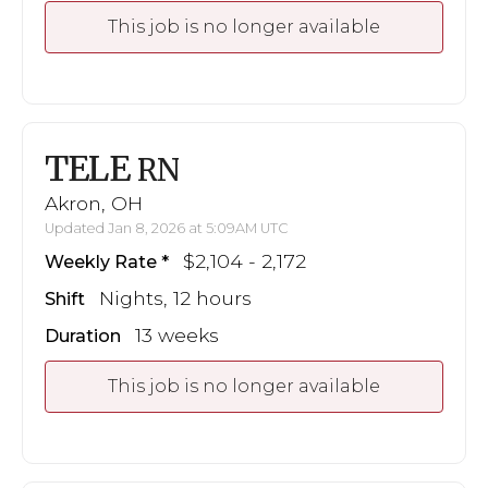
This job is no longer available
TELE
RN
Akron, OH
Updated Jan 8, 2026 at 5:09AM UTC
$2,104 - 2,172
Weekly Rate
Nights, 12 hours
Shift
13 weeks
Duration
This job is no longer available