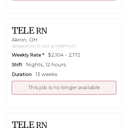
TELE
RN
Akron, OH
Updated Dec 17, 2025 at 11:58PM UTC
$2,104 - 2,172
Weekly Rate
Nights, 12 hours
Shift
13 weeks
Duration
This job is no longer available
TELE
RN