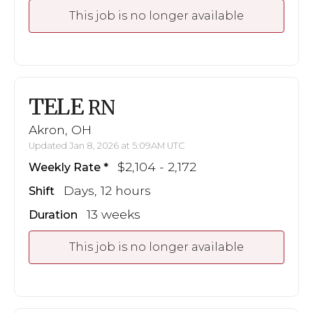
This job is no longer available
TELE
RN
Akron, OH
Updated Jan 8, 2026 at 5:09AM UTC
$2,104 - 2,172
Weekly Rate
Days, 12 hours
Shift
13 weeks
Duration
This job is no longer available