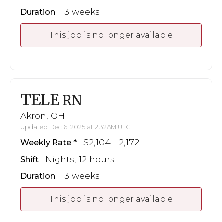
13 weeks
Duration
This job is no longer available
TELE
RN
Akron, OH
Updated Dec 6, 2025 at 2:32AM UTC
$2,104 - 2,172
Weekly Rate
Nights, 12 hours
Shift
13 weeks
Duration
This job is no longer available