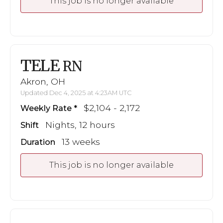
This job is no longer available
TELE
RN
Akron, OH
Updated Dec 4, 2025 at 4:23AM UTC
$2,104 - 2,172
Weekly Rate
Nights, 12 hours
Shift
13 weeks
Duration
This job is no longer available