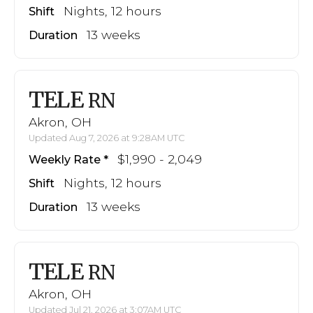
Nights, 12 hours
Shift
13 weeks
Duration
TELE
RN
Akron, OH
Updated Aug 7, 2026 at 9:28AM UTC
$1,990 - 2,049
Weekly Rate
Nights, 12 hours
Shift
13 weeks
Duration
TELE
RN
Akron, OH
Updated Jul 21, 2026 at 3:07AM UTC