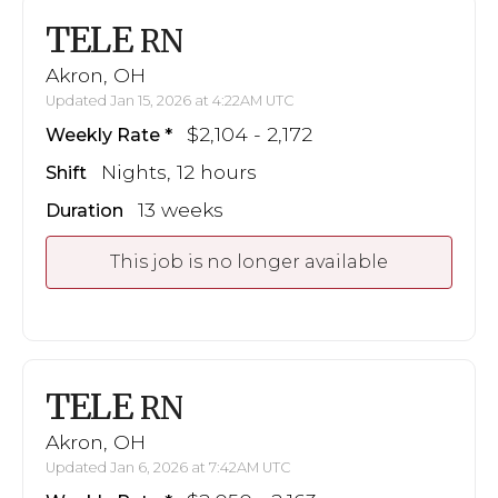
TELE
RN
Akron, OH
Updated Jan 15, 2026 at 4:22AM UTC
$2,104 - 2,172
Weekly Rate
Nights, 12 hours
Shift
13 weeks
Duration
This job is no longer available
TELE
RN
Akron, OH
Updated Jan 6, 2026 at 7:42AM UTC