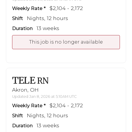
$2,104 - 2,172
Weekly Rate
Nights, 12 hours
Shift
13 weeks
Duration
This job is no longer available
TELE
RN
Akron, OH
Updated Jan 8, 2026 at 5:10AM UTC
$2,104 - 2,172
Weekly Rate
Nights, 12 hours
Shift
13 weeks
Duration