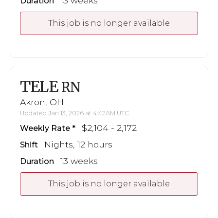
13 weeks
Duration
This job is no longer available
TELE
RN
Akron, OH
Updated Jan 13, 2026 at 4:42AM UTC
$2,104 - 2,172
Weekly Rate
Nights, 12 hours
Shift
13 weeks
Duration
This job is no longer available