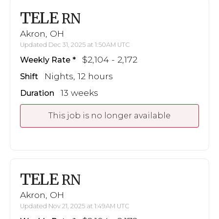
TELE
RN
Akron, OH
Updated Dec 31, 2025 at 1:50AM UTC
$2,104 - 2,172
Weekly Rate
Nights, 12 hours
Shift
13 weeks
Duration
This job is no longer available
TELE
RN
Akron, OH
Updated Nov 21, 2025 at 1:49AM UTC