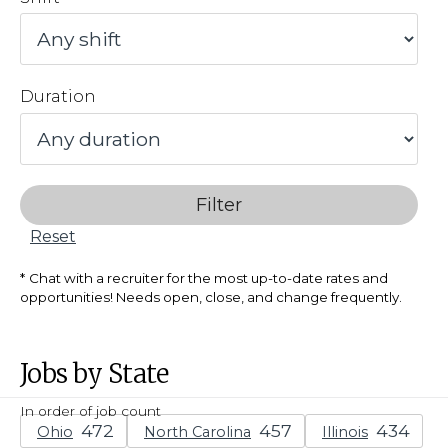
Duration
Filter
Reset
Chat with a recruiter for the most up-to-date rates and
opportunities! Needs open, close, and change frequently.
Jobs by State
In order of job count
Ohio
North Carolina
Illinois