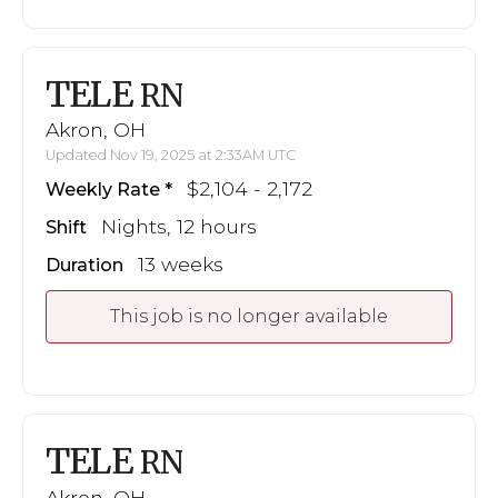
TELE
RN
Akron, OH
Updated Nov 19, 2025 at 2:33AM UTC
$2,104 - 2,172
Weekly Rate
Nights, 12 hours
Shift
13 weeks
Duration
This job is no longer available
TELE
RN
Akron, OH