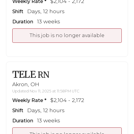
$2,104 - 2,172
Weekly Rate
Days, 12 hours
Shift
13 weeks
Duration
This job is no longer available
TELE
RN
Akron, OH
Updated Nov 11, 2025 at 11:58PM UTC
$2,104 - 2,172
Weekly Rate
Days, 12 hours
Shift
13 weeks
Duration