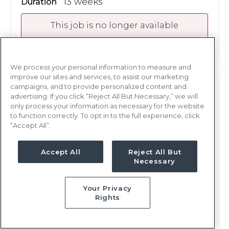
13 weeks
Duration
This job is no longer available
We process your personal information to measure and
improve our sites and services, to assist our marketing
TELE
campaigns, and to provide personalized content and
RN
advertising. If you click “Reject All But Necessary,” we will
only process your information as necessary for the website
Akron, OH
to function correctly. To opt in to the full experience, click
Updated Oct 2, 2025 at 12:34AM UTC
“Accept All”.
$2,104 - 2,172
Weekly Rate
Nights, 12 hours
Accept All
Reject All But
Shift
Necessary
13 weeks
Duration
Your Privacy
This job is no longer available
Rights