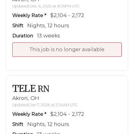
Updated Dec 6, 2025 at 8:36PM UTC
$2,104 - 2,172
Weekly Rate
Nights, 12 hours
Shift
13 weeks
Duration
This job is no longer available
TELE
RN
Akron, OH
Updated Jan 7, 2026 at 2:34AM UTC
$2,104 - 2,172
Weekly Rate
Nights, 12 hours
Shift