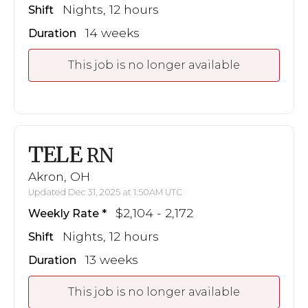
Nights, 12 hours
Shift
14 weeks
Duration
This job is no longer available
TELE
RN
Akron, OH
Updated Dec 31, 2025 at 1:50AM UTC
$2,104 - 2,172
Weekly Rate
Nights, 12 hours
Shift
13 weeks
Duration
This job is no longer available