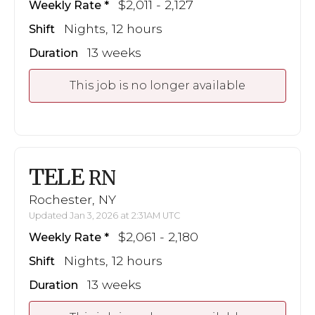
$2,011 - 2,127
Weekly Rate
Nights, 12 hours
Shift
13 weeks
Duration
This job is no longer available
TELE
RN
Rochester, NY
Updated Jan 3, 2026 at 2:31AM UTC
$2,061 - 2,180
Weekly Rate
Nights, 12 hours
Shift
13 weeks
Duration