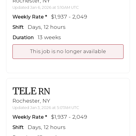
Rochester, NY
Updated Jan 6, 2026 at 5:10AM UTC
$1,937 - 2,049
Weekly Rate
Days, 12 hours
Shift
13 weeks
Duration
This job is no longer available
TELE
RN
Rochester, NY
Updated Jan 3, 2026 at 5:07AM UTC
$1,937 - 2,049
Weekly Rate
Days, 12 hours
Shift