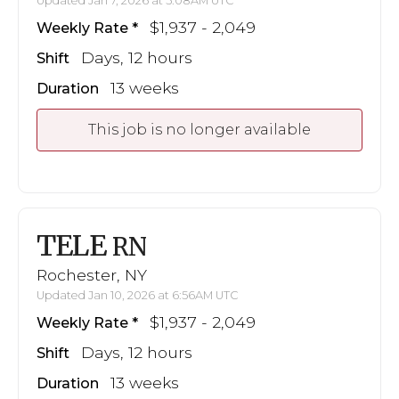
Updated Jan 7, 2026 at 5:08AM UTC
$1,937 - 2,049
Weekly Rate
Days, 12 hours
Shift
13 weeks
Duration
This job is no longer available
TELE
RN
Rochester, NY
Updated Jan 10, 2026 at 6:56AM UTC
$1,937 - 2,049
Weekly Rate
Days, 12 hours
Shift
13 weeks
Duration