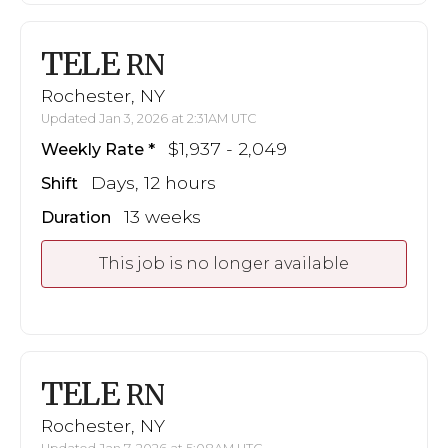
TELE
RN
Rochester, NY
Updated Jan 3, 2026 at 2:31AM UTC
$1,937 - 2,049
Weekly Rate
Days, 12 hours
Shift
13 weeks
Duration
This job is no longer available
TELE
RN
Rochester, NY