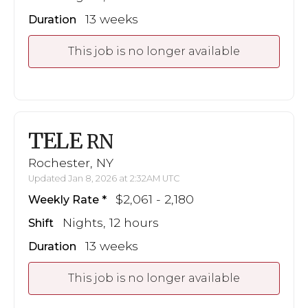
13 weeks
Duration
This job is no longer available
TELE
RN
Rochester, NY
Updated Jan 8, 2026 at 2:32AM UTC
$2,061 - 2,180
Weekly Rate
Nights, 12 hours
Shift
13 weeks
Duration
This job is no longer available