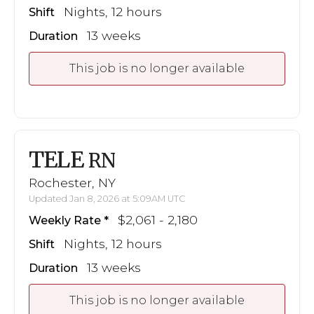
Nights, 12 hours
Shift
13 weeks
Duration
This job is no longer available
TELE
RN
Rochester, NY
Updated Jan 8, 2026 at 5:09AM UTC
$2,061 - 2,180
Weekly Rate
Nights, 12 hours
Shift
13 weeks
Duration
This job is no longer available