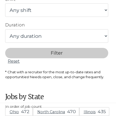
Duration
Filter
Reset
Chat with a recruiter for the most up-to-date rates and
opportunities! Needs open, close, and change frequently.
Jobs by State
In order of job count
Ohio
North Carolina
Illinois