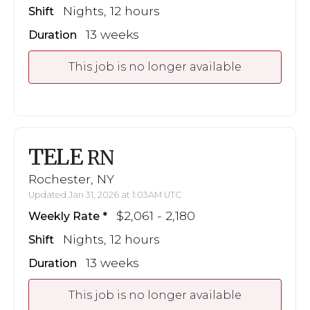
Nights, 12 hours
Shift
13 weeks
Duration
This job is no longer available
TELE
RN
Rochester, NY
Updated Jan 31, 2026 at 1:03AM UTC
$2,061 - 2,180
Weekly Rate
Nights, 12 hours
Shift
13 weeks
Duration
This job is no longer available