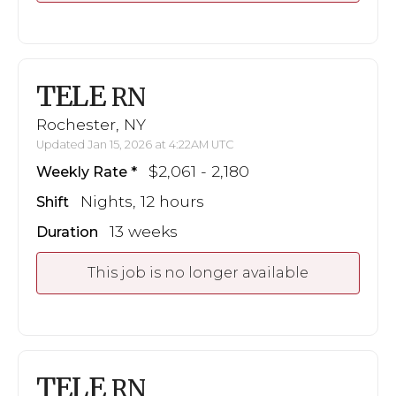
TELE
RN
Rochester, NY
Updated Jan 15, 2026 at 4:22AM UTC
$2,061 - 2,180
Weekly Rate
Nights, 12 hours
Shift
13 weeks
Duration
This job is no longer available
TELE
RN