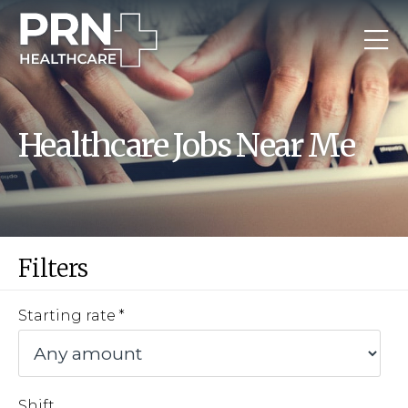
Healthcare Jobs Near Me
Filters
Starting rate
Shift