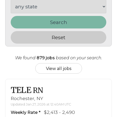
Search
Reset
We found
879 jobs
based on your search.
View all jobs
TELE
RN
Rochester, NY
Updated Jan 27, 2026 at 12:40AM UTC
$2,413 - 2,490
Weekly Rate