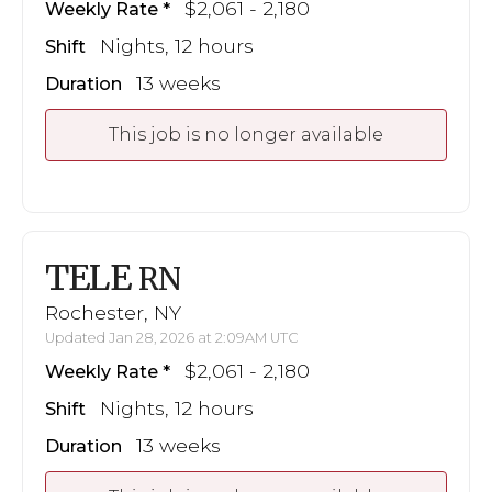
$2,061 - 2,180
Weekly Rate
Nights, 12 hours
Shift
13 weeks
Duration
This job is no longer available
TELE
RN
Rochester, NY
Updated Jan 28, 2026 at 2:09AM UTC
$2,061 - 2,180
Weekly Rate
Nights, 12 hours
Shift
13 weeks
Duration