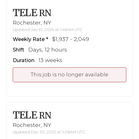
TELE
RN
Rochester, NY
Updated Jan 10, 2026 at 1:48AM UTC
$1,937 - 2,049
Weekly Rate
Days, 12 hours
Shift
13 weeks
Duration
This job is no longer available
TELE
RN
Rochester, NY
Updated Dec 30, 2025 at 5:06AM UTC