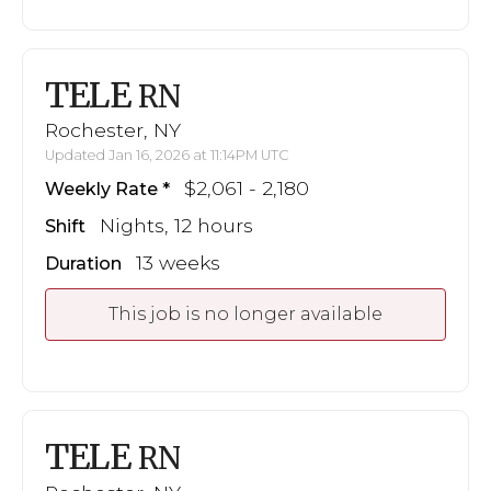
TELE
RN
Rochester, NY
Updated Jan 16, 2026 at 11:14PM UTC
$2,061 - 2,180
Weekly Rate
Nights, 12 hours
Shift
13 weeks
Duration
This job is no longer available
TELE
RN