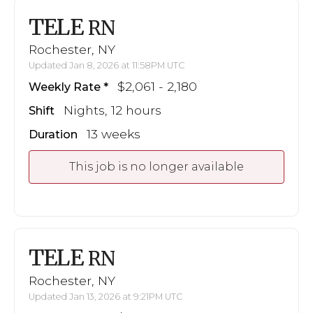
TELE
RN
Rochester, NY
Updated Jan 8, 2026 at 11:58PM UTC
$2,061 - 2,180
Weekly Rate
Nights, 12 hours
Shift
13 weeks
Duration
This job is no longer available
TELE
RN
Rochester, NY
Updated Jan 13, 2026 at 9:21PM UTC