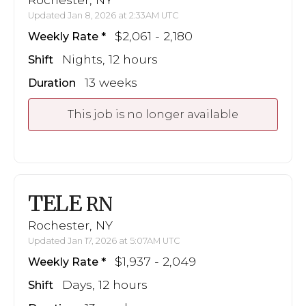
Updated Jan 8, 2026 at 2:33AM UTC
$2,061 - 2,180
Weekly Rate
Nights, 12 hours
Shift
13 weeks
Duration
This job is no longer available
TELE
RN
Rochester, NY
Updated Jan 17, 2026 at 5:07AM UTC
$1,937 - 2,049
Weekly Rate
Days, 12 hours
Shift