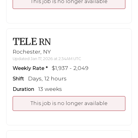
This job is no longer available
TELE
RN
Rochester, NY
Updated Jan 17, 2026 at 2:34AM UTC
$1,937 - 2,049
Weekly Rate
Days, 12 hours
Shift
13 weeks
Duration
This job is no longer available