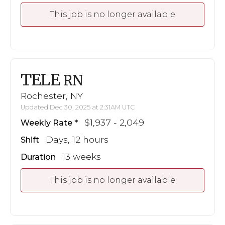
This job is no longer available
TELE
RN
Rochester, NY
Updated Dec 30, 2025 at 2:31AM UTC
$1,937 - 2,049
Weekly Rate
Days, 12 hours
Shift
13 weeks
Duration
This job is no longer available