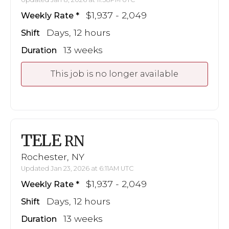
$1,937 - 2,049
Weekly Rate
Days, 12 hours
Shift
13 weeks
Duration
This job is no longer available
TELE
RN
Rochester, NY
Updated Jan 23, 2026 at 6:11AM UTC
$1,937 - 2,049
Weekly Rate
Days, 12 hours
Shift
13 weeks
Duration