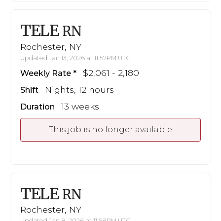
TELE
RN
Rochester, NY
Updated Jan 13, 2026 at 11:57PM UTC
$2,061 - 2,180
Weekly Rate
Nights, 12 hours
Shift
13 weeks
Duration
This job is no longer available
TELE
RN
Rochester, NY
Updated Jan 8, 2026 at 11:58PM UTC