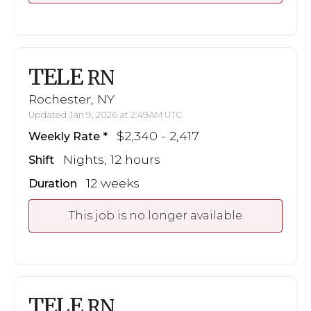
TELE
RN
Rochester, NY
Updated Jan 9, 2026 at 2:49AM UTC
$2,340 - 2,417
Weekly Rate
Nights, 12 hours
Shift
12 weeks
Duration
This job is no longer available
TELE
RN