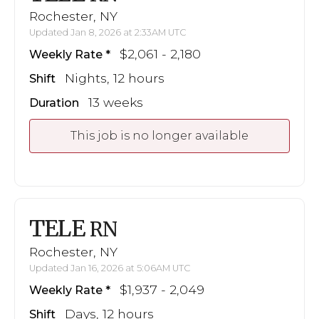
Rochester, NY
Updated Jan 8, 2026 at 2:33AM UTC
$2,061 - 2,180
Weekly Rate
Nights, 12 hours
Shift
13 weeks
Duration
This job is no longer available
TELE
RN
Rochester, NY
Updated Jan 16, 2026 at 5:06AM UTC
$1,937 - 2,049
Weekly Rate
Days, 12 hours
Shift