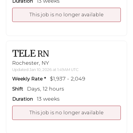
13 weeks
Duration
This job is no longer available
TELE
RN
Rochester, NY
Updated Jan 10, 2026 at 1:49AM UTC
$1,937 - 2,049
Weekly Rate
Days, 12 hours
Shift
13 weeks
Duration
This job is no longer available