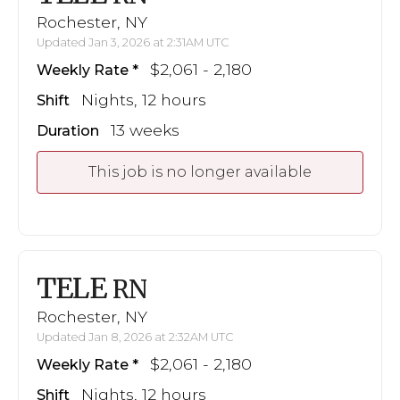
Rochester, NY
Updated Jan 3, 2026 at 2:31AM UTC
$2,061 - 2,180
Weekly Rate
Nights, 12 hours
Shift
13 weeks
Duration
This job is no longer available
TELE
RN
Rochester, NY
Updated Jan 8, 2026 at 2:32AM UTC
$2,061 - 2,180
Weekly Rate
Nights, 12 hours
Shift