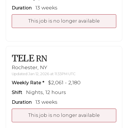
13 weeks
Duration
This job is no longer available
TELE
RN
Rochester, NY
Updated Jan 12, 2026 at 11:33PM UTC
$2,061 - 2,180
Weekly Rate
Nights, 12 hours
Shift
13 weeks
Duration
This job is no longer available