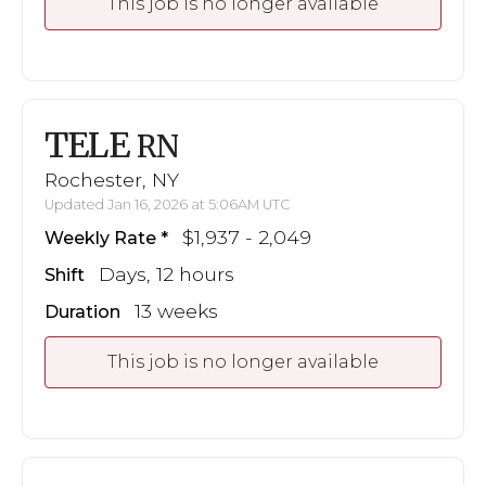
This job is no longer available
TELE
RN
Rochester, NY
Updated Jan 16, 2026 at 5:06AM UTC
$1,937 - 2,049
Weekly Rate
Days, 12 hours
Shift
13 weeks
Duration
This job is no longer available