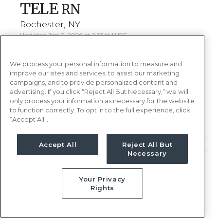
TELE
RN
Rochester, NY
Updated Jan 8, 2026 at 2:33AM UTC
$1,937 - 2,049
Weekly Rate
We process your personal information to measure and
Days, 12 hours
Shift
improve our sites and services, to assist our marketing
13 weeks
campaigns, and to provide personalized content and
Duration
advertising. If you click “Reject All But Necessary,” we will
only process your information as necessary for the website
This job is no longer available
to function correctly. To opt in to the full experience, click
“Accept All”.
Accept All
Reject All But
Necessary
TELE
RN
Your Privacy
Rochester, NY
Rights
Updated Jan 8, 2026 at 2:33AM UTC
$1,937 - 2,049
Weekly Rate