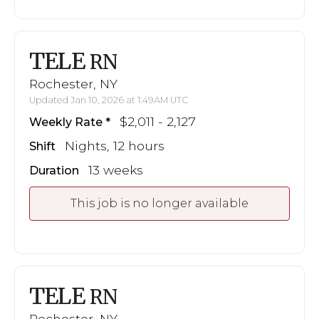
TELE
RN
Rochester, NY
Updated Jan 10, 2026 at 1:49AM UTC
$2,011 - 2,127
Weekly Rate
Nights, 12 hours
Shift
13 weeks
Duration
This job is no longer available
TELE
RN
Rochester, NY