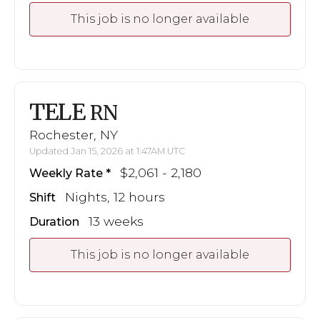
This job is no longer available
TELE
RN
Rochester, NY
Updated Jan 15, 2026 at 1:47AM UTC
$2,061 - 2,180
Weekly Rate
Nights, 12 hours
Shift
13 weeks
Duration
This job is no longer available