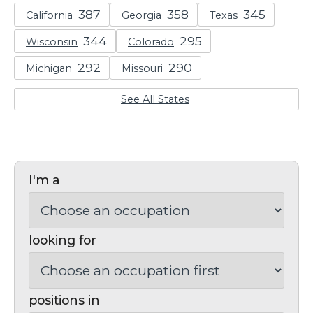
California
Georgia
Texas
Wisconsin
Colorado
Michigan
Missouri
See All States
I'm a
looking for
positions in