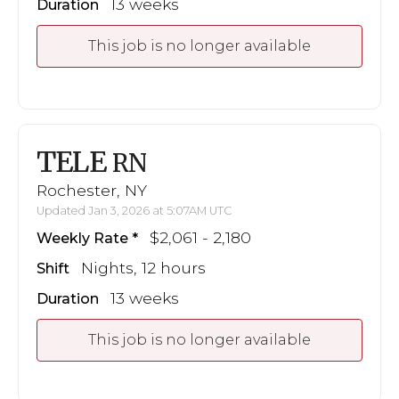
13 weeks
Duration
This job is no longer available
TELE
RN
Rochester, NY
Updated Jan 3, 2026 at 5:07AM UTC
$2,061 - 2,180
Weekly Rate
Nights, 12 hours
Shift
13 weeks
Duration
This job is no longer available