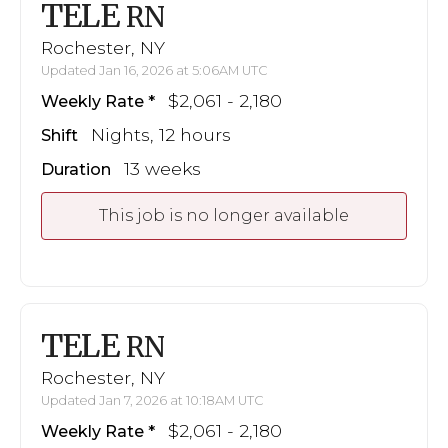
TELE
RN
Rochester, NY
Updated Jan 16, 2026 at 5:06AM UTC
$2,061 - 2,180
Weekly Rate
Nights, 12 hours
Shift
13 weeks
Duration
This job is no longer available
TELE
RN
Rochester, NY
Updated Jan 7, 2026 at 10:18AM UTC
$2,061 - 2,180
Weekly Rate