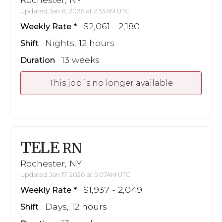
Updated Jan 8, 2026 at 2:33AM UTC
$2,061 - 2,180
Weekly Rate
Nights, 12 hours
Shift
13 weeks
Duration
This job is no longer available
TELE
RN
Rochester, NY
Updated Jan 17, 2026 at 5:07AM UTC
$1,937 - 2,049
Weekly Rate
Days, 12 hours
Shift