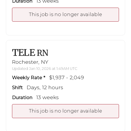
13 weeks
Duration
This job is no longer available
TELE
RN
Rochester, NY
Updated Jan 10, 2026 at 1:49AM UTC
$1,937 - 2,049
Weekly Rate
Days, 12 hours
Shift
13 weeks
Duration
This job is no longer available