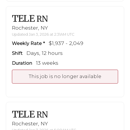
TELE
RN
Rochester, NY
Updated Jan 3, 2026 at 2:31AM UTC
$1,937 - 2,049
Weekly Rate
Days, 12 hours
Shift
13 weeks
Duration
This job is no longer available
TELE
RN
Rochester, NY