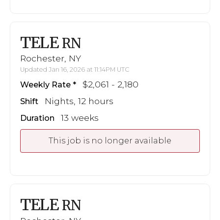
TELE
RN
Rochester, NY
Updated Jan 16, 2026 at 11:14PM UTC
$2,061 - 2,180
Weekly Rate
Nights, 12 hours
Shift
13 weeks
Duration
This job is no longer available
TELE
RN