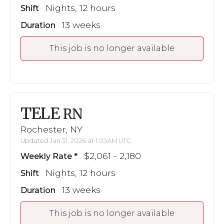
Nights, 12 hours
Shift
13 weeks
Duration
This job is no longer available
TELE
RN
Rochester, NY
Updated Jan 31, 2026 at 1:03AM UTC
$2,061 - 2,180
Weekly Rate
Nights, 12 hours
Shift
13 weeks
Duration
This job is no longer available