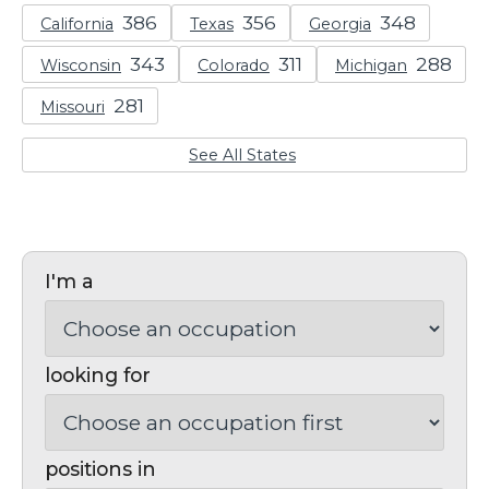
California
Texas
Georgia
Wisconsin
Colorado
Michigan
Missouri
See All States
I'm a
looking for
positions in