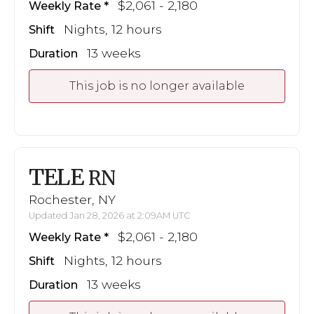
$2,061 - 2,180
Weekly Rate
Nights, 12 hours
Shift
13 weeks
Duration
This job is no longer available
TELE
RN
Rochester, NY
Updated Jan 28, 2026 at 2:09AM UTC
$2,061 - 2,180
Weekly Rate
Nights, 12 hours
Shift
13 weeks
Duration