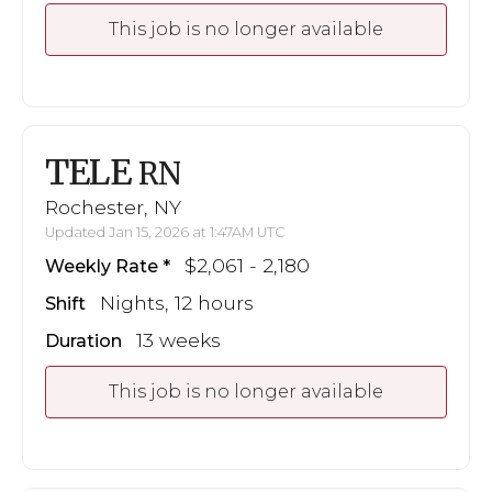
This job is no longer available
TELE
RN
Rochester, NY
Updated Jan 15, 2026 at 1:47AM UTC
$2,061 - 2,180
Weekly Rate
Nights, 12 hours
Shift
13 weeks
Duration
This job is no longer available