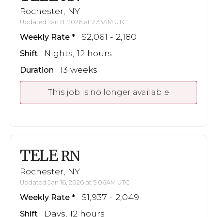
Rochester, NY
Updated Jan 8, 2026 at 2:33AM UTC
$2,061 - 2,180
Weekly Rate
Nights, 12 hours
Shift
13 weeks
Duration
This job is no longer available
TELE
RN
Rochester, NY
Updated Jan 16, 2026 at 5:06AM UTC
$1,937 - 2,049
Weekly Rate
Days, 12 hours
Shift