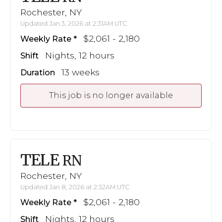
Rochester, NY
Updated Jan 3, 2026 at 2:31AM UTC
$2,061 - 2,180
Weekly Rate
Nights, 12 hours
Shift
13 weeks
Duration
This job is no longer available
TELE
RN
Rochester, NY
Updated Jan 8, 2026 at 2:32AM UTC
$2,061 - 2,180
Weekly Rate
Nights, 12 hours
Shift