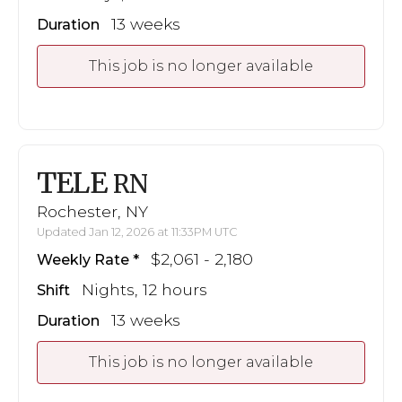
13 weeks
Duration
This job is no longer available
TELE
RN
Rochester, NY
Updated Jan 12, 2026 at 11:33PM UTC
$2,061 - 2,180
Weekly Rate
Nights, 12 hours
Shift
13 weeks
Duration
This job is no longer available