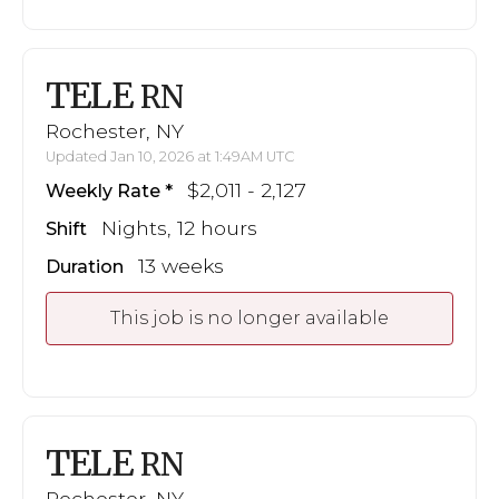
TELE
RN
Rochester, NY
Updated Jan 10, 2026 at 1:49AM UTC
$2,011 - 2,127
Weekly Rate
Nights, 12 hours
Shift
13 weeks
Duration
This job is no longer available
TELE
RN
Rochester, NY