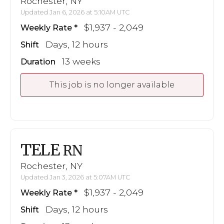
Rochester, NY
Updated Jan 6, 2026 at 5:10AM UTC
$1,937 - 2,049
Weekly Rate
Days, 12 hours
Shift
13 weeks
Duration
This job is no longer available
TELE
RN
Rochester, NY
Updated Jan 3, 2026 at 5:07AM UTC
$1,937 - 2,049
Weekly Rate
Days, 12 hours
Shift