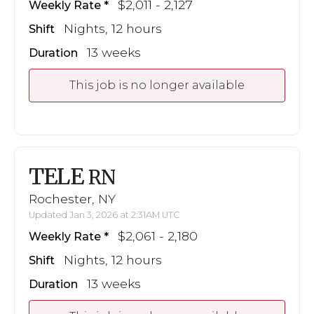
$2,011 - 2,127
Weekly Rate
Nights, 12 hours
Shift
13 weeks
Duration
This job is no longer available
TELE
RN
Rochester, NY
Updated Jan 3, 2026 at 2:31AM UTC
$2,061 - 2,180
Weekly Rate
Nights, 12 hours
Shift
13 weeks
Duration