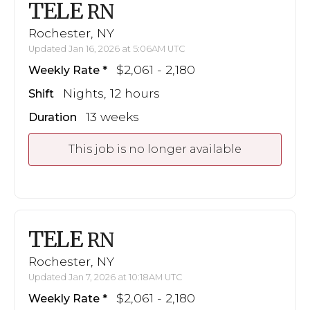
TELE
RN
Rochester, NY
Updated Jan 16, 2026 at 5:06AM UTC
$2,061 - 2,180
Weekly Rate
Nights, 12 hours
Shift
13 weeks
Duration
This job is no longer available
TELE
RN
Rochester, NY
Updated Jan 7, 2026 at 10:18AM UTC
$2,061 - 2,180
Weekly Rate