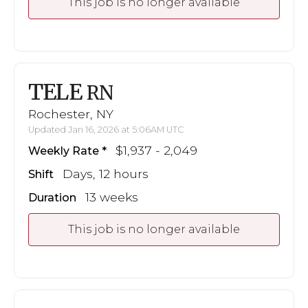
This job is no longer available
TELE
RN
Rochester, NY
Updated Jan 16, 2026 at 5:06AM UTC
$1,937 - 2,049
Weekly Rate
Days, 12 hours
Shift
13 weeks
Duration
This job is no longer available