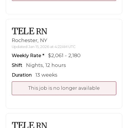
TELE
RN
Rochester, NY
Updated Jan 15, 2026 at 4:22AM UTC
$2,061 - 2,180
Weekly Rate
Nights, 12 hours
Shift
13 weeks
Duration
This job is no longer available
TELE
RN