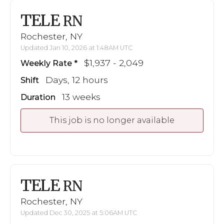
TELE
RN
Rochester, NY
Updated Jan 10, 2026 at 1:48AM UTC
$1,937 - 2,049
Weekly Rate
Days, 12 hours
Shift
13 weeks
Duration
This job is no longer available
TELE
RN
Rochester, NY
Updated Dec 30, 2025 at 5:06AM UTC