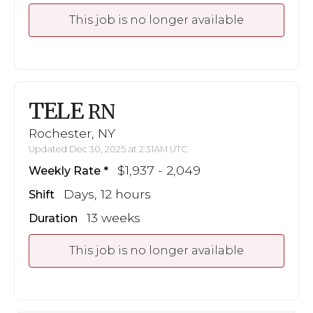
This job is no longer available
TELE
RN
Rochester, NY
Updated Dec 30, 2025 at 2:31AM UTC
$1,937 - 2,049
Weekly Rate
Days, 12 hours
Shift
13 weeks
Duration
This job is no longer available