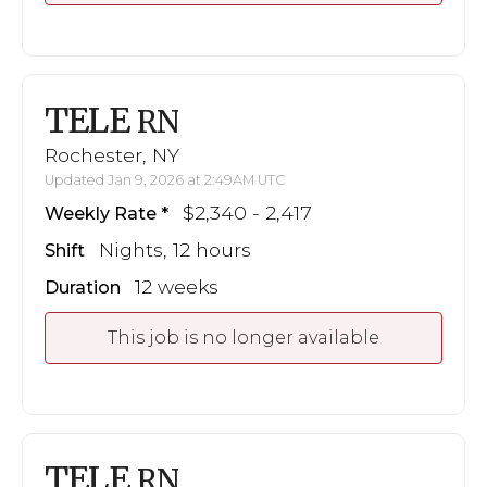
TELE
RN
Rochester, NY
Updated Jan 9, 2026 at 2:49AM UTC
$2,340 - 2,417
Weekly Rate
Nights, 12 hours
Shift
12 weeks
Duration
This job is no longer available
TELE
RN