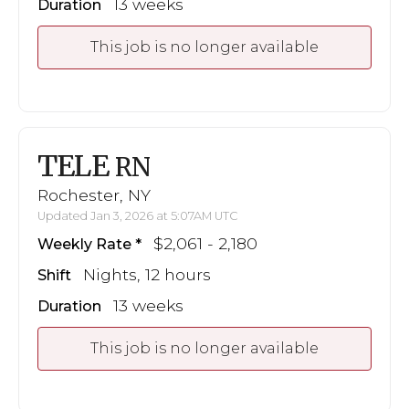
13 weeks
Duration
This job is no longer available
TELE
RN
Rochester, NY
Updated Jan 3, 2026 at 5:07AM UTC
$2,061 - 2,180
Weekly Rate
Nights, 12 hours
Shift
13 weeks
Duration
This job is no longer available