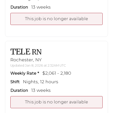
13 weeks
Duration
This job is no longer available
TELE
RN
Rochester, NY
Updated Jan 8, 2026 at 2:32AM UTC
$2,061 - 2,180
Weekly Rate
Nights, 12 hours
Shift
13 weeks
Duration
This job is no longer available