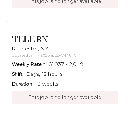
This job is no longer available
TELE
RN
Rochester, NY
Updated Jan 17, 2026 at 2:34AM UTC
$1,937 - 2,049
Weekly Rate
Days, 12 hours
Shift
13 weeks
Duration
This job is no longer available