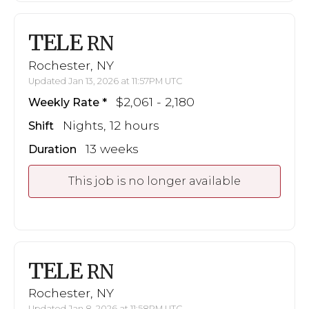
TELE
RN
Rochester, NY
Updated Jan 13, 2026 at 11:57PM UTC
$2,061 - 2,180
Weekly Rate
Nights, 12 hours
Shift
13 weeks
Duration
This job is no longer available
TELE
RN
Rochester, NY
Updated Jan 8, 2026 at 11:58PM UTC