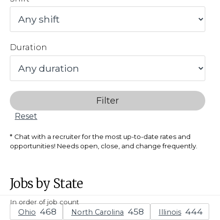
Duration
Filter
Reset
Chat with a recruiter for the most up-to-date rates and
opportunities! Needs open, close, and change frequently.
Jobs by State
In order of job count
Ohio
North Carolina
Illinois