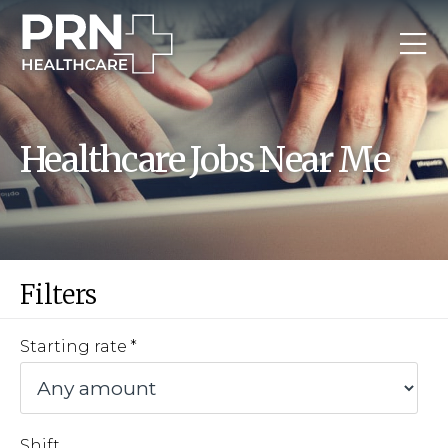
Healthcare Jobs Near Me
Filters
Starting rate
Shift