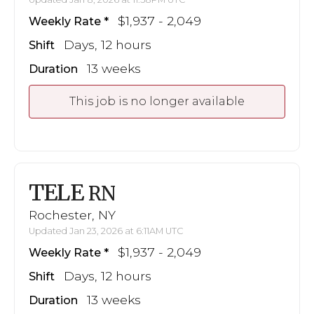
$1,937 - 2,049
Weekly Rate
Days, 12 hours
Shift
13 weeks
Duration
This job is no longer available
TELE
RN
Rochester, NY
Updated Jan 23, 2026 at 6:11AM UTC
$1,937 - 2,049
Weekly Rate
Days, 12 hours
Shift
13 weeks
Duration