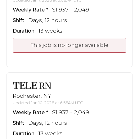
Updated Jan 7, 2026 at 5:08AM UTC
$1,937 - 2,049
Weekly Rate
Days, 12 hours
Shift
13 weeks
Duration
This job is no longer available
TELE
RN
Rochester, NY
Updated Jan 10, 2026 at 6:56AM UTC
$1,937 - 2,049
Weekly Rate
Days, 12 hours
Shift
13 weeks
Duration