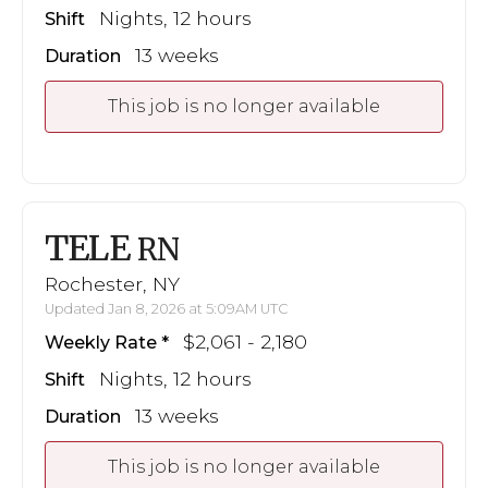
Nights, 12 hours
Shift
13 weeks
Duration
This job is no longer available
TELE
RN
Rochester, NY
Updated Jan 8, 2026 at 5:09AM UTC
$2,061 - 2,180
Weekly Rate
Nights, 12 hours
Shift
13 weeks
Duration
This job is no longer available