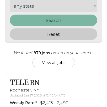
Search
Reset
We found
879 jobs
based on your search.
View all jobs
TELE
RN
Rochester, NY
Updated Jan 27, 2026 at 12:40AM UTC
$2,413 - 2,490
Weekly Rate