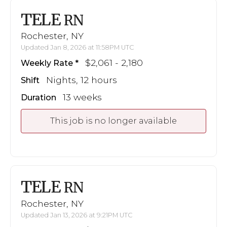
TELE
RN
Rochester, NY
Updated Jan 8, 2026 at 11:58PM UTC
$2,061 - 2,180
Weekly Rate
Nights, 12 hours
Shift
13 weeks
Duration
This job is no longer available
TELE
RN
Rochester, NY
Updated Jan 13, 2026 at 9:21PM UTC