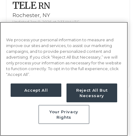
TELE
RN
Rochester, NY
Updated Jan 8, 2026 at 2:33AM UTC
$1,937 - 2,049
Weekly Rate
We process your personal information to measure and
Days, 12 hours
Shift
improve our sites and services, to assist our marketing
13 weeks
campaigns, and to provide personalized content and
Duration
advertising. If you click “Reject All But Necessary,” we will
only process your information as necessary for the website
This job is no longer available
to function correctly. To opt in to the full experience, click
“Accept All”.
Accept All
Reject All But
Necessary
TELE
RN
Your Privacy
Rochester, NY
Rights
Updated Jan 8, 2026 at 2:33AM UTC
$1,937 - 2,049
Weekly Rate