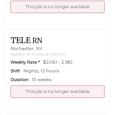
This job is no longer available
TELE
RN
Rochester, NY
Updated Jan 15, 2026 at 1:47AM UTC
$2,061 - 2,180
Weekly Rate
Nights, 12 hours
Shift
13 weeks
Duration
This job is no longer available