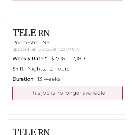
TELE
RN
Rochester, NY
Updated Jan 15, 2026 at 4:22AM UTC
$2,061 - 2,180
Weekly Rate
Nights, 12 hours
Shift
13 weeks
Duration
This job is no longer available
TELE
RN