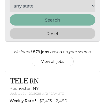
Search
Reset
We found
879 jobs
based on your search.
View all jobs
TELE
RN
Rochester, NY
Updated Jan 27, 2026 at 12:40AM UTC
$2,413 - 2,490
Weekly Rate