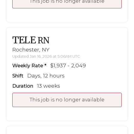
This job is no longer available
TELE
RN
Rochester, NY
Updated Jan 16, 2026 at 5:06AM UTC
$1,937 - 2,049
Weekly Rate
Days, 12 hours
Shift
13 weeks
Duration
This job is no longer available