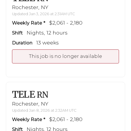
Rochester, NY
Updated Jan 3, 2026 at 2:31AM UTC
$2,061 - 2,180
Weekly Rate
Nights, 12 hours
Shift
13 weeks
Duration
This job is no longer available
TELE
RN
Rochester, NY
Updated Jan 8, 2026 at 2:32AM UTC
$2,061 - 2,180
Weekly Rate
Nights, 12 hours
Shift