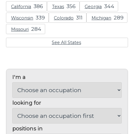
California
Texas
Georgia
Wisconsin
Colorado
Michigan
Missouri
See All States
I'm a
looking for
positions in