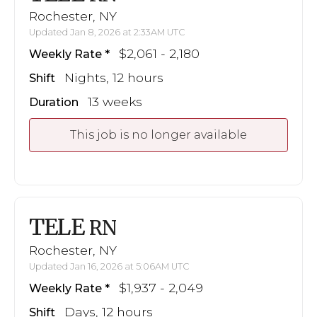
Rochester, NY
Updated Jan 8, 2026 at 2:33AM UTC
$2,061 - 2,180
Weekly Rate
Nights, 12 hours
Shift
13 weeks
Duration
This job is no longer available
TELE
RN
Rochester, NY
Updated Jan 16, 2026 at 5:06AM UTC
$1,937 - 2,049
Weekly Rate
Days, 12 hours
Shift