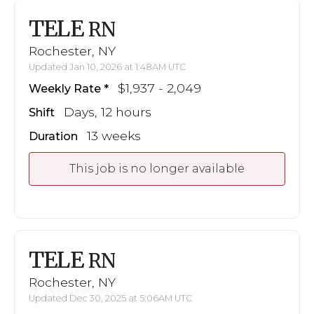
TELE
RN
Rochester, NY
Updated Jan 10, 2026 at 1:48AM UTC
$1,937 - 2,049
Weekly Rate
Days, 12 hours
Shift
13 weeks
Duration
This job is no longer available
TELE
RN
Rochester, NY
Updated Dec 30, 2025 at 5:06AM UTC