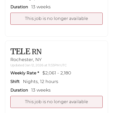
13 weeks
Duration
This job is no longer available
TELE
RN
Rochester, NY
Updated Jan 12, 2026 at 11:33PM UTC
$2,061 - 2,180
Weekly Rate
Nights, 12 hours
Shift
13 weeks
Duration
This job is no longer available