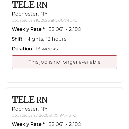
TELE
RN
Rochester, NY
Updated Jan 16, 2026 at 5:06AM UTC
$2,061 - 2,180
Weekly Rate
Nights, 12 hours
Shift
13 weeks
Duration
This job is no longer available
TELE
RN
Rochester, NY
Updated Jan 7, 2026 at 10:18AM UTC
$2,061 - 2,180
Weekly Rate