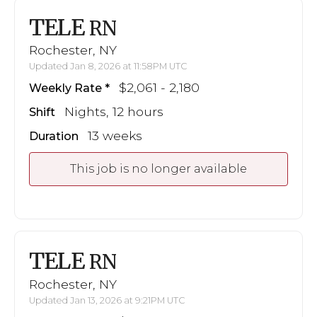
TELE
RN
Rochester, NY
Updated Jan 8, 2026 at 11:58PM UTC
$2,061 - 2,180
Weekly Rate
Nights, 12 hours
Shift
13 weeks
Duration
This job is no longer available
TELE
RN
Rochester, NY
Updated Jan 13, 2026 at 9:21PM UTC