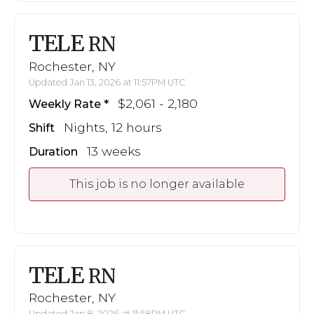
TELE
RN
Rochester, NY
Updated Jan 13, 2026 at 11:57PM UTC
$2,061 - 2,180
Weekly Rate
Nights, 12 hours
Shift
13 weeks
Duration
This job is no longer available
TELE
RN
Rochester, NY
Updated Jan 8, 2026 at 11:58PM UTC