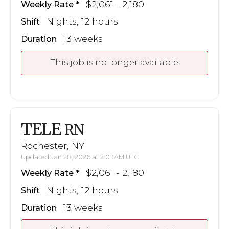
$2,061 - 2,180
Weekly Rate
Nights, 12 hours
Shift
13 weeks
Duration
This job is no longer available
TELE
RN
Rochester, NY
Updated Jan 28, 2026 at 2:09AM UTC
$2,061 - 2,180
Weekly Rate
Nights, 12 hours
Shift
13 weeks
Duration