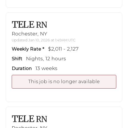
TELE
RN
Rochester, NY
Updated Jan 10, 2026 at 1:49AM UTC
$2,011 - 2,127
Weekly Rate
Nights, 12 hours
Shift
13 weeks
Duration
This job is no longer available
TELE
RN
Rochester, NY