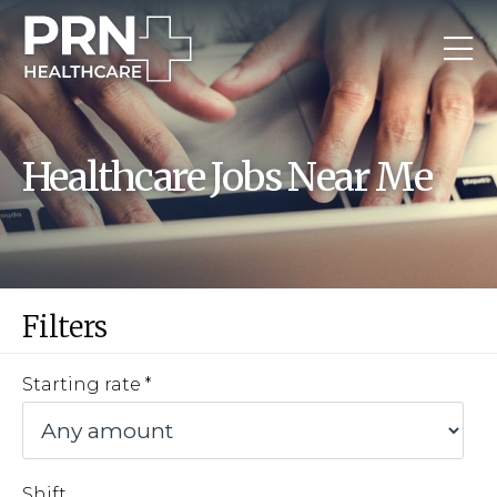
Healthcare Jobs Near Me
Filters
Starting rate
Shift