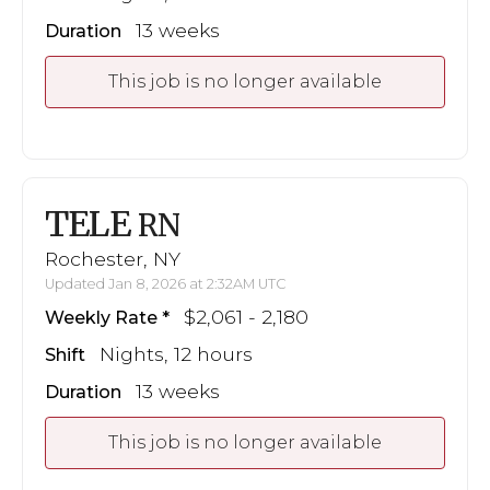
13 weeks
Duration
This job is no longer available
TELE
RN
Rochester, NY
Updated Jan 8, 2026 at 2:32AM UTC
$2,061 - 2,180
Weekly Rate
Nights, 12 hours
Shift
13 weeks
Duration
This job is no longer available