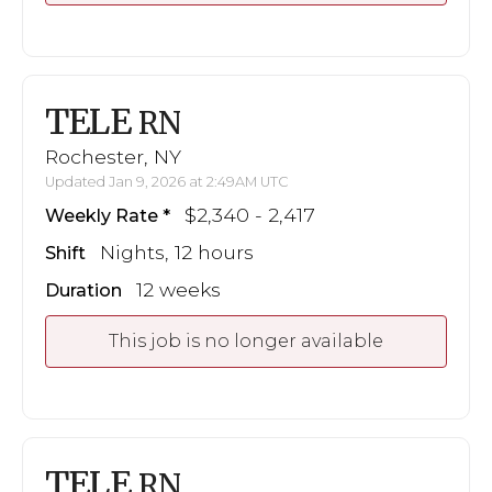
TELE
RN
Rochester, NY
Updated Jan 9, 2026 at 2:49AM UTC
$2,340 - 2,417
Weekly Rate
Nights, 12 hours
Shift
12 weeks
Duration
This job is no longer available
TELE
RN