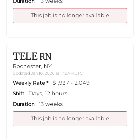
13 weeks
Duration
This job is no longer available
TELE
RN
Rochester, NY
Updated Jan 10, 2026 at 1:49AM UTC
$1,937 - 2,049
Weekly Rate
Days, 12 hours
Shift
13 weeks
Duration
This job is no longer available