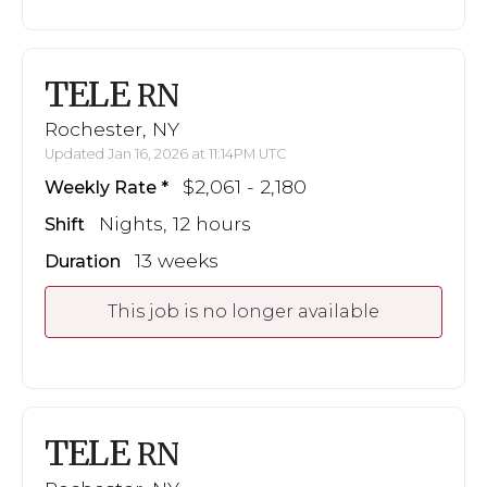
TELE
RN
Rochester, NY
Updated Jan 16, 2026 at 11:14PM UTC
$2,061 - 2,180
Weekly Rate
Nights, 12 hours
Shift
13 weeks
Duration
This job is no longer available
TELE
RN