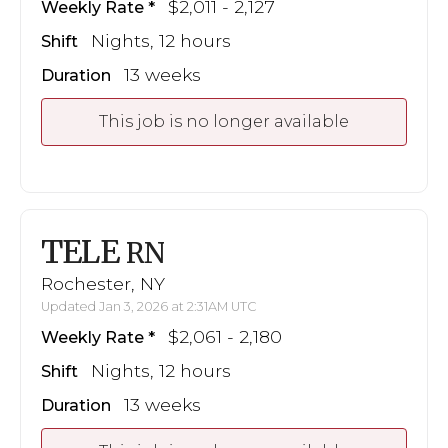
$2,011 - 2,127
Weekly Rate
Nights, 12 hours
Shift
13 weeks
Duration
This job is no longer available
TELE
RN
Rochester, NY
Updated Jan 3, 2026 at 2:31AM UTC
$2,061 - 2,180
Weekly Rate
Nights, 12 hours
Shift
13 weeks
Duration