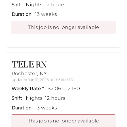
Nights, 12 hours
Shift
13 weeks
Duration
This job is no longer available
TELE
RN
Rochester, NY
Updated Jan 31, 2026 at 1:03AM UTC
$2,061 - 2,180
Weekly Rate
Nights, 12 hours
Shift
13 weeks
Duration
This job is no longer available