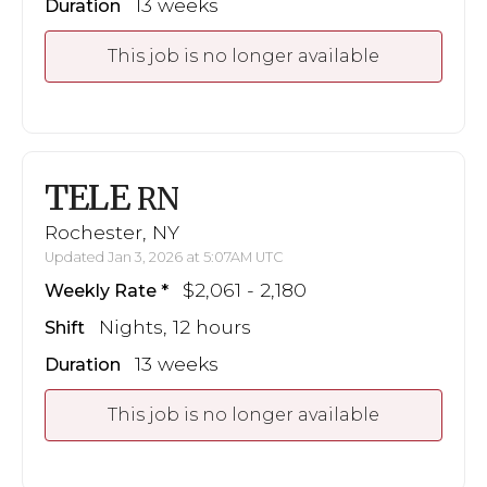
13 weeks
Duration
This job is no longer available
TELE
RN
Rochester, NY
Updated Jan 3, 2026 at 5:07AM UTC
$2,061 - 2,180
Weekly Rate
Nights, 12 hours
Shift
13 weeks
Duration
This job is no longer available