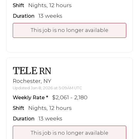
Nights, 12 hours
Shift
13 weeks
Duration
This job is no longer available
TELE
RN
Rochester, NY
Updated Jan 8, 2026 at 5:09AM UTC
$2,061 - 2,180
Weekly Rate
Nights, 12 hours
Shift
13 weeks
Duration
This job is no longer available