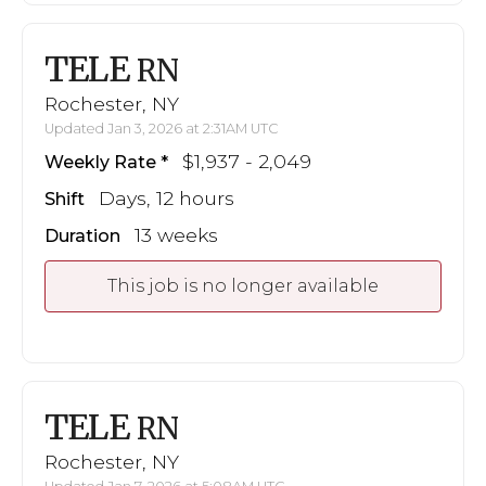
TELE
RN
Rochester, NY
Updated Jan 3, 2026 at 2:31AM UTC
$1,937 - 2,049
Weekly Rate
Days, 12 hours
Shift
13 weeks
Duration
This job is no longer available
TELE
RN
Rochester, NY