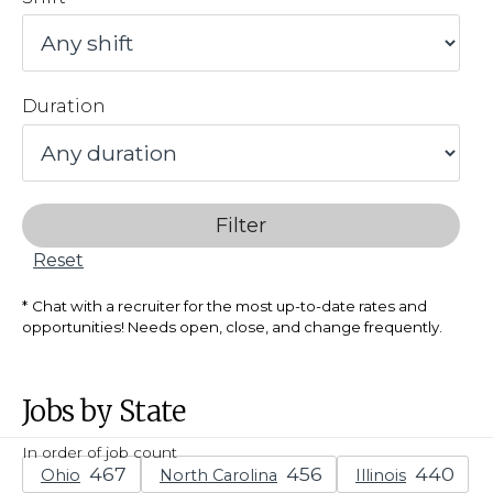
Duration
Filter
Reset
Chat with a recruiter for the most up-to-date rates and
opportunities! Needs open, close, and change frequently.
Jobs by State
In order of job count
Ohio
North Carolina
Illinois