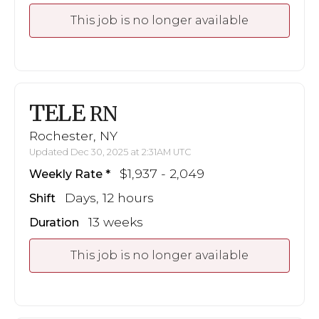
This job is no longer available
TELE
RN
Rochester, NY
Updated Dec 30, 2025 at 2:31AM UTC
$1,937 - 2,049
Weekly Rate
Days, 12 hours
Shift
13 weeks
Duration
This job is no longer available