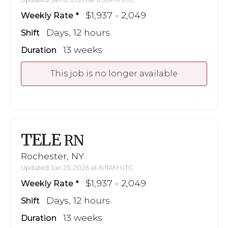
$1,937 - 2,049
Weekly Rate
Days, 12 hours
Shift
13 weeks
Duration
This job is no longer available
TELE
RN
Rochester, NY
Updated Jan 23, 2026 at 6:11AM UTC
$1,937 - 2,049
Weekly Rate
Days, 12 hours
Shift
13 weeks
Duration