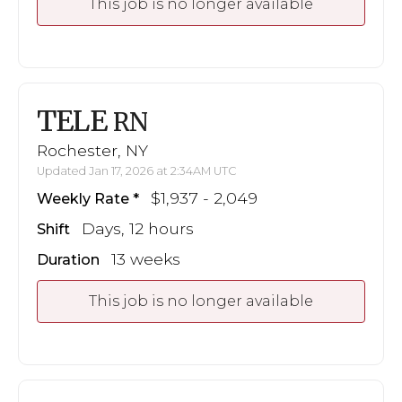
This job is no longer available
TELE
RN
Rochester, NY
Updated Jan 17, 2026 at 2:34AM UTC
$1,937 - 2,049
Weekly Rate
Days, 12 hours
Shift
13 weeks
Duration
This job is no longer available