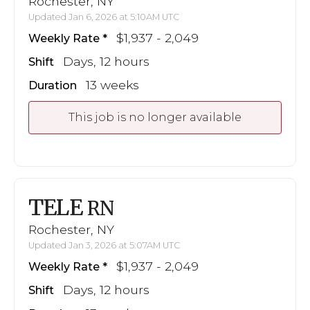
Rochester, NY
Updated Jan 6, 2026 at 5:10AM UTC
$1,937 - 2,049
Weekly Rate
Days, 12 hours
Shift
13 weeks
Duration
This job is no longer available
TELE
RN
Rochester, NY
Updated Jan 3, 2026 at 5:07AM UTC
$1,937 - 2,049
Weekly Rate
Days, 12 hours
Shift