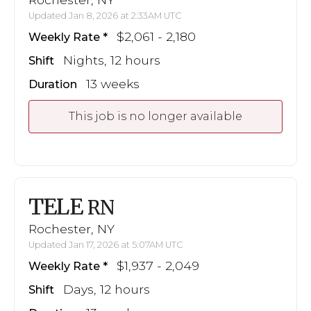
Updated Jan 8, 2026 at 2:33AM UTC
$2,061 - 2,180
Weekly Rate
Nights, 12 hours
Shift
13 weeks
Duration
This job is no longer available
TELE
RN
Rochester, NY
Updated Jan 17, 2026 at 5:07AM UTC
$1,937 - 2,049
Weekly Rate
Days, 12 hours
Shift