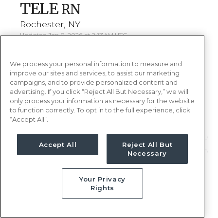
TELE
RN
Rochester, NY
Updated Jan 8, 2026 at 2:33AM UTC
$1,937 - 2,049
Weekly Rate
We process your personal information to measure and
Days, 12 hours
Shift
improve our sites and services, to assist our marketing
13 weeks
campaigns, and to provide personalized content and
Duration
advertising. If you click “Reject All But Necessary,” we will
only process your information as necessary for the website
This job is no longer available
to function correctly. To opt in to the full experience, click
“Accept All”.
Accept All
Reject All But
Necessary
TELE
RN
Your Privacy
Rochester, NY
Rights
Updated Jan 8, 2026 at 2:33AM UTC
$1,937 - 2,049
Weekly Rate