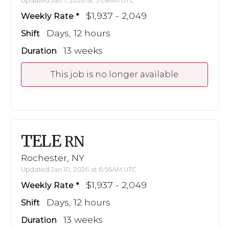
Updated Jan 7, 2026 at 5:08AM UTC
$1,937 - 2,049
Weekly Rate
Days, 12 hours
Shift
13 weeks
Duration
This job is no longer available
TELE
RN
Rochester, NY
Updated Jan 10, 2026 at 6:56AM UTC
$1,937 - 2,049
Weekly Rate
Days, 12 hours
Shift
13 weeks
Duration