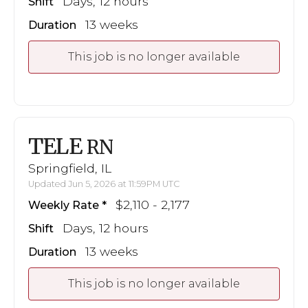
Days, 12 hours
Shift
13 weeks
Duration
This job is no longer available
TELE
RN
Springfield, IL
Updated Jun 5, 2026 at 11:59PM UTC
$2,110 - 2,177
Weekly Rate
Days, 12 hours
Shift
13 weeks
Duration
This job is no longer available