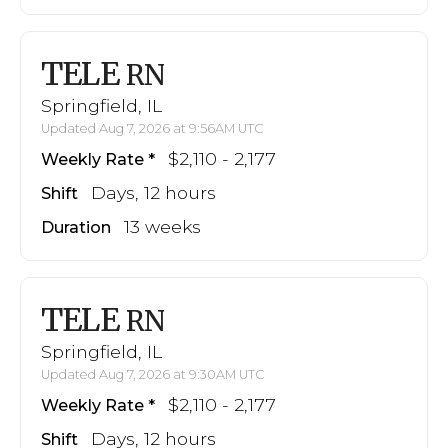
TELE
RN
Springfield, IL
Updated Aug 7, 2026 at 9:56AM UTC
$2,110 - 2,177
Weekly Rate
Days, 12 hours
Shift
13 weeks
Duration
TELE
RN
Springfield, IL
Updated Aug 7, 2026 at 9:30AM UTC
$2,110 - 2,177
Weekly Rate
Days, 12 hours
Shift