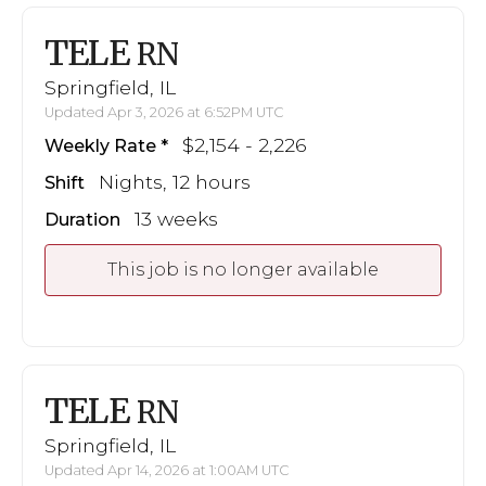
TELE
RN
Springfield, IL
Updated Apr 3, 2026 at 6:52PM UTC
$2,154 - 2,226
Weekly Rate
Nights, 12 hours
Shift
13 weeks
Duration
This job is no longer available
TELE
RN
Springfield, IL
Updated Apr 14, 2026 at 1:00AM UTC