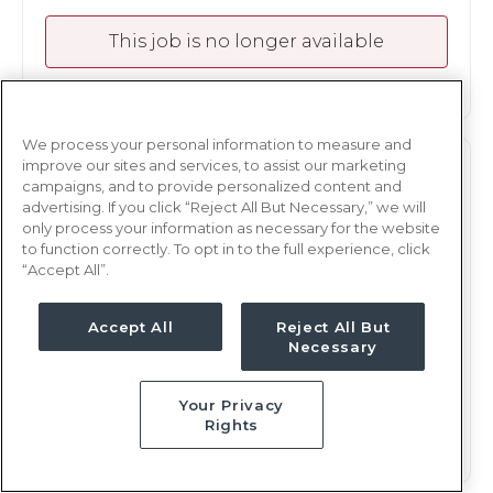
This job is no longer available
We process your personal information to measure and
improve our sites and services, to assist our marketing
TELE
RN
campaigns, and to provide personalized content and
advertising. If you click “Reject All But Necessary,” we will
Springfield, IL
only process your information as necessary for the website
Updated Jan 9, 2026 at 2:57PM UTC
to function correctly. To opt in to the full experience, click
“Accept All”.
$2,154 - 2,226
Weekly Rate
Days, 12 hours
Shift
Accept All
Reject All But
Necessary
13 weeks
Duration
This job is no longer available
Your Privacy
Rights