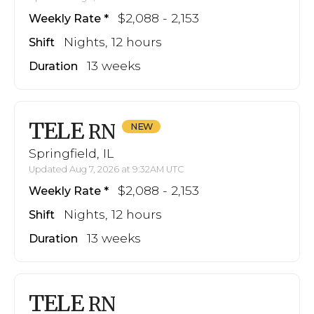
$2,088 - 2,153
Weekly Rate
Nights, 12 hours
Shift
13 weeks
Duration
TELE
RN
Springfield, IL
Updated Aug 7, 2026 at 9:32AM UTC
$2,088 - 2,153
Weekly Rate
Nights, 12 hours
Shift
13 weeks
Duration
TELE
RN