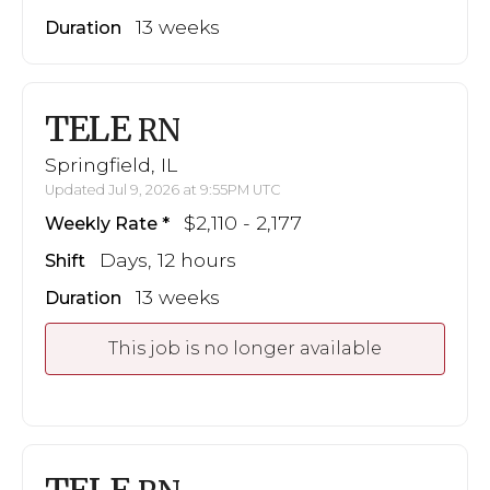
13 weeks
Duration
TELE
RN
Springfield, IL
Updated Jul 9, 2026 at 9:55PM UTC
$2,110 - 2,177
Weekly Rate
Days, 12 hours
Shift
13 weeks
Duration
This job is no longer available