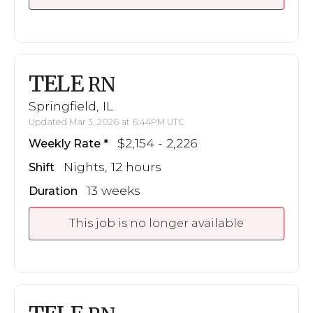
TELE
RN
Springfield, IL
Updated Mar 3, 2026 at 6:44PM UTC
$2,154 - 2,226
Weekly Rate
Nights, 12 hours
Shift
13 weeks
Duration
This job is no longer available