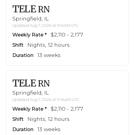
TELE
RN
Springfield, IL
Updated Aug 7, 2026 at 9:14AM UTC
$2,110 - 2,177
Weekly Rate
Nights, 12 hours
Shift
13 weeks
Duration
TELE
RN
Springfield, IL
Updated Aug 7, 2026 at 9:54AM UTC
$2,110 - 2,177
Weekly Rate
Nights, 12 hours
Shift
13 weeks
Duration