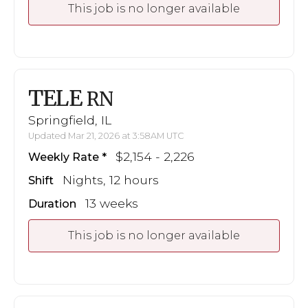
This job is no longer available
TELE
RN
Springfield, IL
Updated Mar 21, 2026 at 3:58AM UTC
$2,154 - 2,226
Weekly Rate
Nights, 12 hours
Shift
13 weeks
Duration
This job is no longer available