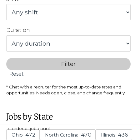
Duration
Filter
Reset
Chat with a recruiter for the most up-to-date rates and
opportunities! Needs open, close, and change frequently.
Jobs by State
In order of job count
Ohio
North Carolina
Illinois