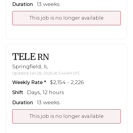
13 weeks
Duration
This job is no longer available
TELE
RN
Springfield, IL
Updated Jan 28, 2026 at 3:44AM UTC
$2,154 - 2,226
Weekly Rate
Days, 12 hours
Shift
13 weeks
Duration
This job is no longer available