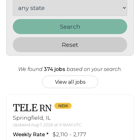
Search
Reset
We found
374 jobs
based on your search.
View all jobs
TELE
RN
Springfield, IL
Updated Aug 7, 2026 at 9:16AM UTC
$2,110 - 2,177
Weekly Rate