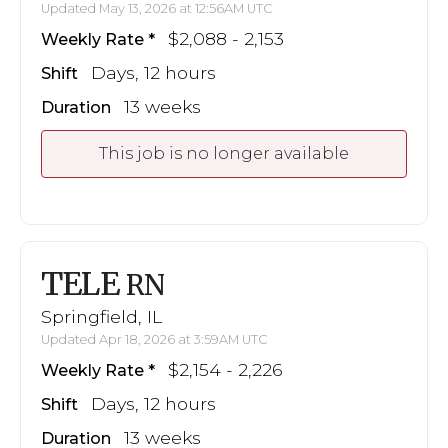
Updated May 13, 2026 at 12:56AM UTC
$2,088 - 2,153
Weekly Rate
Days, 12 hours
Shift
13 weeks
Duration
This job is no longer available
TELE
RN
Springfield, IL
Updated Apr 18, 2026 at 3:59AM UTC
$2,154 - 2,226
Weekly Rate
Days, 12 hours
Shift
13 weeks
Duration