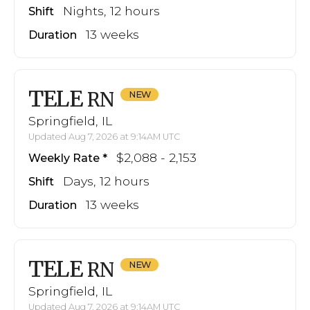
Nights, 12 hours
Shift
13 weeks
Duration
TELE
RN
Springfield, IL
Updated Aug 7, 2026 at 9:14AM UTC
$2,088 - 2,153
Weekly Rate
Days, 12 hours
Shift
13 weeks
Duration
TELE
RN
Springfield, IL
Updated Aug 7, 2026 at 9:14AM UTC