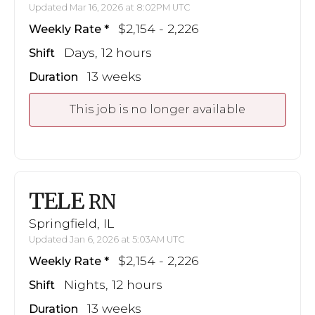
Updated Mar 16, 2026 at 8:02PM UTC
$2,154 - 2,226
Weekly Rate
Days, 12 hours
Shift
13 weeks
Duration
This job is no longer available
TELE
RN
Springfield, IL
Updated Jan 6, 2026 at 5:03AM UTC
$2,154 - 2,226
Weekly Rate
Nights, 12 hours
Shift
13 weeks
Duration