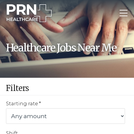
Healthcare Jobs Near Me
Filters
Starting rate
Shift