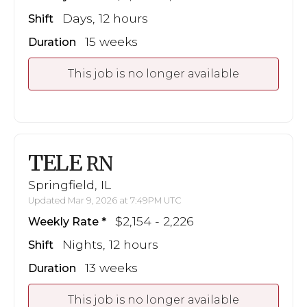
Days, 12 hours
Shift
15 weeks
Duration
This job is no longer available
TELE
RN
Springfield, IL
Updated Mar 9, 2026 at 7:49PM UTC
$2,154 - 2,226
Weekly Rate
Nights, 12 hours
Shift
13 weeks
Duration
This job is no longer available