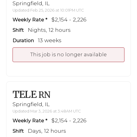
Springfield, IL
Updated Feb 25, 2026 at 10:01PM UTC
$2,154 - 2,226
Weekly Rate
Nights, 12 hours
Shift
13 weeks
Duration
This job is no longer available
TELE
RN
Springfield, IL
Updated Mar 3, 2026 at 3:48AM UTC
$2,154 - 2,226
Weekly Rate
Days, 12 hours
Shift