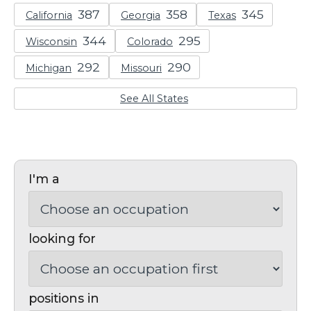
California
Georgia
Texas
Wisconsin
Colorado
Michigan
Missouri
See All States
I'm a
looking for
positions in