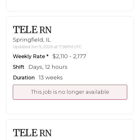
TELE
RN
Springfield, IL
Updated Jun 9, 2026 at 7:56PM UTC
$2,110 - 2,177
Weekly Rate
Days, 12 hours
Shift
13 weeks
Duration
This job is no longer available
TELE
RN