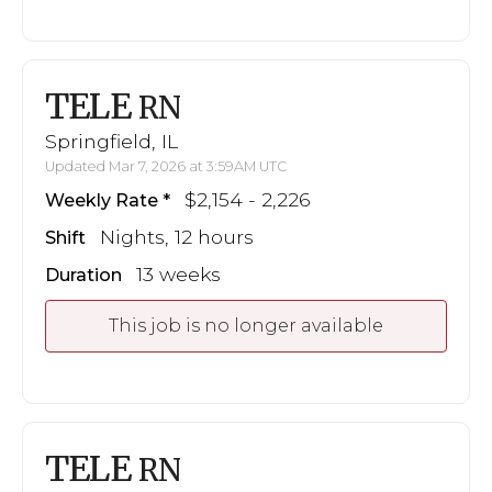
TELE
RN
Springfield, IL
Updated Mar 7, 2026 at 3:59AM UTC
$2,154 - 2,226
Weekly Rate
Nights, 12 hours
Shift
13 weeks
Duration
This job is no longer available
TELE
RN