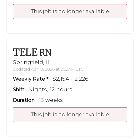
This job is no longer available
TELE
RN
Springfield, IL
Updated Apr 10, 2026 at 2:59AM UTC
$2,154 - 2,226
Weekly Rate
Nights, 12 hours
Shift
13 weeks
Duration
This job is no longer available