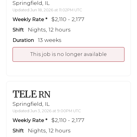
Springfield, IL
Updated Jun 18, 2026 at 11:02PM UTC
$2,110 - 2,177
Weekly Rate
Nights, 12 hours
Shift
13 weeks
Duration
This job is no longer available
TELE
RN
Springfield, IL
Updated Jun 3, 2026 at 9:00PM UTC
$2,110 - 2,177
Weekly Rate
Nights, 12 hours
Shift