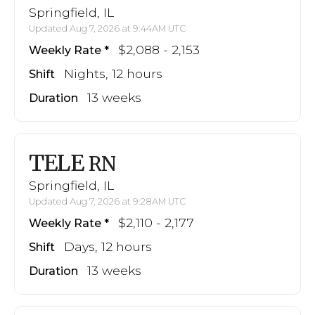
Springfield, IL
Updated Aug 7, 2026 at 9:44AM UTC
$2,088 - 2,153
Weekly Rate
Nights, 12 hours
Shift
13 weeks
Duration
TELE
RN
Springfield, IL
Updated Aug 7, 2026 at 9:28AM UTC
$2,110 - 2,177
Weekly Rate
Days, 12 hours
Shift
13 weeks
Duration