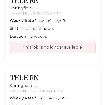
TELE
RN
Springfield, IL
Updated Mar 5, 2026 at 9:56PM UTC
$2,154 - 2,226
Weekly Rate
Nights, 12 hours
Shift
13 weeks
Duration
This job is no longer available
TELE
RN
Springfield, IL
Updated Mar 10, 2026 at 6:44PM UTC
$2,154 - 2,226
Weekly Rate