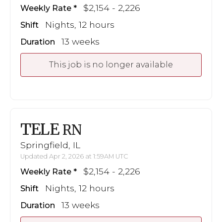
$2,154 - 2,226
Weekly Rate
Nights, 12 hours
Shift
13 weeks
Duration
This job is no longer available
TELE
RN
Springfield, IL
Updated Apr 2, 2026 at 1:59AM UTC
$2,154 - 2,226
Weekly Rate
Nights, 12 hours
Shift
13 weeks
Duration