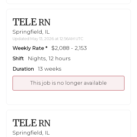
TELE
RN
Springfield, IL
Updated May 13, 2026 at 12:56AM UTC
$2,088 - 2,153
Weekly Rate
Nights, 12 hours
Shift
13 weeks
Duration
This job is no longer available
TELE
RN
Springfield, IL