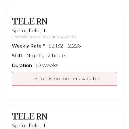
TELE
RN
Springfield, IL
Updated Jan 30, 2026 at 6:52PM UTC
$2,132 - 2,226
Weekly Rate
Nights, 12 hours
Shift
10 weeks
Duration
This job is no longer available
TELE
RN
Springfield, IL