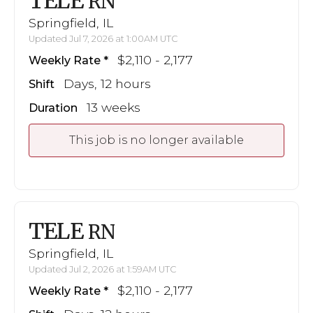
TELE
RN
Springfield, IL
Updated Jul 7, 2026 at 1:00AM UTC
$2,110 - 2,177
Weekly Rate
Days, 12 hours
Shift
13 weeks
Duration
This job is no longer available
TELE
RN
Springfield, IL
Updated Jul 2, 2026 at 1:59AM UTC
$2,110 - 2,177
Weekly Rate