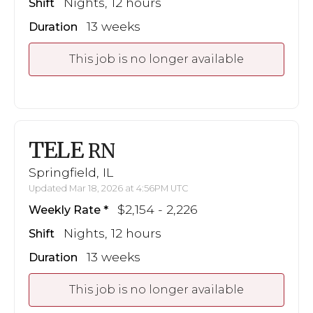
Nights, 12 hours
Shift
13 weeks
Duration
This job is no longer available
TELE
RN
Springfield, IL
Updated Mar 18, 2026 at 4:56PM UTC
$2,154 - 2,226
Weekly Rate
Nights, 12 hours
Shift
13 weeks
Duration
This job is no longer available