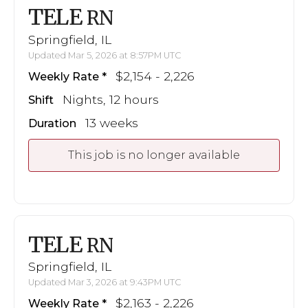
TELE
RN
Springfield, IL
Updated Mar 5, 2026 at 8:57PM UTC
$2,154 - 2,226
Weekly Rate
Nights, 12 hours
Shift
13 weeks
Duration
This job is no longer available
TELE
RN
Springfield, IL
Updated Mar 3, 2026 at 9:43PM UTC
$2,163 - 2,226
Weekly Rate