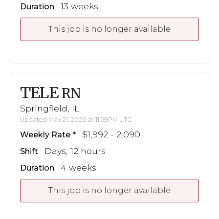
13 weeks
Duration
This job is no longer available
TELE
RN
Springfield, IL
Updated May 21, 2026 at 11:59PM UTC
$1,992 - 2,090
Weekly Rate
Days, 12 hours
Shift
4 weeks
Duration
This job is no longer available