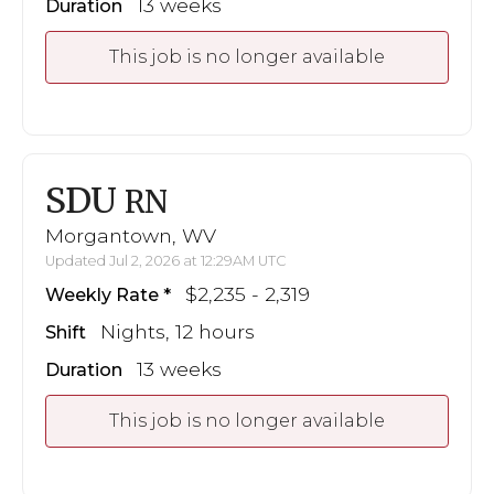
13 weeks
Duration
This job is no longer available
SDU
RN
Morgantown, WV
Updated Jul 2, 2026 at 12:29AM UTC
$2,235 - 2,319
Weekly Rate
Nights, 12 hours
Shift
13 weeks
Duration
This job is no longer available