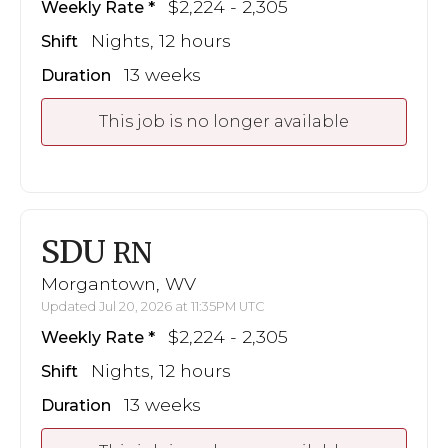
$2,224 - 2,305
Weekly Rate
Nights, 12 hours
Shift
13 weeks
Duration
This job is no longer available
SDU
RN
Morgantown, WV
Updated Jul 20, 2026 at 11:35PM UTC
$2,224 - 2,305
Weekly Rate
Nights, 12 hours
Shift
13 weeks
Duration