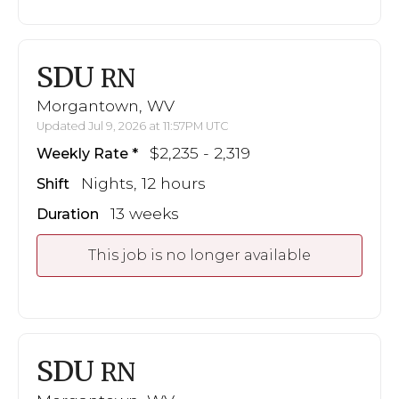
SDU
RN
Morgantown, WV
Updated Jul 9, 2026 at 11:57PM UTC
$2,235 - 2,319
Weekly Rate
Nights, 12 hours
Shift
13 weeks
Duration
This job is no longer available
SDU
RN