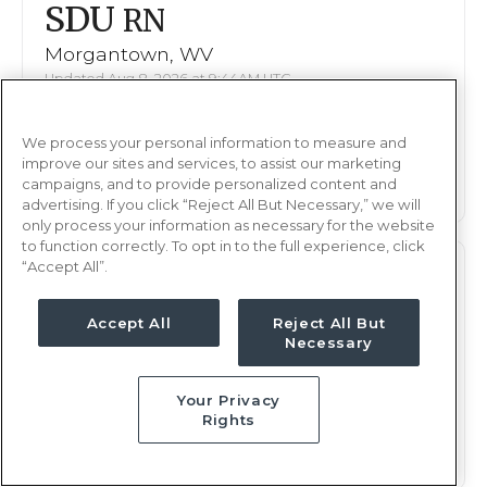
SDU
RN
Morgantown, WV
Updated Aug 8, 2026 at 9:44AM UTC
$2,224 - 2,305
Weekly Rate
We process your personal information to measure and
Nights, 12 hours
Shift
improve our sites and services, to assist our marketing
13 weeks
campaigns, and to provide personalized content and
Duration
advertising. If you click “Reject All But Necessary,” we will
only process your information as necessary for the website
to function correctly. To opt in to the full experience, click
“Accept All”.
SDU
RN
Morgantown, WV
Accept All
Reject All But
Necessary
Updated Aug 8, 2026 at 9:44AM UTC
$2,224 - 2,305
Weekly Rate
Your Privacy
Nights, 12 hours
Shift
Rights
13 weeks
Duration