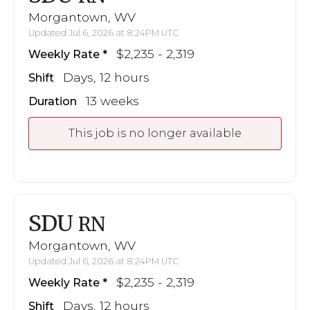
Morgantown, WV
Updated Jul 6, 2026 at 8:24PM UTC
$2,235 - 2,319
Weekly Rate
Days, 12 hours
Shift
13 weeks
Duration
This job is no longer available
SDU
RN
Morgantown, WV
Updated Jul 6, 2026 at 8:24PM UTC
$2,235 - 2,319
Weekly Rate
Days, 12 hours
Shift