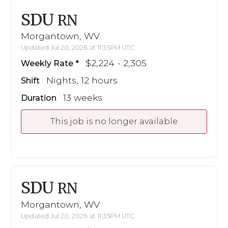
SDU
RN
Morgantown, WV
Updated Jul 20, 2026 at 11:35PM UTC
$2,224 - 2,305
Weekly Rate
Nights, 12 hours
Shift
13 weeks
Duration
This job is no longer available
SDU
RN
Morgantown, WV
Updated Jul 20, 2026 at 11:35PM UTC