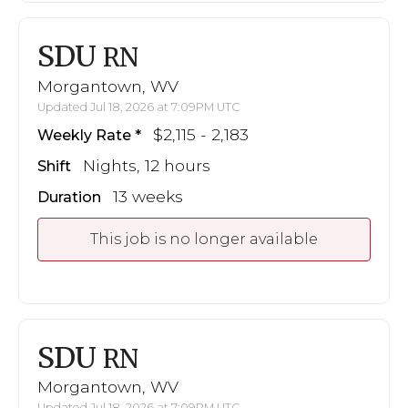
SDU
RN
Morgantown, WV
Updated Jul 18, 2026 at 7:09PM UTC
$2,115 - 2,183
Weekly Rate
Nights, 12 hours
Shift
13 weeks
Duration
This job is no longer available
SDU
RN
Morgantown, WV
Updated Jul 18, 2026 at 7:09PM UTC