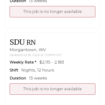
13 weeks
Duration
This job is no longer available
SDU
RN
Morgantown, WV
Updated Jul 18, 2026 at 7:09PM UTC
$2,115 - 2,183
Weekly Rate
Nights, 12 hours
Shift
13 weeks
Duration
This job is no longer available