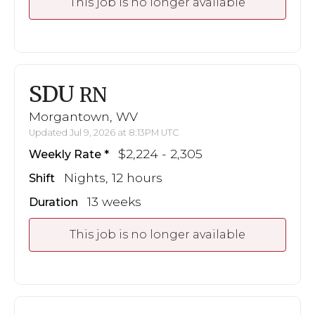
This job is no longer available
SDU
RN
Morgantown, WV
Updated Jul 9, 2026 at 8:13PM UTC
$2,224 - 2,305
Weekly Rate
Nights, 12 hours
Shift
13 weeks
Duration
This job is no longer available