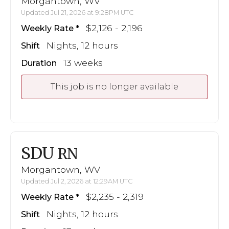
Morgantown, WV
Updated Jul 21, 2026 at 9:28PM UTC
$2,126 - 2,196
Weekly Rate
Nights, 12 hours
Shift
13 weeks
Duration
This job is no longer available
SDU
RN
Morgantown, WV
Updated Jul 2, 2026 at 12:29AM UTC
$2,235 - 2,319
Weekly Rate
Nights, 12 hours
Shift