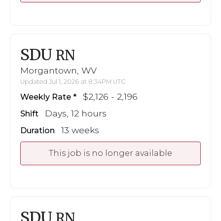
SDU
RN
Morgantown, WV
Updated Jul 1, 2026 at 8:34PM UTC
$2,126 - 2,196
Weekly Rate
Days, 12 hours
Shift
13 weeks
Duration
This job is no longer available
SDU
RN