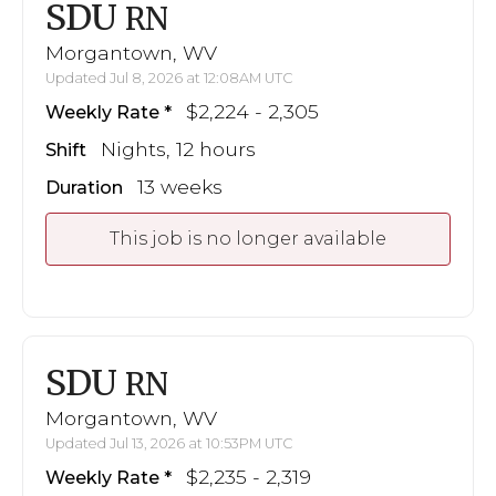
SDU
RN
Morgantown, WV
Updated Jul 8, 2026 at 12:08AM UTC
$2,224 - 2,305
Weekly Rate
Nights, 12 hours
Shift
13 weeks
Duration
This job is no longer available
SDU
RN
Morgantown, WV
Updated Jul 13, 2026 at 10:53PM UTC
$2,235 - 2,319
Weekly Rate