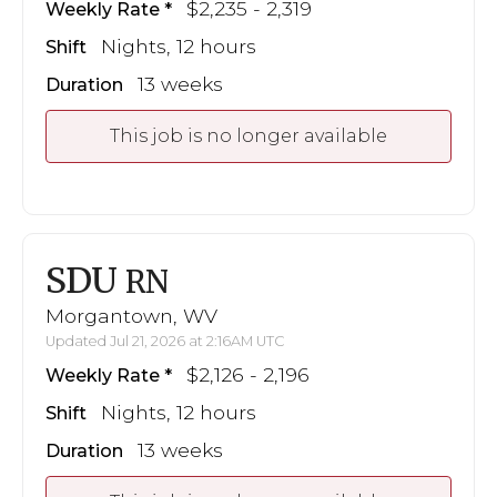
$2,235 - 2,319
Weekly Rate
Nights, 12 hours
Shift
13 weeks
Duration
This job is no longer available
SDU
RN
Morgantown, WV
Updated Jul 21, 2026 at 2:16AM UTC
$2,126 - 2,196
Weekly Rate
Nights, 12 hours
Shift
13 weeks
Duration