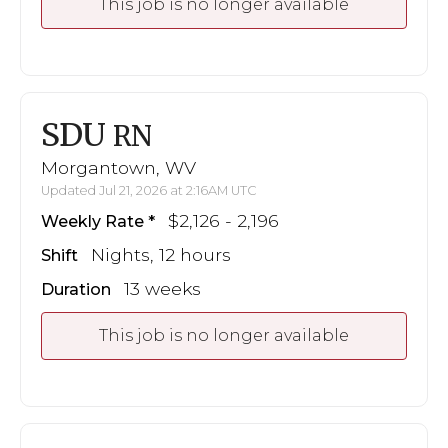
This job is no longer available
SDU
RN
Morgantown, WV
Updated Jul 21, 2026 at 2:16AM UTC
$2,126 - 2,196
Weekly Rate
Nights, 12 hours
Shift
13 weeks
Duration
This job is no longer available