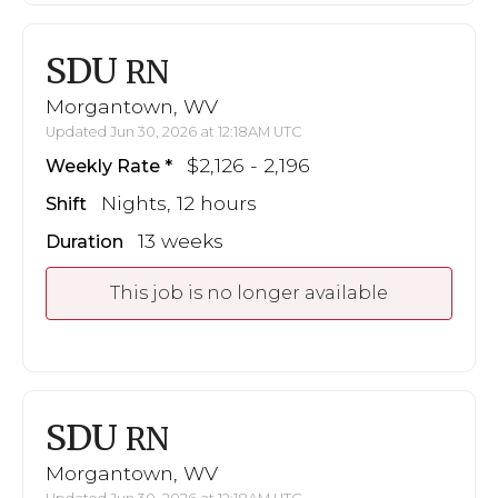
SDU
RN
Morgantown, WV
Updated Jun 30, 2026 at 12:18AM UTC
$2,126 - 2,196
Weekly Rate
Nights, 12 hours
Shift
13 weeks
Duration
This job is no longer available
SDU
RN
Morgantown, WV