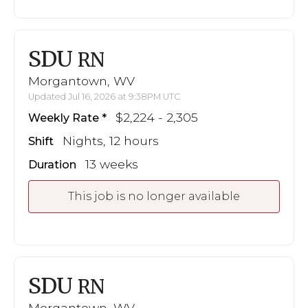
SDU
RN
Morgantown, WV
Updated Jul 16, 2026 at 9:38PM UTC
$2,224 - 2,305
Weekly Rate
Nights, 12 hours
Shift
13 weeks
Duration
This job is no longer available
SDU
RN
Morgantown, WV