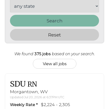
Search
Reset
We found
375 jobs
based on your search.
View all jobs
SDU
RN
Morgantown, WV
Updated Jul 20, 2026 at 6:37PM UTC
$2,224 - 2,305
Weekly Rate