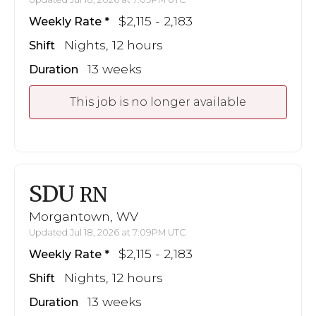
$2,115 - 2,183
Weekly Rate
Nights, 12 hours
Shift
13 weeks
Duration
This job is no longer available
SDU
RN
Morgantown, WV
Updated Jul 18, 2026 at 7:09PM UTC
$2,115 - 2,183
Weekly Rate
Nights, 12 hours
Shift
13 weeks
Duration