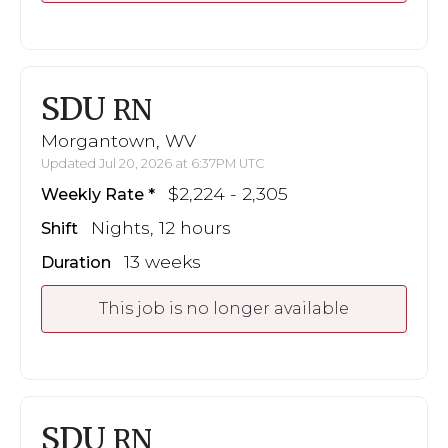
SDU
RN
Morgantown, WV
Updated Jul 20, 2026 at 6:37PM UTC
$2,224 - 2,305
Weekly Rate
Nights, 12 hours
Shift
13 weeks
Duration
This job is no longer available
SDU
RN