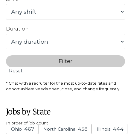
Duration
Filter
Reset
Chat with a recruiter for the most up-to-date rates and
opportunities! Needs open, close, and change frequently.
Jobs by State
In order of job count
Ohio
North Carolina
Illinois