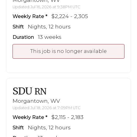
Updated Jul 16, 2026 at 9:38PM UTC
$2,224 - 2,305
Weekly Rate
Nights, 12 hours
Shift
13 weeks
Duration
This job is no longer available
SDU
RN
Morgantown, WV
Updated Jul 18, 2026 at 7:09PM UTC
$2,115 - 2,183
Weekly Rate
Nights, 12 hours
Shift