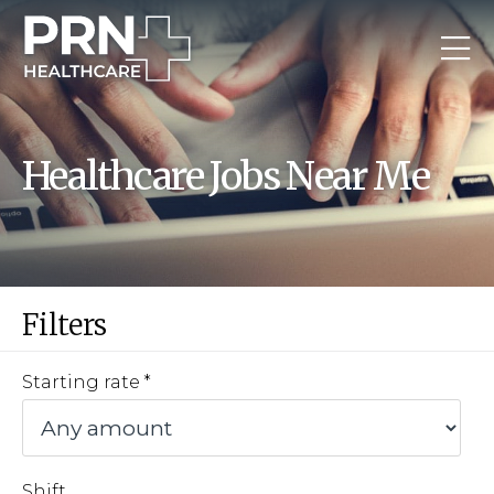
Healthcare Jobs Near Me
Filters
Starting rate
Shift