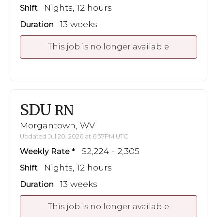
Nights, 12 hours
Shift
13 weeks
Duration
This job is no longer available
SDU
RN
Morgantown, WV
Updated Jul 20, 2026 at 6:37PM UTC
$2,224 - 2,305
Weekly Rate
Nights, 12 hours
Shift
13 weeks
Duration
This job is no longer available