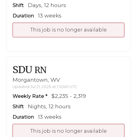
Days, 12 hours
Shift
13 weeks
Duration
This job is no longer available
SDU
RN
Morgantown, WV
Updated Jul 21, 2026 at 1:12AM UTC
$2,235 - 2,319
Weekly Rate
Nights, 12 hours
Shift
13 weeks
Duration
This job is no longer available