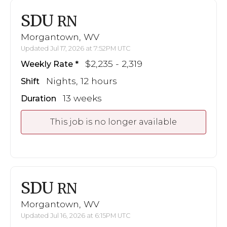
SDU
RN
Morgantown, WV
Updated Jul 17, 2026 at 7:52PM UTC
$2,235 - 2,319
Weekly Rate
Nights, 12 hours
Shift
13 weeks
Duration
This job is no longer available
SDU
RN
Morgantown, WV
Updated Jul 16, 2026 at 6:15PM UTC