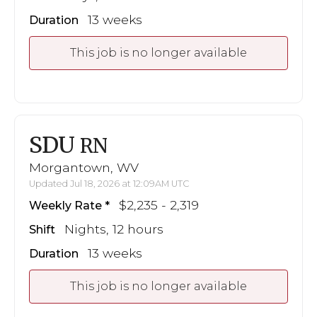
13 weeks
Duration
This job is no longer available
SDU
RN
Morgantown, WV
Updated Jul 18, 2026 at 12:09AM UTC
$2,235 - 2,319
Weekly Rate
Nights, 12 hours
Shift
13 weeks
Duration
This job is no longer available