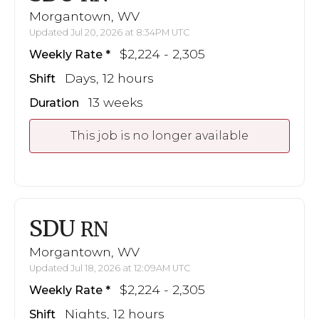
Morgantown, WV
Updated Jul 20, 2026 at 8:34PM UTC
$2,224 - 2,305
Weekly Rate
Days, 12 hours
Shift
13 weeks
Duration
This job is no longer available
SDU
RN
Morgantown, WV
Updated Jul 18, 2026 at 12:09AM UTC
$2,224 - 2,305
Weekly Rate
Nights, 12 hours
Shift