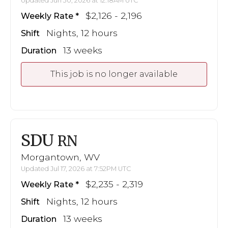
Updated Jun 30, 2026 at 12:18AM UTC
$2,126 - 2,196
Weekly Rate
Nights, 12 hours
Shift
13 weeks
Duration
This job is no longer available
SDU
RN
Morgantown, WV
Updated Jul 17, 2026 at 7:52PM UTC
$2,235 - 2,319
Weekly Rate
Nights, 12 hours
Shift
13 weeks
Duration