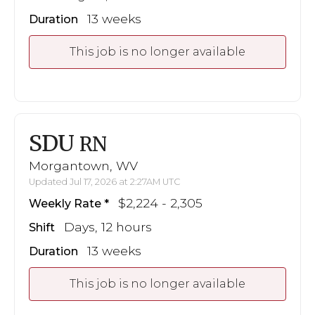
13 weeks
Duration
This job is no longer available
SDU
RN
Morgantown, WV
Updated Jul 17, 2026 at 2:27AM UTC
$2,224 - 2,305
Weekly Rate
Days, 12 hours
Shift
13 weeks
Duration
This job is no longer available