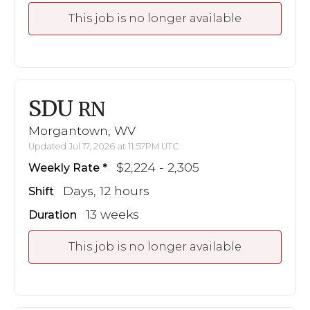
This job is no longer available
SDU
RN
Morgantown, WV
Updated Jul 17, 2026 at 11:57PM UTC
$2,224 - 2,305
Weekly Rate
Days, 12 hours
Shift
13 weeks
Duration
This job is no longer available