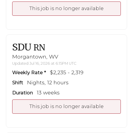
This job is no longer available
SDU
RN
Morgantown, WV
Updated Jul 16, 2026 at 6:15PM UTC
$2,235 - 2,319
Weekly Rate
Nights, 12 hours
Shift
13 weeks
Duration
This job is no longer available