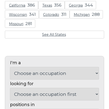
California
Texas
Georgia
Wisconsin
Colorado
Michigan
Missouri
See All States
I'm a
looking for
positions in