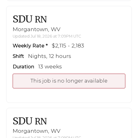
SDU
RN
Morgantown, WV
Updated Jul 18, 2026 at 7:09PM UTC
$2,115 - 2,183
Weekly Rate
Nights, 12 hours
Shift
13 weeks
Duration
This job is no longer available
SDU
RN
Morgantown, WV
Updated Jul 18, 2026 at 7:09PM UTC