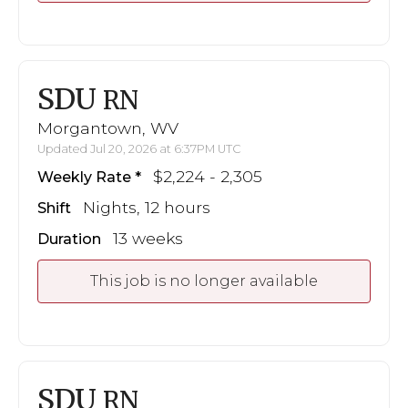
SDU
RN
Morgantown, WV
Updated Jul 20, 2026 at 6:37PM UTC
$2,224 - 2,305
Weekly Rate
Nights, 12 hours
Shift
13 weeks
Duration
This job is no longer available
SDU
RN