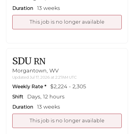
13 weeks
Duration
This job is no longer available
SDU
RN
Morgantown, WV
Updated Jul 17, 2026 at 2:27AM UTC
$2,224 - 2,305
Weekly Rate
Days, 12 hours
Shift
13 weeks
Duration
This job is no longer available