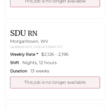
This job is no longer available
SDU
RN
Morgantown, WV
Updated Jul 21, 2026 at 2:16AM UTC
$2,126 - 2,196
Weekly Rate
Nights, 12 hours
Shift
13 weeks
Duration
This job is no longer available