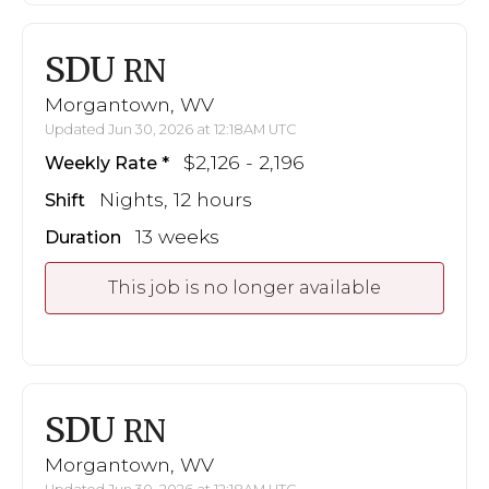
SDU
RN
Morgantown, WV
Updated Jun 30, 2026 at 12:18AM UTC
$2,126 - 2,196
Weekly Rate
Nights, 12 hours
Shift
13 weeks
Duration
This job is no longer available
SDU
RN
Morgantown, WV