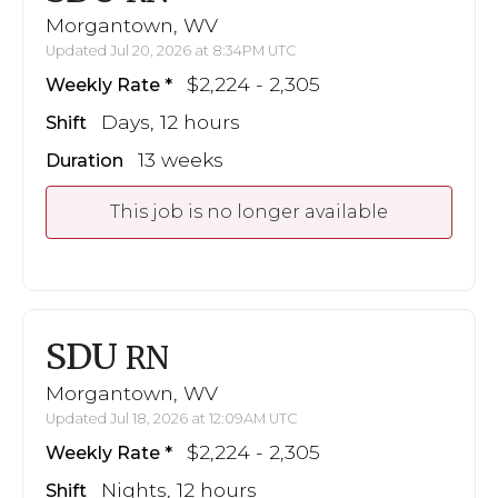
Morgantown, WV
Updated Jul 20, 2026 at 8:34PM UTC
$2,224 - 2,305
Weekly Rate
Days, 12 hours
Shift
13 weeks
Duration
This job is no longer available
SDU
RN
Morgantown, WV
Updated Jul 18, 2026 at 12:09AM UTC
$2,224 - 2,305
Weekly Rate
Nights, 12 hours
Shift