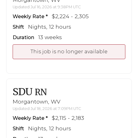
Updated Jul 16, 2026 at 9:38PM UTC
$2,224 - 2,305
Weekly Rate
Nights, 12 hours
Shift
13 weeks
Duration
This job is no longer available
SDU
RN
Morgantown, WV
Updated Jul 18, 2026 at 7:09PM UTC
$2,115 - 2,183
Weekly Rate
Nights, 12 hours
Shift