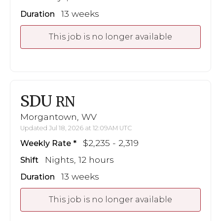
13 weeks
Duration
This job is no longer available
SDU
RN
Morgantown, WV
Updated Jul 18, 2026 at 12:09AM UTC
$2,235 - 2,319
Weekly Rate
Nights, 12 hours
Shift
13 weeks
Duration
This job is no longer available