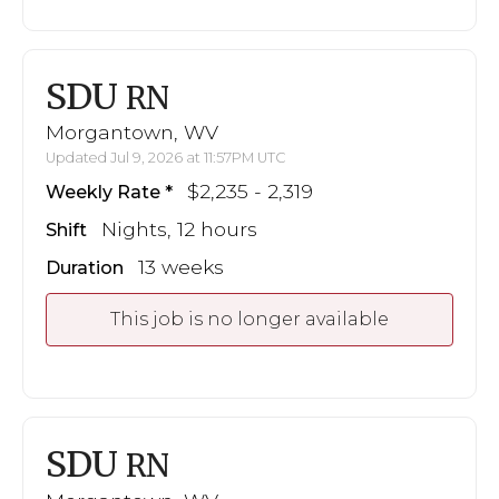
SDU
RN
Morgantown, WV
Updated Jul 9, 2026 at 11:57PM UTC
$2,235 - 2,319
Weekly Rate
Nights, 12 hours
Shift
13 weeks
Duration
This job is no longer available
SDU
RN