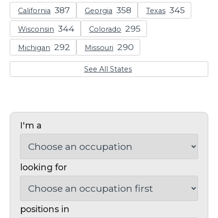
California
Georgia
Texas
Wisconsin
Colorado
Michigan
Missouri
See All States
I'm a
looking for
positions in