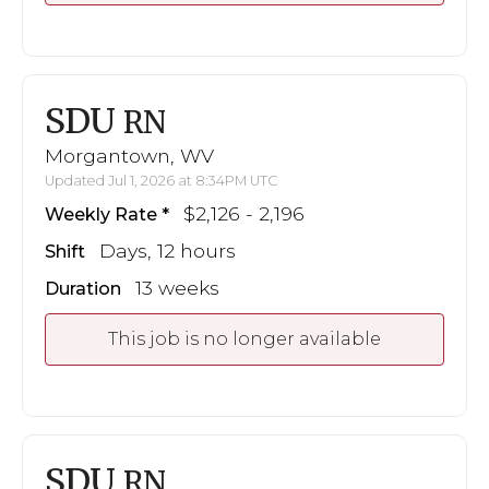
SDU
RN
Morgantown, WV
Updated Jul 1, 2026 at 8:34PM UTC
$2,126 - 2,196
Weekly Rate
Days, 12 hours
Shift
13 weeks
Duration
This job is no longer available
SDU
RN