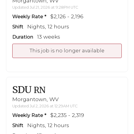
Morgantown, WV
Updated Jul 21, 2026 at 9:28PM UTC
$2,126 - 2,196
Weekly Rate
Nights, 12 hours
Shift
13 weeks
Duration
This job is no longer available
SDU
RN
Morgantown, WV
Updated Jul 2, 2026 at 12:29AM UTC
$2,235 - 2,319
Weekly Rate
Nights, 12 hours
Shift