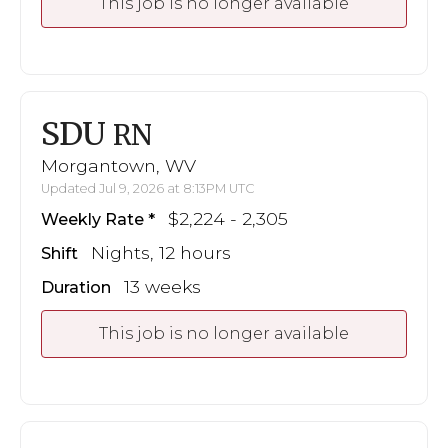
This job is no longer available
SDU
RN
Morgantown, WV
Updated Jul 9, 2026 at 8:13PM UTC
$2,224 - 2,305
Weekly Rate
Nights, 12 hours
Shift
13 weeks
Duration
This job is no longer available