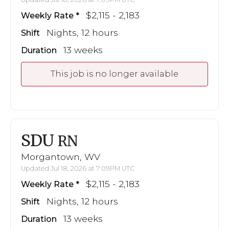
$2,115 - 2,183
Weekly Rate
Nights, 12 hours
Shift
13 weeks
Duration
This job is no longer available
SDU
RN
Morgantown, WV
Updated Jul 18, 2026 at 7:09PM UTC
$2,115 - 2,183
Weekly Rate
Nights, 12 hours
Shift
13 weeks
Duration