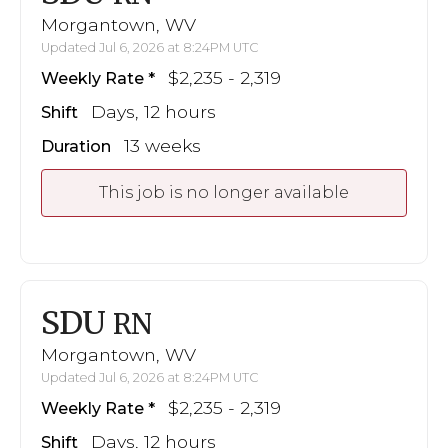
Morgantown, WV
Updated Jul 6, 2026 at 8:24PM UTC
$2,235 - 2,319
Weekly Rate
Days, 12 hours
Shift
13 weeks
Duration
This job is no longer available
SDU
RN
Morgantown, WV
Updated Jul 6, 2026 at 8:24PM UTC
$2,235 - 2,319
Weekly Rate
Days, 12 hours
Shift