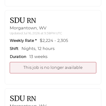
SDU
RN
Morgantown, WV
Updated Jul 16, 2026 at 9:38PM UTC
$2,224 - 2,305
Weekly Rate
Nights, 12 hours
Shift
13 weeks
Duration
This job is no longer available
SDU
RN
Morgantown, WV