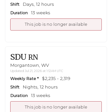
Days, 12 hours
Shift
13 weeks
Duration
This job is no longer available
SDU
RN
Morgantown, WV
Updated Jul 21, 2026 at 1:12AM UTC
$2,235 - 2,319
Weekly Rate
Nights, 12 hours
Shift
13 weeks
Duration
This job is no longer available