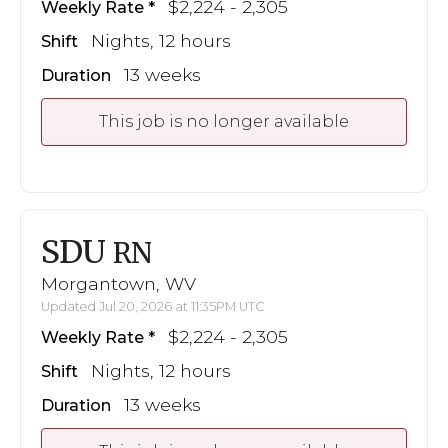
$2,224 - 2,305
Weekly Rate
Nights, 12 hours
Shift
13 weeks
Duration
This job is no longer available
SDU
RN
Morgantown, WV
Updated Jul 20, 2026 at 11:35PM UTC
$2,224 - 2,305
Weekly Rate
Nights, 12 hours
Shift
13 weeks
Duration