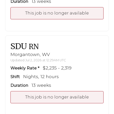
13 weeks
Duration
This job is no longer available
SDU
RN
Morgantown, WV
Updated Jul 2, 2026 at 12:29AM UTC
$2,235 - 2,319
Weekly Rate
Nights, 12 hours
Shift
13 weeks
Duration
This job is no longer available