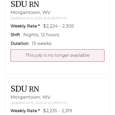
SDU
RN
Morgantown, WV
Updated Jul 8, 2026 at 12:08AM UTC
$2,224 - 2,305
Weekly Rate
Nights, 12 hours
Shift
13 weeks
Duration
This job is no longer available
SDU
RN
Morgantown, WV
Updated Jul 13, 2026 at 10:53PM UTC
$2,235 - 2,319
Weekly Rate