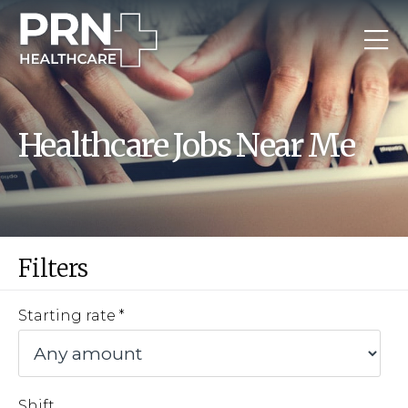
Healthcare Jobs Near Me
Filters
Starting rate
Shift