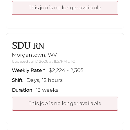
This job is no longer available
SDU
RN
Morgantown, WV
Updated Jul 17, 2026 at 11:57PM UTC
$2,224 - 2,305
Weekly Rate
Days, 12 hours
Shift
13 weeks
Duration
This job is no longer available