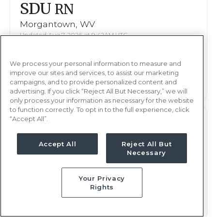
SDU
RN
Morgantown, WV
Updated Aug 7, 2026 at 9:42AM UTC
$2,224 - 2,305
Weekly Rate
We process your personal information to measure and
Nights, 12 hours
Shift
improve our sites and services, to assist our marketing
13 weeks
campaigns, and to provide personalized content and
Duration
advertising. If you click “Reject All But Necessary,” we will
only process your information as necessary for the website
to function correctly. To opt in to the full experience, click
“Accept All”.
SDU
RN
Morgantown, WV
Accept All
Reject All But
Necessary
Updated Aug 7, 2026 at 9:42AM UTC
$2,224 - 2,305
Weekly Rate
Your Privacy
Nights, 12 hours
Shift
Rights
13 weeks
Duration