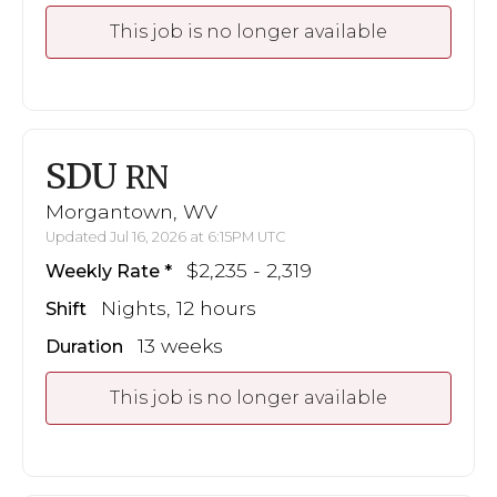
This job is no longer available
SDU
RN
Morgantown, WV
Updated Jul 16, 2026 at 6:15PM UTC
$2,235 - 2,319
Weekly Rate
Nights, 12 hours
Shift
13 weeks
Duration
This job is no longer available