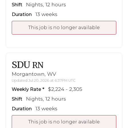
Nights, 12 hours
Shift
13 weeks
Duration
This job is no longer available
SDU
RN
Morgantown, WV
Updated Jul 20, 2026 at 6:37PM UTC
$2,224 - 2,305
Weekly Rate
Nights, 12 hours
Shift
13 weeks
Duration
This job is no longer available