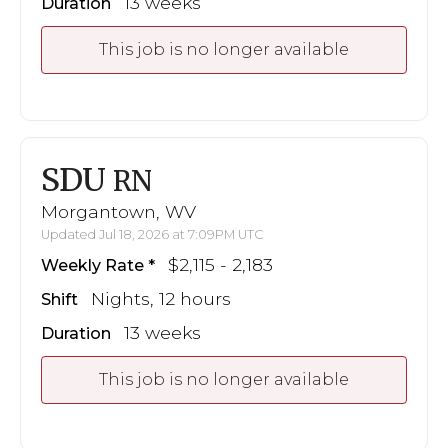
13 weeks
Duration
This job is no longer available
SDU
RN
Morgantown, WV
Updated Jul 18, 2026 at 7:09PM UTC
$2,115 - 2,183
Weekly Rate
Nights, 12 hours
Shift
13 weeks
Duration
This job is no longer available