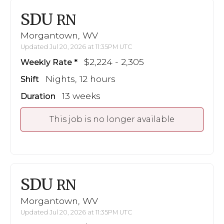
SDU
RN
Morgantown, WV
Updated Jul 20, 2026 at 11:35PM UTC
$2,224 - 2,305
Weekly Rate
Nights, 12 hours
Shift
13 weeks
Duration
This job is no longer available
SDU
RN
Morgantown, WV
Updated Jul 20, 2026 at 11:35PM UTC