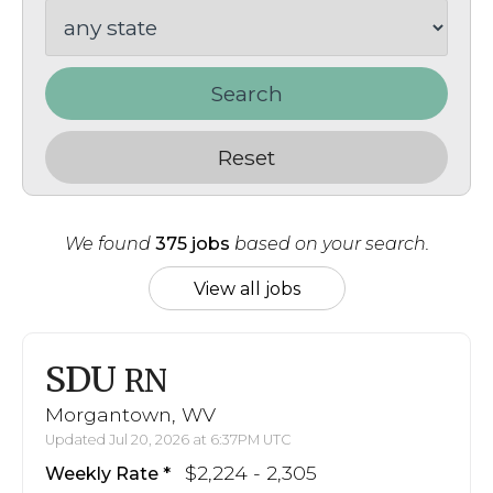
Search
Reset
We found
375 jobs
based on your search.
View all jobs
SDU
RN
Morgantown, WV
Updated Jul 20, 2026 at 6:37PM UTC
$2,224 - 2,305
Weekly Rate