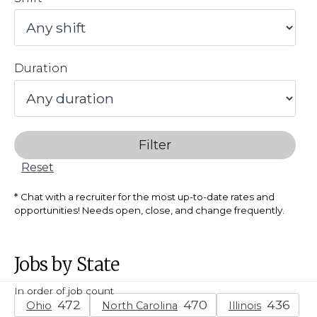
Duration
Filter
Reset
Chat with a recruiter for the most up-to-date rates and
opportunities! Needs open, close, and change frequently.
Jobs by State
In order of job count
Ohio
North Carolina
Illinois