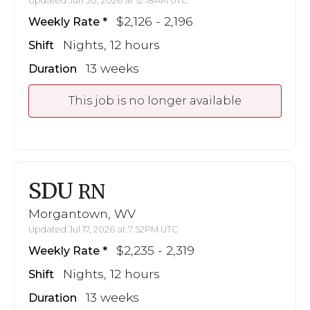
Updated Jun 30, 2026 at 12:18AM UTC
$2,126 - 2,196
Weekly Rate
Nights, 12 hours
Shift
13 weeks
Duration
This job is no longer available
SDU
RN
Morgantown, WV
Updated Jul 17, 2026 at 7:52PM UTC
$2,235 - 2,319
Weekly Rate
Nights, 12 hours
Shift
13 weeks
Duration