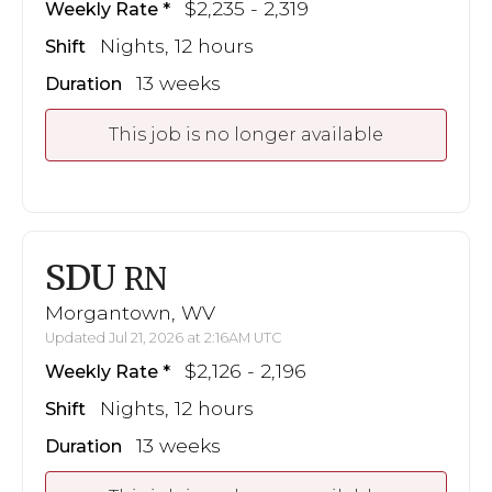
$2,235 - 2,319
Weekly Rate
Nights, 12 hours
Shift
13 weeks
Duration
This job is no longer available
SDU
RN
Morgantown, WV
Updated Jul 21, 2026 at 2:16AM UTC
$2,126 - 2,196
Weekly Rate
Nights, 12 hours
Shift
13 weeks
Duration