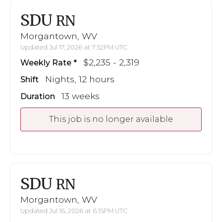
SDU
RN
Morgantown, WV
Updated Jul 17, 2026 at 7:52PM UTC
$2,235 - 2,319
Weekly Rate
Nights, 12 hours
Shift
13 weeks
Duration
This job is no longer available
SDU
RN
Morgantown, WV
Updated Jul 16, 2026 at 6:15PM UTC