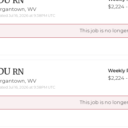
DU
RN
$2,224 -
rgantown, WV
ted Jul 16, 2026 at 9:38PM UTC
This job is no longer
DU
RN
Weekly 
$2,224 -
rgantown, WV
ted Jul 16, 2026 at 9:38PM UTC
This job is no longer