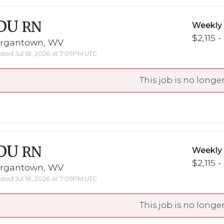
DU
RN
Weekly
$2,115 -
rgantown, WV
ted Jul 18, 2026 at 7:09PM UTC
This job is no longer
DU
RN
Weekly
$2,115 -
rgantown, WV
ted Jul 18, 2026 at 7:09PM UTC
This job is no longer