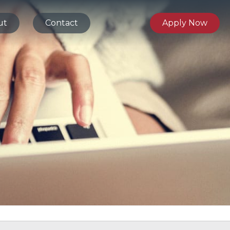
ut
Contact
Apply Now