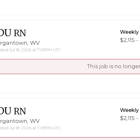
DU
RN
Weekly
$2,115 -
rgantown, WV
ted Jul 18, 2026 at 7:09PM UTC
This job is no longer
DU
RN
Weekly
$2,115 -
rgantown, WV
ted Jul 18, 2026 at 7:09PM UTC