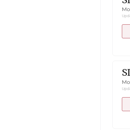
S
Mo
Upda
S
Mo
Upda