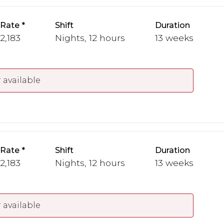
 Rate
Shift
Duration
 2,183
Nights, 12 hours
13 weeks
 available
 Rate
Shift
Duration
 2,183
Nights, 12 hours
13 weeks
 available