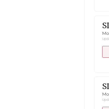
S
Mo
Upda
S
Mo
Upda