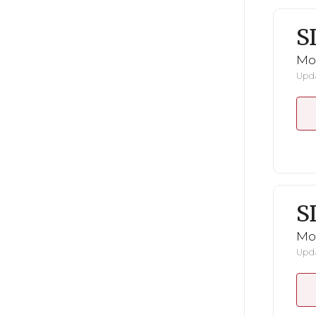
S
Mo
Upda
S
Mo
Upda