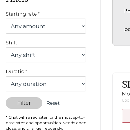
I'
Starting rate
po
Shift
Duration
S
Mo
Upda
Filter
Reset
Chat with a recruiter for the most up-to-
date rates and opportunities! Needs open,
close, and change frequently.