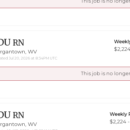
This job is no longer
DU
RN
Weekl
$2,224
rgantown, WV
ted Jul 20, 2026 at 8:34PM UTC
This job is no longer
DU
RN
Weekly 
$2,224 -
rgantown, WV