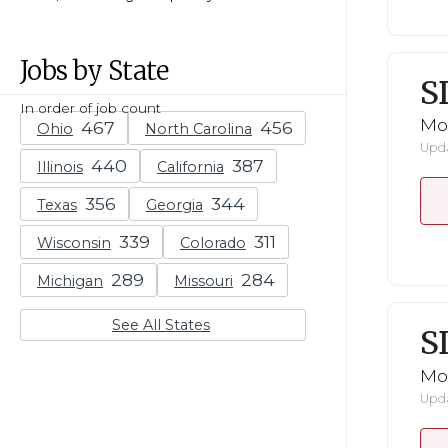
Jobs by State
S
In order of job count
Mo
Ohio
North Carolina
Upda
Illinois
California
Texas
Georgia
Wisconsin
Colorado
Michigan
Missouri
See All States
S
Mo
Upda