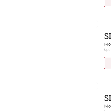
S
Mo
Upda
S
Mo