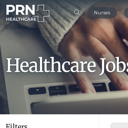
Nurses
Healthcare Jo
Filters