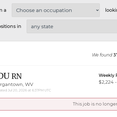
m a
looki
sitions in
We found
3
DU
RN
Weekly 
$2,224 -
rgantown, WV
ted Jul 20, 2026 at 6:37PM UTC
This job is no longer