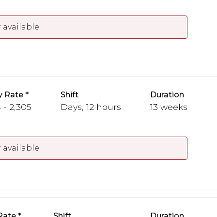
 available
y Rate
Shift
Duration
 - 2,305
Days, 12 hours
13 weeks
 available
Rate
Shift
Duration