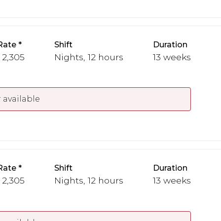
Rate
Shift
Duration
 2,305
Nights, 12 hours
13 weeks
 available
Rate
Shift
Duration
 2,305
Nights, 12 hours
13 weeks