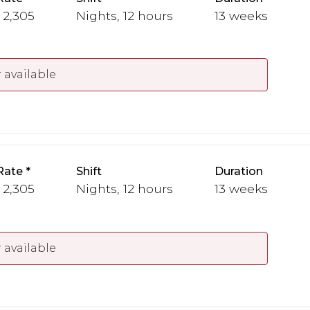
 2,305
Nights, 12 hours
13 weeks
 available
Rate
Shift
Duration
 2,305
Nights, 12 hours
13 weeks
 available