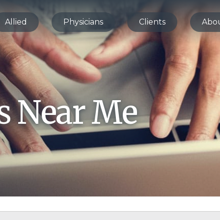
Allied
Physicians
Clients
Abo
bs Near Me