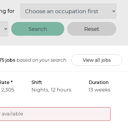
ng for
Search
Reset
75 jobs
based on your search.
View all jobs
Rate
Shift
Duration
 2,305
Nights, 12 hours
13 weeks
 available