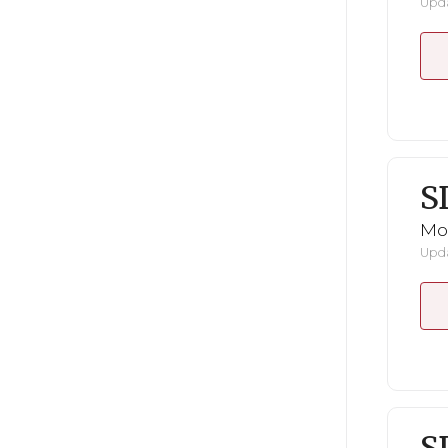
Upda
S
Mo
Upda