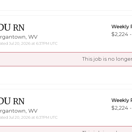
DU
RN
Weekly 
$2,224 -
rgantown, WV
ted Jul 20, 2026 at 6:37PM UTC
This job is no longer
DU
RN
Weekly 
$2,224 -
rgantown, WV
ted Jul 20, 2026 at 6:37PM UTC