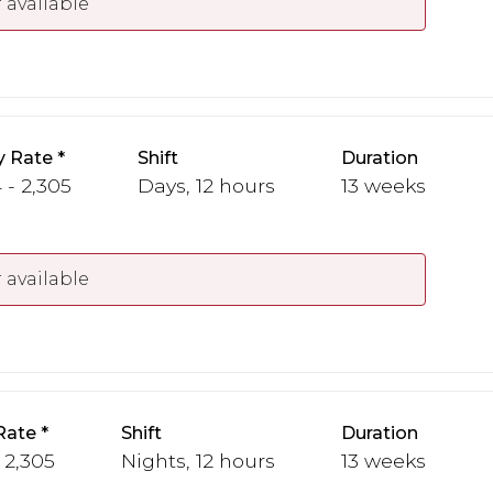
 available
y Rate
Shift
Duration
 - 2,305
Days, 12 hours
13 weeks
 available
Rate
Shift
Duration
 2,305
Nights, 12 hours
13 weeks