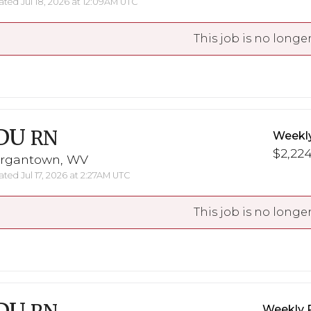
ted Jul 18, 2026 at 12:09AM UTC
This job is no longer
DU
RN
Weekl
$2,224
rgantown, WV
ted Jul 17, 2026 at 2:27AM UTC
This job is no longer
Weekly 