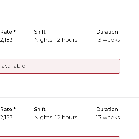
 Rate
Shift
Duration
 2,183
Nights, 12 hours
13 weeks
 available
 Rate
Shift
Duration
 2,183
Nights, 12 hours
13 weeks