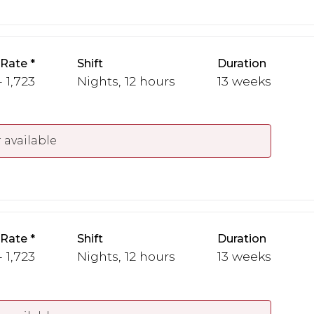
 Rate
Shift
Duration
- 1,723
Nights, 12 hours
13 weeks
 available
 Rate
Shift
Duration
- 1,723
Nights, 12 hours
13 weeks