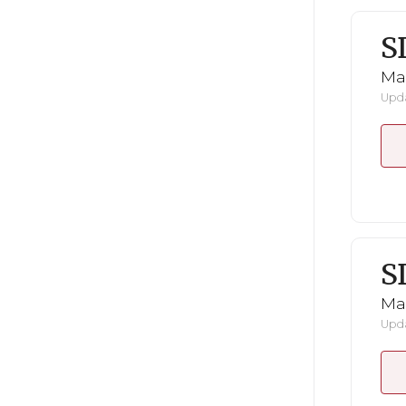
S
Mar
Upda
S
Mar
Upda