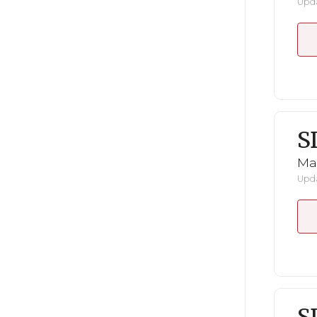
Upda
S
Mar
Upda