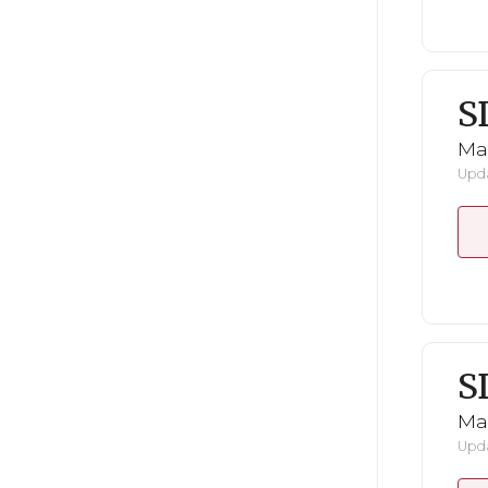
S
Mar
Upda
S
Mar
Upda