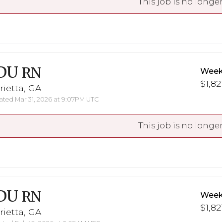
This job is no longer
DU
RN
Week
$1,82
ietta, GA
ted Mar 31, 2026 at 9:07PM UTC
This job is no longer
DU
RN
Week
$1,82
ietta, GA