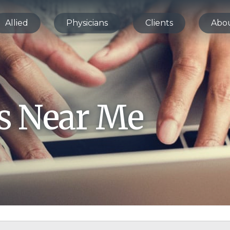
Allied
Physicians
Clients
Abo
bs Near Me