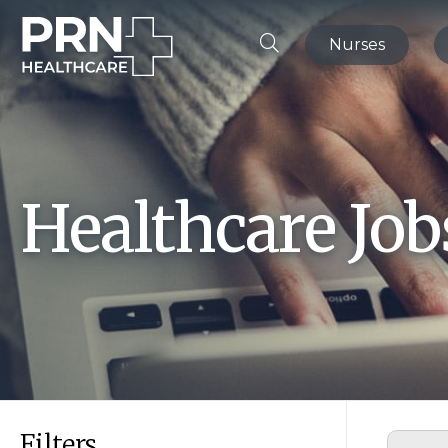
Nurses
Healthcare Jo
Filters