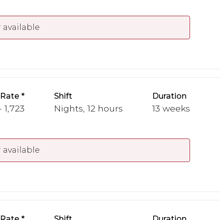
 available
 Rate
Shift
Duration
- 1,723
Nights, 12 hours
13 weeks
 available
 Rate
Shift
Duration