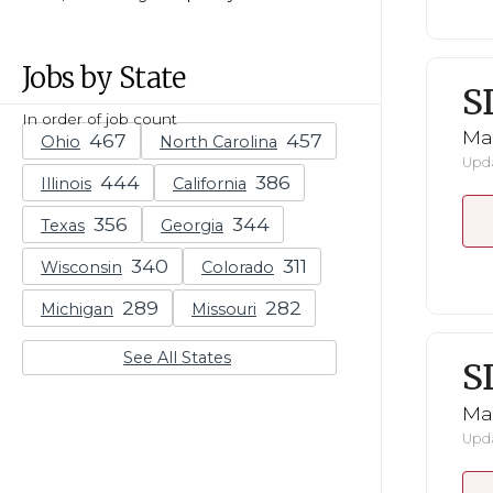
Jobs by State
S
In order of job count
Mar
Ohio
North Carolina
Upda
Illinois
California
Texas
Georgia
Wisconsin
Colorado
Michigan
Missouri
See All States
S
Mar
Upda