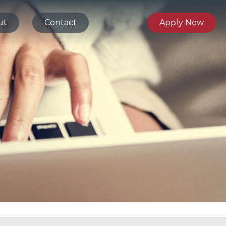
ut
Contact
Apply Now