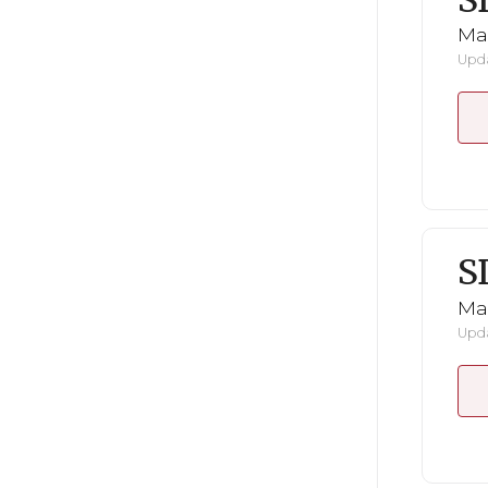
S
Mar
Upda
S
Mar
Upda