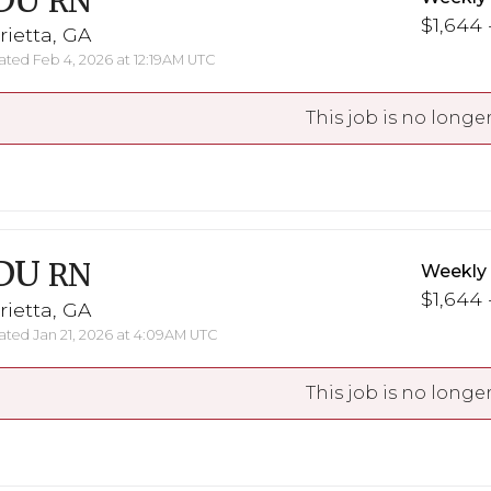
DU
RN
$1,644 
ietta, GA
ted Feb 4, 2026 at 12:19AM UTC
This job is no longer
DU
RN
Weekly
$1,644 
ietta, GA
ted Jan 21, 2026 at 4:09AM UTC
This job is no longer