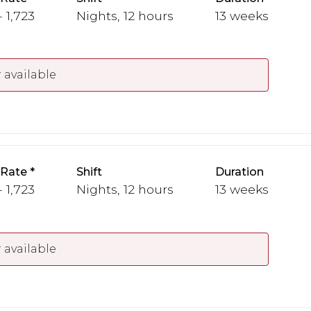
- 1,723
Nights, 12 hours
13 weeks
 available
 Rate
Shift
Duration
- 1,723
Nights, 12 hours
13 weeks
 available