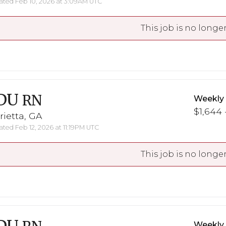
ted Feb 10, 2026 at 3:09AM UTC
This job is no longer
DU
RN
Weekly
$1,644 
ietta, GA
ted Feb 12, 2026 at 11:19PM UTC
This job is no longer
Weekly