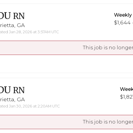
DU
RN
Weekly
$1,644 
ietta, GA
ted Jan 28, 2026 at 3:57AM UTC
This job is no longer
DU
RN
Week
$1,82
ietta, GA
ted Jan 30, 2026 at 2:20AM UTC
This job is no longer