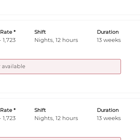
 Rate
Shift
Duration
- 1,723
Nights, 12 hours
13 weeks
 available
 Rate
Shift
Duration
- 1,723
Nights, 12 hours
13 weeks