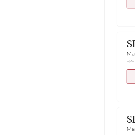
S
Mar
Upda
S
Mar