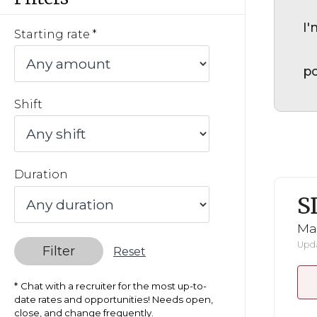
I'
Starting rate
po
Shift
Duration
S
Mar
Upda
Filter
Reset
Chat with a recruiter for the most up-to-
date rates and opportunities! Needs open,
close, and change frequently.