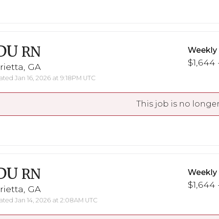
DU
RN
Weekly
$1,644 
ietta, GA
ted Jan 16, 2026 at 9:18PM UTC
This job is no longer
DU
RN
Weekly
$1,644 
ietta, GA
ted Jan 14, 2026 at 2:08AM UTC