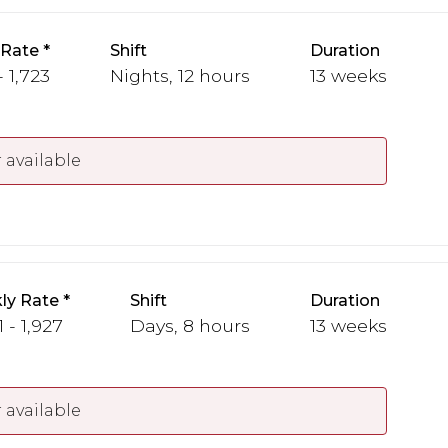
 Rate
Shift
Duration
- 1,723
Nights, 12 hours
13 weeks
 available
ly Rate
Shift
Duration
1 - 1,927
Days, 8 hours
13 weeks
 available