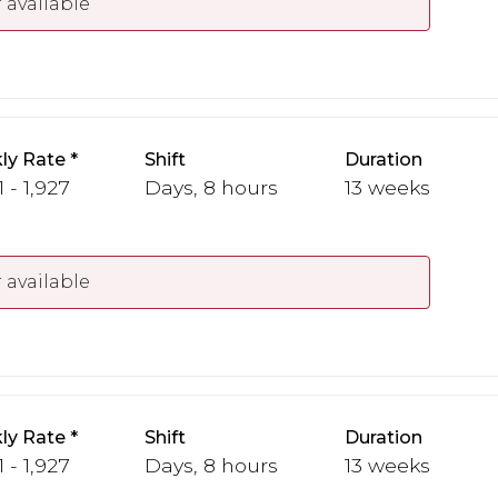
 available
ly Rate
Shift
Duration
1 - 1,927
Days, 8 hours
13 weeks
 available
ly Rate
Shift
Duration
1 - 1,927
Days, 8 hours
13 weeks