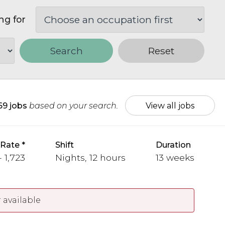
ng for
Search
Reset
69 jobs
based on your search.
View all jobs
 Rate
Shift
Duration
- 1,723
Nights, 12 hours
13 weeks
 available