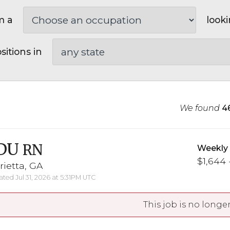
m a
looki
sitions in
We found
4
DU
RN
Weekly
$1,644 
ietta, GA
ted Jul 31, 2026 at 5:31PM UTC
This job is no longer