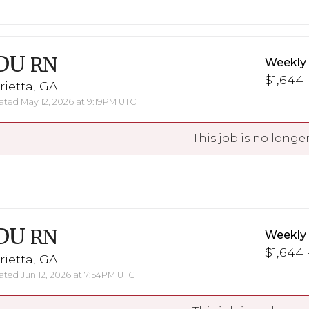
DU
RN
Weekly
$1,644 
ietta, GA
ted May 12, 2026 at 9:19PM UTC
This job is no longer
DU
RN
Weekly
$1,644 
ietta, GA
ted Jun 12, 2026 at 7:54PM UTC