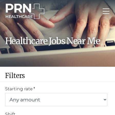
Healthcare Jobs Near Me
Filters
Starting rate
Shift