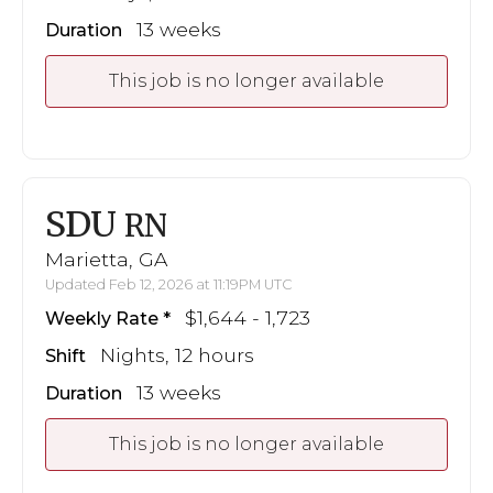
13 weeks
Duration
This job is no longer available
SDU
RN
Marietta, GA
Updated Feb 12, 2026 at 11:19PM UTC
$1,644 - 1,723
Weekly Rate
Nights, 12 hours
Shift
13 weeks
Duration
This job is no longer available