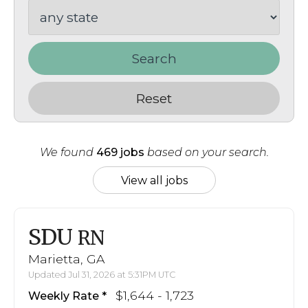
Search
Reset
We found
469 jobs
based on your search.
View all jobs
SDU
RN
Marietta, GA
Updated Jul 31, 2026 at 5:31PM UTC
$1,644 - 1,723
Weekly Rate