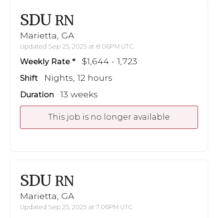
SDU
RN
Marietta, GA
Updated Sep 25, 2025 at 8:06PM UTC
$1,644 - 1,723
Weekly Rate
Nights, 12 hours
Shift
13 weeks
Duration
This job is no longer available
SDU
RN
Marietta, GA
Updated Sep 25, 2025 at 7:06PM UTC