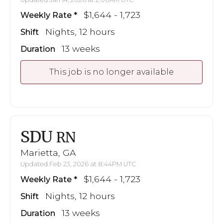
$1,644 - 1,723
Weekly Rate
Nights, 12 hours
Shift
13 weeks
Duration
This job is no longer available
SDU
RN
Marietta, GA
Updated Feb 23, 2026 at 8:44PM UTC
$1,644 - 1,723
Weekly Rate
Nights, 12 hours
Shift
13 weeks
Duration