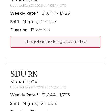
Updated Jan 21, 2026 at 4:09AM UTC
$1,644 - 1,723
Weekly Rate
Nights, 12 hours
Shift
13 weeks
Duration
This job is no longer available
SDU
RN
Marietta, GA
Updated Jan 28, 2026 at 3:57AM UTC
$1,644 - 1,723
Weekly Rate
Nights, 12 hours
Shift