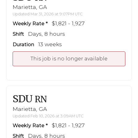
Marietta, GA
Updated Mar 31, 2026 at 9:07PM UTC
$1,821 - 1,927
Weekly Rate
Days, 8 hours
Shift
13 weeks
Duration
This job is no longer available
SDU
RN
Marietta, GA
Updated Feb 10, 2026 at 3:09AM UTC
$1,821 - 1,927
Weekly Rate
Days, 8 hours
Shift