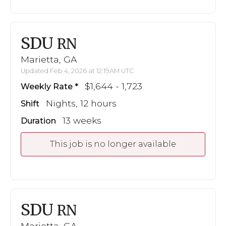
SDU
RN
Marietta, GA
Updated Feb 4, 2026 at 12:19AM UTC
$1,644 - 1,723
Weekly Rate
Nights, 12 hours
Shift
13 weeks
Duration
This job is no longer available
SDU
RN
Marietta, GA