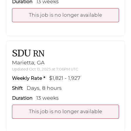
13 weeks
Duration
This job is no longer available
SDU
RN
Marietta, GA
Updated Oct 13, 2025 at 7:06PM UTC
$1,821 - 1,927
Weekly Rate
Days, 8 hours
Shift
13 weeks
Duration
This job is no longer available