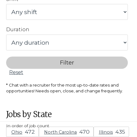
Duration
Filter
Reset
Chat with a recruiter for the most up-to-date rates and
opportunities! Needs open, close, and change frequently.
Jobs by State
In order of job count
Ohio
North Carolina
Illinois