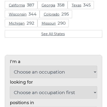
California
Georgia
Texas
Wisconsin
Colorado
Michigan
Missouri
See All States
I'm a
looking for
positions in