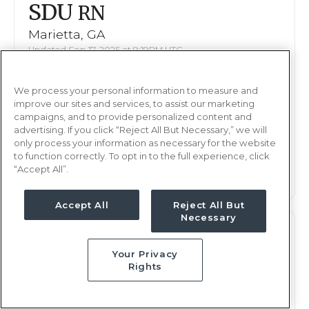
SDU
RN
Marietta, GA
Updated Sep 17, 2025 at 9:19PM UTC
$1,821 - 1,927
Weekly Rate
We process your personal information to measure and
Days, 8 hours
Shift
improve our sites and services, to assist our marketing
13 weeks
campaigns, and to provide personalized content and
Duration
advertising. If you click “Reject All But Necessary,” we will
only process your information as necessary for the website
This job is no longer available
to function correctly. To opt in to the full experience, click
“Accept All”.
Accept All
Reject All But
Necessary
SDU
RN
Your Privacy
Marietta, GA
Rights
Updated Sep 23, 2025 at 6:03PM UTC
$1,644 - 1,723
Weekly Rate