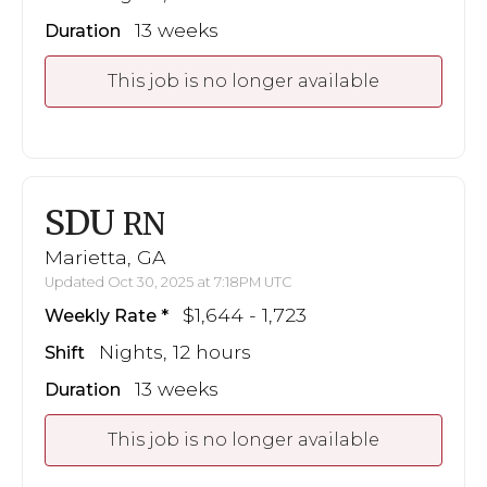
13 weeks
Duration
This job is no longer available
SDU
RN
Marietta, GA
Updated Oct 30, 2025 at 7:18PM UTC
$1,644 - 1,723
Weekly Rate
Nights, 12 hours
Shift
13 weeks
Duration
This job is no longer available