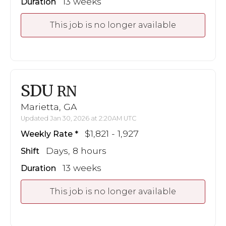
13 weeks
Duration
This job is no longer available
SDU
RN
Marietta, GA
Updated Jan 30, 2026 at 2:20AM UTC
$1,821 - 1,927
Weekly Rate
Days, 8 hours
Shift
13 weeks
Duration
This job is no longer available