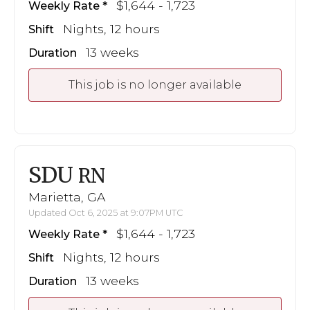
$1,644 - 1,723
Weekly Rate
Nights, 12 hours
Shift
13 weeks
Duration
This job is no longer available
SDU
RN
Marietta, GA
Updated Oct 6, 2025 at 9:07PM UTC
$1,644 - 1,723
Weekly Rate
Nights, 12 hours
Shift
13 weeks
Duration