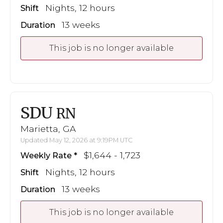
Nights, 12 hours
Shift
13 weeks
Duration
This job is no longer available
SDU
RN
Marietta, GA
Updated May 12, 2026 at 9:19PM UTC
$1,644 - 1,723
Weekly Rate
Nights, 12 hours
Shift
13 weeks
Duration
This job is no longer available