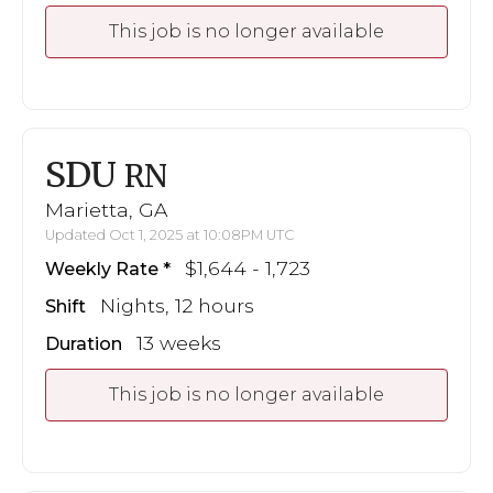
This job is no longer available
SDU
RN
Marietta, GA
Updated Oct 1, 2025 at 10:08PM UTC
$1,644 - 1,723
Weekly Rate
Nights, 12 hours
Shift
13 weeks
Duration
This job is no longer available