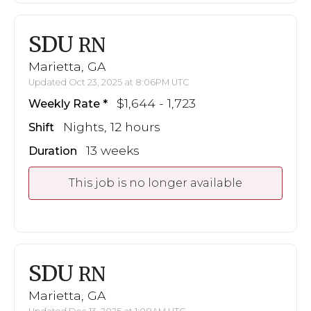
SDU
RN
Marietta, GA
Updated Oct 23, 2025 at 8:06PM UTC
$1,644 - 1,723
Weekly Rate
Nights, 12 hours
Shift
13 weeks
Duration
This job is no longer available
SDU
RN
Marietta, GA