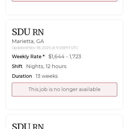
SDU
RN
Marietta, GA
Updated Nov 18, 2025 at 9:06PM UTC
$1,644 - 1,723
Weekly Rate
Nights, 12 hours
Shift
13 weeks
Duration
This job is no longer available
SDU
RN