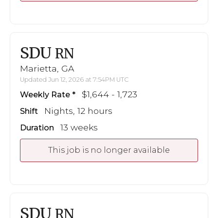
SDU
RN
Marietta, GA
Updated Jun 12, 2026 at 7:54PM UTC
$1,644 - 1,723
Weekly Rate
Nights, 12 hours
Shift
13 weeks
Duration
This job is no longer available
SDU
RN