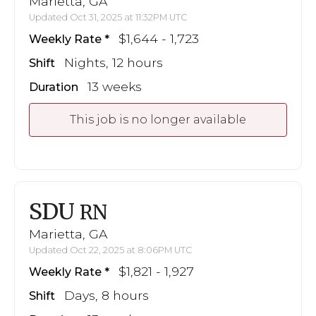
Marietta, GA
Updated Oct 31, 2025 at 11:32PM UTC
$1,644 - 1,723
Weekly Rate
Nights, 12 hours
Shift
13 weeks
Duration
This job is no longer available
SDU
RN
Marietta, GA
Updated Oct 22, 2025 at 8:06PM UTC
$1,821 - 1,927
Weekly Rate
Days, 8 hours
Shift