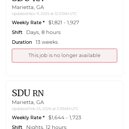
Marietta, GA
Updated Nov 11, 2025 at 12:07AM UTC
$1,821 - 1,927
Weekly Rate
Days, 8 hours
Shift
13 weeks
Duration
This job is no longer available
SDU
RN
Marietta, GA
Updated Feb 25, 2026 at 3:09AM UTC
$1,644 - 1,723
Weekly Rate
Nights, 12 hours
Shift