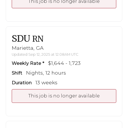
This job is no longer available
SDU
RN
Marietta, GA
Updated Sep 12, 2025 at 12:08AM UTC
$1,644 - 1,723
Weekly Rate
Nights, 12 hours
Shift
13 weeks
Duration
This job is no longer available