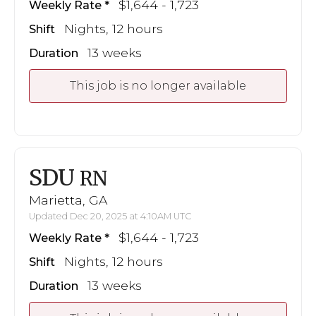
$1,644 - 1,723
Weekly Rate
Nights, 12 hours
Shift
13 weeks
Duration
This job is no longer available
SDU
RN
Marietta, GA
Updated Dec 20, 2025 at 4:10AM UTC
$1,644 - 1,723
Weekly Rate
Nights, 12 hours
Shift
13 weeks
Duration