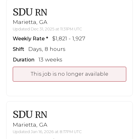
SDU
RN
Marietta, GA
Updated Dec 31, 2025 at 11:31PM UTC
$1,821 - 1,927
Weekly Rate
Days, 8 hours
Shift
13 weeks
Duration
This job is no longer available
SDU
RN
Marietta, GA
Updated Jan 16, 2026 at 8:17PM UTC