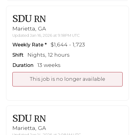
SDU
RN
Marietta, GA
Updated Jan 16, 2026 at 9:18PM UTC
$1,644 - 1,723
Weekly Rate
Nights, 12 hours
Shift
13 weeks
Duration
This job is no longer available
SDU
RN
Marietta, GA
Updated Jan 14, 2026 at 2:08AM UTC