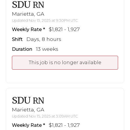
SDU
RN
Marietta, GA
Updated Nov 13, 2025 at 9:30PM UTC
$1,821 - 1,927
Weekly Rate
Days, 8 hours
Shift
13 weeks
Duration
This job is no longer available
SDU
RN
Marietta, GA
Updated Nov 15, 2025 at 3:09AM UTC
$1,821 - 1,927
Weekly Rate