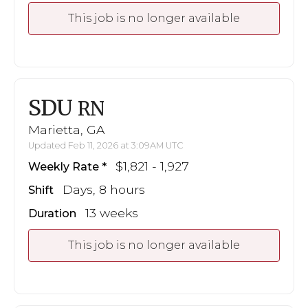
This job is no longer available
SDU
RN
Marietta, GA
Updated Feb 11, 2026 at 3:09AM UTC
$1,821 - 1,927
Weekly Rate
Days, 8 hours
Shift
13 weeks
Duration
This job is no longer available