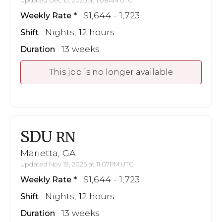
Updated Dec 13, 2025 at 1:08AM UTC
$1,644 - 1,723
Weekly Rate
Nights, 12 hours
Shift
13 weeks
Duration
This job is no longer available
SDU
RN
Marietta, GA
Updated Nov 19, 2025 at 11:07PM UTC
$1,644 - 1,723
Weekly Rate
Nights, 12 hours
Shift
13 weeks
Duration