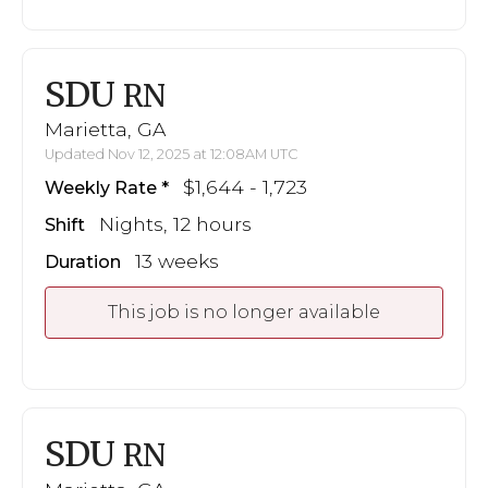
SDU
RN
Marietta, GA
Updated Nov 12, 2025 at 12:08AM UTC
$1,644 - 1,723
Weekly Rate
Nights, 12 hours
Shift
13 weeks
Duration
This job is no longer available
SDU
RN