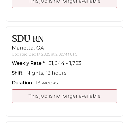
This job is no longer available
SDU
RN
Marietta, GA
Updated Dec 17, 2025 at 2:09AM UTC
$1,644 - 1,723
Weekly Rate
Nights, 12 hours
Shift
13 weeks
Duration
This job is no longer available