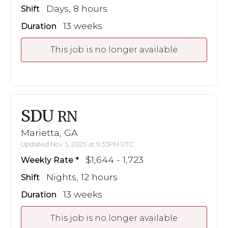
Days, 8 hours
Shift
13 weeks
Duration
This job is no longer available
SDU
RN
Marietta, GA
Updated Nov 5, 2025 at 9:35PM UTC
$1,644 - 1,723
Weekly Rate
Nights, 12 hours
Shift
13 weeks
Duration
This job is no longer available