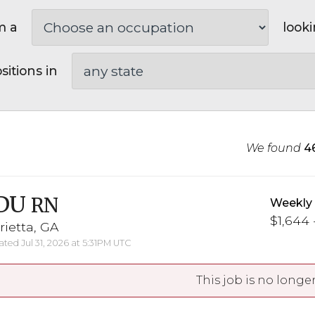
m a
looki
sitions in
We found
4
DU
RN
Weekly
$1,644 
ietta, GA
ted Jul 31, 2026 at 5:31PM UTC
This job is no longer