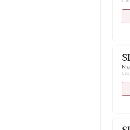
Upda
S
Mar
Upda