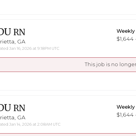
DU
RN
Weekly
$1,644 
ietta, GA
ted Jan 16, 2026 at 9:18PM UTC
This job is no longer
DU
RN
Weekly
$1,644 
ietta, GA
ted Jan 14, 2026 at 2:08AM UTC