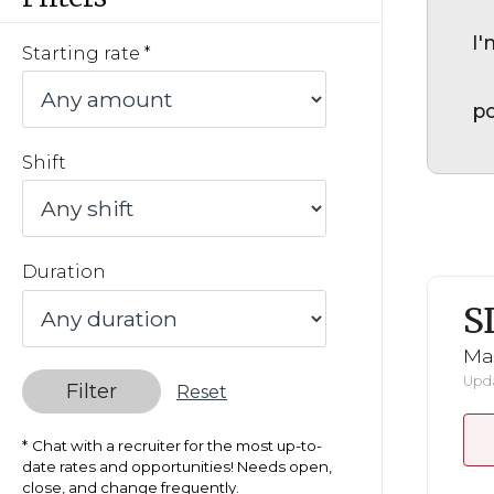
I'
Starting rate
po
Shift
Duration
S
Mar
Upda
Filter
Reset
Chat with a recruiter for the most up-to-
date rates and opportunities! Needs open,
close, and change frequently.