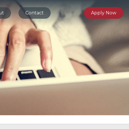
ut
Contact
Apply Now