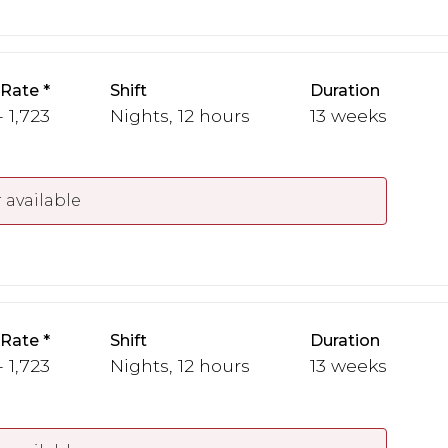
 Rate
Shift
Duration
- 1,723
Nights, 12 hours
13 weeks
 available
 Rate
Shift
Duration
- 1,723
Nights, 12 hours
13 weeks