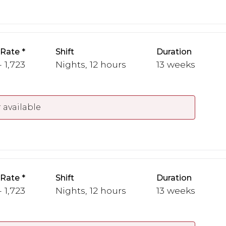
 Rate
Shift
Duration
- 1,723
Nights, 12 hours
13 weeks
 available
 Rate
Shift
Duration
- 1,723
Nights, 12 hours
13 weeks