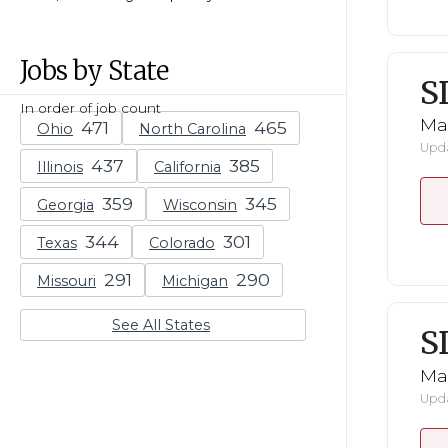
Jobs by State
S
In order of job count
Mar
Ohio
North Carolina
Upda
Illinois
California
Georgia
Wisconsin
Texas
Colorado
Missouri
Michigan
See All States
S
Mar
Upda