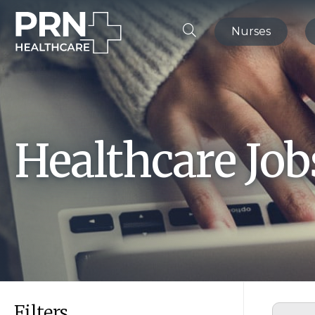
Nurses
Healthcare Jo
Filters