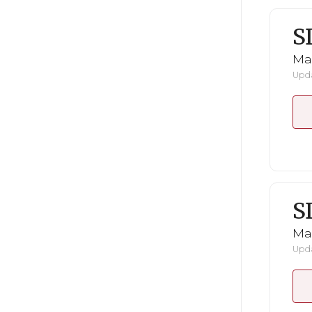
S
Mar
Upda
S
Mar
Upda