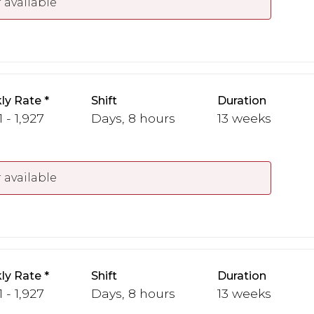
 available
ly Rate
Shift
Duration
1 - 1,927
Days, 8 hours
13 weeks
 available
ly Rate
Shift
Duration
1 - 1,927
Days, 8 hours
13 weeks