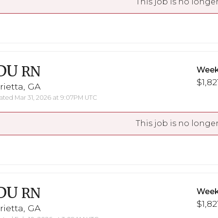
This job is no longer
DU
RN
Week
$1,82
ietta, GA
ted Mar 31, 2026 at 9:07PM UTC
This job is no longer
DU
RN
Week
$1,82
ietta, GA