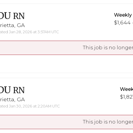
DU
RN
Weekly
$1,644 
ietta, GA
ted Jan 28, 2026 at 3:57AM UTC
This job is no longer
DU
RN
Week
$1,82
ietta, GA
ted Jan 30, 2026 at 2:20AM UTC
This job is no longer