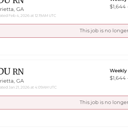
DU
RN
$1,644 
ietta, GA
ted Feb 4, 2026 at 12:19AM UTC
This job is no longer
DU
RN
Weekly
$1,644 
ietta, GA
ted Jan 21, 2026 at 4:09AM UTC
This job is no longer