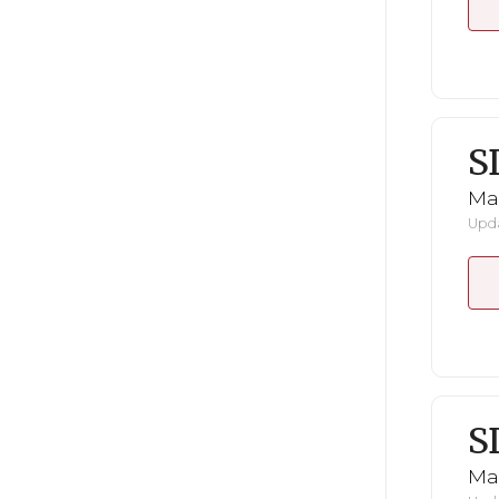
S
Mar
Upda
S
Mar