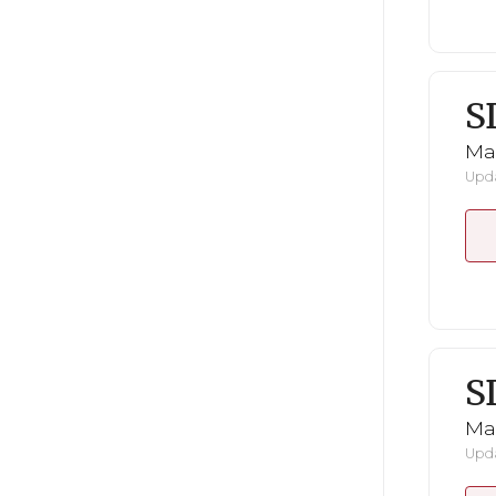
S
Mar
Upda
S
Mar
Upda