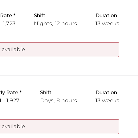
 Rate
Shift
Duration
- 1,723
Nights, 12 hours
13 weeks
 available
ly Rate
Shift
Duration
1 - 1,927
Days, 8 hours
13 weeks
 available