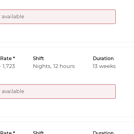
 available
 Rate
Shift
Duration
- 1,723
Nights, 12 hours
13 weeks
 available
 Rate
Shift
Duration