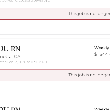
ted Feb 10, 2026 at 3:09AM UTC
This job is no longer
DU
RN
Weekly
$1,644 
ietta, GA
ted Feb 12, 2026 at 11:19PM UTC
This job is no longer
Weekly