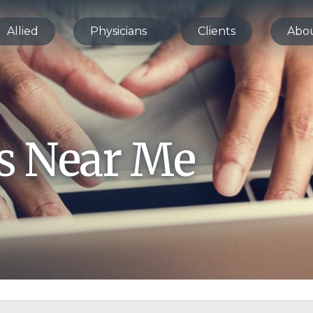
Allied
Physicians
Clients
Abo
bs Near Me