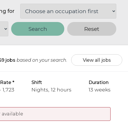
ng for
Search
Reset
69 jobs
based on your search.
View all jobs
 Rate
Shift
Duration
- 1,723
Nights, 12 hours
13 weeks
 available