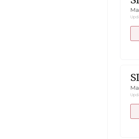
S
Mar
Upda
S
Mar
Upda