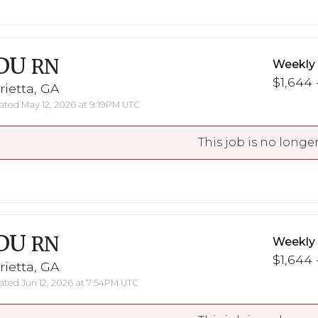
DU
RN
Weekly
$1,644 
ietta, GA
ted May 12, 2026 at 9:19PM UTC
This job is no longer
DU
RN
Weekly
$1,644 
ietta, GA
ted Jun 12, 2026 at 7:54PM UTC