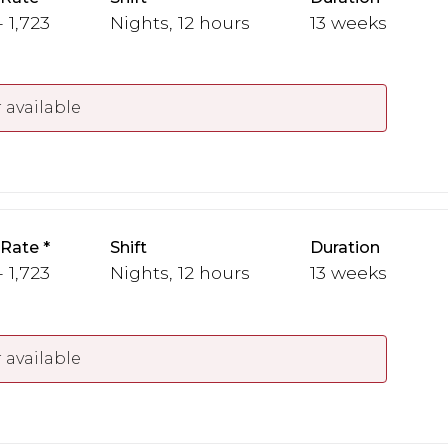
- 1,723
Nights, 12 hours
13 weeks
 available
 Rate
Shift
Duration
- 1,723
Nights, 12 hours
13 weeks
 available