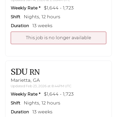
$1,644 - 1,723
Weekly Rate
Nights, 12 hours
Shift
13 weeks
Duration
This job is no longer available
SDU
RN
Marietta, GA
Updated Feb 23, 2026 at 8:44PM UTC
$1,644 - 1,723
Weekly Rate
Nights, 12 hours
Shift
13 weeks
Duration