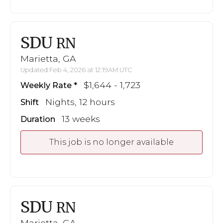
SDU
RN
Marietta, GA
Updated Feb 4, 2026 at 12:19AM UTC
$1,644 - 1,723
Weekly Rate
Nights, 12 hours
Shift
13 weeks
Duration
This job is no longer available
SDU
RN
Marietta, GA