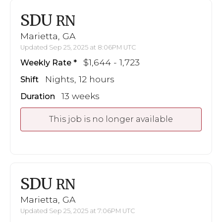
SDU
RN
Marietta, GA
Updated Sep 25, 2025 at 8:06PM UTC
$1,644 - 1,723
Weekly Rate
Nights, 12 hours
Shift
13 weeks
Duration
This job is no longer available
SDU
RN
Marietta, GA
Updated Sep 25, 2025 at 7:06PM UTC