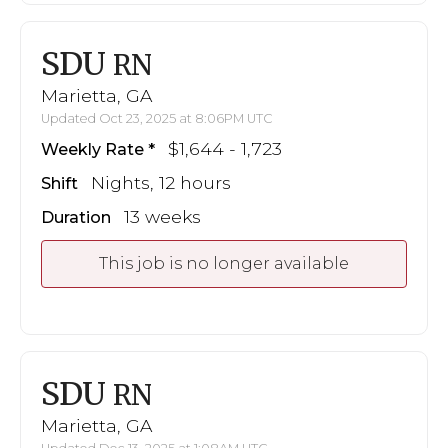
SDU
RN
Marietta, GA
Updated Oct 23, 2025 at 8:06PM UTC
$1,644 - 1,723
Weekly Rate
Nights, 12 hours
Shift
13 weeks
Duration
This job is no longer available
SDU
RN
Marietta, GA