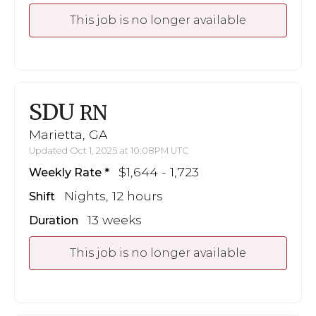
This job is no longer available
SDU
RN
Marietta, GA
Updated Oct 1, 2025 at 10:08PM UTC
$1,644 - 1,723
Weekly Rate
Nights, 12 hours
Shift
13 weeks
Duration
This job is no longer available