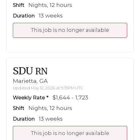
Nights, 12 hours
Shift
13 weeks
Duration
This job is no longer available
SDU
RN
Marietta, GA
Updated May 12, 2026 at 9:19PM UTC
$1,644 - 1,723
Weekly Rate
Nights, 12 hours
Shift
13 weeks
Duration
This job is no longer available