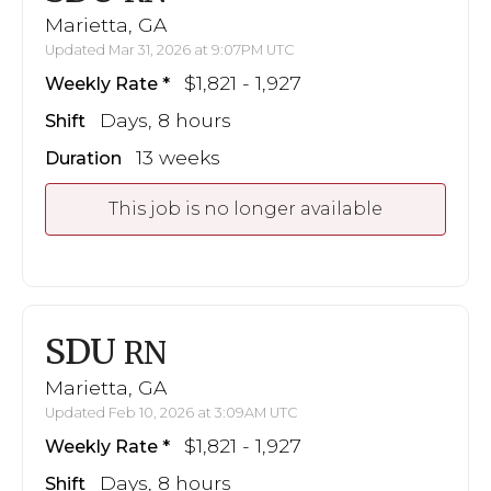
Marietta, GA
Updated Mar 31, 2026 at 9:07PM UTC
$1,821 - 1,927
Weekly Rate
Days, 8 hours
Shift
13 weeks
Duration
This job is no longer available
SDU
RN
Marietta, GA
Updated Feb 10, 2026 at 3:09AM UTC
$1,821 - 1,927
Weekly Rate
Days, 8 hours
Shift