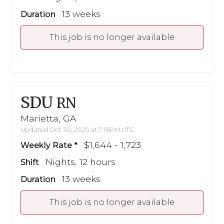
13 weeks
Duration
This job is no longer available
SDU
RN
Marietta, GA
Updated Oct 30, 2025 at 7:18PM UTC
$1,644 - 1,723
Weekly Rate
Nights, 12 hours
Shift
13 weeks
Duration
This job is no longer available