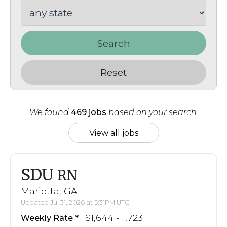
Search
Reset
We found
469 jobs
based on your search.
View all jobs
SDU
RN
Marietta, GA
Updated Jul 31, 2026 at 5:31PM UTC
$1,644 - 1,723
Weekly Rate