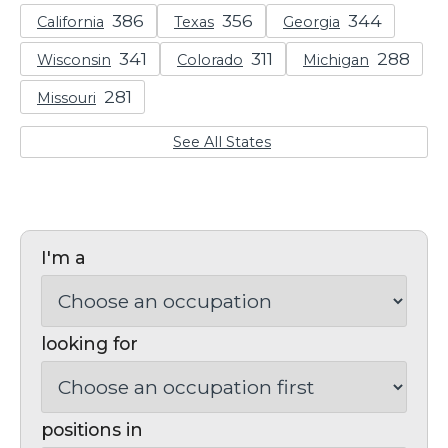
California
Texas
Georgia
Wisconsin
Colorado
Michigan
Missouri
See All States
I'm a
looking for
positions in