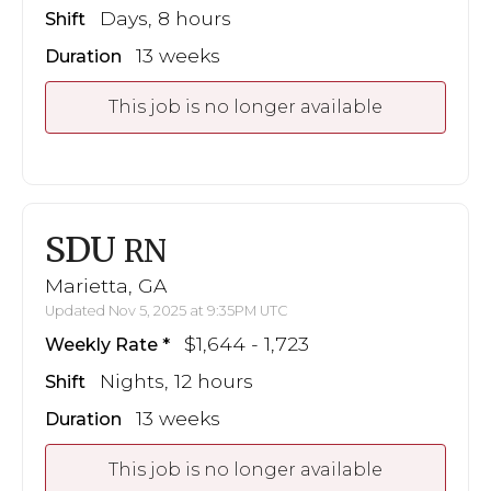
Days, 8 hours
Shift
13 weeks
Duration
This job is no longer available
SDU
RN
Marietta, GA
Updated Nov 5, 2025 at 9:35PM UTC
$1,644 - 1,723
Weekly Rate
Nights, 12 hours
Shift
13 weeks
Duration
This job is no longer available