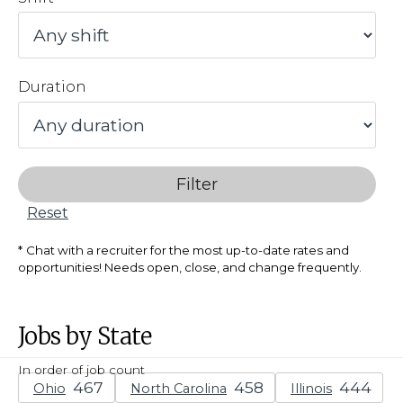
Duration
Filter
Reset
Chat with a recruiter for the most up-to-date rates and
opportunities! Needs open, close, and change frequently.
Jobs by State
In order of job count
Ohio
North Carolina
Illinois