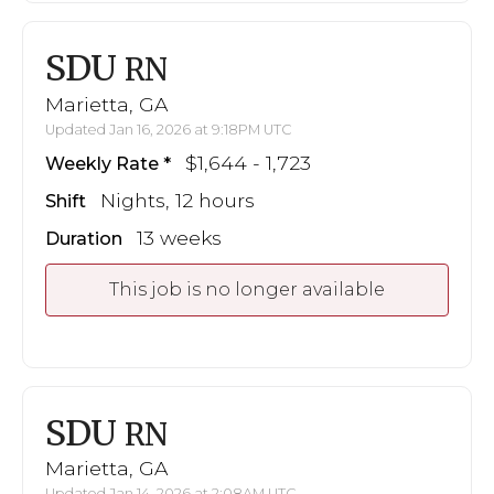
SDU
RN
Marietta, GA
Updated Jan 16, 2026 at 9:18PM UTC
$1,644 - 1,723
Weekly Rate
Nights, 12 hours
Shift
13 weeks
Duration
This job is no longer available
SDU
RN
Marietta, GA
Updated Jan 14, 2026 at 2:08AM UTC