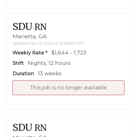
SDU
RN
Marietta, GA
Updated Nov 12, 2025 at 12:08AM UTC
$1,644 - 1,723
Weekly Rate
Nights, 12 hours
Shift
13 weeks
Duration
This job is no longer available
SDU
RN