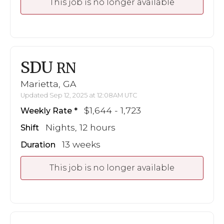
This job is no longer available
SDU
RN
Marietta, GA
Updated Sep 12, 2025 at 12:08AM UTC
$1,644 - 1,723
Weekly Rate
Nights, 12 hours
Shift
13 weeks
Duration
This job is no longer available