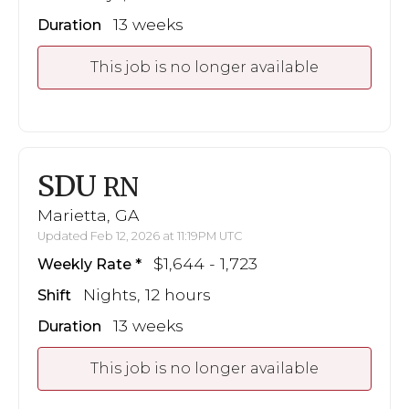
13 weeks
Duration
This job is no longer available
SDU
RN
Marietta, GA
Updated Feb 12, 2026 at 11:19PM UTC
$1,644 - 1,723
Weekly Rate
Nights, 12 hours
Shift
13 weeks
Duration
This job is no longer available