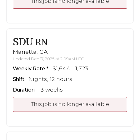
This job is no longer available
SDU
RN
Marietta, GA
Updated Dec 17, 2025 at 2:09AM UTC
$1,644 - 1,723
Weekly Rate
Nights, 12 hours
Shift
13 weeks
Duration
This job is no longer available