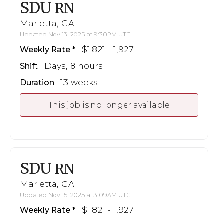
SDU
RN
Marietta, GA
Updated Nov 13, 2025 at 9:30PM UTC
$1,821 - 1,927
Weekly Rate
Days, 8 hours
Shift
13 weeks
Duration
This job is no longer available
SDU
RN
Marietta, GA
Updated Nov 15, 2025 at 3:09AM UTC
$1,821 - 1,927
Weekly Rate