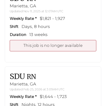
Marietta, GA
Updated Nov 11, 2025 at 12:07AM UTC
$1,821 - 1,927
Weekly Rate
Days, 8 hours
Shift
13 weeks
Duration
This job is no longer available
SDU
RN
Marietta, GA
Updated Feb 25, 2026 at 3:09AM UTC
$1,644 - 1,723
Weekly Rate
Nights, 12 hours
Shift