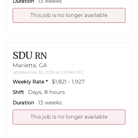
13 weeks
Duration
This job is no longer available
SDU
RN
Marietta, GA
Updated Jan 30, 2026 at 2:20AM UTC
$1,821 - 1,927
Weekly Rate
Days, 8 hours
Shift
13 weeks
Duration
This job is no longer available