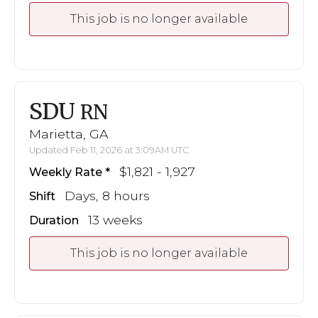
This job is no longer available
SDU
RN
Marietta, GA
Updated Feb 11, 2026 at 3:09AM UTC
$1,821 - 1,927
Weekly Rate
Days, 8 hours
Shift
13 weeks
Duration
This job is no longer available