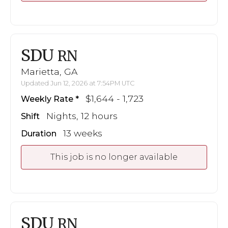
SDU
RN
Marietta, GA
Updated Jun 12, 2026 at 7:54PM UTC
$1,644 - 1,723
Weekly Rate
Nights, 12 hours
Shift
13 weeks
Duration
This job is no longer available
SDU
RN