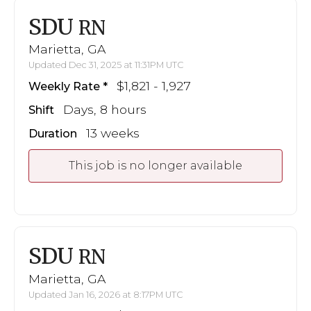
SDU
RN
Marietta, GA
Updated Dec 31, 2025 at 11:31PM UTC
$1,821 - 1,927
Weekly Rate
Days, 8 hours
Shift
13 weeks
Duration
This job is no longer available
SDU
RN
Marietta, GA
Updated Jan 16, 2026 at 8:17PM UTC