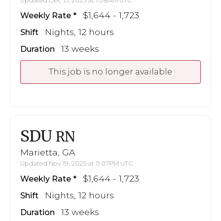
Updated Dec 13, 2025 at 1:08AM UTC
$1,644 - 1,723
Weekly Rate
Nights, 12 hours
Shift
13 weeks
Duration
This job is no longer available
SDU
RN
Marietta, GA
Updated Nov 19, 2025 at 11:07PM UTC
$1,644 - 1,723
Weekly Rate
Nights, 12 hours
Shift
13 weeks
Duration