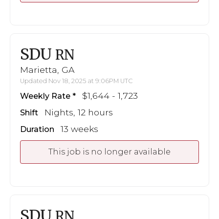
SDU
RN
Marietta, GA
Updated Nov 18, 2025 at 9:06PM UTC
$1,644 - 1,723
Weekly Rate
Nights, 12 hours
Shift
13 weeks
Duration
This job is no longer available
SDU
RN