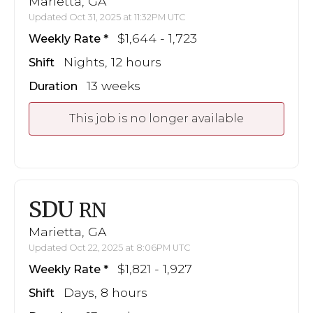
Marietta, GA
Updated Oct 31, 2025 at 11:32PM UTC
$1,644 - 1,723
Weekly Rate
Nights, 12 hours
Shift
13 weeks
Duration
This job is no longer available
SDU
RN
Marietta, GA
Updated Oct 22, 2025 at 8:06PM UTC
$1,821 - 1,927
Weekly Rate
Days, 8 hours
Shift