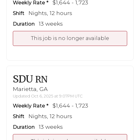
$1,644 - 1,723
Weekly Rate
Nights, 12 hours
Shift
13 weeks
Duration
This job is no longer available
SDU
RN
Marietta, GA
Updated Oct 6, 2025 at 9:07PM UTC
$1,644 - 1,723
Weekly Rate
Nights, 12 hours
Shift
13 weeks
Duration