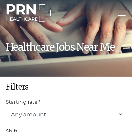
Healthcare Jobs Near Me
Filters
Starting rate
Shift