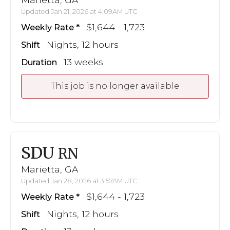
Updated Jan 21, 2026 at 4:09AM UTC
$1,644 - 1,723
Weekly Rate
Nights, 12 hours
Shift
13 weeks
Duration
This job is no longer available
SDU
RN
Marietta, GA
Updated Jan 28, 2026 at 3:57AM UTC
$1,644 - 1,723
Weekly Rate
Nights, 12 hours
Shift