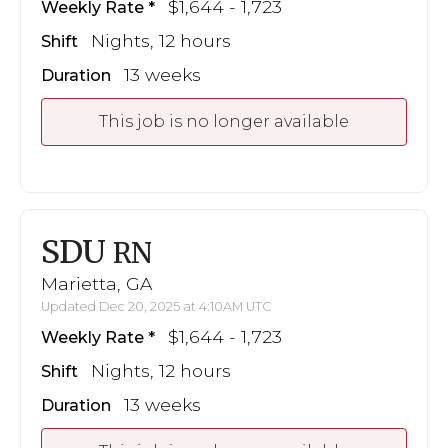
$1,644 - 1,723
Weekly Rate
Nights, 12 hours
Shift
13 weeks
Duration
This job is no longer available
SDU
RN
Marietta, GA
Updated Dec 20, 2025 at 4:10AM UTC
$1,644 - 1,723
Weekly Rate
Nights, 12 hours
Shift
13 weeks
Duration