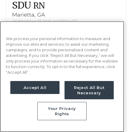
SDU
RN
Marietta, GA
Updated Sep 17, 2025 at 9:19PM UTC
$1,821 - 1,927
Weekly Rate
We process your personal information to measure and
Days, 8 hours
Shift
improve our sites and services, to assist our marketing
13 weeks
campaigns, and to provide personalized content and
Duration
advertising. If you click “Reject All But Necessary,” we will
only process your information as necessary for the website
This job is no longer available
to function correctly. To opt in to the full experience, click
“Accept All”.
Accept All
Reject All But
Necessary
SDU
RN
Your Privacy
Marietta, GA
Rights
Updated Sep 23, 2025 at 6:03PM UTC
$1,644 - 1,723
Weekly Rate