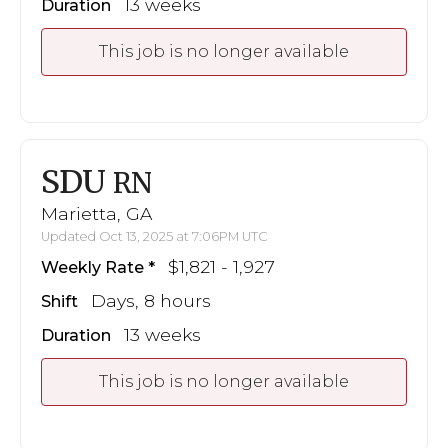
13 weeks
Duration
This job is no longer available
SDU
RN
Marietta, GA
Updated Oct 13, 2025 at 7:06PM UTC
$1,821 - 1,927
Weekly Rate
Days, 8 hours
Shift
13 weeks
Duration
This job is no longer available