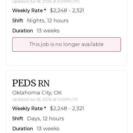
Updated Jun 18, 2026 at 6:09PM UTC
$2,248 - 2,321
Weekly Rate
Nights, 12 hours
Shift
13 weeks
Duration
This job is no longer available
PEDS
RN
Oklahoma City, OK
Updated Jun 18, 2026 at 1:45AM UTC
$2,248 - 2,321
Weekly Rate
Days, 12 hours
Shift
13 weeks
Duration