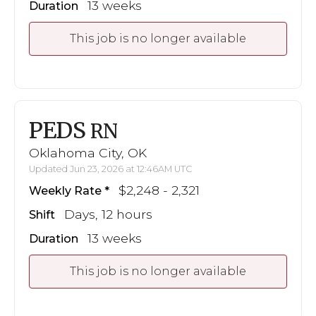
13 weeks
Duration
This job is no longer available
PEDS
RN
Oklahoma City, OK
Updated Jun 23, 2026 at 12:46AM UTC
$2,248 - 2,321
Weekly Rate
Days, 12 hours
Shift
13 weeks
Duration
This job is no longer available