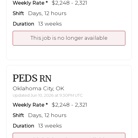
$2,248 - 2,321
Weekly Rate
Days, 12 hours
Shift
13 weeks
Duration
This job is no longer available
PEDS
RN
Oklahoma City, OK
Updated Jun 10, 2026 at 9:30PM UTC
$2,248 - 2,321
Weekly Rate
Days, 12 hours
Shift
13 weeks
Duration