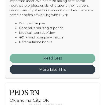
important asset. We prioritize taking care of the
healthcare professionals who spend their careers
taking care of patients in our communities. Here are
some benefits of working with PRN:
Competitive pay
Generous housing stipends
Medical, Dental, Vision
401(k) with company match
Refer-a-friend bonus
Read
More Like This
PEDS
RN
Oklahoma City, OK