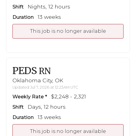
Nights, 12 hours
Shift
13 weeks
Duration
This job is no longer available
PEDS
RN
Oklahoma City, OK
Updated Jul 7, 2026 at 12:23AM UTC
$2,248 - 2,321
Weekly Rate
Days, 12 hours
Shift
13 weeks
Duration
This job is no longer available