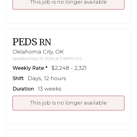
This job is no longer available
PEDS
RN
Oklahoma City, OK
Updated May 19, 2026 at 5:36PM UTC
$2,248 - 2,321
Weekly Rate
Days, 12 hours
Shift
13 weeks
Duration
This job is no longer available