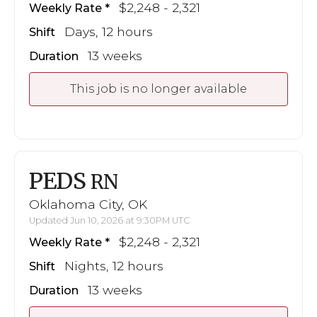
$2,248 - 2,321
Weekly Rate
Days, 12 hours
Shift
13 weeks
Duration
This job is no longer available
PEDS
RN
Oklahoma City, OK
Updated Jun 10, 2026 at 9:30PM UTC
$2,248 - 2,321
Weekly Rate
Nights, 12 hours
Shift
13 weeks
Duration