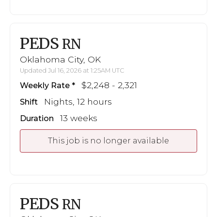
PEDS
RN
Oklahoma City, OK
Updated Jul 16, 2026 at 1:25AM UTC
$2,248 - 2,321
Weekly Rate
Nights, 12 hours
Shift
13 weeks
Duration
This job is no longer available
PEDS
RN