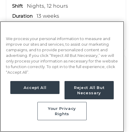
Nights, 12 hours
Shift
13 weeks
Duration
This job is no longer available
We process your personal information to measure and
improve our sites and services, to assist our marketing
campaigns, and to provide personalized content and
advertising. If you click “Reject All But Necessary,” we will
only process your information as necessary for the website
PEDS
RN
to function correctly. To opt in to the full experience, click
“Accept All”.
Oklahoma City, OK
Updated Apr 30, 2026 at 1:52AM UTC
Accept All
Reject All But
$2,248 - 2,321
Necessary
Weekly Rate
Days, 12 hours
Shift
Your Privacy
13 weeks
Duration
Rights
This job is no longer available