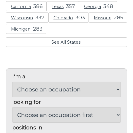
California
Texas
Georgia
Wisconsin
Colorado
Missouri
Michigan
See All States
I'm a
looking for
positions in