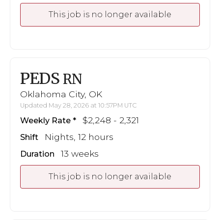
This job is no longer available
PEDS
RN
Oklahoma City, OK
Updated May 28, 2026 at 10:57PM UTC
$2,248 - 2,321
Weekly Rate
Nights, 12 hours
Shift
13 weeks
Duration
This job is no longer available