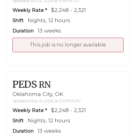
Updated Jun 23, 2026 at 9:19PM UTC
$2,248 - 2,321
Weekly Rate
Nights, 12 hours
Shift
13 weeks
Duration
This job is no longer available
PEDS
RN
Oklahoma City, OK
Updated May 21, 2026 at 11:22PM UTC
$2,248 - 2,321
Weekly Rate
Nights, 12 hours
Shift
13 weeks
Duration