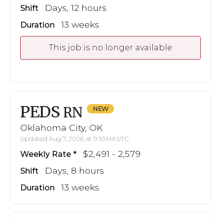
Days, 12 hours
Shift
13 weeks
Duration
This job is no longer available
PEDS
RN
Oklahoma City, OK
Updated Aug 7, 2026 at 9:10AM UTC
$2,491 - 2,579
Weekly Rate
Days, 8 hours
Shift
13 weeks
Duration