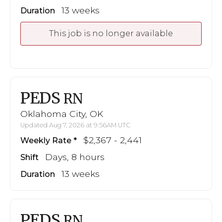
13 weeks
Duration
This job is no longer available
PEDS
RN
Oklahoma City, OK
Updated Aug 7, 2026 at 9:56AM UTC
$2,367 - 2,441
Weekly Rate
Days, 8 hours
Shift
13 weeks
Duration
PEDS
RN