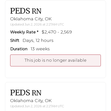
PEDS
RN
Oklahoma City, OK
Updated Jun 2, 2026 at 2:27AM UTC
$2,470 - 2,569
Weekly Rate
Days, 12 hours
Shift
13 weeks
Duration
This job is no longer available
PEDS
RN
Oklahoma City, OK
Updated Jun 2, 2026 at 2:27AM UTC