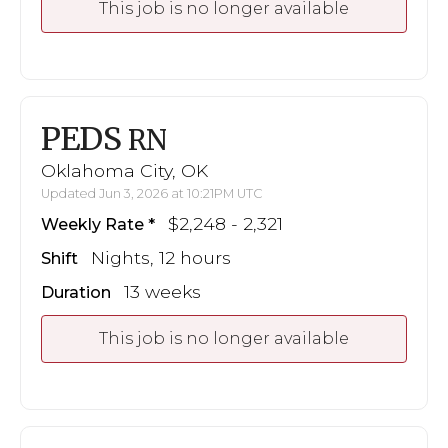
This job is no longer available
PEDS
RN
Oklahoma City, OK
Updated Jun 3, 2026 at 10:21PM UTC
$2,248 - 2,321
Weekly Rate
Nights, 12 hours
Shift
13 weeks
Duration
This job is no longer available