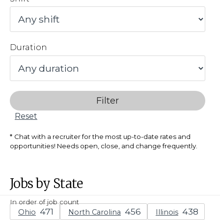
Duration
Filter
Reset
Chat with a recruiter for the most up-to-date rates and
opportunities! Needs open, close, and change frequently.
Jobs by State
In order of job count
Ohio
North Carolina
Illinois