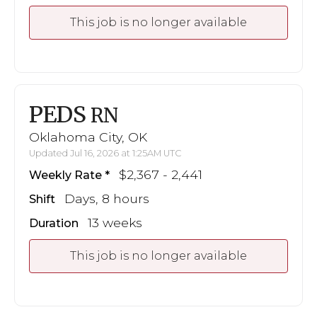
This job is no longer available
PEDS
RN
Oklahoma City, OK
Updated Jul 16, 2026 at 1:25AM UTC
$2,367 - 2,441
Weekly Rate
Days, 8 hours
Shift
13 weeks
Duration
This job is no longer available