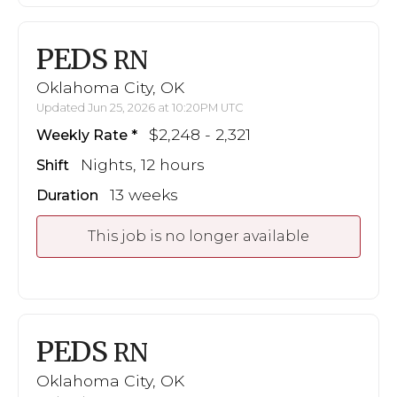
PEDS
RN
Oklahoma City, OK
Updated Jun 25, 2026 at 10:20PM UTC
$2,248 - 2,321
Weekly Rate
Nights, 12 hours
Shift
13 weeks
Duration
This job is no longer available
PEDS
RN
Oklahoma City, OK