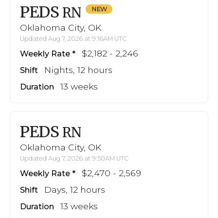
PEDS
RN
Oklahoma City, OK
Updated Aug 7, 2026 at 9:16AM UTC
$2,182 - 2,246
Weekly Rate
Nights, 12 hours
Shift
13 weeks
Duration
PEDS
RN
Oklahoma City, OK
Updated Aug 7, 2026 at 9:50AM UTC
$2,470 - 2,569
Weekly Rate
Days, 12 hours
Shift
13 weeks
Duration