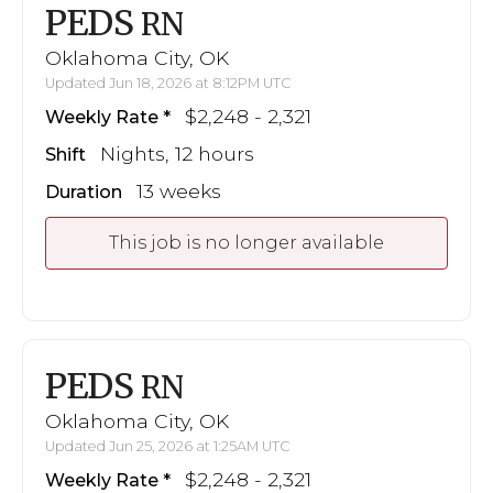
PEDS
RN
Oklahoma City, OK
Updated Jun 18, 2026 at 8:12PM UTC
$2,248 - 2,321
Weekly Rate
Nights, 12 hours
Shift
13 weeks
Duration
This job is no longer available
PEDS
RN
Oklahoma City, OK
Updated Jun 25, 2026 at 1:25AM UTC
$2,248 - 2,321
Weekly Rate