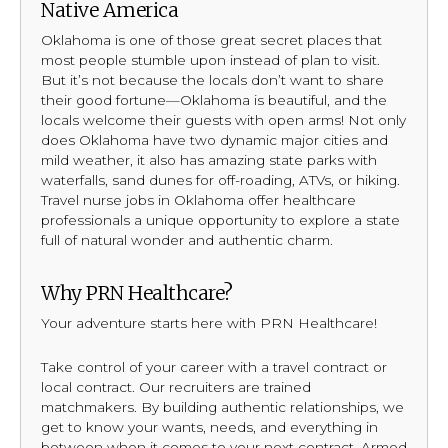
Native America
Oklahoma is one of those great secret places that
most people stumble upon instead of plan to visit.
But it’s not because the locals don’t want to share
their good fortune—Oklahoma is beautiful, and the
locals welcome their guests with open arms! Not only
does Oklahoma have two dynamic major cities and
mild weather, it also has amazing state parks with
waterfalls, sand dunes for off-roading, ATVs, or hiking.
Travel nurse jobs in Oklahoma offer healthcare
professionals a unique opportunity to explore a state
full of natural wonder and authentic charm.
Why PRN Healthcare?
Your adventure starts here with PRN Healthcare!
Take control of your career with a travel contract or
local contract. Our recruiters are trained
matchmakers. By building authentic relationships, we
get to know your wants, needs, and everything in
between when it comes to your next contract. Armed