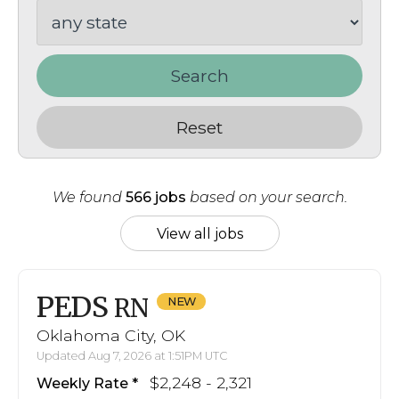
Search
Reset
We found
566 jobs
based on your search.
View all jobs
PEDS
RN
Oklahoma City, OK
Updated Aug 7, 2026 at 1:51PM UTC
$2,248 - 2,321
Weekly Rate