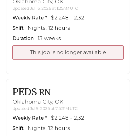
Oklahoma City, OK
Updated Jul 16, 2026 at 1:25AM UTC
$2,248 - 2,321
Weekly Rate
Nights, 12 hours
Shift
13 weeks
Duration
This job is no longer available
PEDS
RN
Oklahoma City, OK
Updated Jul 9, 2026 at 7:52PM UTC
$2,248 - 2,321
Weekly Rate
Nights, 12 hours
Shift