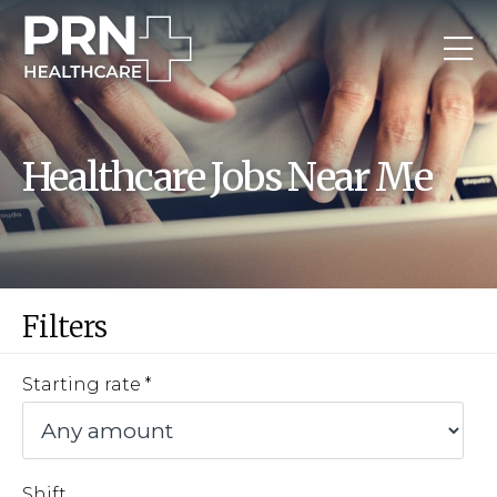
Healthcare Jobs Near Me
Filters
Starting rate
Shift