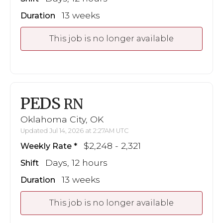
13 weeks
Duration
This job is no longer available
PEDS
RN
Oklahoma City, OK
Updated Jul 14, 2026 at 2:27AM UTC
$2,248 - 2,321
Weekly Rate
Days, 12 hours
Shift
13 weeks
Duration
This job is no longer available