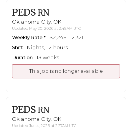
PEDS
RN
Oklahoma City, OK
Updated May 20, 2026 at 2:49AM UTC
$2,248 - 2,321
Weekly Rate
Nights, 12 hours
Shift
13 weeks
Duration
This job is no longer available
PEDS
RN
Oklahoma City, OK
Updated Jun 4, 2026 at 2:27AM UTC