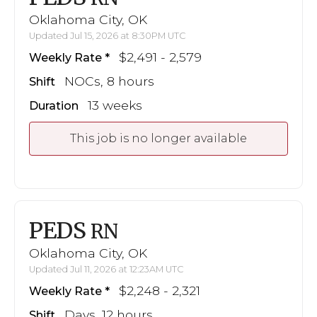
Oklahoma City, OK
Updated Jul 15, 2026 at 8:30PM UTC
$2,491 - 2,579
Weekly Rate
NOCs, 8 hours
Shift
13 weeks
Duration
This job is no longer available
PEDS
RN
Oklahoma City, OK
Updated Jul 11, 2026 at 12:23AM UTC
$2,248 - 2,321
Weekly Rate
Days, 12 hours
Shift