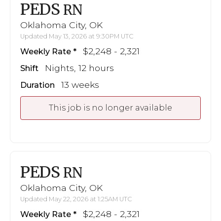
PEDS
RN
Oklahoma City, OK
Updated May 13, 2026 at 9:30PM UTC
$2,248 - 2,321
Weekly Rate
Nights, 12 hours
Shift
13 weeks
Duration
This job is no longer available
PEDS
RN
Oklahoma City, OK
Updated May 22, 2026 at 1:25AM UTC
$2,248 - 2,321
Weekly Rate