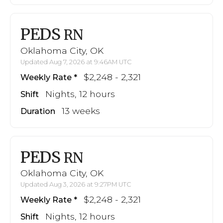
PEDS
RN
Oklahoma City, OK
Updated Aug 7, 2026 at 9:46AM UTC
$2,248 - 2,321
Weekly Rate
Nights, 12 hours
Shift
13 weeks
Duration
PEDS
RN
Oklahoma City, OK
Updated Aug 3, 2026 at 9:27PM UTC
$2,248 - 2,321
Weekly Rate
Nights, 12 hours
Shift