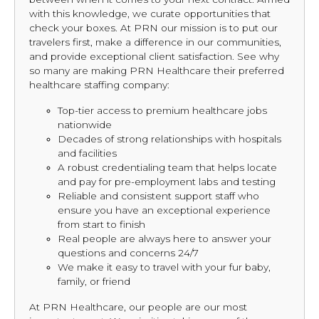
with this knowledge, we curate opportunities that
check your boxes. At PRN our mission is to put our
travelers first, make a difference in our communities,
and provide exceptional client satisfaction. See why
so many are making PRN Healthcare their preferred
healthcare staffing company:
Top-tier access to premium healthcare jobs
nationwide
Decades of strong relationships with hospitals
and facilities
A robust credentialing team that helps locate
and pay for pre-employment labs and testing
Reliable and consistent support staff who
ensure you have an exceptional experience
from start to finish
Real people are always here to answer your
questions and concerns 24/7
We make it easy to travel with your fur baby,
family, or friend
At PRN Healthcare, our people are our most