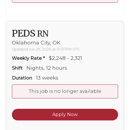
PEDS
RN
Oklahoma City, OK
Updated Jun 29, 2026 at 10:07PM UTC
$2,248 - 2,321
Weekly Rate
Nights, 12 hours
Shift
13 weeks
Duration
This job is no longer available
Apply Now