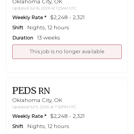
Oklahoma City, OK
Updated Jul 16, 2026 at 1:25AM UTC
$2,248 - 2,321
Weekly Rate
Nights, 12 hours
Shift
13 weeks
Duration
This job is no longer available
PEDS
RN
Oklahoma City, OK
Updated Jul 9, 2026 at 7:52PM UTC
$2,248 - 2,321
Weekly Rate
Nights, 12 hours
Shift