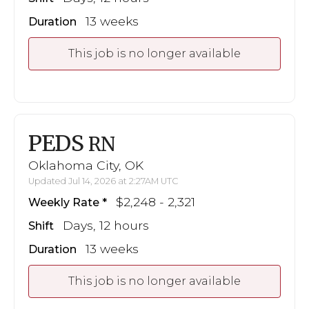
13 weeks
Duration
This job is no longer available
PEDS
RN
Oklahoma City, OK
Updated Jul 14, 2026 at 2:27AM UTC
$2,248 - 2,321
Weekly Rate
Days, 12 hours
Shift
13 weeks
Duration
This job is no longer available