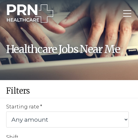
Healthcare Jobs Near Me
Filters
Starting rate
Shift