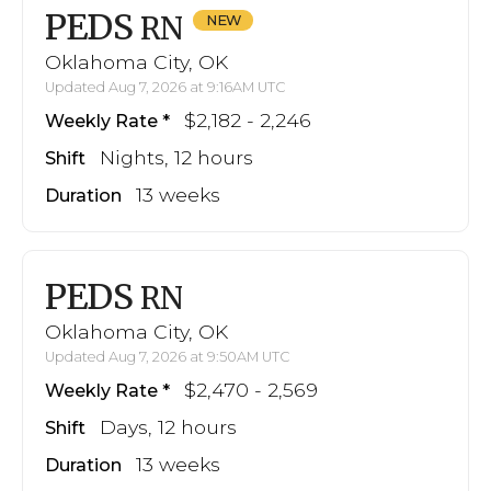
PEDS
RN
Oklahoma City, OK
Updated Aug 7, 2026 at 9:16AM UTC
$2,182 - 2,246
Weekly Rate
Nights, 12 hours
Shift
13 weeks
Duration
PEDS
RN
Oklahoma City, OK
Updated Aug 7, 2026 at 9:50AM UTC
$2,470 - 2,569
Weekly Rate
Days, 12 hours
Shift
13 weeks
Duration