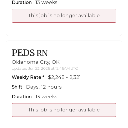
13 weeks
Duration
This job is no longer available
PEDS
RN
Oklahoma City, OK
Updated Jun 23, 2026 at 12:46AM UTC
$2,248 - 2,321
Weekly Rate
Days, 12 hours
Shift
13 weeks
Duration
This job is no longer available