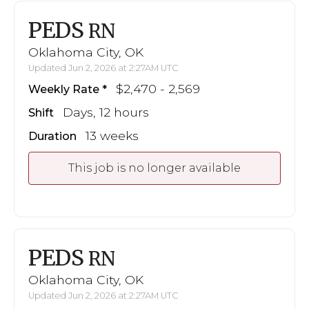
PEDS
RN
Oklahoma City, OK
Updated Jun 2, 2026 at 2:27AM UTC
$2,470 - 2,569
Weekly Rate
Days, 12 hours
Shift
13 weeks
Duration
This job is no longer available
PEDS
RN
Oklahoma City, OK
Updated Jun 2, 2026 at 2:27AM UTC