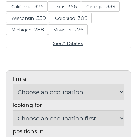
California
Texas
Georgia
Wisconsin
Colorado
Michigan
Missouri
See All States
I'm a
looking for
positions in