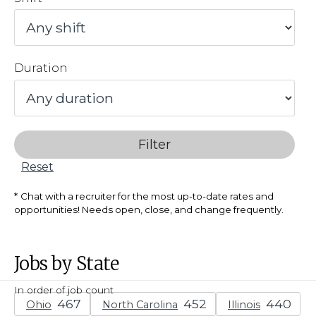
Duration
Filter
Reset
Chat with a recruiter for the most up-to-date rates and
opportunities! Needs open, close, and change frequently.
Jobs by State
In order of job count
Ohio
North Carolina
Illinois