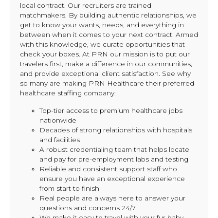
local contract. Our recruiters are trained
matchmakers. By building authentic relationships, we
get to know your wants, needs, and everything in
between when it comes to your next contract. Armed
with this knowledge, we curate opportunities that
check your boxes. At PRN our mission is to put our
travelers first, make a difference in our communities,
and provide exceptional client satisfaction. See why
so many are making PRN Healthcare their preferred
healthcare staffing company:
Top-tier access to premium healthcare jobs
nationwide
Decades of strong relationships with hospitals
and facilities
A robust credentialing team that helps locate
and pay for pre-employment labs and testing
Reliable and consistent support staff who
ensure you have an exceptional experience
from start to finish
Real people are always here to answer your
questions and concerns 24/7
We make it easy to travel with your fur baby,