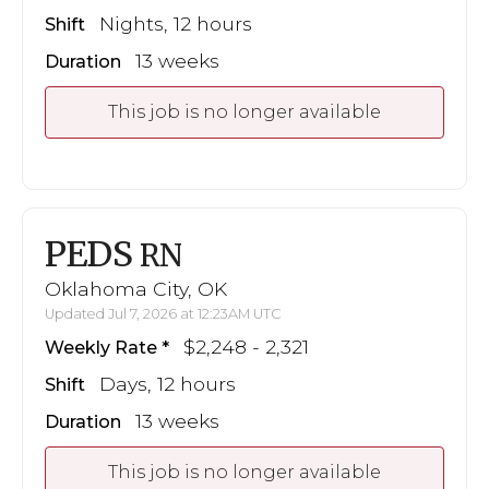
Nights, 12 hours
Shift
13 weeks
Duration
This job is no longer available
PEDS
RN
Oklahoma City, OK
Updated Jul 7, 2026 at 12:23AM UTC
$2,248 - 2,321
Weekly Rate
Days, 12 hours
Shift
13 weeks
Duration
This job is no longer available