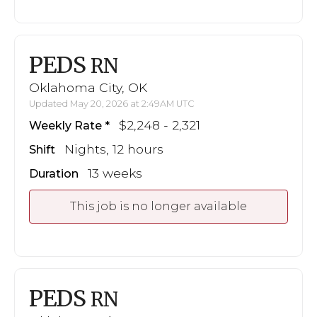
PEDS
RN
Oklahoma City, OK
Updated May 20, 2026 at 2:49AM UTC
$2,248 - 2,321
Weekly Rate
Nights, 12 hours
Shift
13 weeks
Duration
This job is no longer available
PEDS
RN