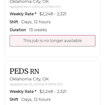
Oklahoma City, OK
Updated Jun 4, 2026 at 2:27AM UTC
$2,248 - 2,321
Weekly Rate
Days, 12 hours
Shift
13 weeks
Duration
This job is no longer available
PEDS
RN
Oklahoma City, OK
Updated Jun 10, 2026 at 9:30PM UTC
$2,248 - 2,321
Weekly Rate
Days, 12 hours
Shift