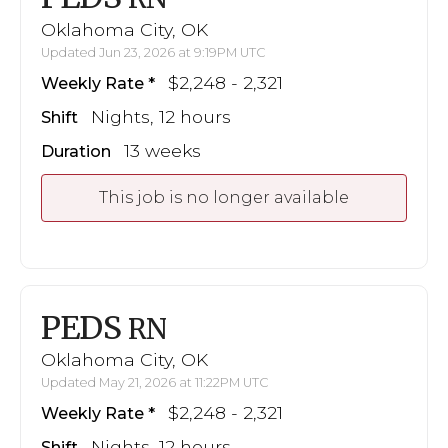
Oklahoma City, OK
Updated Jun 23, 2026 at 9:19PM UTC
$2,248 - 2,321
Weekly Rate
Nights, 12 hours
Shift
13 weeks
Duration
This job is no longer available
PEDS
RN
Oklahoma City, OK
Updated May 21, 2026 at 11:22PM UTC
$2,248 - 2,321
Weekly Rate
Nights, 12 hours
Shift