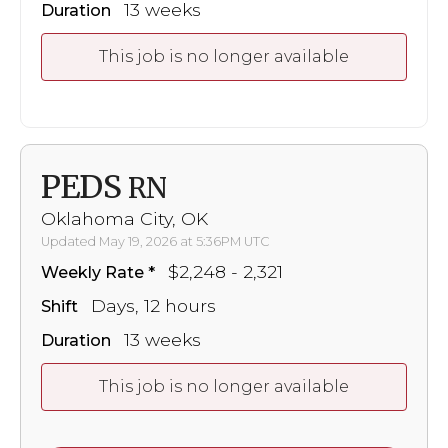
13 weeks
Duration
This job is no longer available
PEDS
RN
Oklahoma City, OK
Updated May 19, 2026 at 5:36PM UTC
$2,248 - 2,321
Weekly Rate
Days, 12 hours
Shift
13 weeks
Duration
This job is no longer available