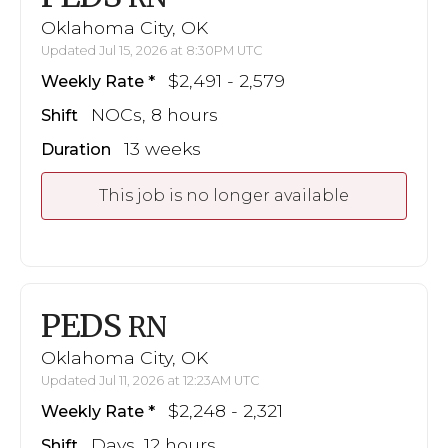
Oklahoma City, OK
Updated Jul 15, 2026 at 8:30PM UTC
$2,491 - 2,579
Weekly Rate
NOCs, 8 hours
Shift
13 weeks
Duration
This job is no longer available
PEDS
RN
Oklahoma City, OK
Updated Jul 11, 2026 at 12:23AM UTC
$2,248 - 2,321
Weekly Rate
Days, 12 hours
Shift