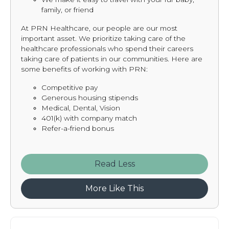
family, or friend
At PRN Healthcare, our people are our most
important asset. We prioritize taking care of the
healthcare professionals who spend their careers
taking care of patients in our communities. Here are
some benefits of working with PRN:
Competitive pay
Generous housing stipends
Medical, Dental, Vision
401(k) with company match
Refer-a-friend bonus
Read
More Like This