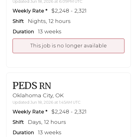
Updated Jun 18, 2026 at 6:09PM UTC
$2,248 - 2,321
Weekly Rate
Nights, 12 hours
Shift
13 weeks
Duration
This job is no longer available
PEDS
RN
Oklahoma City, OK
Updated Jun 18, 2026 at 1:45AM UTC
$2,248 - 2,321
Weekly Rate
Days, 12 hours
Shift
13 weeks
Duration