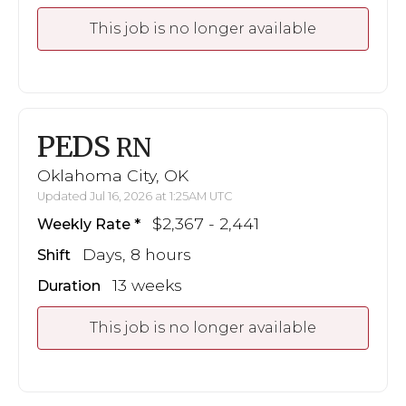
This job is no longer available
PEDS
RN
Oklahoma City, OK
Updated Jul 16, 2026 at 1:25AM UTC
$2,367 - 2,441
Weekly Rate
Days, 8 hours
Shift
13 weeks
Duration
This job is no longer available