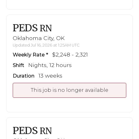
PEDS
RN
Oklahoma City, OK
Updated Jul 16, 2026 at 1:25AM UTC
$2,248 - 2,321
Weekly Rate
Nights, 12 hours
Shift
13 weeks
Duration
This job is no longer available
PEDS
RN