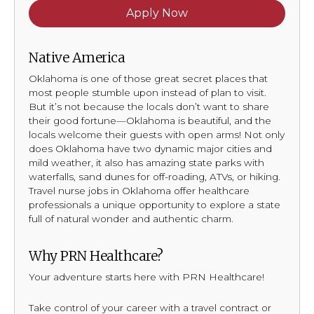
Apply Now
Native America
Oklahoma is one of those great secret places that
most people stumble upon instead of plan to visit.
But it’s not because the locals don’t want to share
their good fortune—Oklahoma is beautiful, and the
locals welcome their guests with open arms! Not only
does Oklahoma have two dynamic major cities and
mild weather, it also has amazing state parks with
waterfalls, sand dunes for off-roading, ATVs, or hiking.
Travel nurse jobs in Oklahoma offer healthcare
professionals a unique opportunity to explore a state
full of natural wonder and authentic charm.
Why PRN Healthcare?
Your adventure starts here with PRN Healthcare!
Take control of your career with a travel contract or