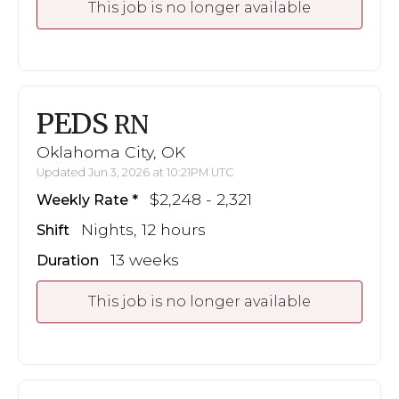
This job is no longer available
PEDS
RN
Oklahoma City, OK
Updated Jun 3, 2026 at 10:21PM UTC
$2,248 - 2,321
Weekly Rate
Nights, 12 hours
Shift
13 weeks
Duration
This job is no longer available