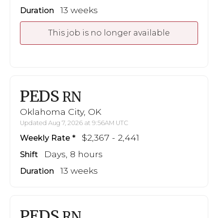
13 weeks
Duration
This job is no longer available
PEDS
RN
Oklahoma City, OK
Updated Aug 7, 2026 at 9:56AM UTC
$2,367 - 2,441
Weekly Rate
Days, 8 hours
Shift
13 weeks
Duration
PEDS
RN