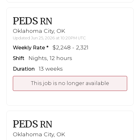
PEDS
RN
Oklahoma City, OK
Updated Jun 25, 2026 at 10:20PM UTC
$2,248 - 2,321
Weekly Rate
Nights, 12 hours
Shift
13 weeks
Duration
This job is no longer available
PEDS
RN
Oklahoma City, OK