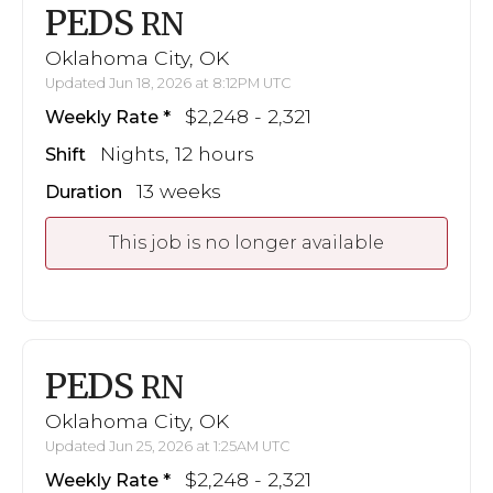
PEDS
RN
Oklahoma City, OK
Updated Jun 18, 2026 at 8:12PM UTC
$2,248 - 2,321
Weekly Rate
Nights, 12 hours
Shift
13 weeks
Duration
This job is no longer available
PEDS
RN
Oklahoma City, OK
Updated Jun 25, 2026 at 1:25AM UTC
$2,248 - 2,321
Weekly Rate