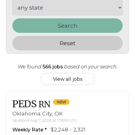
Search
Reset
We found
566 jobs
based on your search.
View all jobs
PEDS
RN
Oklahoma City, OK
Updated Aug 7, 2026 at 1:51PM UTC
$2,248 - 2,321
Weekly Rate