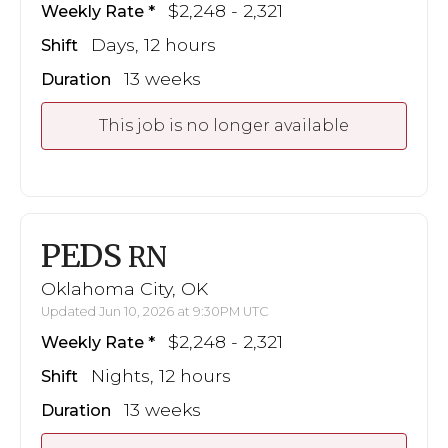
$2,248 - 2,321
Weekly Rate
Days, 12 hours
Shift
13 weeks
Duration
This job is no longer available
PEDS
RN
Oklahoma City, OK
Updated Jun 10, 2026 at 9:30PM UTC
$2,248 - 2,321
Weekly Rate
Nights, 12 hours
Shift
13 weeks
Duration