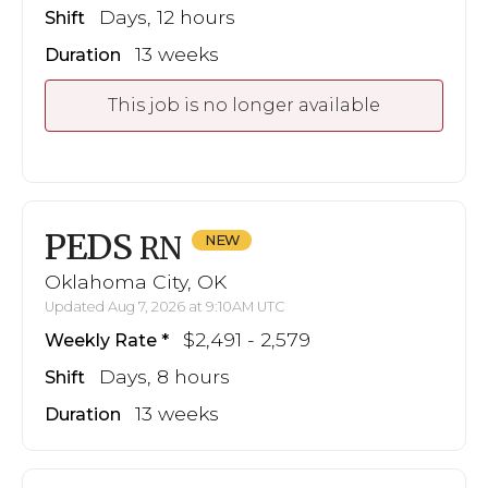
Days, 12 hours
Shift
13 weeks
Duration
This job is no longer available
PEDS
RN
Oklahoma City, OK
Updated Aug 7, 2026 at 9:10AM UTC
$2,491 - 2,579
Weekly Rate
Days, 8 hours
Shift
13 weeks
Duration