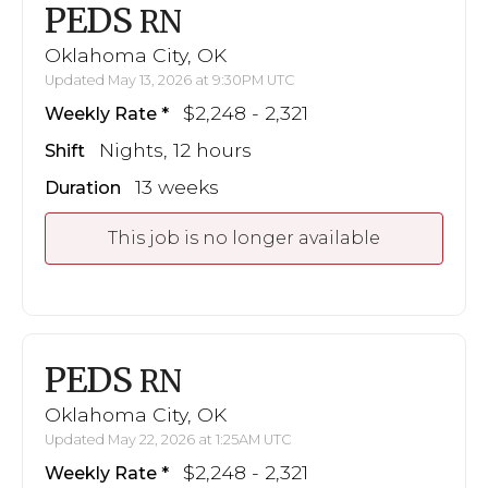
PEDS
RN
Oklahoma City, OK
Updated May 13, 2026 at 9:30PM UTC
$2,248 - 2,321
Weekly Rate
Nights, 12 hours
Shift
13 weeks
Duration
This job is no longer available
PEDS
RN
Oklahoma City, OK
Updated May 22, 2026 at 1:25AM UTC
$2,248 - 2,321
Weekly Rate