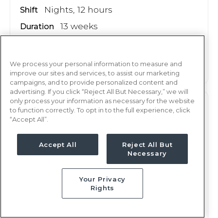
Nights, 12 hours
Shift
13 weeks
Duration
This job is no longer available
We process your personal information to measure and
improve our sites and services, to assist our marketing
campaigns, and to provide personalized content and
advertising. If you click “Reject All But Necessary,” we will
only process your information as necessary for the website
PEDS
RN
to function correctly. To opt in to the full experience, click
“Accept All”.
Oklahoma City, OK
Updated Apr 30, 2026 at 1:52AM UTC
Accept All
Reject All But
$2,248 - 2,321
Necessary
Weekly Rate
Days, 12 hours
Shift
Your Privacy
13 weeks
Duration
Rights
This job is no longer available