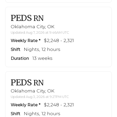
PEDS
RN
Oklahoma City, OK
Updated Aug 7, 2026 at 9:46AM UTC
$2,248 - 2,321
Weekly Rate
Nights, 12 hours
Shift
13 weeks
Duration
PEDS
RN
Oklahoma City, OK
Updated Aug 3, 2026 at 9:27PM UTC
$2,248 - 2,321
Weekly Rate
Nights, 12 hours
Shift