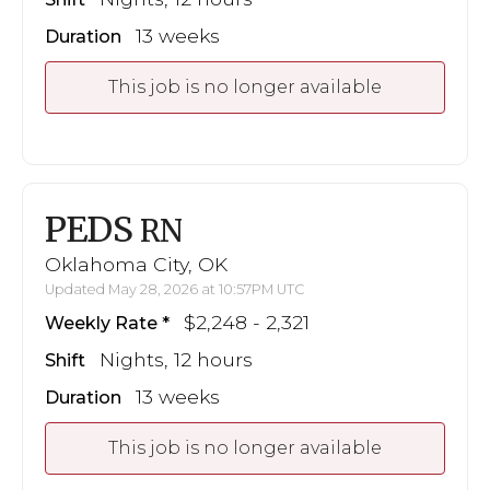
13 weeks
Duration
This job is no longer available
PEDS
RN
Oklahoma City, OK
Updated May 28, 2026 at 10:57PM UTC
$2,248 - 2,321
Weekly Rate
Nights, 12 hours
Shift
13 weeks
Duration
This job is no longer available