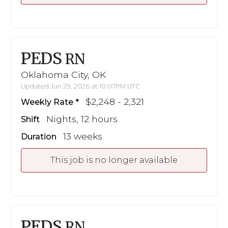
PEDS
RN
Oklahoma City, OK
Updated Jun 29, 2026 at 10:07PM UTC
$2,248 - 2,321
Weekly Rate
Nights, 12 hours
Shift
13 weeks
Duration
This job is no longer available
PEDS
RN