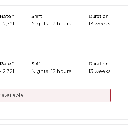
 Rate
Shift
Duration
- 2,321
Nights, 12 hours
13 weeks
 Rate
Shift
Duration
- 2,321
Nights, 12 hours
13 weeks
 available