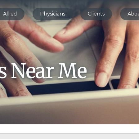
Allied
Physicians
Clients
Abo
bs Near Me