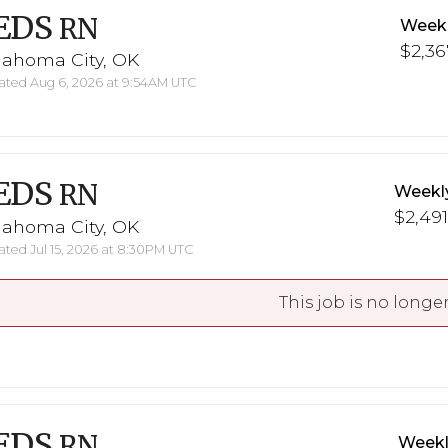
EDS
RN
Weekl
$2,36
lahoma City, OK
ted Aug 6, 2026 at 9:54AM UTC
EDS
RN
Weekl
$2,491
lahoma City, OK
ted Jul 15, 2026 at 8:30PM UTC
This job is no longer
EDS
RN
Weekl