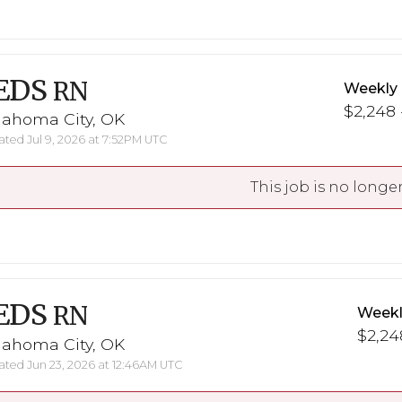
EDS
RN
Weekly
$2,248 
lahoma City, OK
ted Jul 9, 2026 at 7:52PM UTC
This job is no longer
EDS
RN
Weekl
$2,248
lahoma City, OK
ted Jun 23, 2026 at 12:46AM UTC