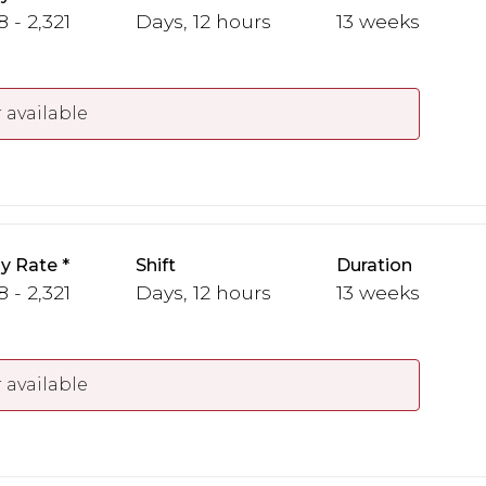
 - 2,321
Days, 12 hours
13 weeks
 available
y Rate
Shift
Duration
 - 2,321
Days, 12 hours
13 weeks
 available