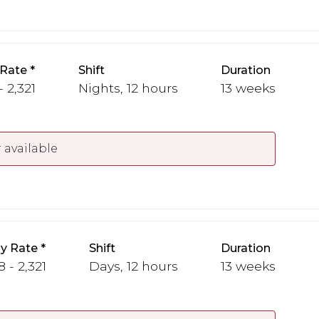
 Rate
Shift
Duration
- 2,321
Nights, 12 hours
13 weeks
 available
y Rate
Shift
Duration
 - 2,321
Days, 12 hours
13 weeks