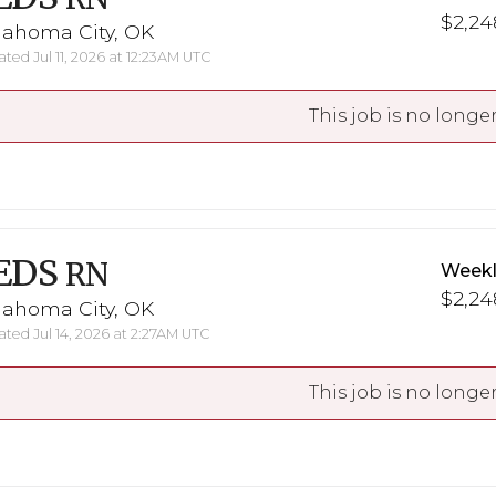
$2,248
lahoma City, OK
ted Jul 11, 2026 at 12:23AM UTC
This job is no longer
EDS
RN
Weekl
$2,248
lahoma City, OK
ted Jul 14, 2026 at 2:27AM UTC
This job is no longer