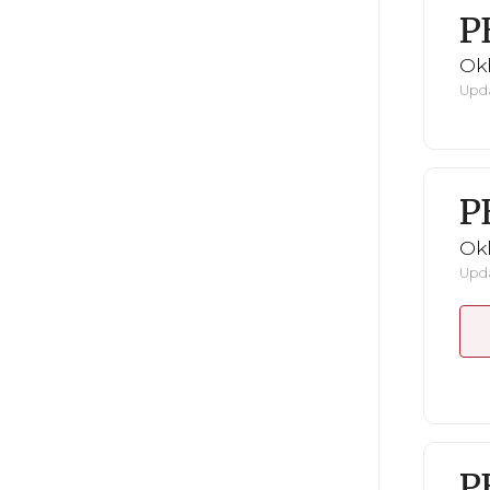
P
Ok
Upda
P
Ok
Upda
P