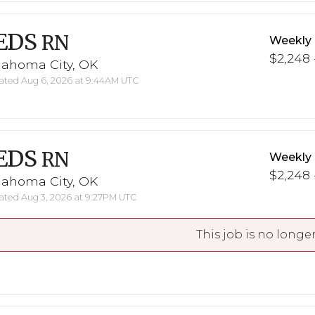
EDS
RN
Weekly
$2,248 
lahoma City, OK
ted Aug 6, 2026 at 9:44AM UTC
EDS
RN
Weekly
$2,248 
lahoma City, OK
ted Aug 3, 2026 at 9:27PM UTC
This job is no longer