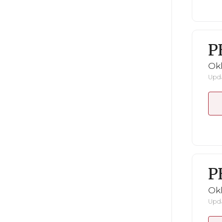
P
Ok
Upda
P
Ok
Upda