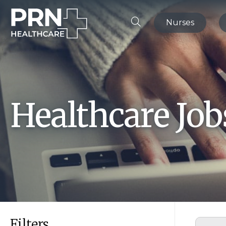
Nurses
Healthcare Jo
Filters