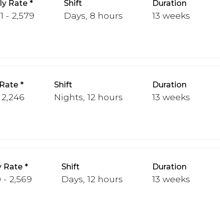
y Rate
Shift
Duration
1 - 2,579
Days, 8 hours
13 weeks
Rate
Shift
Duration
- 2,246
Nights, 12 hours
13 weeks
 Rate
Shift
Duration
 - 2,569
Days, 12 hours
13 weeks