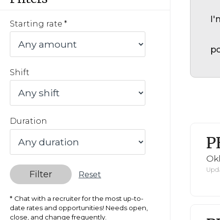
I'
Starting rate
po
Shift
Duration
P
Ok
Upda
Filter
Reset
Chat with a recruiter for the most up-to-
date rates and opportunities! Needs open,
close, and change frequently.