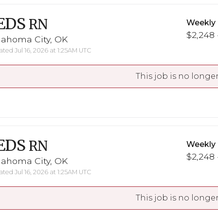
EDS
RN
Weekly
$2,248 
lahoma City, OK
ted Jul 16, 2026 at 1:25AM UTC
This job is no longer
EDS
RN
Weekly
$2,248 
lahoma City, OK
ted Jul 16, 2026 at 1:25AM UTC
This job is no longer