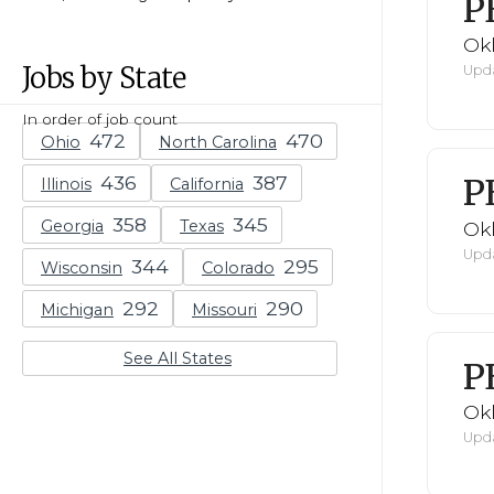
P
Ok
Jobs by State
Upda
In order of job count
Ohio
North Carolina
P
Illinois
California
Georgia
Texas
Ok
Upda
Wisconsin
Colorado
Michigan
Missouri
See All States
P
Ok
Upda