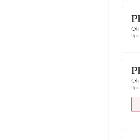
P
Ok
Upda
P
Ok
Upda