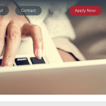
ut
Contact
Apply Now