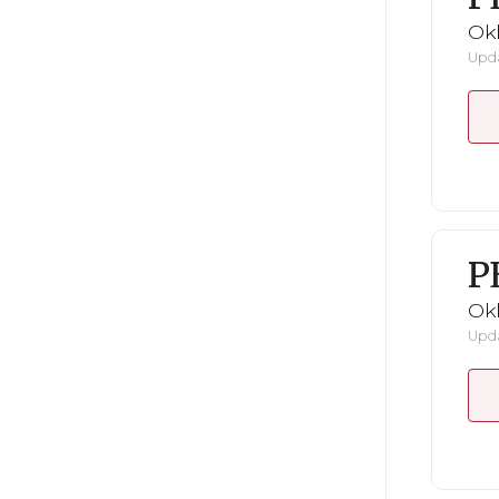
Ok
Upda
P
Ok
Upda