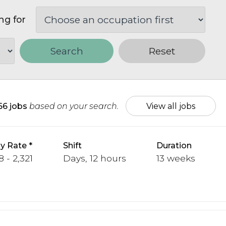
ng for
Search
Reset
66 jobs
based on your search.
View all jobs
y Rate
Shift
Duration
 - 2,321
Days, 12 hours
13 weeks