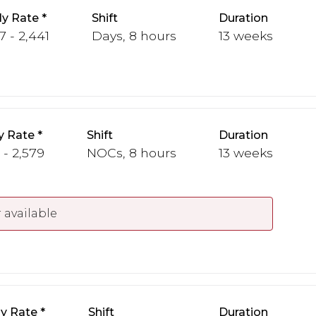
y Rate
Shift
Duration
7 - 2,441
Days, 8 hours
13 weeks
y Rate
Shift
Duration
 - 2,579
NOCs, 8 hours
13 weeks
 available
y Rate
Shift
Duration