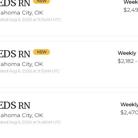
EDS
RN
Weekl
$2,49
lahoma City, OK
ted Aug 6, 2026 at 9:04AM UTC
EDS
RN
Weekly 
$2,182 
lahoma City, OK
ted Aug 6, 2026 at 9:10AM UTC
EDS
RN
Weekly
$2,470
lahoma City, OK
ted Aug 6, 2026 at 9:48AM UTC