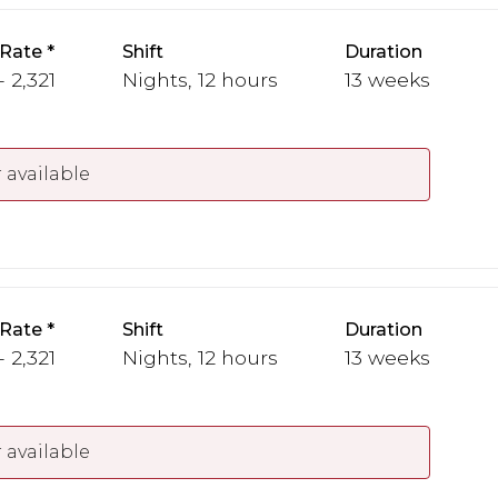
 Rate
Shift
Duration
- 2,321
Nights, 12 hours
13 weeks
 available
 Rate
Shift
Duration
- 2,321
Nights, 12 hours
13 weeks
 available