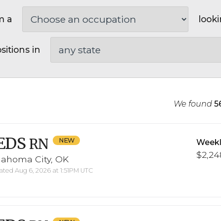
m a
looki
sitions in
We found
5
EDS
RN
Weekl
$2,248
lahoma City, OK
ted Aug 6, 2026 at 1:51PM UTC