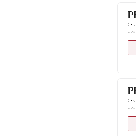
P
Ok
Upda
P
Ok
Upda