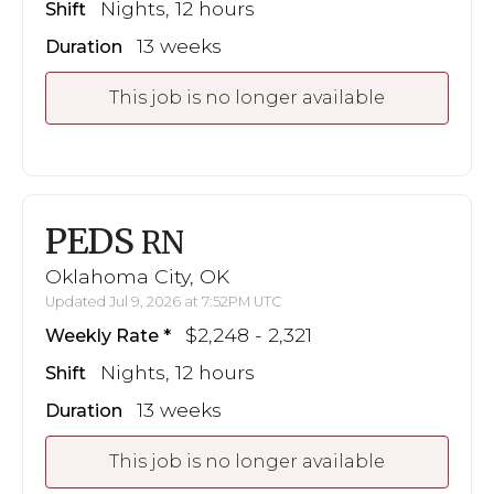
Nights, 12 hours
Shift
13 weeks
Duration
This job is no longer available
PEDS
RN
Oklahoma City, OK
Updated Jul 9, 2026 at 7:52PM UTC
$2,248 - 2,321
Weekly Rate
Nights, 12 hours
Shift
13 weeks
Duration
This job is no longer available