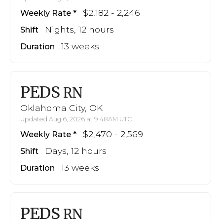
$2,182 - 2,246
Weekly Rate
Nights, 12 hours
Shift
13 weeks
Duration
PEDS
RN
Oklahoma City, OK
Updated Aug 6, 2026 at 9:48AM UTC
$2,470 - 2,569
Weekly Rate
Days, 12 hours
Shift
13 weeks
Duration
PEDS
RN