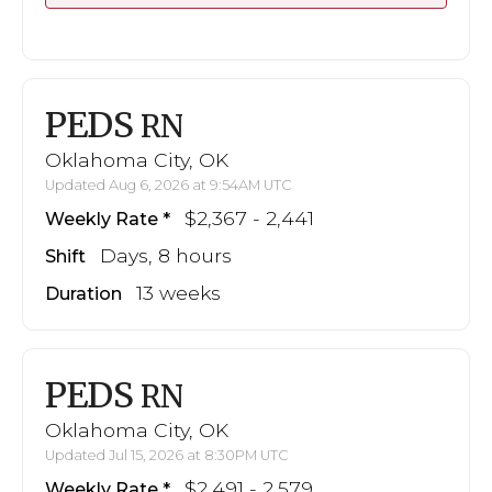
PEDS
RN
Oklahoma City, OK
Updated Aug 6, 2026 at 9:54AM UTC
$2,367 - 2,441
Weekly Rate
Days, 8 hours
Shift
13 weeks
Duration
PEDS
RN
Oklahoma City, OK
Updated Jul 15, 2026 at 8:30PM UTC
$2,491 - 2,579
Weekly Rate