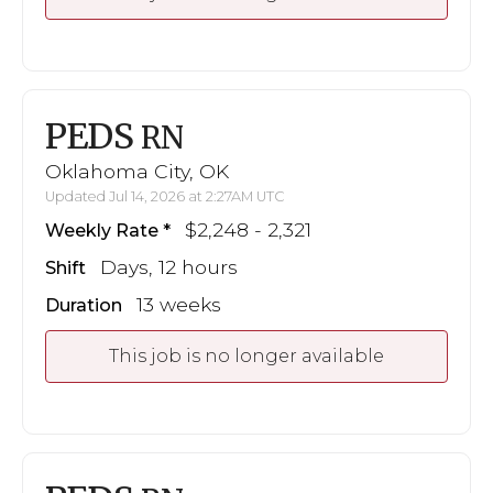
PEDS
RN
Oklahoma City, OK
Updated Jul 14, 2026 at 2:27AM UTC
$2,248 - 2,321
Weekly Rate
Days, 12 hours
Shift
13 weeks
Duration
This job is no longer available