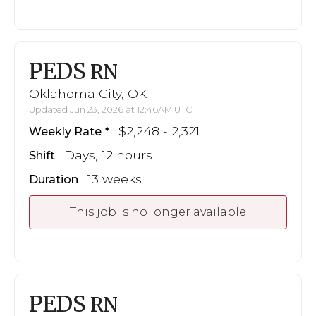
PEDS
RN
Oklahoma City, OK
Updated Jun 23, 2026 at 12:46AM UTC
$2,248 - 2,321
Weekly Rate
Days, 12 hours
Shift
13 weeks
Duration
This job is no longer available
PEDS
RN