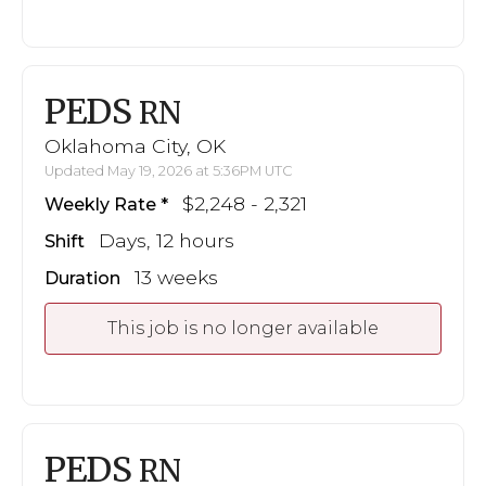
PEDS
RN
Oklahoma City, OK
Updated May 19, 2026 at 5:36PM UTC
$2,248 - 2,321
Weekly Rate
Days, 12 hours
Shift
13 weeks
Duration
This job is no longer available
PEDS
RN