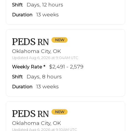
Days, 12 hours
Shift
13 weeks
Duration
PEDS
RN
Oklahoma City, OK
Updated Aug 6, 2026 at 9:04AM UTC
$2,491 - 2,579
Weekly Rate
Days, 8 hours
Shift
13 weeks
Duration
PEDS
RN
Oklahoma City, OK
Updated Aug 6, 2026 at 9:10AM UTC