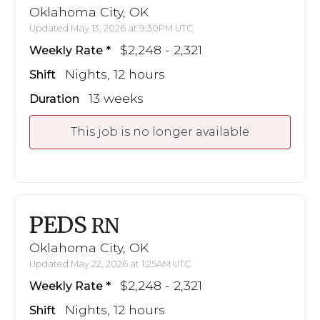
Oklahoma City, OK
Updated May 13, 2026 at 9:30PM UTC
$2,248 - 2,321
Weekly Rate
Nights, 12 hours
Shift
13 weeks
Duration
This job is no longer available
PEDS
RN
Oklahoma City, OK
Updated May 22, 2026 at 1:25AM UTC
$2,248 - 2,321
Weekly Rate
Nights, 12 hours
Shift