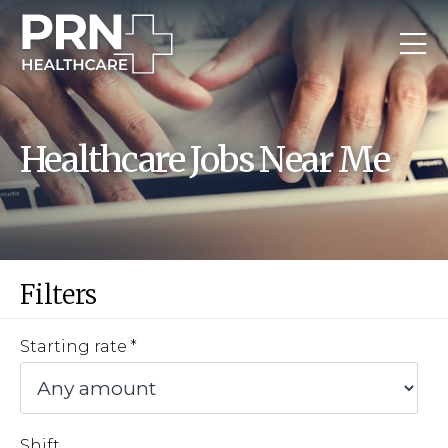
Healthcare Jobs Near Me
Filters
Starting rate
Shift