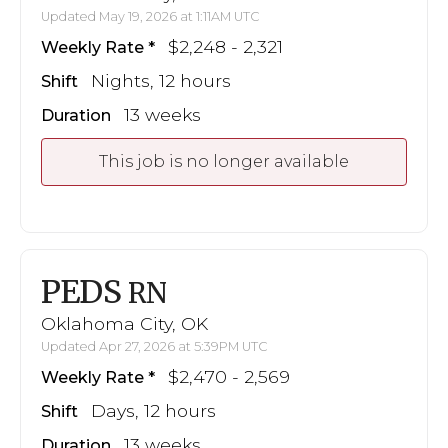
Updated May 19, 2026 at 1:11AM UTC
$2,248 - 2,321
Weekly Rate
Nights, 12 hours
Shift
13 weeks
Duration
This job is no longer available
PEDS
RN
Oklahoma City, OK
Updated Apr 27, 2026 at 5:39PM UTC
$2,470 - 2,569
Weekly Rate
Days, 12 hours
Shift
13 weeks
Duration