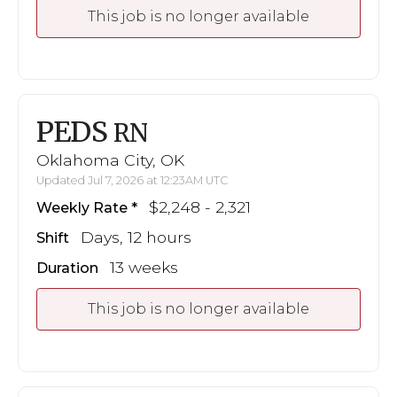
This job is no longer available
PEDS
RN
Oklahoma City, OK
Updated Jul 7, 2026 at 12:23AM UTC
$2,248 - 2,321
Weekly Rate
Days, 12 hours
Shift
13 weeks
Duration
This job is no longer available