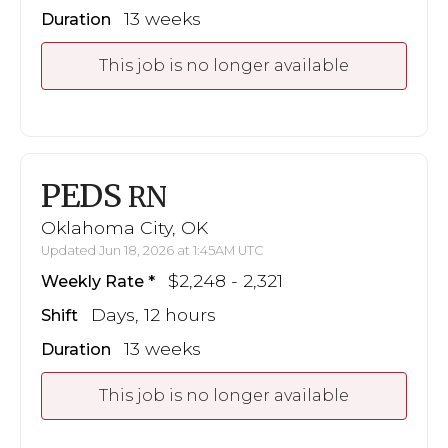
13 weeks
Duration
This job is no longer available
PEDS
RN
Oklahoma City, OK
Updated Jun 18, 2026 at 1:45AM UTC
$2,248 - 2,321
Weekly Rate
Days, 12 hours
Shift
13 weeks
Duration
This job is no longer available