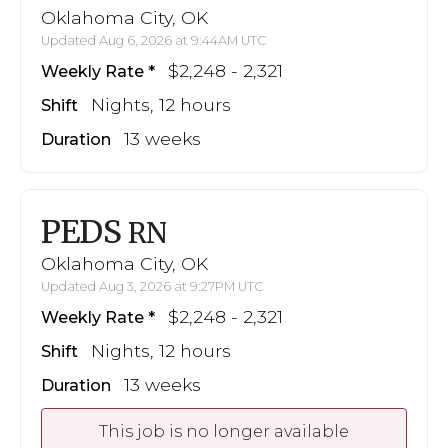
Oklahoma City, OK
Updated Aug 6, 2026 at 9:44AM UTC
$2,248 - 2,321
Weekly Rate
Nights, 12 hours
Shift
13 weeks
Duration
PEDS
RN
Oklahoma City, OK
Updated Aug 3, 2026 at 9:27PM UTC
$2,248 - 2,321
Weekly Rate
Nights, 12 hours
Shift
13 weeks
Duration
This job is no longer available