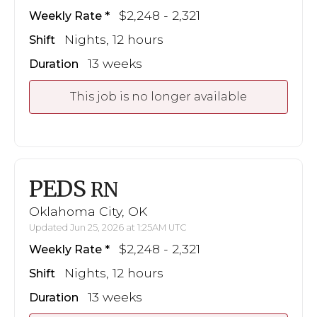
$2,248 - 2,321
Weekly Rate
Nights, 12 hours
Shift
13 weeks
Duration
This job is no longer available
PEDS
RN
Oklahoma City, OK
Updated Jun 25, 2026 at 1:25AM UTC
$2,248 - 2,321
Weekly Rate
Nights, 12 hours
Shift
13 weeks
Duration