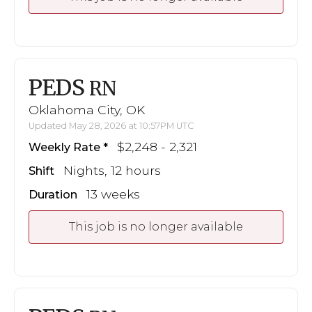
PEDS
RN
Oklahoma City, OK
Updated May 28, 2026 at 10:57PM UTC
$2,248 - 2,321
Weekly Rate
Nights, 12 hours
Shift
13 weeks
Duration
This job is no longer available