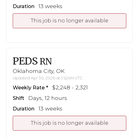
13 weeks
Duration
This job is no longer available
PEDS
RN
Oklahoma City, OK
Updated Apr 30, 2026 at 1:52AM UTC
$2,248 - 2,321
Weekly Rate
Days, 12 hours
Shift
13 weeks
Duration
This job is no longer available