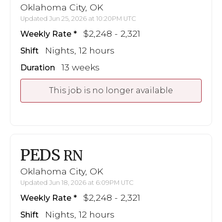
Oklahoma City, OK
Updated Jun 25, 2026 at 10:20PM UTC
$2,248 - 2,321
Weekly Rate
Nights, 12 hours
Shift
13 weeks
Duration
This job is no longer available
PEDS
RN
Oklahoma City, OK
Updated Jun 18, 2026 at 6:09PM UTC
$2,248 - 2,321
Weekly Rate
Nights, 12 hours
Shift