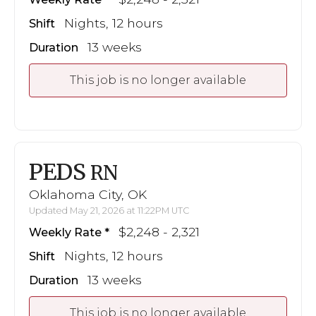
Nights, 12 hours
Shift
13 weeks
Duration
This job is no longer available
PEDS
RN
Oklahoma City, OK
Updated May 21, 2026 at 11:22PM UTC
$2,248 - 2,321
Weekly Rate
Nights, 12 hours
Shift
13 weeks
Duration
This job is no longer available