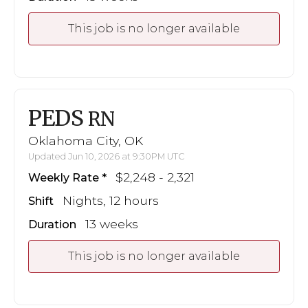
This job is no longer available
PEDS
RN
Oklahoma City, OK
Updated Jun 10, 2026 at 9:30PM UTC
$2,248 - 2,321
Weekly Rate
Nights, 12 hours
Shift
13 weeks
Duration
This job is no longer available