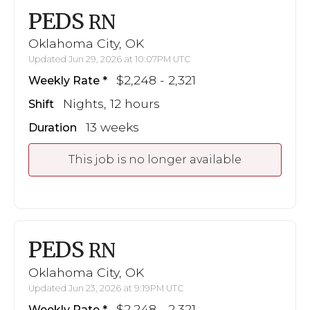
PEDS
RN
Oklahoma City, OK
Updated Jun 29, 2026 at 10:07PM UTC
$2,248 - 2,321
Weekly Rate
Nights, 12 hours
Shift
13 weeks
Duration
This job is no longer available
PEDS
RN
Oklahoma City, OK
Updated Jun 23, 2026 at 9:19PM UTC
$2,248 - 2,321
Weekly Rate