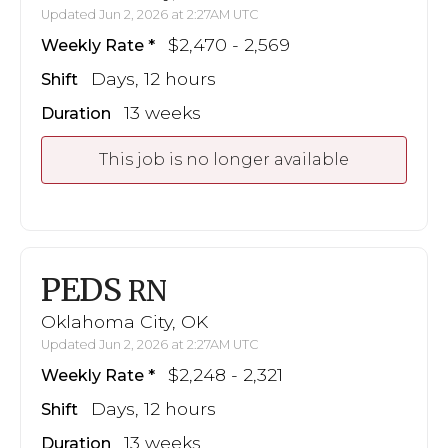
Updated Jun 2, 2026 at 2:27AM UTC
$2,470 - 2,569
Weekly Rate
Days, 12 hours
Shift
13 weeks
Duration
This job is no longer available
PEDS
RN
Oklahoma City, OK
Updated Jun 2, 2026 at 2:27AM UTC
$2,248 - 2,321
Weekly Rate
Days, 12 hours
Shift
13 weeks
Duration