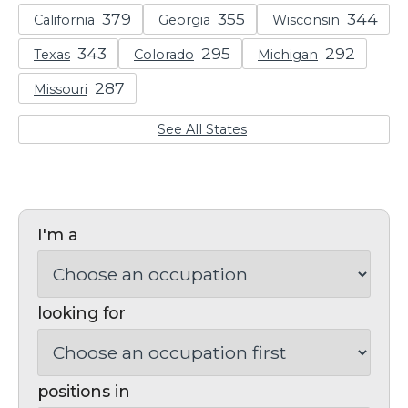
California
Georgia
Wisconsin
Texas
Colorado
Michigan
Missouri
See All States
I'm a
looking for
positions in