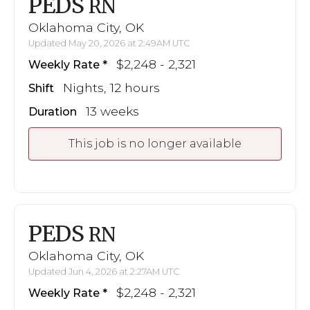
PEDS
RN
Oklahoma City, OK
Updated May 20, 2026 at 2:49AM UTC
$2,248 - 2,321
Weekly Rate
Nights, 12 hours
Shift
13 weeks
Duration
This job is no longer available
PEDS
RN
Oklahoma City, OK
Updated Jun 4, 2026 at 2:27AM UTC
$2,248 - 2,321
Weekly Rate