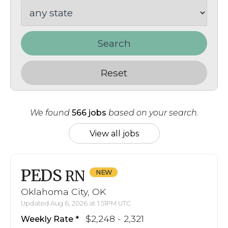
Search
Reset
We found
566 jobs
based on your search.
View all jobs
PEDS
RN
Oklahoma City, OK
Updated Aug 6, 2026 at 1:51PM UTC
$2,248 - 2,321
Weekly Rate