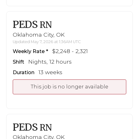
PEDS
RN
Oklahoma City, OK
Updated May 7, 2026 at 1:36AM UTC
$2,248 - 2,321
Weekly Rate
Nights, 12 hours
Shift
13 weeks
Duration
This job is no longer available
PEDS
RN
Oklahoma City, OK