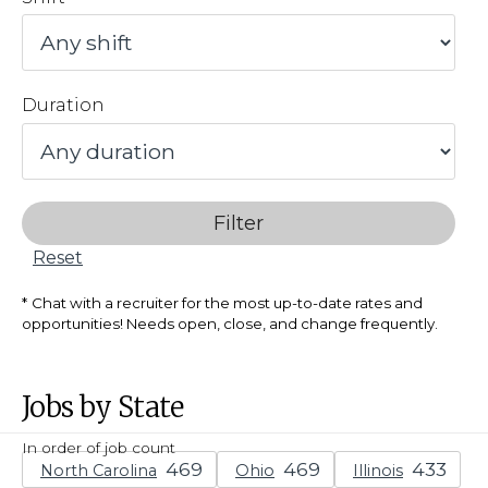
Duration
Filter
Reset
Chat with a recruiter for the most up-to-date rates and
opportunities! Needs open, close, and change frequently.
Jobs by State
In order of job count
North Carolina
Ohio
Illinois