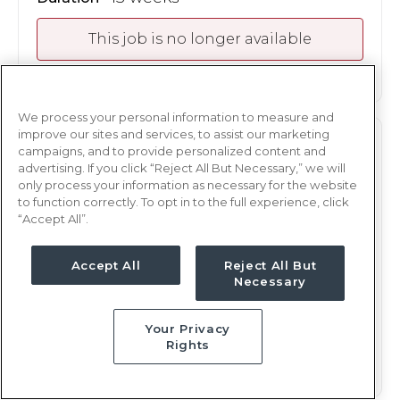
This job is no longer available
We process your personal information to measure and
improve our sites and services, to assist our marketing
PEDS
RN
campaigns, and to provide personalized content and
advertising. If you click “Reject All But Necessary,” we will
Oklahoma City, OK
only process your information as necessary for the website
to function correctly. To opt in to the full experience, click
Updated May 6, 2026 at 7:27PM UTC
“Accept All”.
$2,248 - 2,321
Weekly Rate
Days, 12 hours
Shift
Accept All
Reject All But
Necessary
13 weeks
Duration
Your Privacy
This job is no longer available
Rights