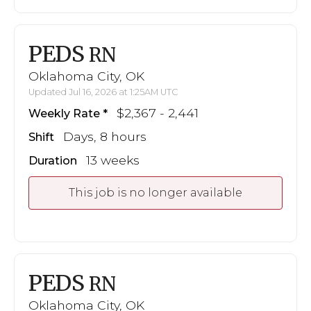
PEDS
RN
Oklahoma City, OK
Updated Jul 16, 2026 at 1:25AM UTC
$2,367 - 2,441
Weekly Rate
Days, 8 hours
Shift
13 weeks
Duration
This job is no longer available
PEDS
RN
Oklahoma City, OK