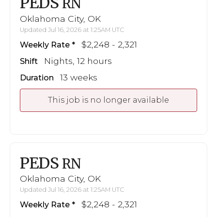
PEDS
RN
Oklahoma City, OK
Updated Jul 16, 2026 at 1:25AM UTC
$2,248 - 2,321
Weekly Rate
Nights, 12 hours
Shift
13 weeks
Duration
This job is no longer available
PEDS
RN
Oklahoma City, OK
Updated Jul 16, 2026 at 1:25AM UTC
$2,248 - 2,321
Weekly Rate