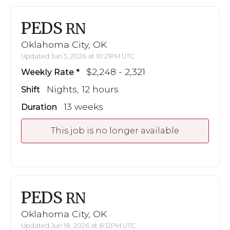
PEDS
RN
Oklahoma City, OK
Updated Jun 3, 2026 at 10:21PM UTC
$2,248 - 2,321
Weekly Rate
Nights, 12 hours
Shift
13 weeks
Duration
This job is no longer available
PEDS
RN
Oklahoma City, OK
Updated Jun 18, 2026 at 8:12PM UTC