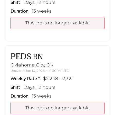
Days, 12 hours
Shift
13 weeks
Duration
This job is no longer available
PEDS
RN
Oklahoma City, OK
Updated Jun 10, 2026 at 9:30PM UTC
$2,248 - 2,321
Weekly Rate
Days, 12 hours
Shift
13 weeks
Duration
This job is no longer available