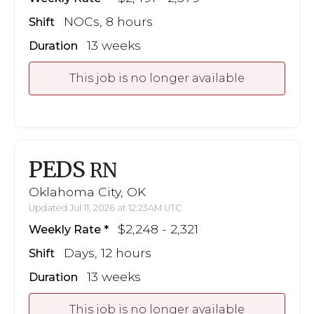
NOCs, 8 hours
Shift
13 weeks
Duration
This job is no longer available
PEDS
RN
Oklahoma City, OK
Updated Jul 11, 2026 at 12:23AM UTC
$2,248 - 2,321
Weekly Rate
Days, 12 hours
Shift
13 weeks
Duration
This job is no longer available