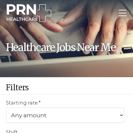
Healthcare Jobs Near Me
Filters
Starting rate
Shift