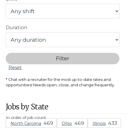
Duration
Filter
Reset
Chat with a recruiter for the most up-to-date rates and
opportunities! Needs open, close, and change frequently.
Jobs by State
In order of job count
North Carolina
Ohio
Illinois