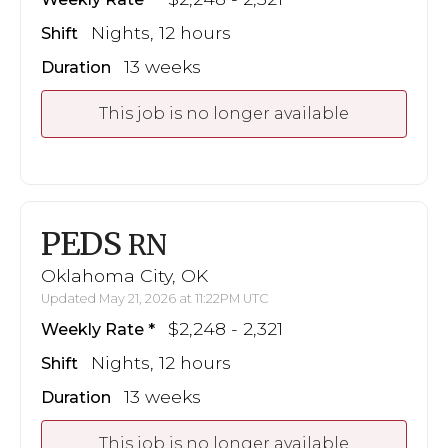
Nights, 12 hours
Shift
13 weeks
Duration
This job is no longer available
PEDS
RN
Oklahoma City, OK
Updated May 21, 2026 at 11:22PM UTC
$2,248 - 2,321
Weekly Rate
Nights, 12 hours
Shift
13 weeks
Duration
This job is no longer available