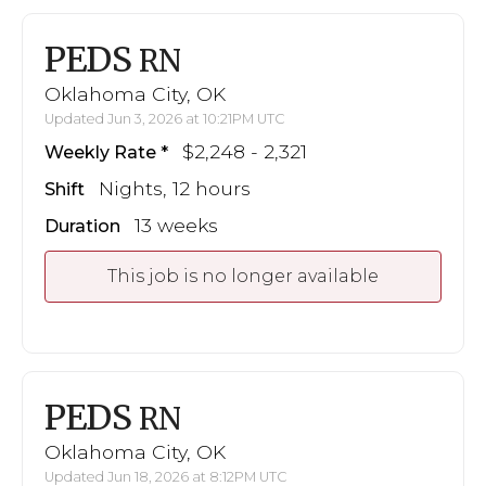
PEDS
RN
Oklahoma City, OK
Updated Jun 3, 2026 at 10:21PM UTC
$2,248 - 2,321
Weekly Rate
Nights, 12 hours
Shift
13 weeks
Duration
This job is no longer available
PEDS
RN
Oklahoma City, OK
Updated Jun 18, 2026 at 8:12PM UTC