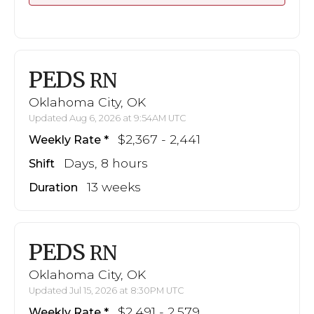
PEDS
RN
Oklahoma City, OK
Updated Aug 6, 2026 at 9:54AM UTC
$2,367 - 2,441
Weekly Rate
Days, 8 hours
Shift
13 weeks
Duration
PEDS
RN
Oklahoma City, OK
Updated Jul 15, 2026 at 8:30PM UTC
$2,491 - 2,579
Weekly Rate