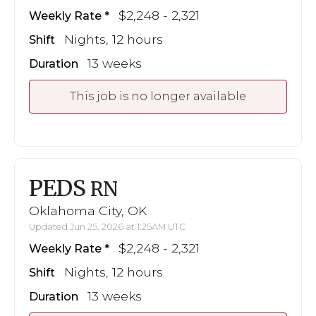
$2,248 - 2,321
Weekly Rate
Nights, 12 hours
Shift
13 weeks
Duration
This job is no longer available
PEDS
RN
Oklahoma City, OK
Updated Jun 25, 2026 at 1:25AM UTC
$2,248 - 2,321
Weekly Rate
Nights, 12 hours
Shift
13 weeks
Duration