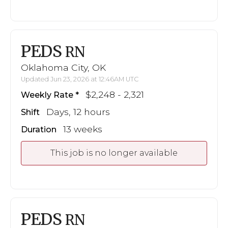
PEDS
RN
Oklahoma City, OK
Updated Jun 23, 2026 at 12:46AM UTC
$2,248 - 2,321
Weekly Rate
Days, 12 hours
Shift
13 weeks
Duration
This job is no longer available
PEDS
RN