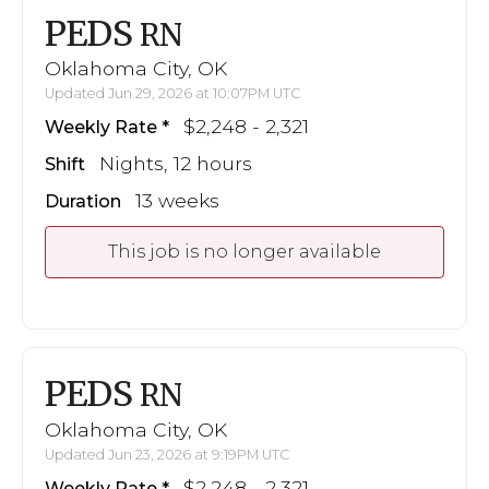
PEDS
RN
Oklahoma City, OK
Updated Jun 29, 2026 at 10:07PM UTC
$2,248 - 2,321
Weekly Rate
Nights, 12 hours
Shift
13 weeks
Duration
This job is no longer available
PEDS
RN
Oklahoma City, OK
Updated Jun 23, 2026 at 9:19PM UTC
$2,248 - 2,321
Weekly Rate