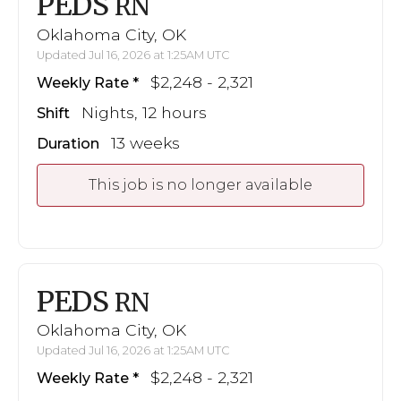
PEDS
RN
Oklahoma City, OK
Updated Jul 16, 2026 at 1:25AM UTC
$2,248 - 2,321
Weekly Rate
Nights, 12 hours
Shift
13 weeks
Duration
This job is no longer available
PEDS
RN
Oklahoma City, OK
Updated Jul 16, 2026 at 1:25AM UTC
$2,248 - 2,321
Weekly Rate