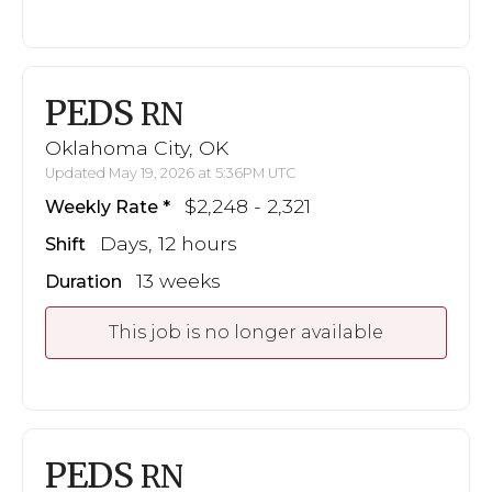
PEDS
RN
Oklahoma City, OK
Updated May 19, 2026 at 5:36PM UTC
$2,248 - 2,321
Weekly Rate
Days, 12 hours
Shift
13 weeks
Duration
This job is no longer available
PEDS
RN