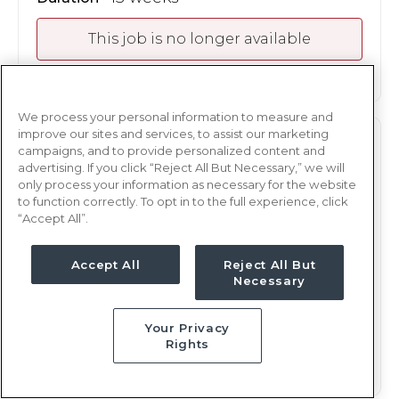
This job is no longer available
We process your personal information to measure and
improve our sites and services, to assist our marketing
PEDS
RN
campaigns, and to provide personalized content and
advertising. If you click “Reject All But Necessary,” we will
Oklahoma City, OK
only process your information as necessary for the website
to function correctly. To opt in to the full experience, click
Updated May 6, 2026 at 7:27PM UTC
“Accept All”.
$2,248 - 2,321
Weekly Rate
Days, 12 hours
Shift
Accept All
Reject All But
Necessary
13 weeks
Duration
Your Privacy
This job is no longer available
Rights