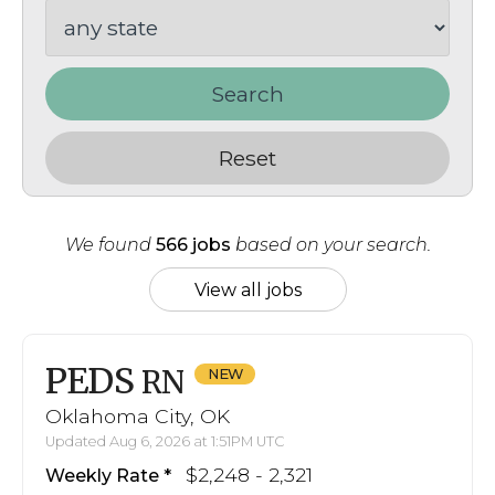
Search
Reset
We found
566 jobs
based on your search.
View all jobs
PEDS
RN
Oklahoma City, OK
Updated Aug 6, 2026 at 1:51PM UTC
$2,248 - 2,321
Weekly Rate