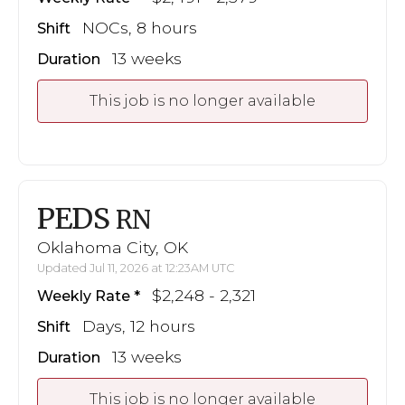
NOCs, 8 hours
Shift
13 weeks
Duration
This job is no longer available
PEDS
RN
Oklahoma City, OK
Updated Jul 11, 2026 at 12:23AM UTC
$2,248 - 2,321
Weekly Rate
Days, 12 hours
Shift
13 weeks
Duration
This job is no longer available