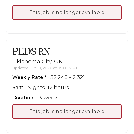
This job is no longer available
PEDS
RN
Oklahoma City, OK
Updated Jun 10, 2026 at 9:30PM UTC
$2,248 - 2,321
Weekly Rate
Nights, 12 hours
Shift
13 weeks
Duration
This job is no longer available