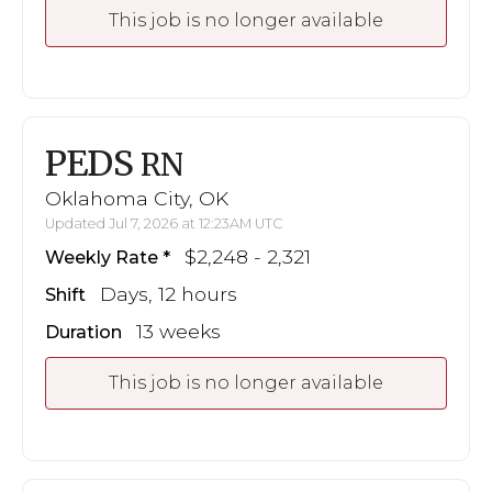
This job is no longer available
PEDS
RN
Oklahoma City, OK
Updated Jul 7, 2026 at 12:23AM UTC
$2,248 - 2,321
Weekly Rate
Days, 12 hours
Shift
13 weeks
Duration
This job is no longer available