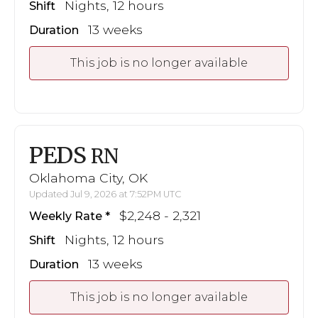
Nights, 12 hours
Shift
13 weeks
Duration
This job is no longer available
PEDS
RN
Oklahoma City, OK
Updated Jul 9, 2026 at 7:52PM UTC
$2,248 - 2,321
Weekly Rate
Nights, 12 hours
Shift
13 weeks
Duration
This job is no longer available