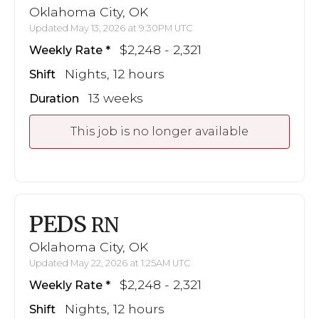
Oklahoma City, OK
Updated May 13, 2026 at 9:30PM UTC
$2,248 - 2,321
Weekly Rate
Nights, 12 hours
Shift
13 weeks
Duration
This job is no longer available
PEDS
RN
Oklahoma City, OK
Updated May 22, 2026 at 1:25AM UTC
$2,248 - 2,321
Weekly Rate
Nights, 12 hours
Shift