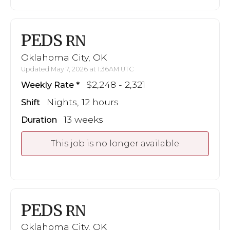
PEDS
RN
Oklahoma City, OK
Updated May 7, 2026 at 1:36AM UTC
$2,248 - 2,321
Weekly Rate
Nights, 12 hours
Shift
13 weeks
Duration
This job is no longer available
PEDS
RN
Oklahoma City, OK