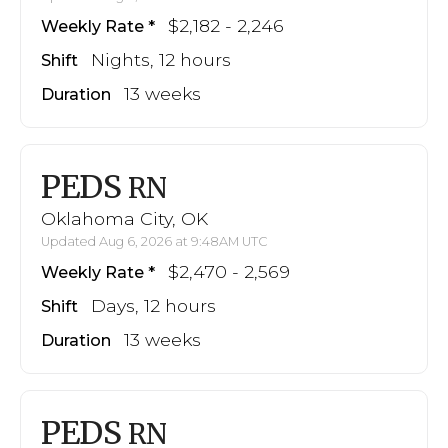
$2,182 - 2,246
Weekly Rate
Nights, 12 hours
Shift
13 weeks
Duration
PEDS
RN
Oklahoma City, OK
Updated Aug 6, 2026 at 9:48AM UTC
$2,470 - 2,569
Weekly Rate
Days, 12 hours
Shift
13 weeks
Duration
PEDS
RN