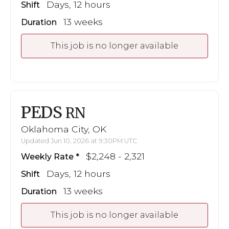
Days, 12 hours
Shift
13 weeks
Duration
This job is no longer available
PEDS
RN
Oklahoma City, OK
Updated Jun 10, 2026 at 9:30PM UTC
$2,248 - 2,321
Weekly Rate
Days, 12 hours
Shift
13 weeks
Duration
This job is no longer available