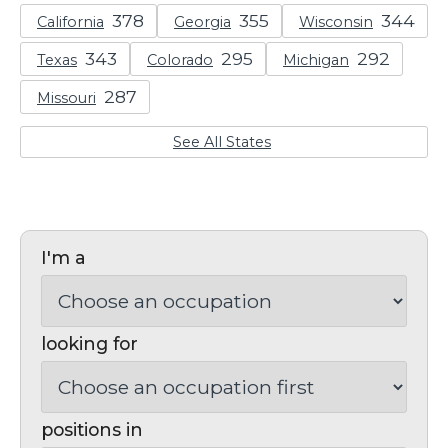
California
Georgia
Wisconsin
Texas
Colorado
Michigan
Missouri
See All States
I'm a
looking for
positions in