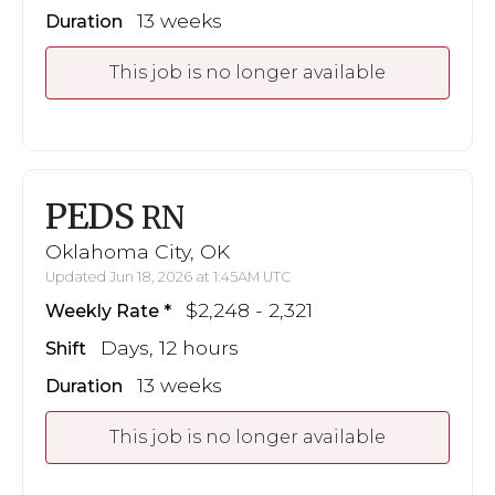
13 weeks
Duration
This job is no longer available
PEDS
RN
Oklahoma City, OK
Updated Jun 18, 2026 at 1:45AM UTC
$2,248 - 2,321
Weekly Rate
Days, 12 hours
Shift
13 weeks
Duration
This job is no longer available