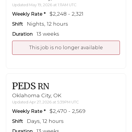
Updated May 19, 2026 at 1:11AM UTC
$2,248 - 2,321
Weekly Rate
Nights, 12 hours
Shift
13 weeks
Duration
This job is no longer available
PEDS
RN
Oklahoma City, OK
Updated Apr 27, 2026 at 5:39PM UTC
$2,470 - 2,569
Weekly Rate
Days, 12 hours
Shift
13 weeks
Duration