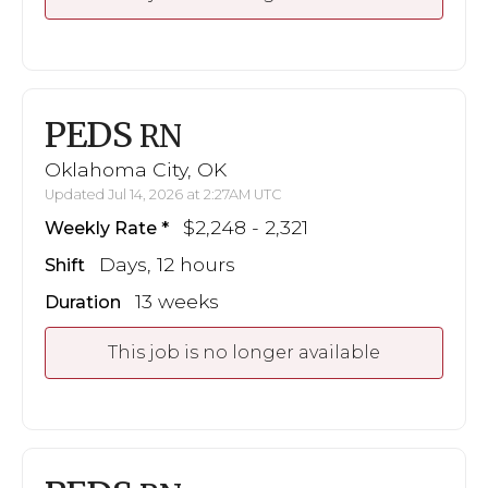
PEDS
RN
Oklahoma City, OK
Updated Jul 14, 2026 at 2:27AM UTC
$2,248 - 2,321
Weekly Rate
Days, 12 hours
Shift
13 weeks
Duration
This job is no longer available