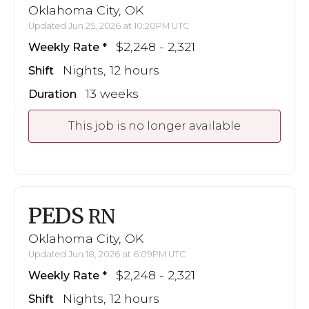
Oklahoma City, OK
Updated Jun 25, 2026 at 10:20PM UTC
$2,248 - 2,321
Weekly Rate
Nights, 12 hours
Shift
13 weeks
Duration
This job is no longer available
PEDS
RN
Oklahoma City, OK
Updated Jun 18, 2026 at 6:09PM UTC
$2,248 - 2,321
Weekly Rate
Nights, 12 hours
Shift