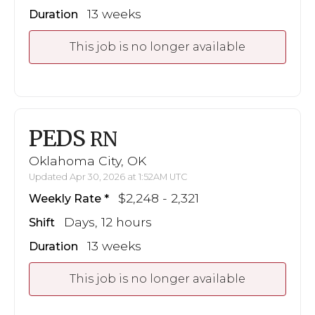
13 weeks
Duration
This job is no longer available
PEDS
RN
Oklahoma City, OK
Updated Apr 30, 2026 at 1:52AM UTC
$2,248 - 2,321
Weekly Rate
Days, 12 hours
Shift
13 weeks
Duration
This job is no longer available