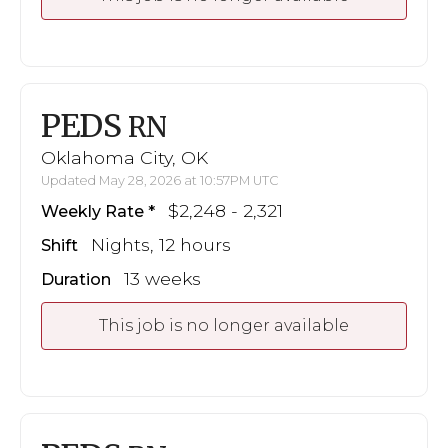
PEDS
RN
Oklahoma City, OK
Updated May 28, 2026 at 10:57PM UTC
$2,248 - 2,321
Weekly Rate
Nights, 12 hours
Shift
13 weeks
Duration
This job is no longer available