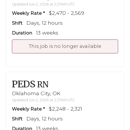
Updated Jun 2, 2026 at 2:27AM UTC
$2,470 - 2,569
Weekly Rate
Days, 12 hours
Shift
13 weeks
Duration
This job is no longer available
PEDS
RN
Oklahoma City, OK
Updated Jun 2, 2026 at 2:27AM UTC
$2,248 - 2,321
Weekly Rate
Days, 12 hours
Shift
13 weeks
Duration