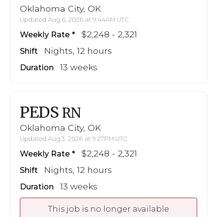
Oklahoma City, OK
Updated Aug 6, 2026 at 9:44AM UTC
$2,248 - 2,321
Weekly Rate
Nights, 12 hours
Shift
13 weeks
Duration
PEDS
RN
Oklahoma City, OK
Updated Aug 3, 2026 at 9:27PM UTC
$2,248 - 2,321
Weekly Rate
Nights, 12 hours
Shift
13 weeks
Duration
This job is no longer available