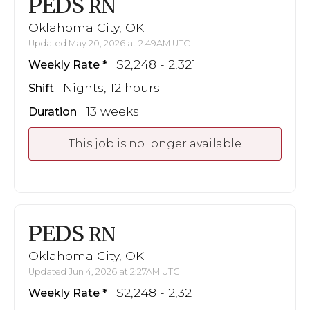
PEDS
RN
Oklahoma City, OK
Updated May 20, 2026 at 2:49AM UTC
$2,248 - 2,321
Weekly Rate
Nights, 12 hours
Shift
13 weeks
Duration
This job is no longer available
PEDS
RN
Oklahoma City, OK
Updated Jun 4, 2026 at 2:27AM UTC
$2,248 - 2,321
Weekly Rate