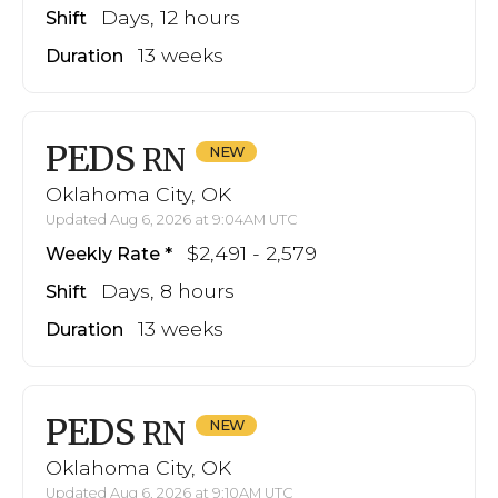
Days, 12 hours
Shift
13 weeks
Duration
PEDS
RN
Oklahoma City, OK
Updated Aug 6, 2026 at 9:04AM UTC
$2,491 - 2,579
Weekly Rate
Days, 8 hours
Shift
13 weeks
Duration
PEDS
RN
Oklahoma City, OK
Updated Aug 6, 2026 at 9:10AM UTC