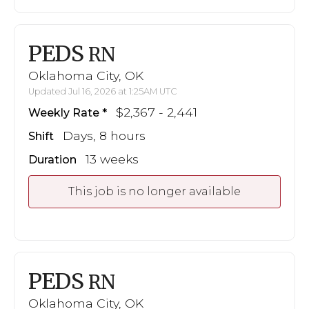
PEDS
RN
Oklahoma City, OK
Updated Jul 16, 2026 at 1:25AM UTC
$2,367 - 2,441
Weekly Rate
Days, 8 hours
Shift
13 weeks
Duration
This job is no longer available
PEDS
RN
Oklahoma City, OK