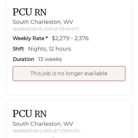
PCU
RN
South Charleston, WV
Updated Jan 16, 2025 at 1:19AM UTC
$2,279 - 2,376
Weekly Rate
Nights, 12 hours
Shift
13 weeks
Duration
This job is no longer available
PCU
RN
South Charleston, WV
Updated Feb 5, 2025 at 7:27AM UTC