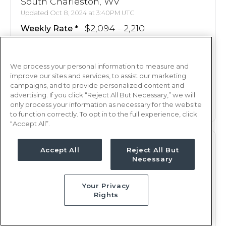
South Charleston, WV
Updated Oct 8, 2024 at 3:40PM UTC
$2,094 - 2,210
Weekly Rate
Nights, 12 hours
Shift
13 weeks
Duration
We process your personal information to measure and
improve our sites and services, to assist our marketing
campaigns, and to provide personalized content and
This job is no longer available
advertising. If you click “Reject All But Necessary,” we will
only process your information as necessary for the website
to function correctly. To opt in to the full experience, click
“Accept All”.
PCU
RN
Accept All
Reject All But
Necessary
South Charleston, WV
Updated Oct 8, 2024 at 3:40PM UTC
Your Privacy
$2,094 - 2,210
Weekly Rate
Rights
Nights, 12 hours
Shift