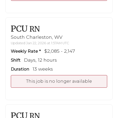
PCU
RN
South Charleston, WV
Updated Jan 22, 2026 at 1:57AM UTC
$2,085 - 2,147
Weekly Rate
Days, 12 hours
Shift
13 weeks
Duration
This job is no longer available
PCU
RN