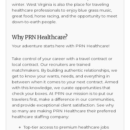
winter. West Virginia is also the place for traveling
healthcare professionals to enjoy blue grass music,
great food, horse racing, and the opportunity to meet
down-to-earth people.
Why PRN Healthcare?
Your adventure starts here with PRN Healthcare!
Take control of your career with a travel contract or
local contract. Our recruiters are trained
matchmakers. By building authentic relationships, we
get to know your wants, needs, and everything in
between when it comes to your next contract. Armed
with this knowledge, we curate opportunities that
check your boxes. At PRN our mission is to put our
travelers first, make a difference in our communities,
and provide exceptional client satisfaction. See why
so many are making PRN Healthcare their preferred
healthcare staffing company:
Top-tier access to premium healthcare jobs