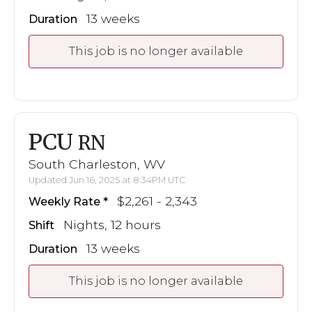
13 weeks
Duration
This job is no longer available
PCU
RN
South Charleston, WV
Updated Jun 16, 2025 at 8:34PM UTC
$2,261 - 2,343
Weekly Rate
Nights, 12 hours
Shift
13 weeks
Duration
This job is no longer available