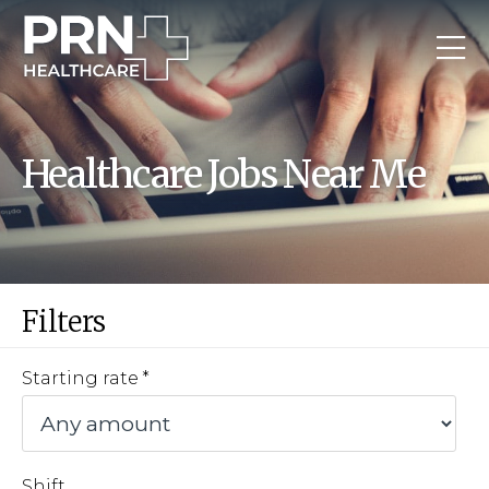
Healthcare Jobs Near Me
Filters
Starting rate
Shift