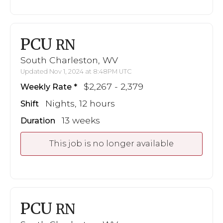
PCU
RN
South Charleston, WV
Updated Nov 1, 2024 at 8:48PM UTC
$2,267 - 2,379
Weekly Rate
Nights, 12 hours
Shift
13 weeks
Duration
This job is no longer available
PCU
RN