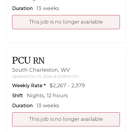
13 weeks
Duration
This job is no longer available
PCU
RN
South Charleston, WV
Updated Oct 25, 2024 at 6:55PM UTC
$2,267 - 2,379
Weekly Rate
Nights, 12 hours
Shift
13 weeks
Duration
This job is no longer available