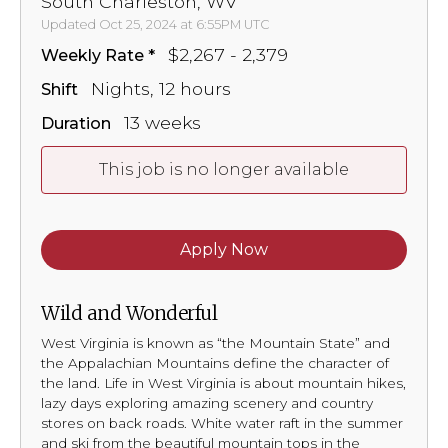
South Charleston, WV
Updated Oct 25, 2024 at 6:55PM UTC
$2,267 - 2,379
Weekly Rate
Nights, 12 hours
Shift
13 weeks
Duration
This job is no longer available
Apply Now
Wild and Wonderful
West Virginia is known as “the Mountain State” and
the Appalachian Mountains define the character of
the land. Life in West Virginia is about mountain hikes,
lazy days exploring amazing scenery and country
stores on back roads. White water raft in the summer
and ski from the beautiful mountain tops in the