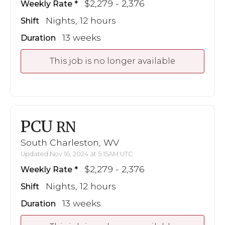
$2,279 - 2,376
Weekly Rate
Nights, 12 hours
Shift
13 weeks
Duration
This job is no longer available
PCU
RN
South Charleston, WV
Updated Nov 16, 2024 at 5:15AM UTC
$2,279 - 2,376
Weekly Rate
Nights, 12 hours
Shift
13 weeks
Duration