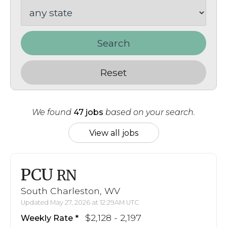
Search
Reset
We found
47 jobs
based on your search.
View all jobs
PCU
RN
South Charleston, WV
Updated May 27, 2026 at 12:29AM UTC
$2,128 - 2,197
Weekly Rate