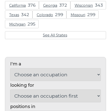
California
Georgia
Wisconsin
Texas
Colorado
Missouri
Michigan
See All States
I'm a
looking for
positions in