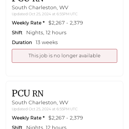
South Charleston, WV
Updated Oct 25, 2024 at 6:55PM UTC
$2,267 - 2,379
Weekly Rate
Nights, 12 hours
Shift
13 weeks
Duration
This job is no longer available
PCU
RN
South Charleston, WV
Updated Oct 25, 2024 at 6:55PM UTC
$2,267 - 2,379
Weekly Rate
Nights, 12 hours
Shift