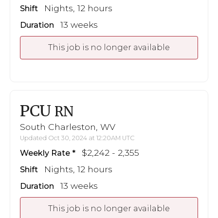
Nights, 12 hours
Shift
13 weeks
Duration
This job is no longer available
PCU
RN
South Charleston, WV
Updated Oct 30, 2024 at 12:20AM UTC
$2,242 - 2,355
Weekly Rate
Nights, 12 hours
Shift
13 weeks
Duration
This job is no longer available