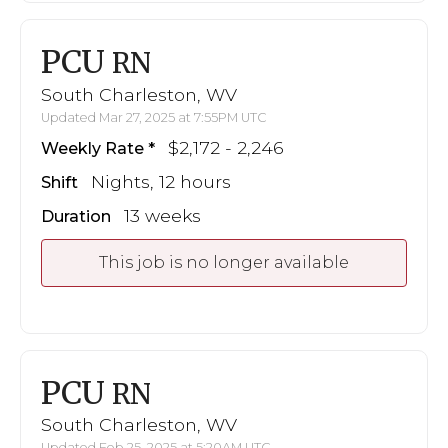
PCU
RN
South Charleston, WV
Updated Mar 27, 2025 at 7:55PM UTC
$2,172 - 2,246
Weekly Rate
Nights, 12 hours
Shift
13 weeks
Duration
This job is no longer available
PCU
RN
South Charleston, WV
Updated Feb 25, 2025 at 5:20AM UTC