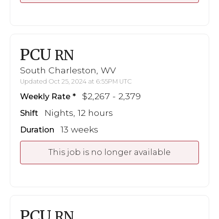
PCU
RN
South Charleston, WV
Updated Oct 25, 2024 at 6:55PM UTC
$2,267 - 2,379
Weekly Rate
Nights, 12 hours
Shift
13 weeks
Duration
This job is no longer available
PCU
RN