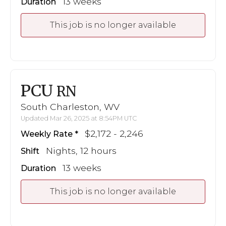
13 weeks
Duration
This job is no longer available
PCU
RN
South Charleston, WV
Updated Mar 26, 2025 at 8:54PM UTC
$2,172 - 2,246
Weekly Rate
Nights, 12 hours
Shift
13 weeks
Duration
This job is no longer available