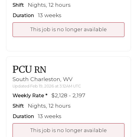
Nights, 12 hours
Shift
13 weeks
Duration
This job is no longer available
PCU
RN
South Charleston, WV
Updated Feb 19, 2026 at 3:12AM UTC
$2,128 - 2,197
Weekly Rate
Nights, 12 hours
Shift
13 weeks
Duration
This job is no longer available