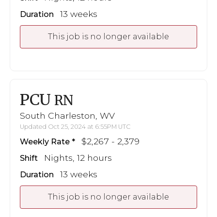
13 weeks
Duration
This job is no longer available
PCU
RN
South Charleston, WV
Updated Oct 25, 2024 at 6:55PM UTC
$2,267 - 2,379
Weekly Rate
Nights, 12 hours
Shift
13 weeks
Duration
This job is no longer available