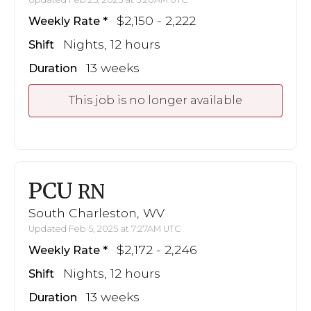
$2,150 - 2,222
Weekly Rate
Nights, 12 hours
Shift
13 weeks
Duration
This job is no longer available
PCU
RN
South Charleston, WV
Updated Feb 5, 2025 at 7:27AM UTC
$2,172 - 2,246
Weekly Rate
Nights, 12 hours
Shift
13 weeks
Duration