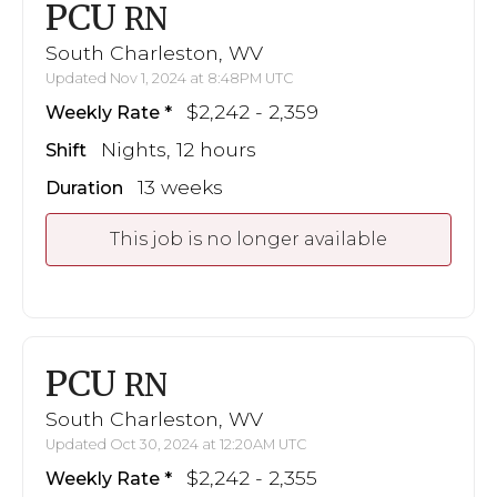
PCU
RN
South Charleston, WV
Updated Nov 1, 2024 at 8:48PM UTC
$2,242 - 2,359
Weekly Rate
Nights, 12 hours
Shift
13 weeks
Duration
This job is no longer available
PCU
RN
South Charleston, WV
Updated Oct 30, 2024 at 12:20AM UTC
$2,242 - 2,355
Weekly Rate