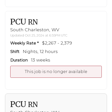
PCU
RN
South Charleston, WV
Updated Oct 25, 2024 at 6:55PM UTC
$2,267 - 2,379
Weekly Rate
Nights, 12 hours
Shift
13 weeks
Duration
This job is no longer available
PCU
RN