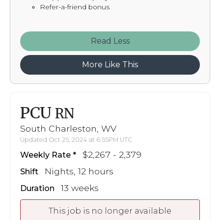
Refer-a-friend bonus
Read
More Like This
PCU
RN
South Charleston, WV
Updated Oct 25, 2024 at 6:55PM UTC
$2,267 - 2,379
Weekly Rate
Nights, 12 hours
Shift
13 weeks
Duration
This job is no longer available