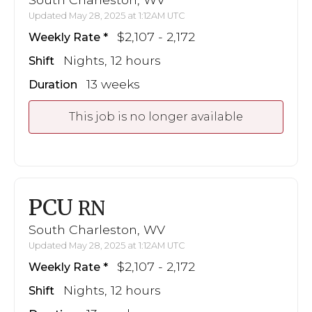
Updated May 28, 2025 at 1:12AM UTC
$2,107 - 2,172
Weekly Rate
Nights, 12 hours
Shift
13 weeks
Duration
This job is no longer available
PCU
RN
South Charleston, WV
Updated May 28, 2025 at 1:12AM UTC
$2,107 - 2,172
Weekly Rate
Nights, 12 hours
Shift