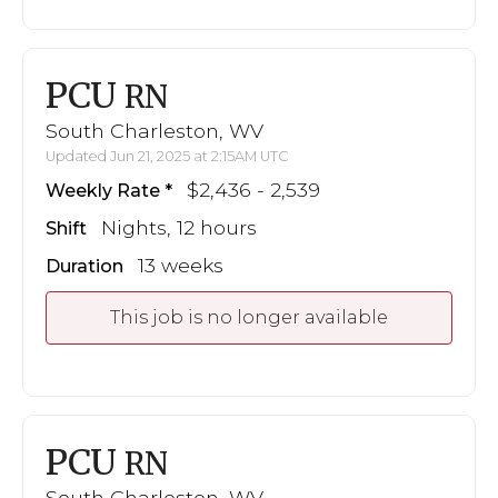
PCU
RN
South Charleston, WV
Updated Jun 21, 2025 at 2:15AM UTC
$2,436 - 2,539
Weekly Rate
Nights, 12 hours
Shift
13 weeks
Duration
This job is no longer available
PCU
RN
South Charleston, WV