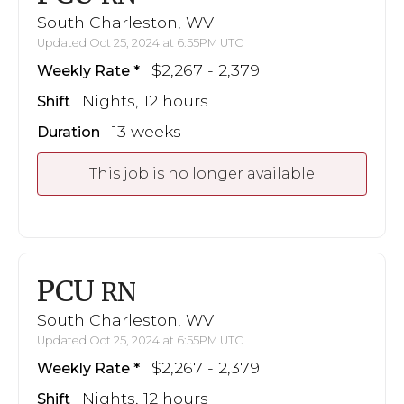
South Charleston, WV
Updated Oct 25, 2024 at 6:55PM UTC
$2,267 - 2,379
Weekly Rate
Nights, 12 hours
Shift
13 weeks
Duration
This job is no longer available
PCU
RN
South Charleston, WV
Updated Oct 25, 2024 at 6:55PM UTC
$2,267 - 2,379
Weekly Rate
Nights, 12 hours
Shift