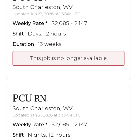
South Charleston, WV
Updated Jan 22, 2026 at 1:57AM UTC
$2,085 - 2,147
Weekly Rate
Days, 12 hours
Shift
13 weeks
Duration
This job is no longer available
PCU
RN
South Charleston, WV
Updated Jan 31, 2026 at 3:33AM UTC
$2,085 - 2,147
Weekly Rate
Nights, 12 hours
Shift