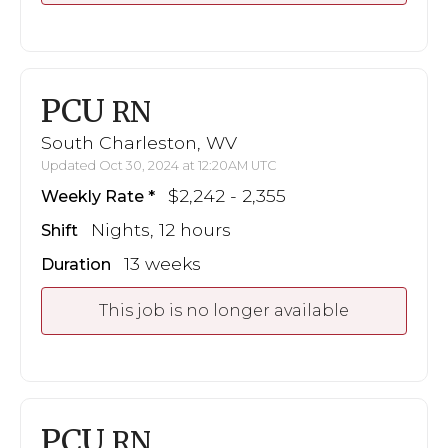
PCU
RN
South Charleston, WV
Updated Oct 30, 2024 at 12:20AM UTC
$2,242 - 2,355
Weekly Rate
Nights, 12 hours
Shift
13 weeks
Duration
This job is no longer available
PCU
RN