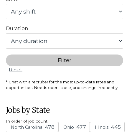
Duration
Filter
Reset
Chat with a recruiter for the most up-to-date rates and
opportunities! Needs open, close, and change frequently.
Jobs by State
In order of job count
North Carolina
Ohio
Illinois