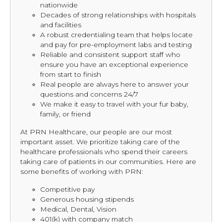
nationwide
Decades of strong relationships with hospitals
and facilities
A robust credentialing team that helps locate
and pay for pre-employment labs and testing
Reliable and consistent support staff who
ensure you have an exceptional experience
from start to finish
Real people are always here to answer your
questions and concerns 24/7
We make it easy to travel with your fur baby,
family, or friend
At PRN Healthcare, our people are our most
important asset. We prioritize taking care of the
healthcare professionals who spend their careers
taking care of patients in our communities. Here are
some benefits of working with PRN:
Competitive pay
Generous housing stipends
Medical, Dental, Vision
401(k) with company match