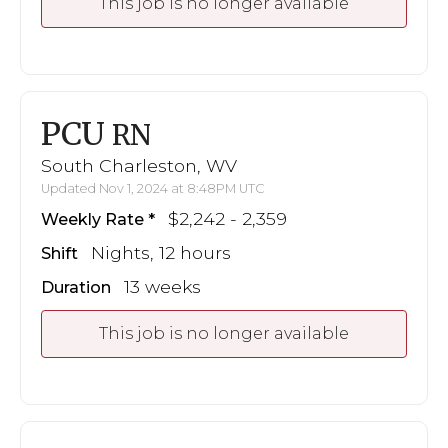
This job is no longer available
PCU
RN
South Charleston, WV
Updated Nov 1, 2024 at 8:48PM UTC
$2,242 - 2,359
Weekly Rate
Nights, 12 hours
Shift
13 weeks
Duration
This job is no longer available