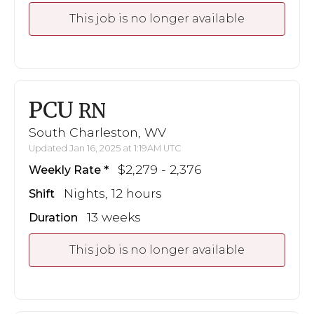
This job is no longer available
PCU
RN
South Charleston, WV
Updated Jan 16, 2025 at 1:19AM UTC
$2,279 - 2,376
Weekly Rate
Nights, 12 hours
Shift
13 weeks
Duration
This job is no longer available