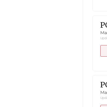
P
Ma
Upda
P
Ma
Upda