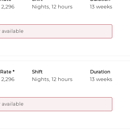
- 2,296
Nights, 12 hours
13 weeks
 available
 Rate
Shift
Duration
- 2,296
Nights, 12 hours
13 weeks
 available