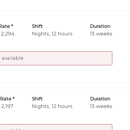
Rate
Shift
Duration
 2,294
Nights, 12 hours
13 weeks
 available
 Rate
Shift
Duration
 2,197
Nights, 12 hours
13 weeks