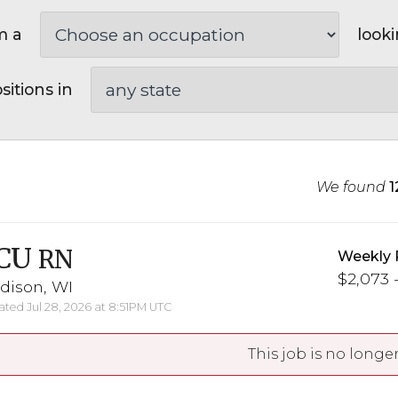
m a
looki
sitions in
We found
1
CU
RN
Weekly 
$2,073 -
dison, WI
ted Jul 28, 2026 at 8:51PM UTC
This job is no longer