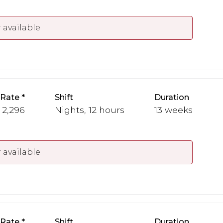
 available
 Rate
Shift
Duration
- 2,296
Nights, 12 hours
13 weeks
 available
 Rate
Shift
Duration