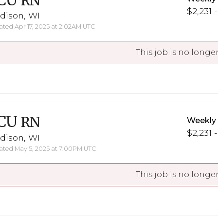
CU
RN
$2,231 
dison, WI
ted Apr 17, 2025 at 2:02AM UTC
This job is no longer
CU
RN
Weekly
$2,231 
dison, WI
ted May 5, 2025 at 7:00PM UTC
This job is no longer