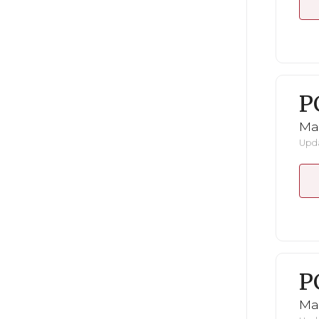
P
Ma
Upda
P
Ma