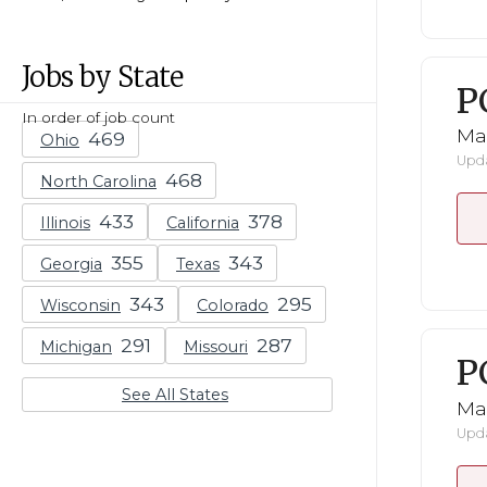
Jobs by State
P
In order of job count
Ma
Ohio
Upda
North Carolina
Illinois
California
Georgia
Texas
Wisconsin
Colorado
Michigan
Missouri
P
See All States
Ma
Upda