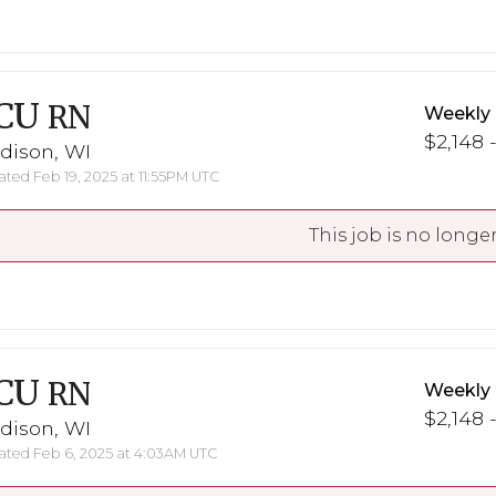
CU
RN
Weekly
$2,148 
dison, WI
ted Feb 19, 2025 at 11:55PM UTC
This job is no longer
CU
RN
Weekly
$2,148 
dison, WI
ted Feb 6, 2025 at 4:03AM UTC