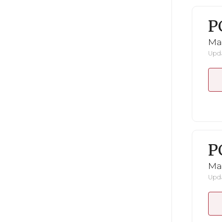
P
Ma
Upda
P
Ma
Upda