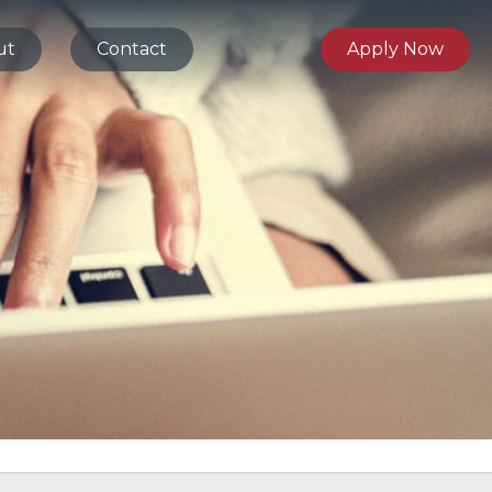
ut
Contact
Apply Now