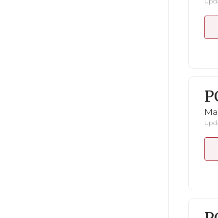
Upda
P
Ma
Upda