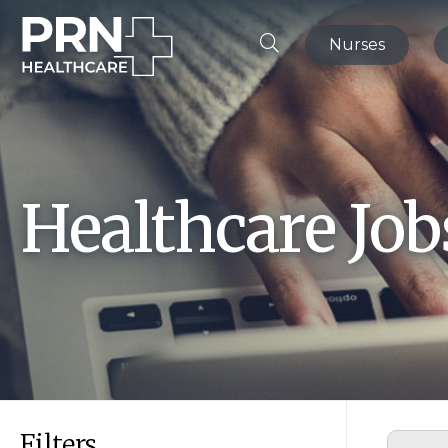
Nurses
Healthcare Jo
Filters