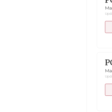
P
Ma
Upda
P
Ma
Upda