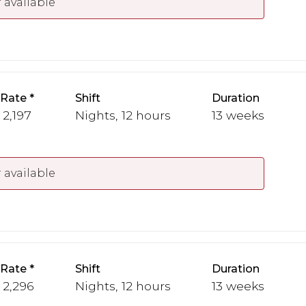
 available
 Rate
Shift
Duration
 2,197
Nights, 12 hours
13 weeks
 available
 Rate
Shift
Duration
- 2,296
Nights, 12 hours
13 weeks