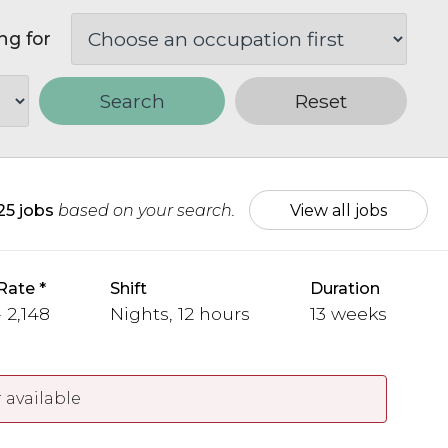
ng for
Search
Reset
25 jobs
based on your search.
View all jobs
Rate
Shift
Duration
 2,148
Nights, 12 hours
13 weeks
 available