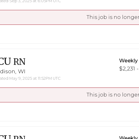
ted Sep 3, 2025 at 6:05PM UTC
This job is no longer
CU
RN
Weekly
$2,231 
dison, WI
ted May 9, 2025 at 11:52PM UTC
This job is no longer
Weekly