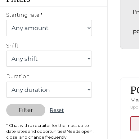
I'
Starting rate
po
Shift
Duration
P
Ma
Upda
Filter
Reset
Chat with a recruiter for the most up-to-
date rates and opportunities! Needs open,
close, and change frequently.