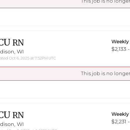
This job is no longer
CU
RN
Weekly
$2,133 -
dison, WI
ted Oct 6, 2025 at 7:52PM UTC
This job is no longer
CU
RN
Weekly
$2,231 
dison, WI