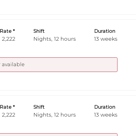
 Rate
Shift
Duration
- 2,222
Nights, 12 hours
13 weeks
 available
 Rate
Shift
Duration
- 2,222
Nights, 12 hours
13 weeks