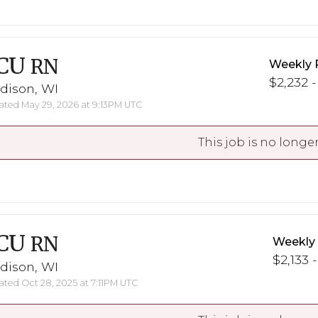
CU
RN
Weekly 
$2,232 -
dison, WI
ted May 29, 2026 at 9:13PM UTC
This job is no longer
CU
RN
Weekly
$2,133 -
dison, WI
ted Oct 28, 2025 at 7:11PM UTC