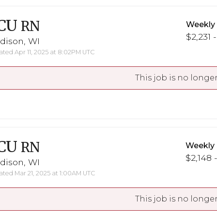
CU
RN
Weekly
$2,231 
dison, WI
ted Apr 11, 2025 at 8:02PM UTC
This job is no longer
CU
RN
Weekly
$2,148 
dison, WI
ted Mar 21, 2025 at 1:00AM UTC
This job is no longer