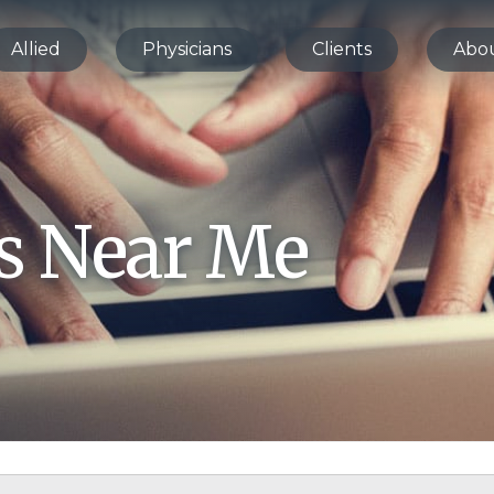
Allied
Physicians
Clients
Abo
bs Near Me