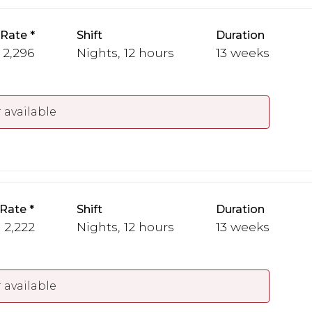
 Rate
Shift
Duration
- 2,296
Nights, 12 hours
13 weeks
 available
 Rate
Shift
Duration
- 2,222
Nights, 12 hours
13 weeks
 available