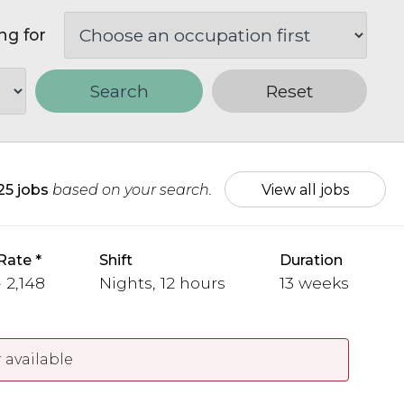
ng for
Search
Reset
25 jobs
based on your search.
View all jobs
Rate
Shift
Duration
 2,148
Nights, 12 hours
13 weeks
 available