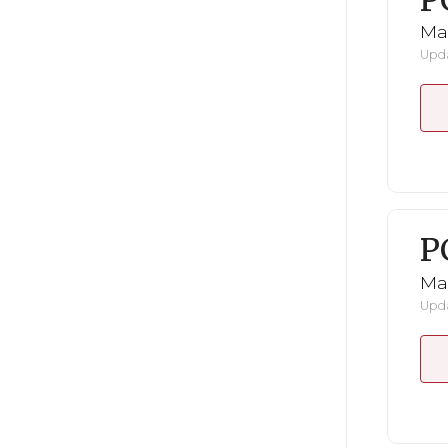
P
Ma
Upda
P
Ma
Upda