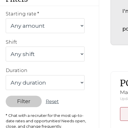
I'
Starting rate
po
Shift
Duration
P
Ma
Upda
Filter
Reset
Chat with a recruiter for the most up-to-
date rates and opportunities! Needs open,
close, and change frequently.