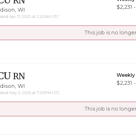
CU
RN
$2,231 
dison, WI
ted Apr 17, 2025 at 2:02AM UTC
This job is no longer
CU
RN
Weekly
$2,231 
dison, WI
ted May 5, 2025 at 7:00PM UTC
This job is no longer