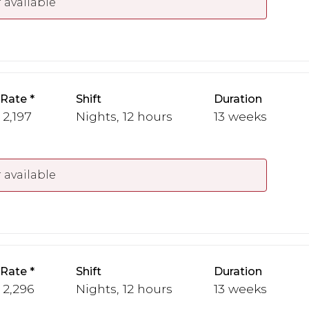
 available
 Rate
Shift
Duration
 2,197
Nights, 12 hours
13 weeks
 available
 Rate
Shift
Duration
- 2,296
Nights, 12 hours
13 weeks