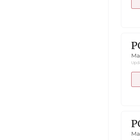
P
Ma
Upda
P
Ma