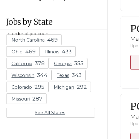
Jobs by State
P
In order of job count
Ma
North Carolina
Upda
Ohio
Illinois
California
Georgia
Wisconsin
Texas
Colorado
Michigan
Missouri
P
See All States
Ma
Upda