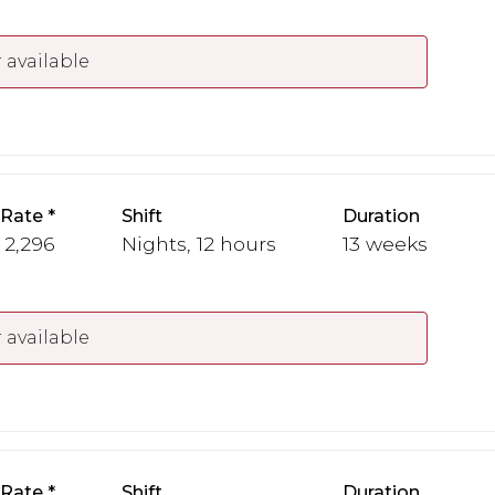
 available
 Rate
Shift
Duration
- 2,296
Nights, 12 hours
13 weeks
 available
 Rate
Shift
Duration