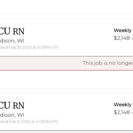
CU
RN
Weekly
$2,148 
dison, WI
ted Feb 19, 2025 at 11:55PM UTC
This job is no longer
CU
RN
Weekly
$2,148 
dison, WI
ted Feb 6, 2025 at 4:03AM UTC