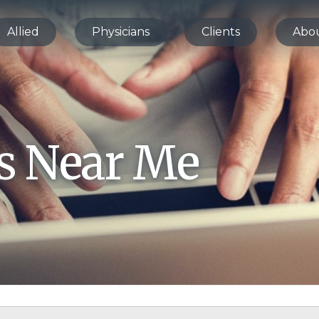
Allied
Physicians
Clients
Abo
bs Near Me