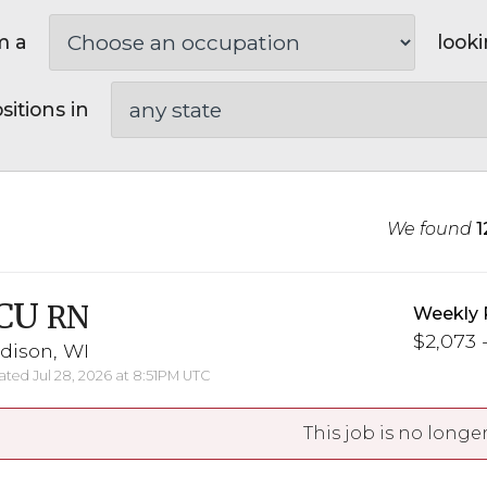
m a
looki
sitions in
We found
1
CU
RN
Weekly 
$2,073 -
dison, WI
ted Jul 28, 2026 at 8:51PM UTC
This job is no longer