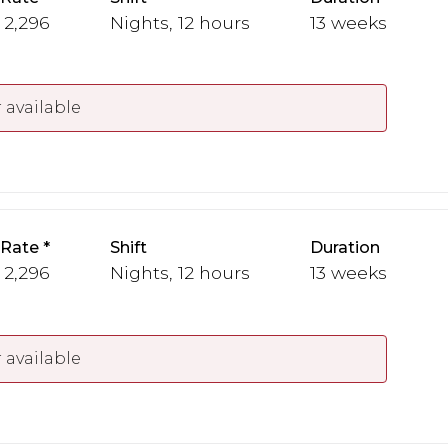
- 2,296
Nights, 12 hours
13 weeks
 available
 Rate
Shift
Duration
- 2,296
Nights, 12 hours
13 weeks
 available