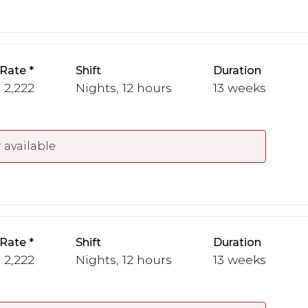
 Rate
Shift
Duration
- 2,222
Nights, 12 hours
13 weeks
 available
 Rate
Shift
Duration
- 2,222
Nights, 12 hours
13 weeks