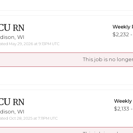
CU
RN
Weekly 
$2,232 -
dison, WI
ted May 29, 2026 at 9:13PM UTC
This job is no longer
CU
RN
Weekly
$2,133 -
dison, WI
ted Oct 28, 2025 at 7:11PM UTC