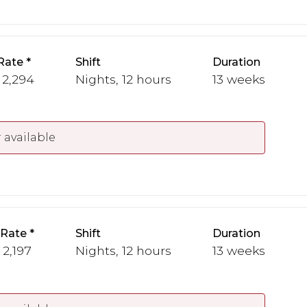
Rate
Shift
Duration
 2,294
Nights, 12 hours
13 weeks
 available
 Rate
Shift
Duration
 2,197
Nights, 12 hours
13 weeks