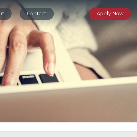
ut
Contact
Apply Now