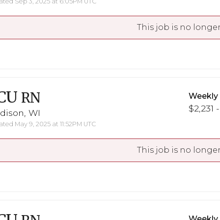
ted Sep 3, 2025 at 6:05PM UTC
This job is no longer
CU
RN
Weekly
$2,231 
dison, WI
ted May 9, 2025 at 11:52PM UTC
This job is no longer
Weekly