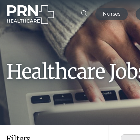
Nurses
Healthcare Jo
Filters