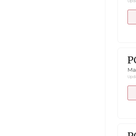
Upda
P
Ma
Upda