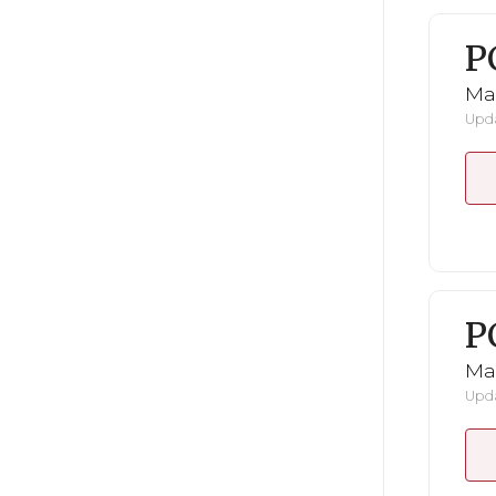
P
Ma
Upda
P
Ma
Upda