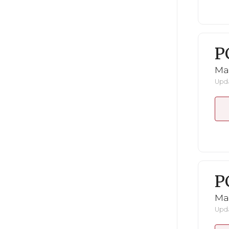
P
Ma
Upda
P
Ma
Upda