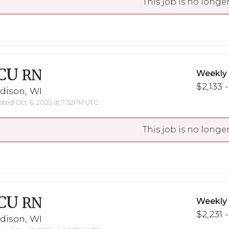
This job is no longer
CU
RN
Weekly
$2,133 -
dison, WI
ted Oct 6, 2025 at 7:52PM UTC
This job is no longer
CU
RN
Weekly
$2,231 
dison, WI