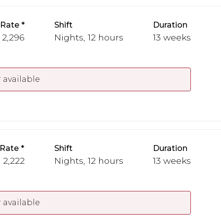
 Rate
Shift
Duration
- 2,296
Nights, 12 hours
13 weeks
 available
 Rate
Shift
Duration
- 2,222
Nights, 12 hours
13 weeks
 available