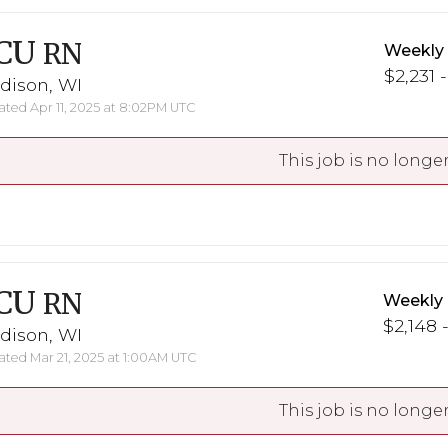
CU
RN
Weekly
$2,231 
dison, WI
ted Apr 11, 2025 at 8:02PM UTC
This job is no longer
CU
RN
Weekly
$2,148 
dison, WI
ted Mar 21, 2025 at 1:00AM UTC
This job is no longer