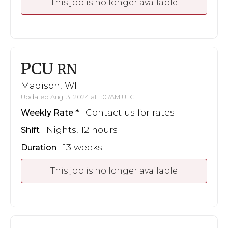
This job is no longer available
PCU
RN
Madison, WI
Updated Aug 13, 2024 at 1:07AM UTC
Contact us for rates
Weekly Rate
Nights, 12 hours
Shift
13 weeks
Duration
This job is no longer available