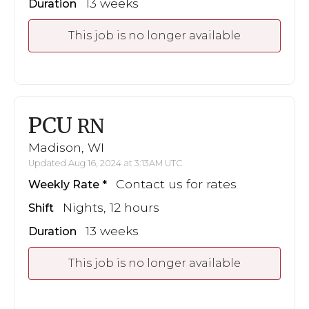
13 weeks
Duration
This job is no longer available
PCU
RN
Madison, WI
Updated Aug 16, 2024 at 3:13AM UTC
Contact us for rates
Weekly Rate
Nights, 12 hours
Shift
13 weeks
Duration
This job is no longer available