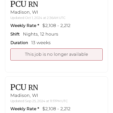
PCU
RN
Madison, WI
Updated Oct 1, 2024 at 2:36AM UTC
$2,108 - 2,212
Weekly Rate
Nights, 12 hours
Shift
13 weeks
Duration
This job is no longer available
PCU
RN
Madison, WI
Updated Sep 25, 2024 at 11:17PM UTC
$2,108 - 2,212
Weekly Rate