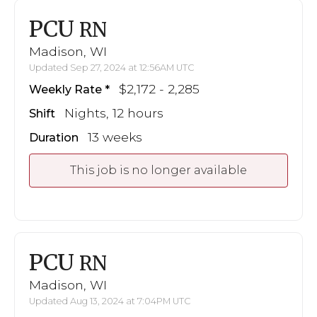
PCU
RN
Madison, WI
Updated Sep 27, 2024 at 12:56AM UTC
$2,172 - 2,285
Weekly Rate
Nights, 12 hours
Shift
13 weeks
Duration
This job is no longer available
PCU
RN
Madison, WI
Updated Aug 13, 2024 at 7:04PM UTC