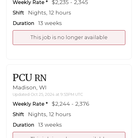
$2,235 - 2,345
Weekly Rate
Nights, 12 hours
Shift
13 weeks
Duration
This job is no longer available
PCU
RN
Madison, WI
Updated Oct 25, 2024 at 9:53PM UTC
$2,244 - 2,376
Weekly Rate
Nights, 12 hours
Shift
13 weeks
Duration