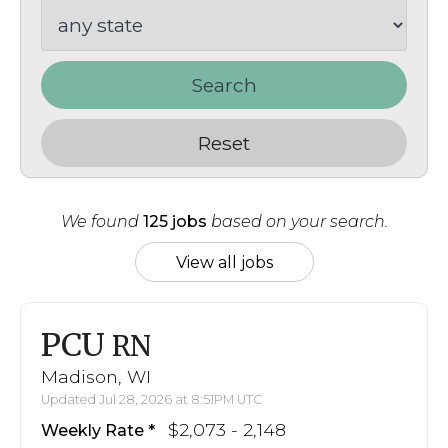
Search
Reset
We found
125 jobs
based on your search.
View all jobs
PCU
RN
Madison, WI
Updated Jul 28, 2026 at 8:51PM UTC
$2,073 - 2,148
Weekly Rate