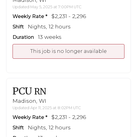
Updated May 5, 2025 at 7:00PM UTC
$2,231 - 2,296
Weekly Rate
Nights, 12 hours
Shift
13 weeks
Duration
This job is no longer available
PCU
RN
Madison, WI
Updated Apr 11, 2025 at 8:02PM UTC
$2,231 - 2,296
Weekly Rate
Nights, 12 hours
Shift