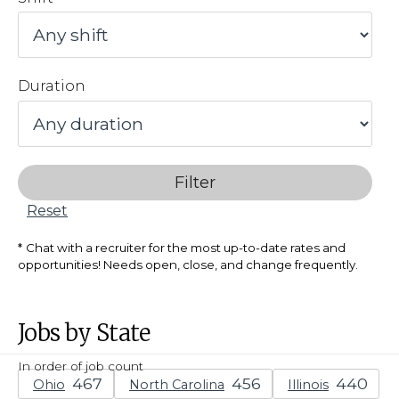
Duration
Filter
Reset
Chat with a recruiter for the most up-to-date rates and
opportunities! Needs open, close, and change frequently.
Jobs by State
In order of job count
Ohio
North Carolina
Illinois