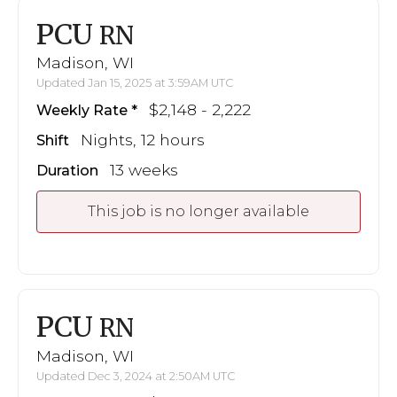
PCU
RN
Madison, WI
Updated Jan 15, 2025 at 3:59AM UTC
$2,148 - 2,222
Weekly Rate
Nights, 12 hours
Shift
13 weeks
Duration
This job is no longer available
PCU
RN
Madison, WI
Updated Dec 3, 2024 at 2:50AM UTC