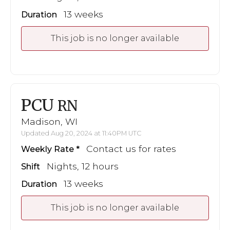
13 weeks
Duration
This job is no longer available
PCU
RN
Madison, WI
Updated Aug 20, 2024 at 11:40PM UTC
Contact us for rates
Weekly Rate
Nights, 12 hours
Shift
13 weeks
Duration
This job is no longer available