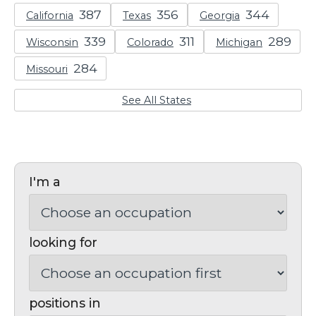
California
Texas
Georgia
Wisconsin
Colorado
Michigan
Missouri
See All States
I'm a
looking for
positions in