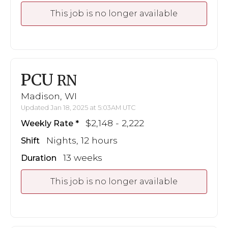
This job is no longer available
PCU
RN
Madison, WI
Updated Jan 18, 2025 at 5:03AM UTC
$2,148 - 2,222
Weekly Rate
Nights, 12 hours
Shift
13 weeks
Duration
This job is no longer available