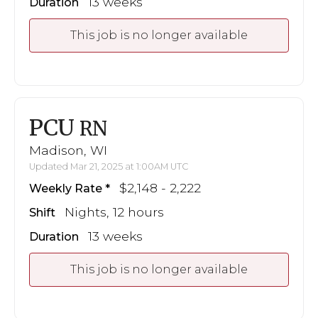
13 weeks
Duration
This job is no longer available
PCU
RN
Madison, WI
Updated Mar 21, 2025 at 1:00AM UTC
$2,148 - 2,222
Weekly Rate
Nights, 12 hours
Shift
13 weeks
Duration
This job is no longer available