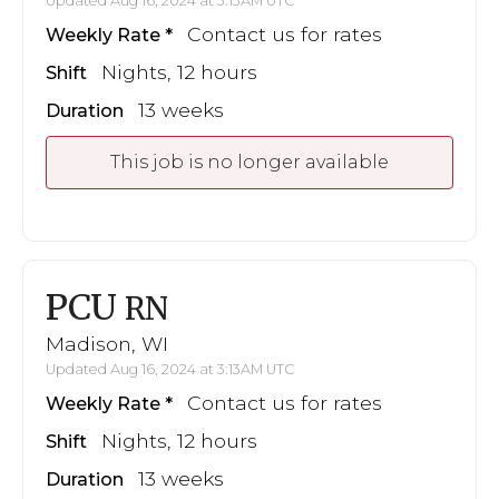
Updated Aug 16, 2024 at 3:13AM UTC
Contact us for rates
Weekly Rate
Nights, 12 hours
Shift
13 weeks
Duration
This job is no longer available
PCU
RN
Madison, WI
Updated Aug 16, 2024 at 3:13AM UTC
Contact us for rates
Weekly Rate
Nights, 12 hours
Shift
13 weeks
Duration