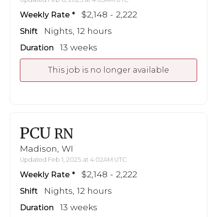
$2,148 - 2,222
Weekly Rate
Nights, 12 hours
Shift
13 weeks
Duration
This job is no longer available
PCU
RN
Madison, WI
Updated Feb 1, 2025 at 4:02AM UTC
$2,148 - 2,222
Weekly Rate
Nights, 12 hours
Shift
13 weeks
Duration