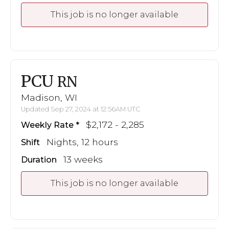
This job is no longer available
PCU
RN
Madison, WI
Updated Sep 27, 2024 at 12:56AM UTC
$2,172 - 2,285
Weekly Rate
Nights, 12 hours
Shift
13 weeks
Duration
This job is no longer available