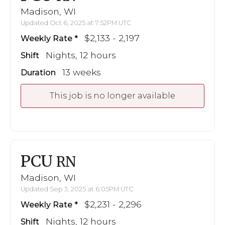
Madison, WI
Updated Oct 6, 2025 at 7:52PM UTC
$2,133 - 2,197
Weekly Rate
Nights, 12 hours
Shift
13 weeks
Duration
This job is no longer available
PCU
RN
Madison, WI
Updated Sep 3, 2025 at 6:05PM UTC
$2,231 - 2,296
Weekly Rate
Nights, 12 hours
Shift