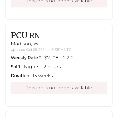
This job is no longer available
PCU
RN
Madison, WI
Updated Oct 25, 2024 at 9:53PM UTC
$2,108 - 2,212
Weekly Rate
Nights, 12 hours
Shift
13 weeks
Duration
This job is no longer available