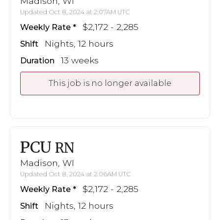
Madison, WI
Updated Oct 8, 2024 at 2:07AM UTC
$2,172 - 2,285
Weekly Rate
Nights, 12 hours
Shift
13 weeks
Duration
This job is no longer available
PCU
RN
Madison, WI
Updated Oct 8, 2024 at 2:06AM UTC
$2,172 - 2,285
Weekly Rate
Nights, 12 hours
Shift