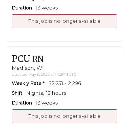
13 weeks
Duration
This job is no longer available
PCU
RN
Madison, WI
Updated May 9, 2025 at 11:52PM UTC
$2,231 - 2,296
Weekly Rate
Nights, 12 hours
Shift
13 weeks
Duration
This job is no longer available