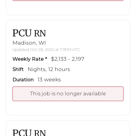
PCU
RN
Madison, WI
Updated Oct 28, 2025 at 7:11PM UTC
$2,133 - 2,197
Weekly Rate
Nights, 12 hours
Shift
13 weeks
Duration
This job is no longer available
PCU
RN