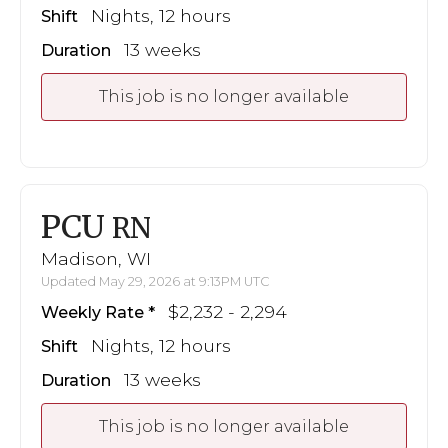
Nights, 12 hours
Shift
13 weeks
Duration
This job is no longer available
PCU
RN
Madison, WI
Updated May 29, 2026 at 9:13PM UTC
$2,232 - 2,294
Weekly Rate
Nights, 12 hours
Shift
13 weeks
Duration
This job is no longer available