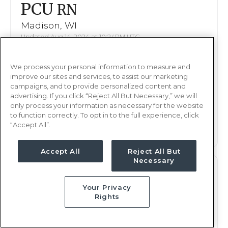
PCU
RN
Madison, WI
Updated Aug 14, 2024 at 10:24PM UTC
Contact us for rates
Weekly Rate
We process your personal information to measure and
Nights, 12 hours
Shift
improve our sites and services, to assist our marketing
13 weeks
campaigns, and to provide personalized content and
Duration
advertising. If you click “Reject All But Necessary,” we will
only process your information as necessary for the website
This job is no longer available
to function correctly. To opt in to the full experience, click
“Accept All”.
Accept All
Reject All But
Necessary
PCU
RN
Your Privacy
Madison, WI
Rights
Updated Aug 14, 2024 at 10:24PM UTC
Contact us for rates
Weekly Rate