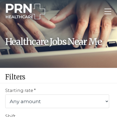
Healthcare Jobs Near Me
Filters
Starting rate
Shift