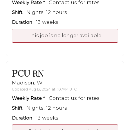
Contact us for rates
Weekly Rate
Nights, 12 hours
Shift
13 weeks
Duration
This job is no longer available
PCU
RN
Madison, WI
Updated Aug 13, 2024 at 1:07AM UTC
Contact us for rates
Weekly Rate
Nights, 12 hours
Shift
13 weeks
Duration