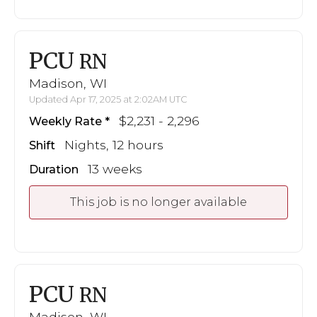
PCU
RN
Madison, WI
Updated Apr 17, 2025 at 2:02AM UTC
$2,231 - 2,296
Weekly Rate
Nights, 12 hours
Shift
13 weeks
Duration
This job is no longer available
PCU
RN
Madison, WI