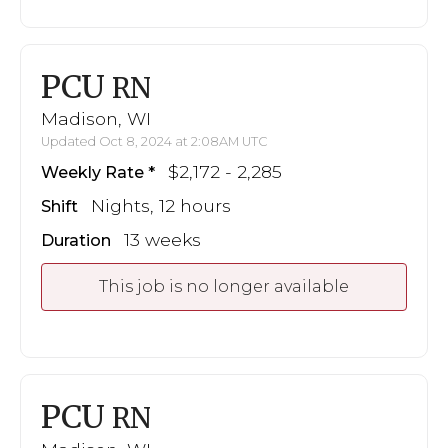
PCU
RN
Madison, WI
Updated Oct 8, 2024 at 2:08AM UTC
$2,172 - 2,285
Weekly Rate
Nights, 12 hours
Shift
13 weeks
Duration
This job is no longer available
PCU
RN