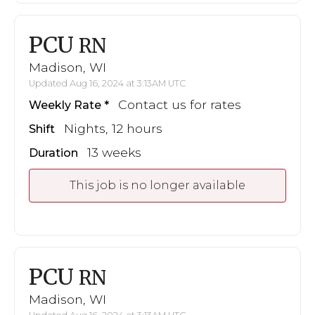
PCU
RN
Madison, WI
Updated Aug 16, 2024 at 3:13AM UTC
Contact us for rates
Weekly Rate
Nights, 12 hours
Shift
13 weeks
Duration
This job is no longer available
PCU
RN
Madison, WI