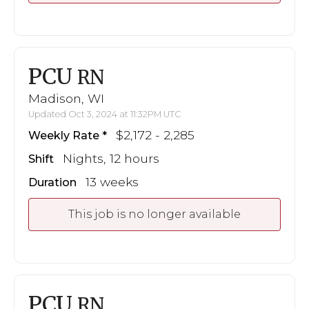
PCU
RN
Madison, WI
Updated Oct 3, 2024 at 11:32PM UTC
$2,172 - 2,285
Weekly Rate
Nights, 12 hours
Shift
13 weeks
Duration
This job is no longer available
PCU
RN