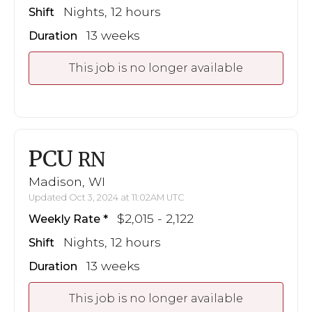
Nights, 12 hours
Shift
13 weeks
Duration
This job is no longer available
PCU
RN
Madison, WI
Updated Oct 3, 2024 at 11:02AM UTC
$2,015 - 2,122
Weekly Rate
Nights, 12 hours
Shift
13 weeks
Duration
This job is no longer available