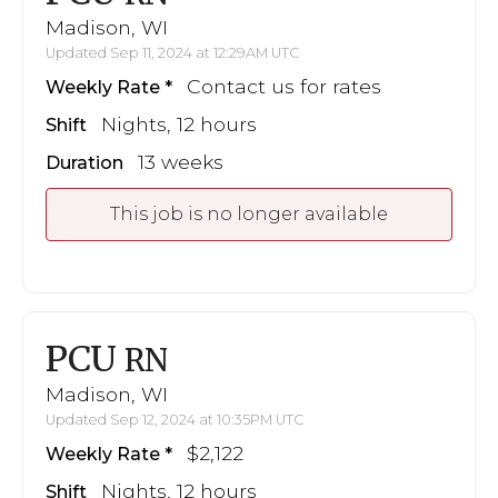
Madison, WI
Updated Sep 11, 2024 at 12:29AM UTC
Contact us for rates
Weekly Rate
Nights, 12 hours
Shift
13 weeks
Duration
This job is no longer available
PCU
RN
Madison, WI
Updated Sep 12, 2024 at 10:35PM UTC
$2,122
Weekly Rate
Nights, 12 hours
Shift