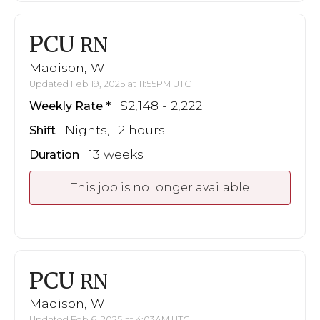
PCU
RN
Madison, WI
Updated Feb 19, 2025 at 11:55PM UTC
$2,148 - 2,222
Weekly Rate
Nights, 12 hours
Shift
13 weeks
Duration
This job is no longer available
PCU
RN
Madison, WI
Updated Feb 6, 2025 at 4:03AM UTC