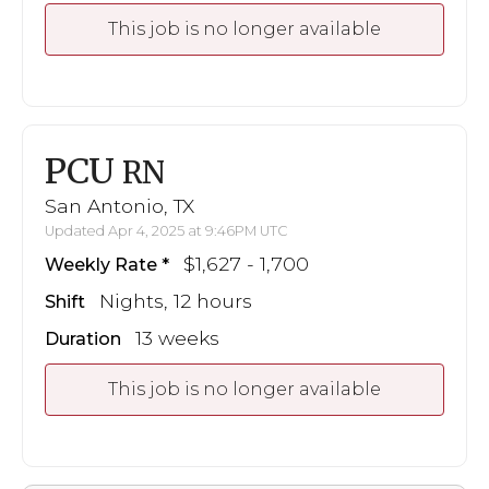
This job is no longer available
PCU
RN
San Antonio, TX
Updated Apr 4, 2025 at 9:46PM UTC
$1,627 - 1,700
Weekly Rate
Nights, 12 hours
Shift
13 weeks
Duration
This job is no longer available