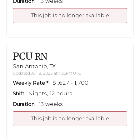
13 weeks
Duration
This job is no longer available
PCU
RN
San Antonio, TX
Updated Jul 18, 2025 at 7:25PM UTC
$1,627 - 1,700
Weekly Rate
Nights, 12 hours
Shift
13 weeks
Duration
This job is no longer available