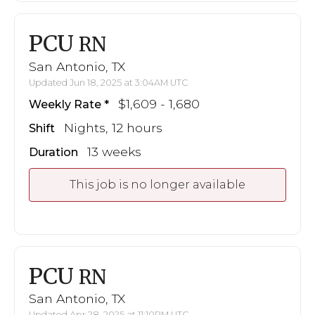
PCU
RN
San Antonio, TX
Updated Jun 18, 2025 at 3:04AM UTC
$1,609 - 1,680
Weekly Rate
Nights, 12 hours
Shift
13 weeks
Duration
This job is no longer available
PCU
RN
San Antonio, TX
Updated Apr 28, 2025 at 11:10PM UTC