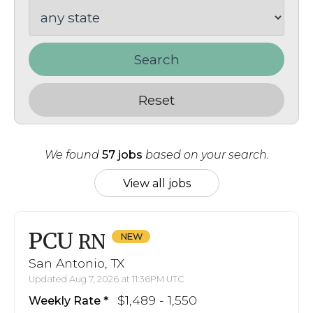
Search
Reset
We found
57 jobs
based on your search.
View all jobs
PCU
RN
San Antonio, TX
Updated Aug 7, 2026 at 11:36PM UTC
$1,489 - 1,550
Weekly Rate