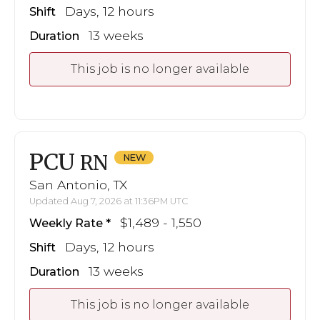
Days, 12 hours
Shift
13 weeks
Duration
This job is no longer available
PCU
RN
San Antonio, TX
Updated Aug 7, 2026 at 11:36PM UTC
$1,489 - 1,550
Weekly Rate
Days, 12 hours
Shift
13 weeks
Duration
This job is no longer available