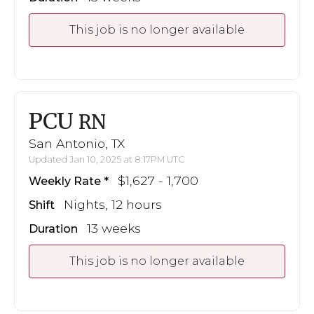
This job is no longer available
PCU
RN
San Antonio, TX
Updated Jan 10, 2025 at 8:17PM UTC
$1,627 - 1,700
Weekly Rate
Nights, 12 hours
Shift
13 weeks
Duration
This job is no longer available