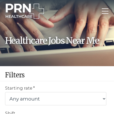
Healthcare Jobs Near Me
Filters
Starting rate
Shift