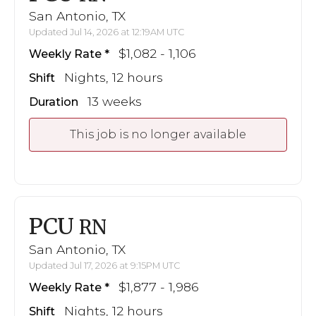
San Antonio, TX
Updated Jul 14, 2026 at 12:19AM UTC
$1,082 - 1,106
Weekly Rate
Nights, 12 hours
Shift
13 weeks
Duration
This job is no longer available
PCU
RN
San Antonio, TX
Updated Jul 17, 2026 at 9:15PM UTC
$1,877 - 1,986
Weekly Rate
Nights, 12 hours
Shift