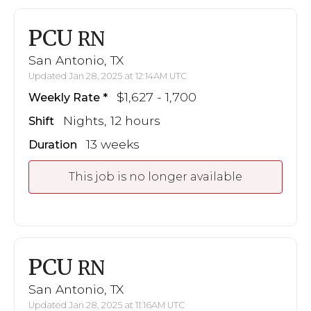
PCU
RN
San Antonio, TX
Updated Jan 28, 2025 at 12:14AM UTC
$1,627 - 1,700
Weekly Rate
Nights, 12 hours
Shift
13 weeks
Duration
This job is no longer available
PCU
RN
San Antonio, TX
Updated Jan 28, 2025 at 11:16AM UTC