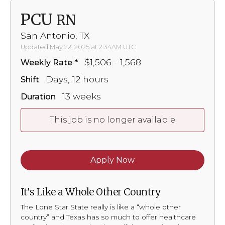
PCU
RN
San Antonio, TX
Updated May 22, 2025 at 2:34AM UTC
$1,506 - 1,568
Weekly Rate
Days, 12 hours
Shift
13 weeks
Duration
This job is no longer available
Apply Now
It's Like a Whole Other Country
The Lone Star State really is like a “whole other
country” and Texas has so much to offer healthcare