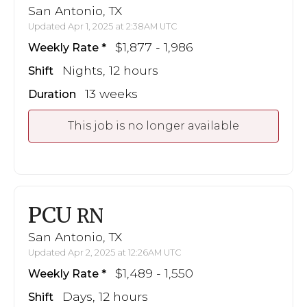
San Antonio, TX
Updated Apr 1, 2025 at 2:38AM UTC
$1,877 - 1,986
Weekly Rate
Nights, 12 hours
Shift
13 weeks
Duration
This job is no longer available
PCU
RN
San Antonio, TX
Updated Apr 2, 2025 at 12:26AM UTC
$1,489 - 1,550
Weekly Rate
Days, 12 hours
Shift