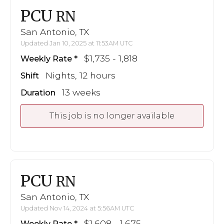
PCU
RN
San Antonio, TX
Updated Jan 10, 2025 at 11:53AM UTC
$1,735 - 1,818
Weekly Rate
Nights, 12 hours
Shift
13 weeks
Duration
This job is no longer available
PCU
RN
San Antonio, TX
Updated Nov 14, 2024 at 5:56AM UTC
$1,608 - 1,675
Weekly Rate