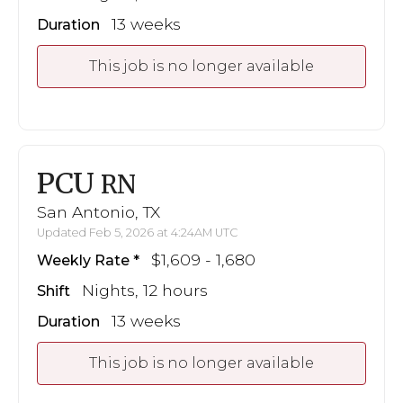
13 weeks
Duration
This job is no longer available
PCU
RN
San Antonio, TX
Updated Feb 5, 2026 at 4:24AM UTC
$1,609 - 1,680
Weekly Rate
Nights, 12 hours
Shift
13 weeks
Duration
This job is no longer available