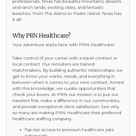
professionals. Texas has beautiful mountains, deserts
and ranch lands, exciting cities, and fantastic
beaches. From The Alamo to Padre Island, Texas has
it all!
Why PRN Healthcare?
Your adventure starts here with PRN Healthcare!
Take control of your career with a travel contract or
local contract. Our recruiters are trained
matchmakers. By building authentic relationships, we
get to know your wants, needs, and everything in
between when it comes to your next contract. Armed
with this knowledge, we curate opportunities that
check your boxes. At PRN our mission is to put our
travelers first, make a difference in our communities,
and provide exceptional client satisfaction. See why
so many are making PRN Healthcare their preferred
healthcare staffing company:
Top-tier access to premium healthcare jobs
nationwide