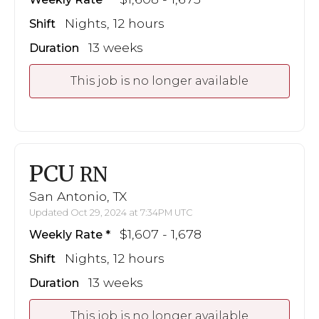
Nights, 12 hours
Shift
13 weeks
Duration
This job is no longer available
PCU
RN
San Antonio, TX
Updated Oct 29, 2024 at 7:34PM UTC
$1,607 - 1,678
Weekly Rate
Nights, 12 hours
Shift
13 weeks
Duration
This job is no longer available