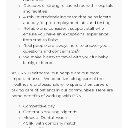
Decades of strong relationships with hospitals
and facilities
A robust credentialing team that helps locate
and pay for pre-employment labs and testing
Reliable and consistent support staff who
ensure you have an exceptional experience
from start to finish
Real people are always here to answer your
questions and concerns 24/7
We make it easy to travel with your fur baby,
family, or friend
At PRN Healthcare, our people are our most
important asset. We prioritize taking care of the
healthcare professionals who spend their careers
taking care of patients in our communities. Here are
some benefits of working with PRN:
Competitive pay
Generous housing stipends
Medical, Dental, Vision
401(k) with company match