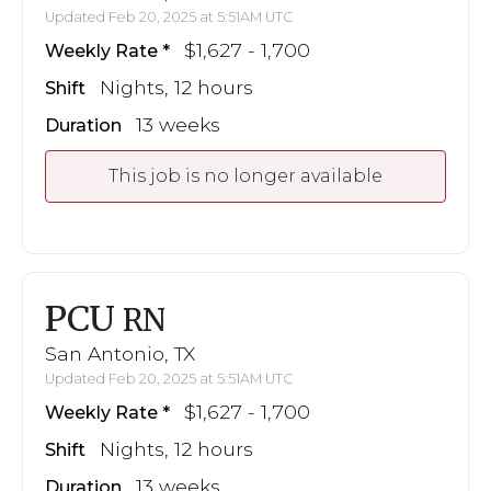
Updated Feb 20, 2025 at 5:51AM UTC
$1,627 - 1,700
Weekly Rate
Nights, 12 hours
Shift
13 weeks
Duration
This job is no longer available
PCU
RN
San Antonio, TX
Updated Feb 20, 2025 at 5:51AM UTC
$1,627 - 1,700
Weekly Rate
Nights, 12 hours
Shift
13 weeks
Duration