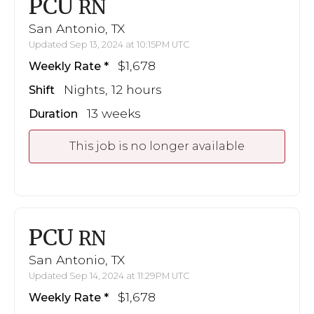
PCU
RN
San Antonio, TX
Updated Sep 13, 2024 at 10:15PM UTC
$1,678
Weekly Rate
Nights, 12 hours
Shift
13 weeks
Duration
This job is no longer available
PCU
RN
San Antonio, TX
Updated Sep 14, 2024 at 11:29PM UTC
$1,678
Weekly Rate