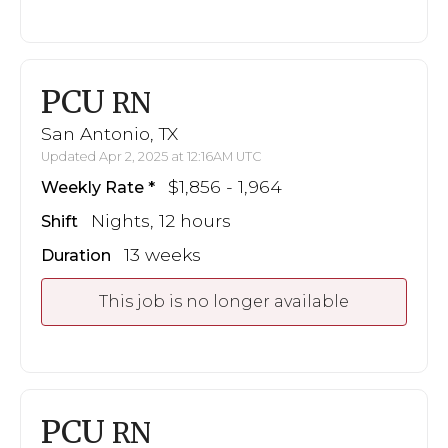
PCU
RN
San Antonio, TX
Updated Apr 2, 2025 at 12:16AM UTC
$1,856 - 1,964
Weekly Rate
Nights, 12 hours
Shift
13 weeks
Duration
This job is no longer available
PCU
RN