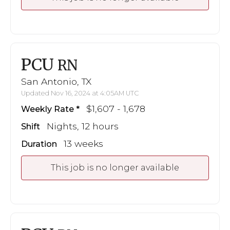
PCU
RN
San Antonio, TX
Updated Nov 16, 2024 at 4:05AM UTC
$1,607 - 1,678
Weekly Rate
Nights, 12 hours
Shift
13 weeks
Duration
This job is no longer available