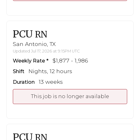
PCU
RN
San Antonio, TX
Updated Jul 17, 2026 at 9:15PM UTC
$1,877 - 1,986
Weekly Rate
Nights, 12 hours
Shift
13 weeks
Duration
This job is no longer available
PCU
RN