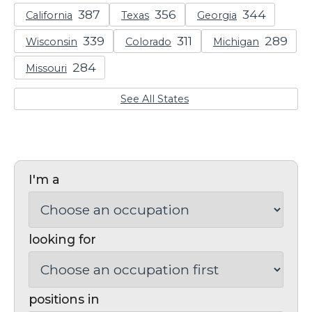
California
Texas
Georgia
Wisconsin
Colorado
Michigan
Missouri
See All States
I'm a
looking for
positions in