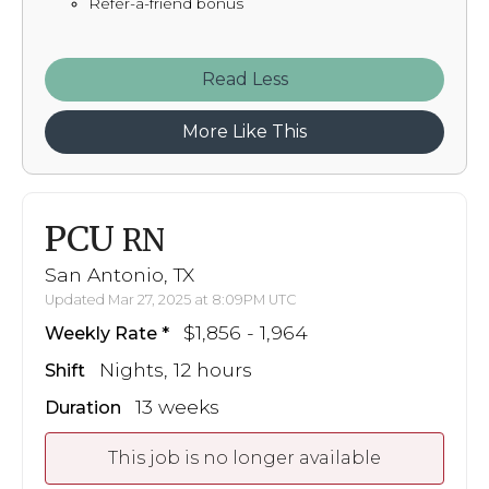
Refer-a-friend bonus
Read
More Like This
PCU
RN
San Antonio, TX
Updated Mar 27, 2025 at 8:09PM UTC
$1,856 - 1,964
Weekly Rate
Nights, 12 hours
Shift
13 weeks
Duration
This job is no longer available