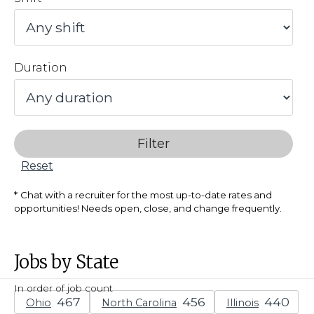
Duration
Filter
Reset
Chat with a recruiter for the most up-to-date rates and
opportunities! Needs open, close, and change frequently.
Jobs by State
In order of job count
Ohio
North Carolina
Illinois