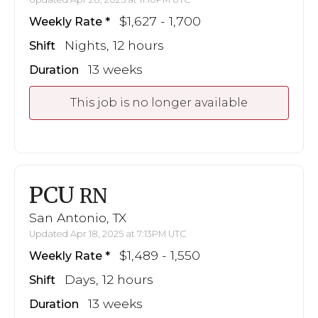
$1,627 - 1,700
Weekly Rate
Nights, 12 hours
Shift
13 weeks
Duration
This job is no longer available
PCU
RN
San Antonio, TX
Updated Apr 18, 2025 at 7:13PM UTC
$1,489 - 1,550
Weekly Rate
Days, 12 hours
Shift
13 weeks
Duration