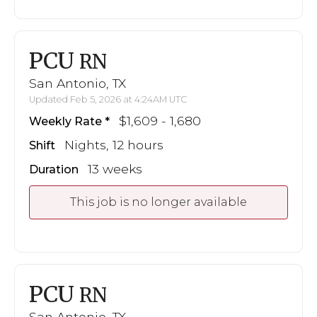
PCU
RN
San Antonio, TX
Updated Feb 5, 2026 at 4:24AM UTC
$1,609 - 1,680
Weekly Rate
Nights, 12 hours
Shift
13 weeks
Duration
This job is no longer available
PCU
RN
San Antonio, TX