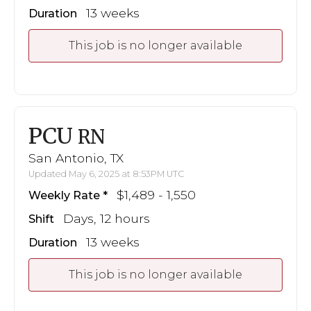
13 weeks
Duration
This job is no longer available
PCU
RN
San Antonio, TX
Updated May 6, 2025 at 8:53PM UTC
$1,489 - 1,550
Weekly Rate
Days, 12 hours
Shift
13 weeks
Duration
This job is no longer available