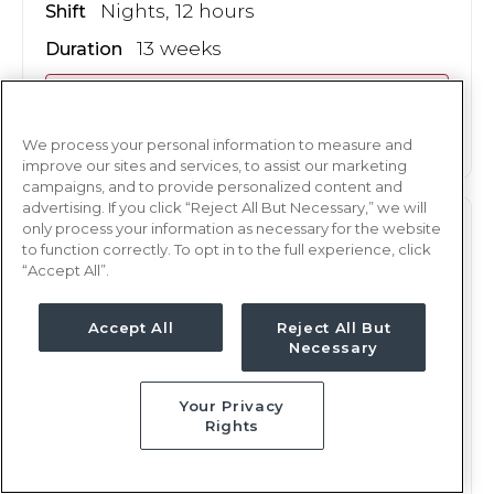
Nights, 12 hours
Shift
13 weeks
Duration
This job is no longer available
We process your personal information to measure and
improve our sites and services, to assist our marketing
campaigns, and to provide personalized content and
advertising. If you click “Reject All But Necessary,” we will
only process your information as necessary for the website
PCU
RN
to function correctly. To opt in to the full experience, click
“Accept All”.
San Antonio, TX
Updated Sep 26, 2024 at 2:44AM UTC
Accept All
Reject All But
$1,607 - 1,678
Weekly Rate
Necessary
Nights, 12 hours
Shift
Your Privacy
13 weeks
Duration
Rights
This job is no longer available