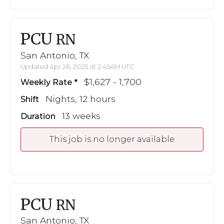
PCU
RN
San Antonio, TX
Updated Apr 26, 2025 at 2:45AM UTC
$1,627 - 1,700
Weekly Rate
Nights, 12 hours
Shift
13 weeks
Duration
This job is no longer available
PCU
RN
San Antonio, TX