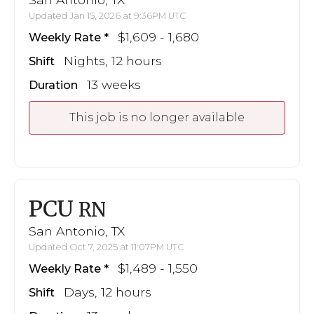
Updated Jan 15, 2026 at 9:36PM UTC
$1,609 - 1,680
Weekly Rate
Nights, 12 hours
Shift
13 weeks
Duration
This job is no longer available
PCU
RN
San Antonio, TX
Updated Oct 7, 2025 at 11:07PM UTC
$1,489 - 1,550
Weekly Rate
Days, 12 hours
Shift