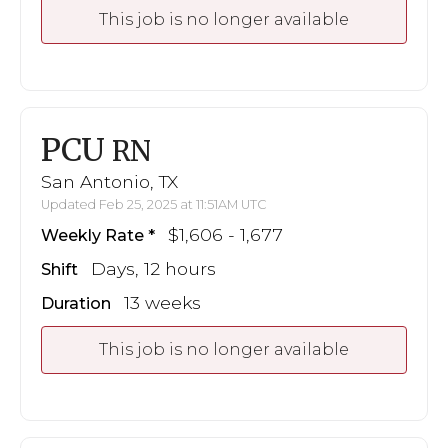
This job is no longer available
PCU
RN
San Antonio, TX
Updated Feb 25, 2025 at 11:51AM UTC
$1,606 - 1,677
Weekly Rate
Days, 12 hours
Shift
13 weeks
Duration
This job is no longer available