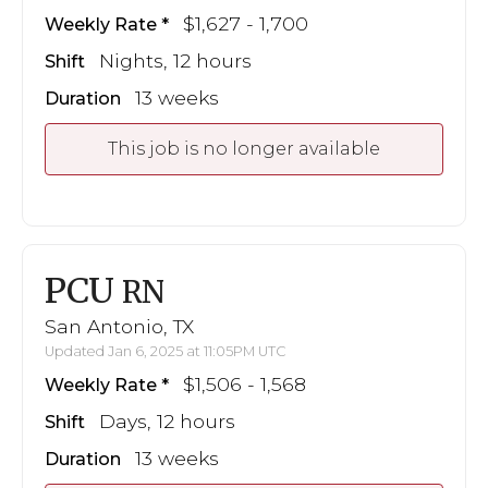
$1,627 - 1,700
Weekly Rate
Nights, 12 hours
Shift
13 weeks
Duration
This job is no longer available
PCU
RN
San Antonio, TX
Updated Jan 6, 2025 at 11:05PM UTC
$1,506 - 1,568
Weekly Rate
Days, 12 hours
Shift
13 weeks
Duration