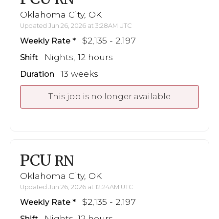
Oklahoma City, OK
Updated Jun 26, 2026 at 3:28AM UTC
$2,135 - 2,197
Weekly Rate
Nights, 12 hours
Shift
13 weeks
Duration
This job is no longer available
PCU
RN
Oklahoma City, OK
Updated Jun 26, 2026 at 12:24AM UTC
$2,135 - 2,197
Weekly Rate
Nights, 12 hours
Shift