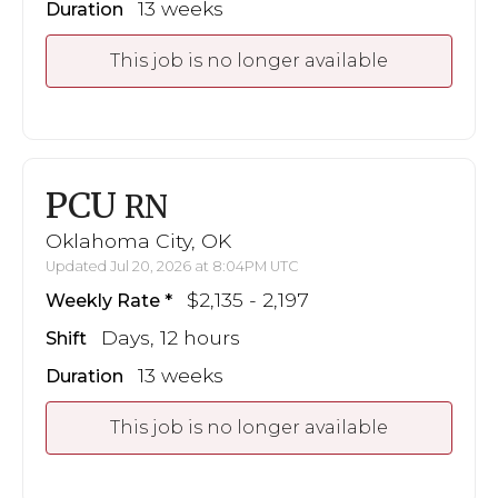
13 weeks
Duration
This job is no longer available
PCU
RN
Oklahoma City, OK
Updated Jul 20, 2026 at 8:04PM UTC
$2,135 - 2,197
Weekly Rate
Days, 12 hours
Shift
13 weeks
Duration
This job is no longer available