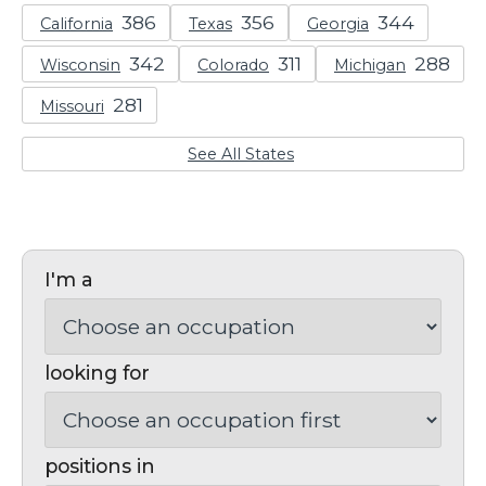
California
Texas
Georgia
Wisconsin
Colorado
Michigan
Missouri
See All States
I'm a
looking for
positions in