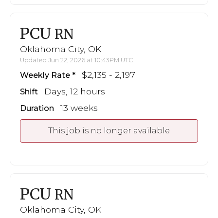
PCU
RN
Oklahoma City, OK
Updated Jun 22, 2026 at 10:43PM UTC
$2,135 - 2,197
Weekly Rate
Days, 12 hours
Shift
13 weeks
Duration
This job is no longer available
PCU
RN
Oklahoma City, OK