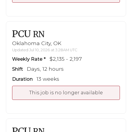
PCU
RN
Oklahoma City, OK
Updated Jul 10, 2026 at 3:28AM UTC
$2,135 - 2,197
Weekly Rate
Days, 12 hours
Shift
13 weeks
Duration
This job is no longer available
PCU
RN