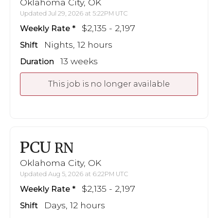
Oklahoma City, OK
Updated Jul 29, 2026 at 5:22PM UTC
$2,135 - 2,197
Weekly Rate
Nights, 12 hours
Shift
13 weeks
Duration
This job is no longer available
PCU
RN
Oklahoma City, OK
Updated Aug 5, 2026 at 6:22PM UTC
$2,135 - 2,197
Weekly Rate
Days, 12 hours
Shift