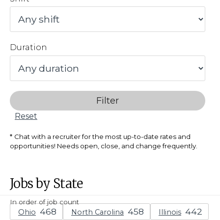
Duration
Filter
Reset
Chat with a recruiter for the most up-to-date rates and
opportunities! Needs open, close, and change frequently.
Jobs by State
In order of job count
Ohio
North Carolina
Illinois