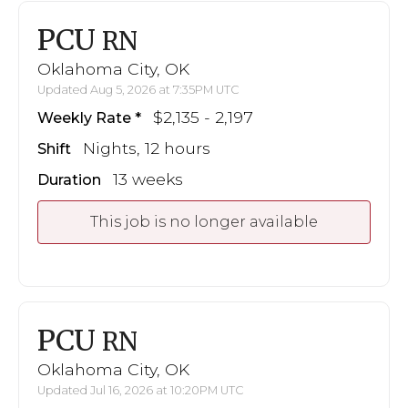
PCU
RN
Oklahoma City, OK
Updated Aug 5, 2026 at 7:35PM UTC
$2,135 - 2,197
Weekly Rate
Nights, 12 hours
Shift
13 weeks
Duration
This job is no longer available
PCU
RN
Oklahoma City, OK
Updated Jul 16, 2026 at 10:20PM UTC