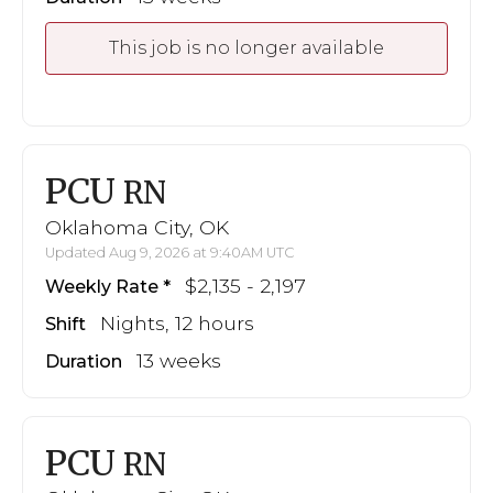
This job is no longer available
PCU
RN
Oklahoma City, OK
Updated Aug 9, 2026 at 9:40AM UTC
$2,135 - 2,197
Weekly Rate
Nights, 12 hours
Shift
13 weeks
Duration
PCU
RN