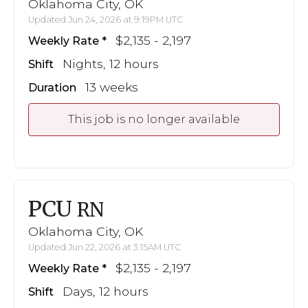
Oklahoma City, OK
Updated Jun 24, 2026 at 9:19PM UTC
$2,135 - 2,197
Weekly Rate
Nights, 12 hours
Shift
13 weeks
Duration
This job is no longer available
PCU
RN
Oklahoma City, OK
Updated Jun 22, 2026 at 3:15AM UTC
$2,135 - 2,197
Weekly Rate
Days, 12 hours
Shift