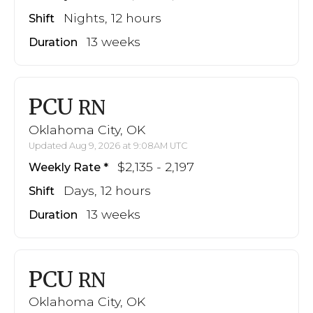
Nights, 12 hours
Shift
13 weeks
Duration
PCU
RN
Oklahoma City, OK
Updated Aug 9, 2026 at 9:08AM UTC
$2,135 - 2,197
Weekly Rate
Days, 12 hours
Shift
13 weeks
Duration
PCU
RN
Oklahoma City, OK