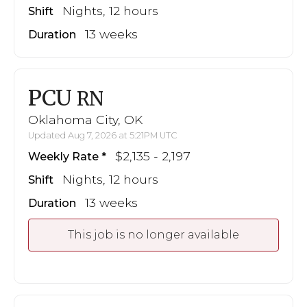
Nights, 12 hours
Shift
13 weeks
Duration
PCU
RN
Oklahoma City, OK
Updated Aug 7, 2026 at 5:21PM UTC
$2,135 - 2,197
Weekly Rate
Nights, 12 hours
Shift
13 weeks
Duration
This job is no longer available