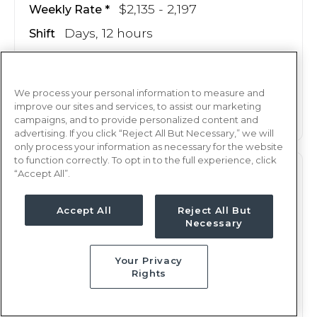
$2,135 - 2,197
Weekly Rate
Days, 12 hours
Shift
13 weeks
Duration
This job is no longer available
We process your personal information to measure and
improve our sites and services, to assist our marketing
campaigns, and to provide personalized content and
advertising. If you click “Reject All But Necessary,” we will
only process your information as necessary for the website
to function correctly. To opt in to the full experience, click
“Accept All”.
PCU
RN
Oklahoma City, OK
Accept All
Reject All But
Updated Jun 24, 2026 at 1:25AM UTC
Necessary
$2,135 - 2,197
Weekly Rate
Your Privacy
Nights, 12 hours
Shift
Rights
13 weeks
Duration