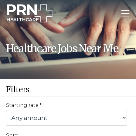
Healthcare Jobs Near Me
Filters
Starting rate
Shift