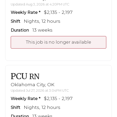
Updated Aug 3, 2026 at 4:20PM UTC
$2,135 - 2,197
Weekly Rate
Nights, 12 hours
Shift
13 weeks
Duration
This job is no longer available
PCU
RN
Oklahoma City, OK
Updated Jul 27, 2026 at 3:04PM UTC
$2,135 - 2,197
Weekly Rate
Nights, 12 hours
Shift
13 weeks
Duration