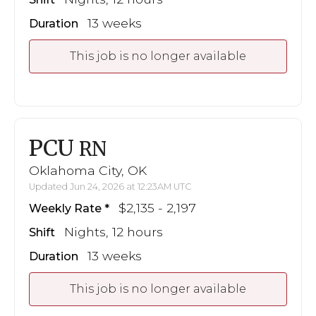
13 weeks
Duration
This job is no longer available
PCU
RN
Oklahoma City, OK
Updated Jun 24, 2026 at 12:23AM UTC
$2,135 - 2,197
Weekly Rate
Nights, 12 hours
Shift
13 weeks
Duration
This job is no longer available