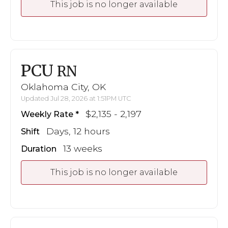
This job is no longer available
PCU
RN
Oklahoma City, OK
Updated Jul 28, 2026 at 1:51PM UTC
$2,135 - 2,197
Weekly Rate
Days, 12 hours
Shift
13 weeks
Duration
This job is no longer available