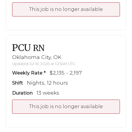
This job is no longer available
PCU
RN
Oklahoma City, OK
Updated Jul 16, 2026 at 1:25AM UTC
$2,135 - 2,197
Weekly Rate
Nights, 12 hours
Shift
13 weeks
Duration
This job is no longer available