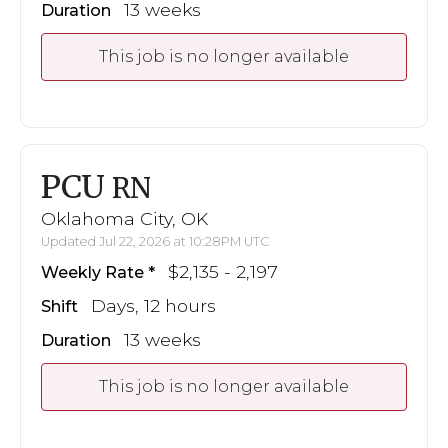
13 weeks
Duration
This job is no longer available
PCU
RN
Oklahoma City, OK
Updated Jul 22, 2026 at 10:28PM UTC
$2,135 - 2,197
Weekly Rate
Days, 12 hours
Shift
13 weeks
Duration
This job is no longer available