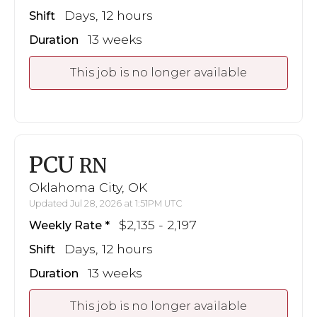
Days, 12 hours
Shift
13 weeks
Duration
This job is no longer available
PCU
RN
Oklahoma City, OK
Updated Jul 28, 2026 at 1:51PM UTC
$2,135 - 2,197
Weekly Rate
Days, 12 hours
Shift
13 weeks
Duration
This job is no longer available