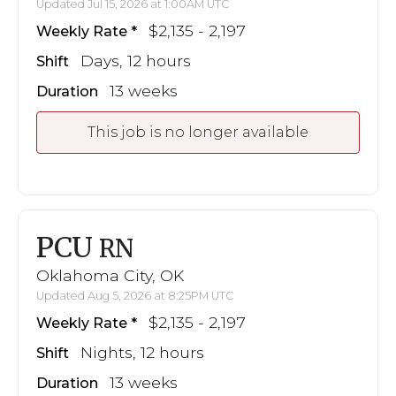
Updated Jul 15, 2026 at 1:00AM UTC
$2,135 - 2,197
Weekly Rate
Days, 12 hours
Shift
13 weeks
Duration
This job is no longer available
PCU
RN
Oklahoma City, OK
Updated Aug 5, 2026 at 8:25PM UTC
$2,135 - 2,197
Weekly Rate
Nights, 12 hours
Shift
13 weeks
Duration