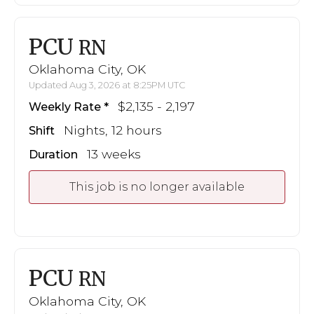
PCU
RN
Oklahoma City, OK
Updated Aug 3, 2026 at 8:25PM UTC
$2,135 - 2,197
Weekly Rate
Nights, 12 hours
Shift
13 weeks
Duration
This job is no longer available
PCU
RN
Oklahoma City, OK