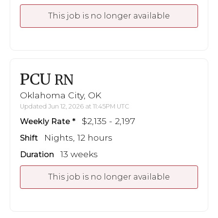
This job is no longer available
PCU
RN
Oklahoma City, OK
Updated Jun 12, 2026 at 11:45PM UTC
$2,135 - 2,197
Weekly Rate
Nights, 12 hours
Shift
13 weeks
Duration
This job is no longer available