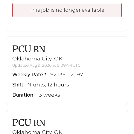
This job is no longer available
PCU
RN
Oklahoma City, OK
Updated Aug 9, 2026 at 9:08AM UTC
$2,135 - 2,197
Weekly Rate
Nights, 12 hours
Shift
13 weeks
Duration
PCU
RN
Oklahoma City, OK