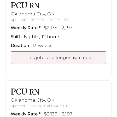
PCU
RN
Oklahoma City, OK
Updated Jul 15, 2026 at 10:22PM UTC
$2,135 - 2,197
Weekly Rate
Nights, 12 hours
Shift
13 weeks
Duration
This job is no longer available
PCU
RN
Oklahoma City, OK
Updated Jun 30, 2026 at 6:14PM UTC
$2,135 - 2,197
Weekly Rate