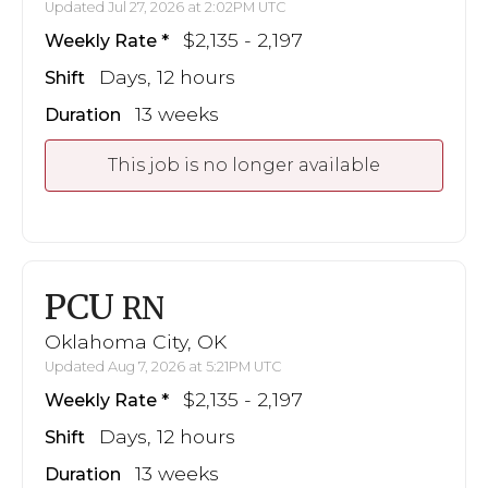
Updated Jul 27, 2026 at 2:02PM UTC
$2,135 - 2,197
Weekly Rate
Days, 12 hours
Shift
13 weeks
Duration
This job is no longer available
PCU
RN
Oklahoma City, OK
Updated Aug 7, 2026 at 5:21PM UTC
$2,135 - 2,197
Weekly Rate
Days, 12 hours
Shift
13 weeks
Duration