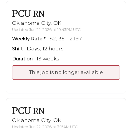
PCU
RN
Oklahoma City, OK
Updated Jun 22, 2026 at 10:43PM UTC
$2,135 - 2,197
Weekly Rate
Days, 12 hours
Shift
13 weeks
Duration
This job is no longer available
PCU
RN
Oklahoma City, OK
Updated Jun 22, 2026 at 3:15AM UTC