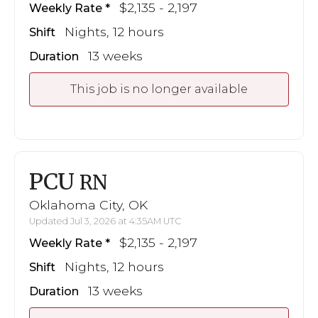
$2,135 - 2,197
Weekly Rate
Nights, 12 hours
Shift
13 weeks
Duration
This job is no longer available
PCU
RN
Oklahoma City, OK
Updated Jul 3, 2026 at 4:35AM UTC
$2,135 - 2,197
Weekly Rate
Nights, 12 hours
Shift
13 weeks
Duration