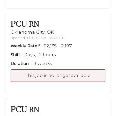
PCU
RN
Oklahoma City, OK
Updated Jul 9, 2026 at 2:27AM UTC
$2,135 - 2,197
Weekly Rate
Days, 12 hours
Shift
13 weeks
Duration
This job is no longer available
PCU
RN