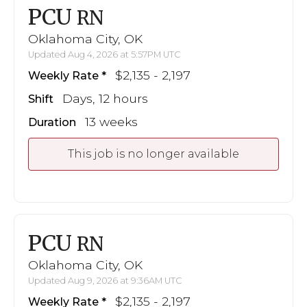
PCU
RN
Oklahoma City, OK
Updated Aug 4, 2026 at 5:57PM UTC
$2,135 - 2,197
Weekly Rate
Days, 12 hours
Shift
13 weeks
Duration
This job is no longer available
PCU
RN
Oklahoma City, OK
Updated Aug 9, 2026 at 9:36AM UTC
$2,135 - 2,197
Weekly Rate