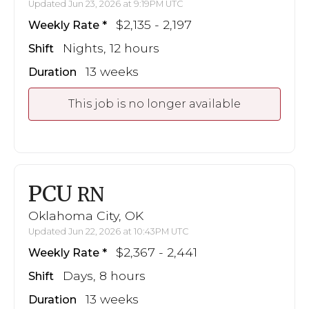
Updated Jun 23, 2026 at 9:19PM UTC
$2,135 - 2,197
Weekly Rate
Nights, 12 hours
Shift
13 weeks
Duration
This job is no longer available
PCU
RN
Oklahoma City, OK
Updated Jun 22, 2026 at 10:43PM UTC
$2,367 - 2,441
Weekly Rate
Days, 8 hours
Shift
13 weeks
Duration