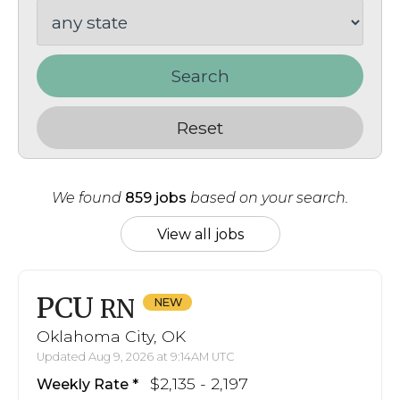
Search
Reset
We found
859 jobs
based on your search.
View all jobs
PCU
RN
Oklahoma City, OK
Updated Aug 9, 2026 at 9:14AM UTC
$2,135 - 2,197
Weekly Rate