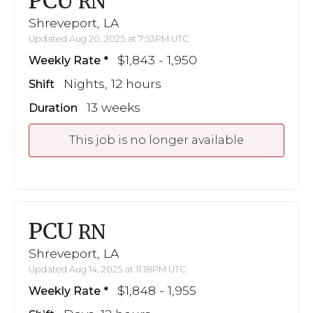
PCU
RN
Shreveport, LA
Updated Aug 20, 2025 at 7:53PM UTC
$1,843 - 1,950
Weekly Rate
Nights, 12 hours
Shift
13 weeks
Duration
This job is no longer available
PCU
RN
Shreveport, LA
Updated Aug 14, 2025 at 11:18PM UTC
$1,848 - 1,955
Weekly Rate