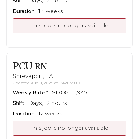
Days, 12 hours
Shift
14 weeks
Duration
This job is no longer available
PCU
RN
Shreveport, LA
Updated Aug 11, 2025 at 9:42PM UTC
$1,838 - 1,945
Weekly Rate
Days, 12 hours
Shift
12 weeks
Duration
This job is no longer available