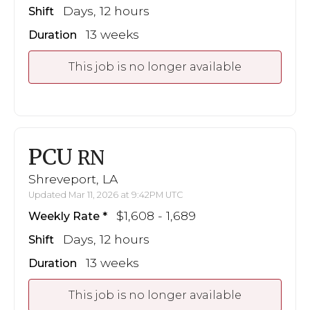
Days, 12 hours
Shift
13 weeks
Duration
This job is no longer available
PCU
RN
Shreveport, LA
Updated Mar 11, 2026 at 9:42PM UTC
$1,608 - 1,689
Weekly Rate
Days, 12 hours
Shift
13 weeks
Duration
This job is no longer available