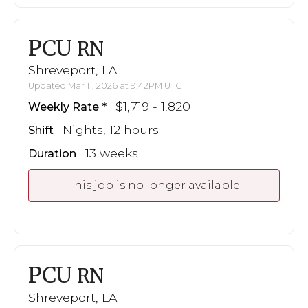
PCU
RN
Shreveport, LA
Updated Mar 11, 2026 at 9:42PM UTC
$1,719 - 1,820
Weekly Rate
Nights, 12 hours
Shift
13 weeks
Duration
This job is no longer available
PCU
RN
Shreveport, LA