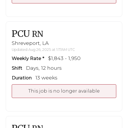
PCU
RN
Shreveport, LA
Updated Aug 26, 2025 at 1:17AM UTC
$1,843 - 1,950
Weekly Rate
Days, 12 hours
Shift
13 weeks
Duration
This job is no longer available