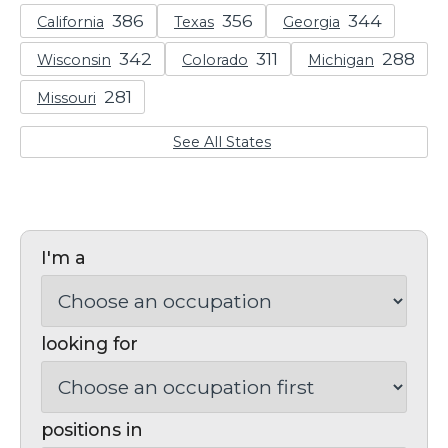
California
Texas
Georgia
Wisconsin
Colorado
Michigan
Missouri
See All States
I'm a
looking for
positions in