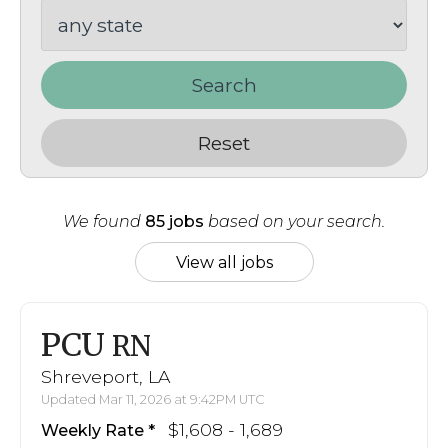
Search
Reset
We found
85 jobs
based on your search.
View all jobs
PCU
RN
Shreveport, LA
Updated Mar 11, 2026 at 9:42PM UTC
$1,608 - 1,689
Weekly Rate