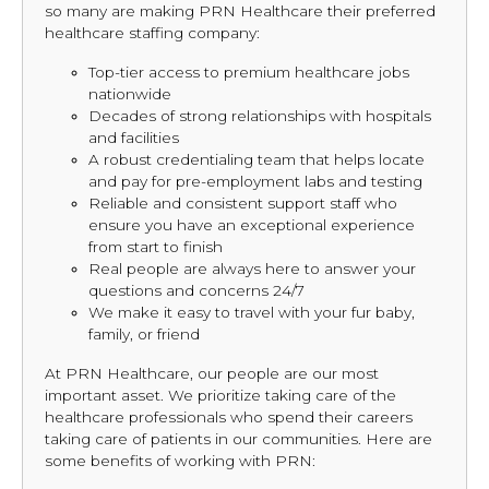
so many are making PRN Healthcare their preferred
healthcare staffing company:
Top-tier access to premium healthcare jobs
nationwide
Decades of strong relationships with hospitals
and facilities
A robust credentialing team that helps locate
and pay for pre-employment labs and testing
Reliable and consistent support staff who
ensure you have an exceptional experience
from start to finish
Real people are always here to answer your
questions and concerns 24/7
We make it easy to travel with your fur baby,
family, or friend
At PRN Healthcare, our people are our most
important asset. We prioritize taking care of the
healthcare professionals who spend their careers
taking care of patients in our communities. Here are
some benefits of working with PRN: