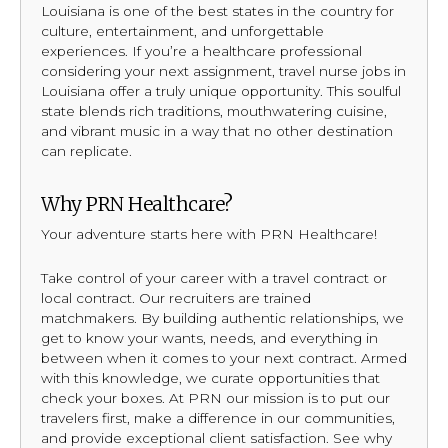
Louisiana is one of the best states in the country for
culture, entertainment, and unforgettable
experiences. If you’re a healthcare professional
considering your next assignment, travel nurse jobs in
Louisiana offer a truly unique opportunity. This soulful
state blends rich traditions, mouthwatering cuisine,
and vibrant music in a way that no other destination
can replicate.
Why PRN Healthcare?
Your adventure starts here with PRN Healthcare!
Take control of your career with a travel contract or
local contract. Our recruiters are trained
matchmakers. By building authentic relationships, we
get to know your wants, needs, and everything in
between when it comes to your next contract. Armed
with this knowledge, we curate opportunities that
check your boxes. At PRN our mission is to put our
travelers first, make a difference in our communities,
and provide exceptional client satisfaction. See why