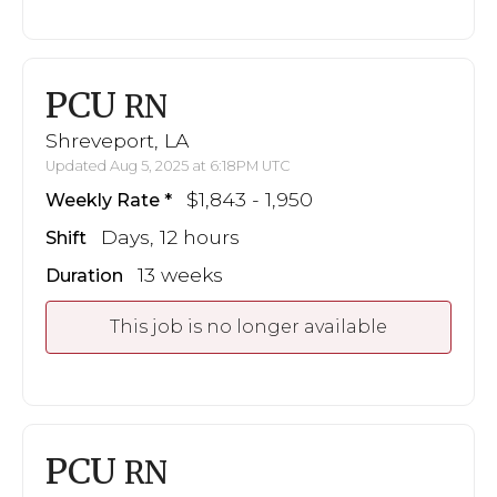
PCU
RN
Shreveport, LA
Updated Aug 5, 2025 at 6:18PM UTC
$1,843 - 1,950
Weekly Rate
Days, 12 hours
Shift
13 weeks
Duration
This job is no longer available
PCU
RN