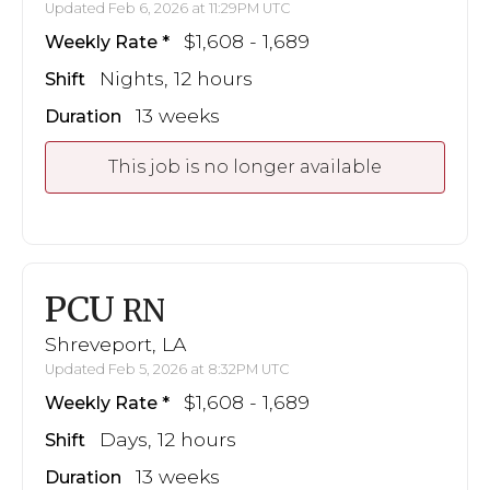
Updated Feb 6, 2026 at 11:29PM UTC
$1,608 - 1,689
Weekly Rate
Nights, 12 hours
Shift
13 weeks
Duration
This job is no longer available
PCU
RN
Shreveport, LA
Updated Feb 5, 2026 at 8:32PM UTC
$1,608 - 1,689
Weekly Rate
Days, 12 hours
Shift
13 weeks
Duration