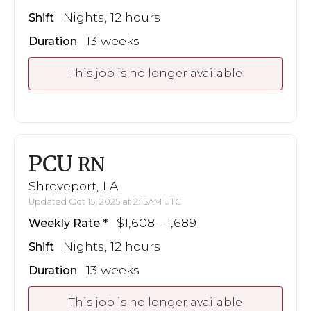
Nights, 12 hours
Shift
13 weeks
Duration
This job is no longer available
PCU
RN
Shreveport, LA
Updated Oct 15, 2025 at 2:15AM UTC
$1,608 - 1,689
Weekly Rate
Nights, 12 hours
Shift
13 weeks
Duration
This job is no longer available