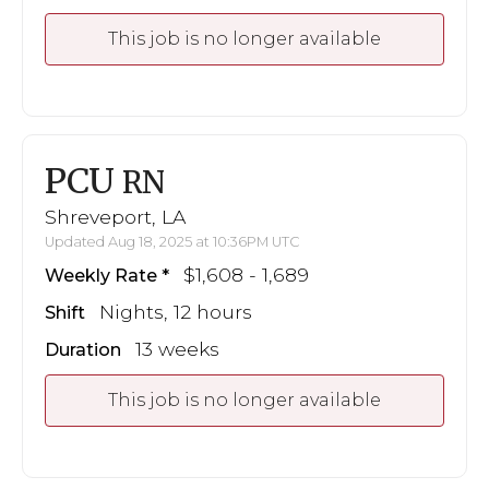
This job is no longer available
PCU
RN
Shreveport, LA
Updated Aug 18, 2025 at 10:36PM UTC
$1,608 - 1,689
Weekly Rate
Nights, 12 hours
Shift
13 weeks
Duration
This job is no longer available