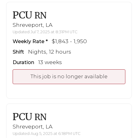
PCU
RN
Shreveport, LA
Updated Jul 7, 2025 at 8:31PM UTC
$1,843 - 1,950
Weekly Rate
Nights, 12 hours
Shift
13 weeks
Duration
This job is no longer available
PCU
RN
Shreveport, LA
Updated Aug 5, 2025 at 6:18PM UTC