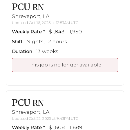
PCU
RN
Shreveport, LA
Updated Oct 16, 2025 at 12:53AM UTC
$1,843 - 1,950
Weekly Rate
Nights, 12 hours
Shift
13 weeks
Duration
This job is no longer available
PCU
RN
Shreveport, LA
Updated Oct 22, 2025 at 9:43PM UTC
$1,608 - 1,689
Weekly Rate