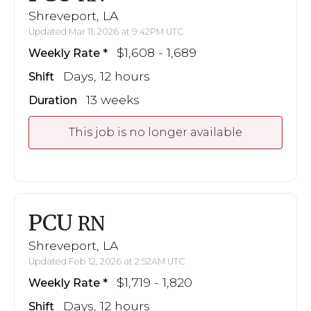
Shreveport, LA
Updated Mar 11, 2026 at 9:42PM UTC
$1,608 - 1,689
Weekly Rate
Days, 12 hours
Shift
13 weeks
Duration
This job is no longer available
PCU
RN
Shreveport, LA
Updated Feb 12, 2026 at 2:52AM UTC
$1,719 - 1,820
Weekly Rate
Days, 12 hours
Shift