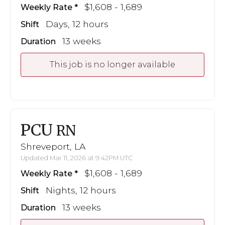
$1,608 - 1,689
Weekly Rate
Days, 12 hours
Shift
13 weeks
Duration
This job is no longer available
PCU
RN
Shreveport, LA
Updated Mar 11, 2026 at 9:42PM UTC
$1,608 - 1,689
Weekly Rate
Nights, 12 hours
Shift
13 weeks
Duration