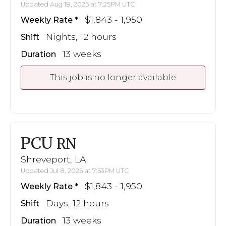
Updated Aug 18, 2025 at 7:25PM UTC
$1,843 - 1,950
Weekly Rate
Nights, 12 hours
Shift
13 weeks
Duration
This job is no longer available
PCU
RN
Shreveport, LA
Updated Jul 8, 2025 at 7:53PM UTC
$1,843 - 1,950
Weekly Rate
Days, 12 hours
Shift
13 weeks
Duration