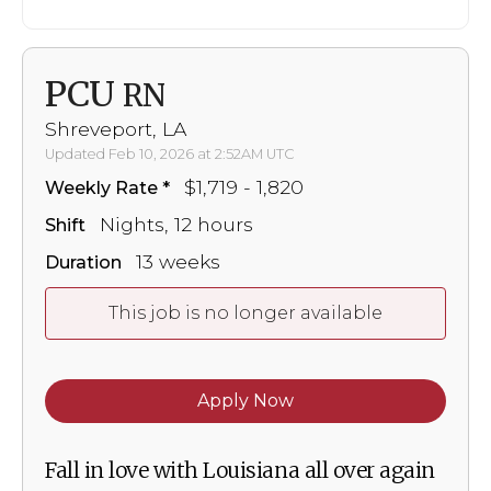
PCU
RN
Shreveport, LA
Updated Feb 10, 2026 at 2:52AM UTC
$1,719 - 1,820
Weekly Rate
Nights, 12 hours
Shift
13 weeks
Duration
This job is no longer available
Apply Now
Fall in love with Louisiana all over again