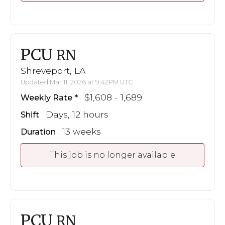
PCU
RN
Shreveport, LA
Updated Mar 11, 2026 at 9:42PM UTC
$1,608 - 1,689
Weekly Rate
Days, 12 hours
Shift
13 weeks
Duration
This job is no longer available
PCU
RN