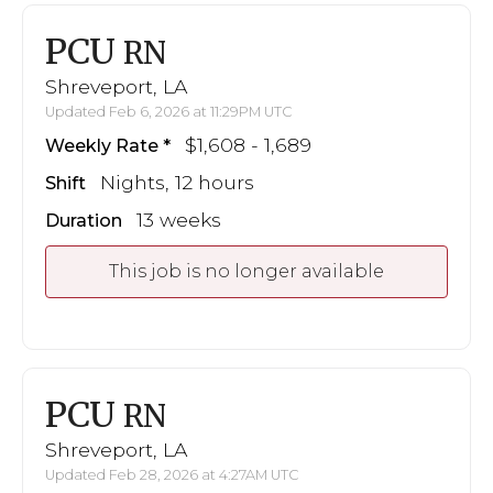
PCU
RN
Shreveport, LA
Updated Feb 6, 2026 at 11:29PM UTC
$1,608 - 1,689
Weekly Rate
Nights, 12 hours
Shift
13 weeks
Duration
This job is no longer available
PCU
RN
Shreveport, LA
Updated Feb 28, 2026 at 4:27AM UTC