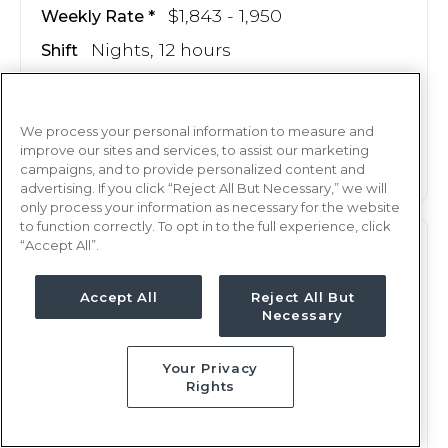
$1,843 - 1,950
Weekly Rate
Nights, 12 hours
Shift
13 weeks
Duration
This job is no longer available
We process your personal information to measure and
improve our sites and services, to assist our marketing
campaigns, and to provide personalized content and
advertising. If you click “Reject All But Necessary,” we will
only process your information as necessary for the website
to function correctly. To opt in to the full experience, click
“Accept All”.
PCU
RN
Shreveport, LA
Accept All
Reject All But
Necessary
Updated Jul 4, 2025 at 12:35AM UTC
$1,608 - 1,689
Weekly Rate
Your Privacy
Nights, 12 hours
Shift
Rights
13 weeks
Duration