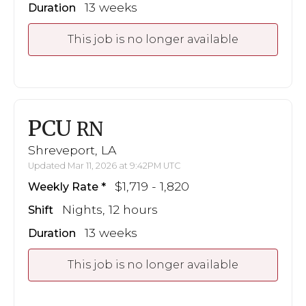
13 weeks
Duration
This job is no longer available
PCU
RN
Shreveport, LA
Updated Mar 11, 2026 at 9:42PM UTC
$1,719 - 1,820
Weekly Rate
Nights, 12 hours
Shift
13 weeks
Duration
This job is no longer available