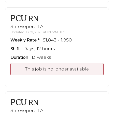
PCU
RN
Shreveport, LA
Updated Jul 21, 2025 at 11:17PM UTC
$1,843 - 1,950
Weekly Rate
Days, 12 hours
Shift
13 weeks
Duration
This job is no longer available
PCU
RN
Shreveport, LA