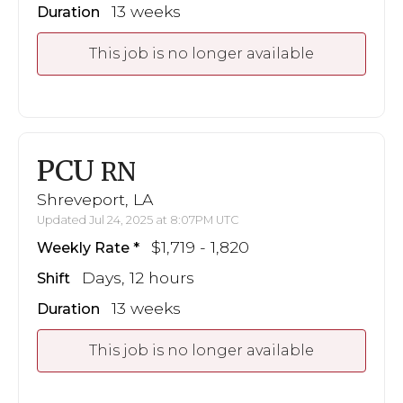
13 weeks
Duration
This job is no longer available
PCU
RN
Shreveport, LA
Updated Jul 24, 2025 at 8:07PM UTC
$1,719 - 1,820
Weekly Rate
Days, 12 hours
Shift
13 weeks
Duration
This job is no longer available