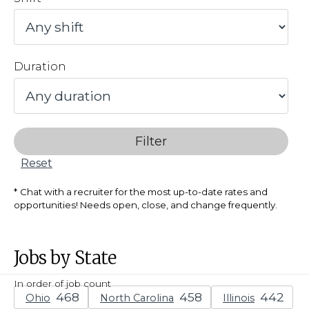
Duration
Filter
Reset
Chat with a recruiter for the most up-to-date rates and
opportunities! Needs open, close, and change frequently.
Jobs by State
In order of job count
Ohio
North Carolina
Illinois