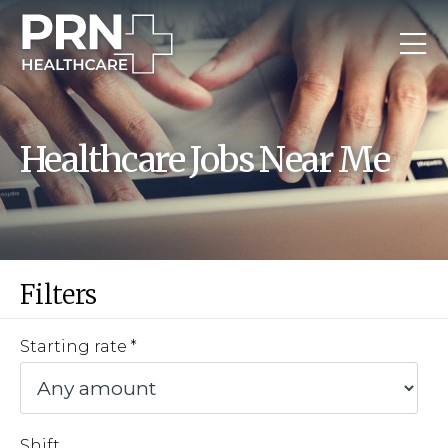
Healthcare Jobs Near Me
Filters
Starting rate
Shift