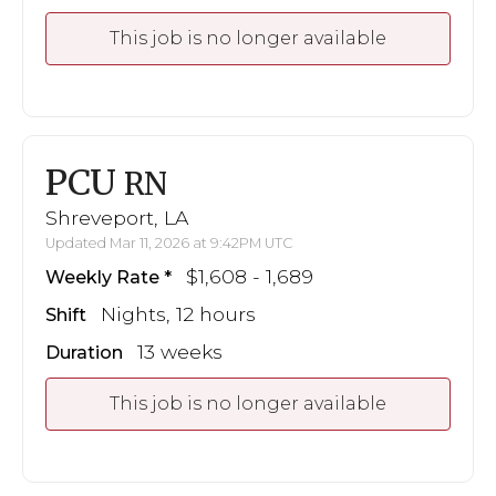
This job is no longer available
PCU
RN
Shreveport, LA
Updated Mar 11, 2026 at 9:42PM UTC
$1,608 - 1,689
Weekly Rate
Nights, 12 hours
Shift
13 weeks
Duration
This job is no longer available