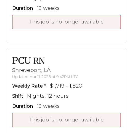
13 weeks
Duration
This job is no longer available
PCU
RN
Shreveport, LA
Updated Mar 11, 2026 at 9:42PM UTC
$1,719 - 1,820
Weekly Rate
Nights, 12 hours
Shift
13 weeks
Duration
This job is no longer available