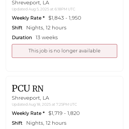
Shreveport, LA
Updated Aug 5, 2025 at 6:18PM UTC
$1,843 - 1,950
Weekly Rate
Nights, 12 hours
Shift
13 weeks
Duration
This job is no longer available
PCU
RN
Shreveport, LA
Updated Aug 18, 2025 at 7:25PM UTC
$1,719 - 1,820
Weekly Rate
Nights, 12 hours
Shift