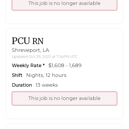
This job is no longer available
PCU
RN
Shreveport, LA
Updated Oct 29, 2025 at 7:54PM UTC
$1,608 - 1,689
Weekly Rate
Nights, 12 hours
Shift
13 weeks
Duration
This job is no longer available