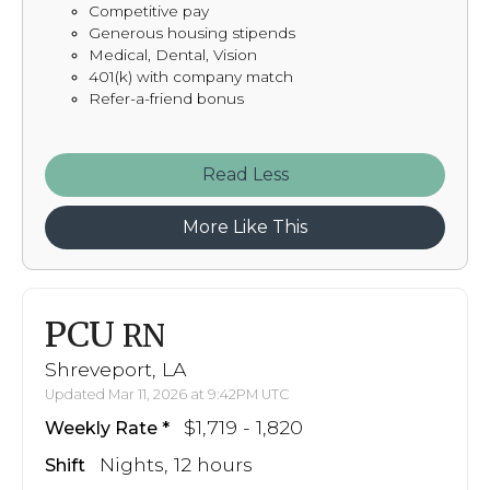
Competitive pay
Generous housing stipends
Medical, Dental, Vision
401(k) with company match
Refer-a-friend bonus
Read
More Like This
PCU
RN
Shreveport, LA
Updated Mar 11, 2026 at 9:42PM UTC
$1,719 - 1,820
Weekly Rate
Nights, 12 hours
Shift