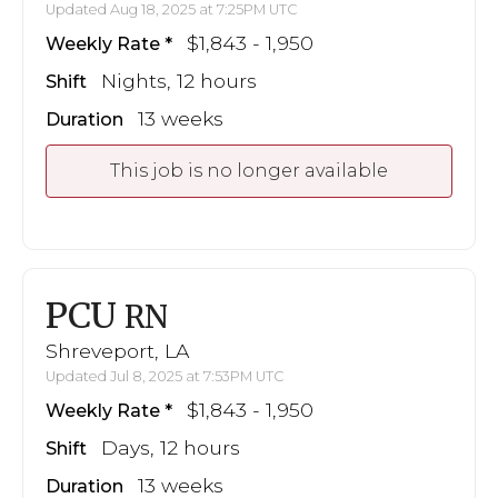
Updated Aug 18, 2025 at 7:25PM UTC
$1,843 - 1,950
Weekly Rate
Nights, 12 hours
Shift
13 weeks
Duration
This job is no longer available
PCU
RN
Shreveport, LA
Updated Jul 8, 2025 at 7:53PM UTC
$1,843 - 1,950
Weekly Rate
Days, 12 hours
Shift
13 weeks
Duration