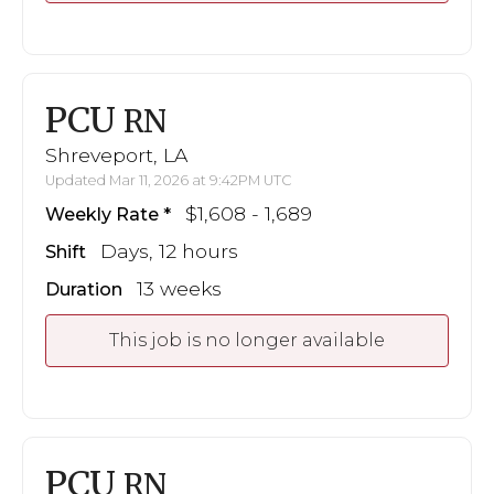
PCU
RN
Shreveport, LA
Updated Mar 11, 2026 at 9:42PM UTC
$1,608 - 1,689
Weekly Rate
Days, 12 hours
Shift
13 weeks
Duration
This job is no longer available
PCU
RN