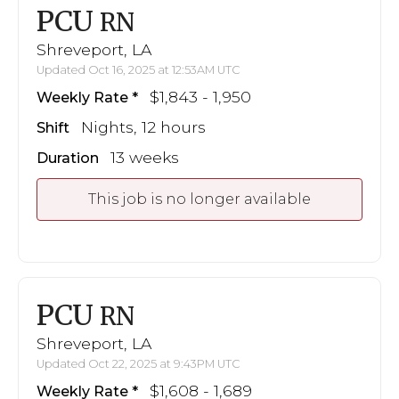
PCU
RN
Shreveport, LA
Updated Oct 16, 2025 at 12:53AM UTC
$1,843 - 1,950
Weekly Rate
Nights, 12 hours
Shift
13 weeks
Duration
This job is no longer available
PCU
RN
Shreveport, LA
Updated Oct 22, 2025 at 9:43PM UTC
$1,608 - 1,689
Weekly Rate