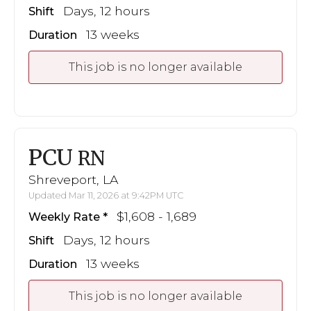
Days, 12 hours
Shift
13 weeks
Duration
This job is no longer available
PCU
RN
Shreveport, LA
Updated Mar 11, 2026 at 9:42PM UTC
$1,608 - 1,689
Weekly Rate
Days, 12 hours
Shift
13 weeks
Duration
This job is no longer available