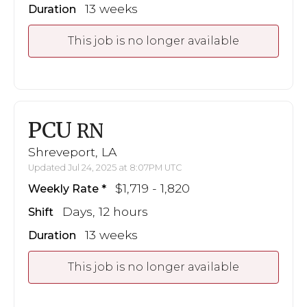
13 weeks
Duration
This job is no longer available
PCU
RN
Shreveport, LA
Updated Jul 24, 2025 at 8:07PM UTC
$1,719 - 1,820
Weekly Rate
Days, 12 hours
Shift
13 weeks
Duration
This job is no longer available