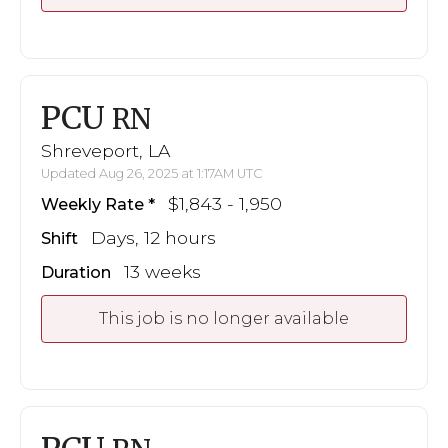
PCU
RN
Shreveport, LA
Updated Aug 26, 2025 at 1:17AM UTC
$1,843 - 1,950
Weekly Rate
Days, 12 hours
Shift
13 weeks
Duration
This job is no longer available