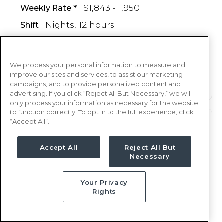
$1,843 - 1,950
Weekly Rate
Nights, 12 hours
Shift
13 weeks
Duration
This job is no longer available
We process your personal information to measure and
improve our sites and services, to assist our marketing
campaigns, and to provide personalized content and
advertising. If you click “Reject All But Necessary,” we will
only process your information as necessary for the website
to function correctly. To opt in to the full experience, click
“Accept All”.
PCU
RN
Shreveport, LA
Accept All
Reject All But
Necessary
Updated Jul 4, 2025 at 12:35AM UTC
$1,608 - 1,689
Weekly Rate
Your Privacy
Nights, 12 hours
Shift
Rights
13 weeks
Duration