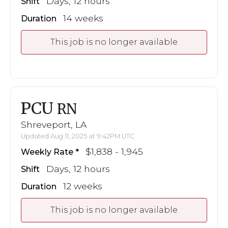
Days, 12 hours
Shift
14 weeks
Duration
This job is no longer available
PCU
RN
Shreveport, LA
Updated Aug 11, 2025 at 9:42PM UTC
$1,838 - 1,945
Weekly Rate
Days, 12 hours
Shift
12 weeks
Duration
This job is no longer available