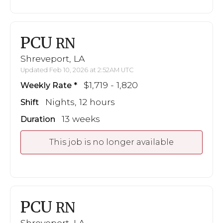
PCU
RN
Shreveport, LA
Updated Feb 10, 2026 at 2:52AM UTC
$1,719 - 1,820
Weekly Rate
Nights, 12 hours
Shift
13 weeks
Duration
This job is no longer available
PCU
RN
Shreveport, LA