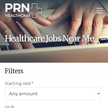
Healthcare Jobs Near Me
Filters
Starting rate
Shift