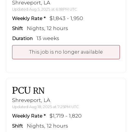
Shreveport, LA
Updated Aug 5, 2025 at 6:18PM UTC
$1,843 - 1,950
Weekly Rate
Nights, 12 hours
Shift
13 weeks
Duration
This job is no longer available
PCU
RN
Shreveport, LA
Updated Aug 18, 2025 at 7:25PM UTC
$1,719 - 1,820
Weekly Rate
Nights, 12 hours
Shift