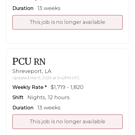
13 weeks
Duration
This job is no longer available
PCU
RN
Shreveport, LA
Updated Mar 11, 2026 at 9:42PM UTC
$1,719 - 1,820
Weekly Rate
Nights, 12 hours
Shift
13 weeks
Duration
This job is no longer available