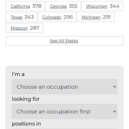
California
Georgia
Wisconsin
Texas
Colorado
Michigan
Missouri
See All States
I'm a
looking for
positions in