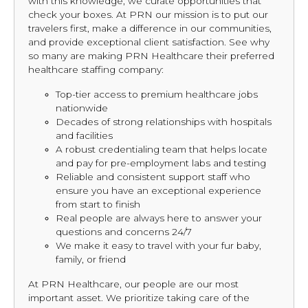
with this knowledge, we curate opportunities that
check your boxes. At PRN our mission is to put our
travelers first, make a difference in our communities,
and provide exceptional client satisfaction. See why
so many are making PRN Healthcare their preferred
healthcare staffing company:
Top-tier access to premium healthcare jobs
nationwide
Decades of strong relationships with hospitals
and facilities
A robust credentialing team that helps locate
and pay for pre-employment labs and testing
Reliable and consistent support staff who
ensure you have an exceptional experience
from start to finish
Real people are always here to answer your
questions and concerns 24/7
We make it easy to travel with your fur baby,
family, or friend
At PRN Healthcare, our people are our most
important asset. We prioritize taking care of the