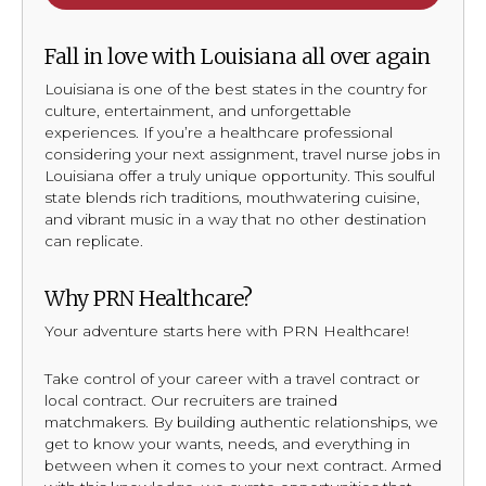
Fall in love with Louisiana all over again
Louisiana is one of the best states in the country for
culture, entertainment, and unforgettable
experiences. If you’re a healthcare professional
considering your next assignment, travel nurse jobs in
Louisiana offer a truly unique opportunity. This soulful
state blends rich traditions, mouthwatering cuisine,
and vibrant music in a way that no other destination
can replicate.
Why PRN Healthcare?
Your adventure starts here with PRN Healthcare!
Take control of your career with a travel contract or
local contract. Our recruiters are trained
matchmakers. By building authentic relationships, we
get to know your wants, needs, and everything in
between when it comes to your next contract. Armed