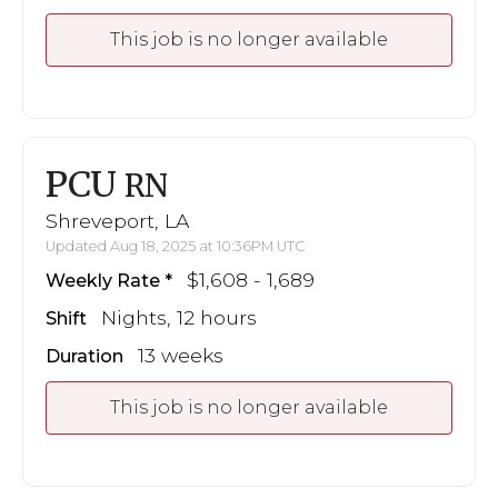
This job is no longer available
PCU
RN
Shreveport, LA
Updated Aug 18, 2025 at 10:36PM UTC
$1,608 - 1,689
Weekly Rate
Nights, 12 hours
Shift
13 weeks
Duration
This job is no longer available