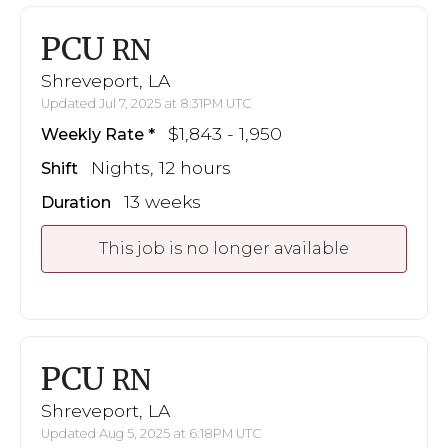
PCU
RN
Shreveport, LA
Updated Jul 7, 2025 at 8:31PM UTC
$1,843 - 1,950
Weekly Rate
Nights, 12 hours
Shift
13 weeks
Duration
This job is no longer available
PCU
RN
Shreveport, LA
Updated Aug 5, 2025 at 6:18PM UTC