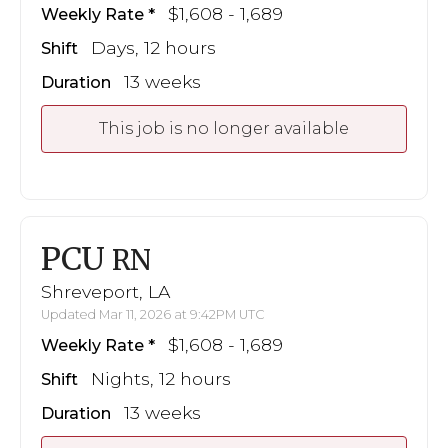
$1,608 - 1,689
Weekly Rate
Days, 12 hours
Shift
13 weeks
Duration
This job is no longer available
PCU
RN
Shreveport, LA
Updated Mar 11, 2026 at 9:42PM UTC
$1,608 - 1,689
Weekly Rate
Nights, 12 hours
Shift
13 weeks
Duration