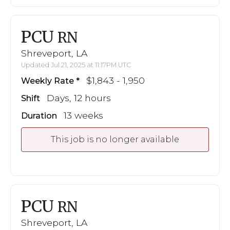
PCU
RN
Shreveport, LA
Updated Jul 21, 2025 at 11:17PM UTC
$1,843 - 1,950
Weekly Rate
Days, 12 hours
Shift
13 weeks
Duration
This job is no longer available
PCU
RN
Shreveport, LA