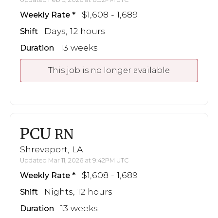
$1,608 - 1,689
Weekly Rate
Days, 12 hours
Shift
13 weeks
Duration
This job is no longer available
PCU
RN
Shreveport, LA
Updated Mar 11, 2026 at 9:42PM UTC
$1,608 - 1,689
Weekly Rate
Nights, 12 hours
Shift
13 weeks
Duration