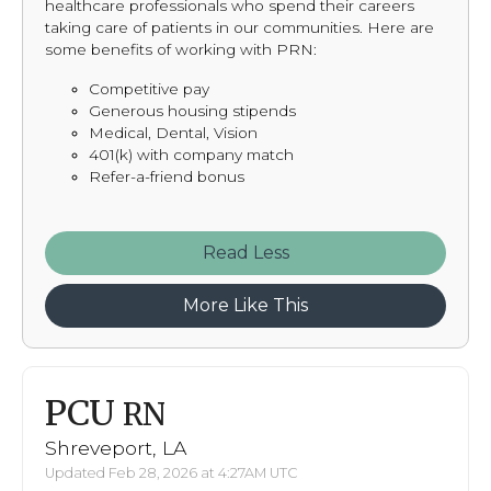
healthcare professionals who spend their careers
taking care of patients in our communities. Here are
some benefits of working with PRN:
Competitive pay
Generous housing stipends
Medical, Dental, Vision
401(k) with company match
Refer-a-friend bonus
Read
More Like This
PCU
RN
Shreveport, LA
Updated Feb 28, 2026 at 4:27AM UTC