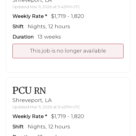
Updated Mar 11, 2026 at 9:42PM UTC
$1,719 - 1,820
Weekly Rate
Nights, 12 hours
Shift
13 weeks
Duration
This job is no longer available
PCU
RN
Shreveport, LA
Updated Mar 11, 2026 at 9:42PM UTC
$1,719 - 1,820
Weekly Rate
Nights, 12 hours
Shift