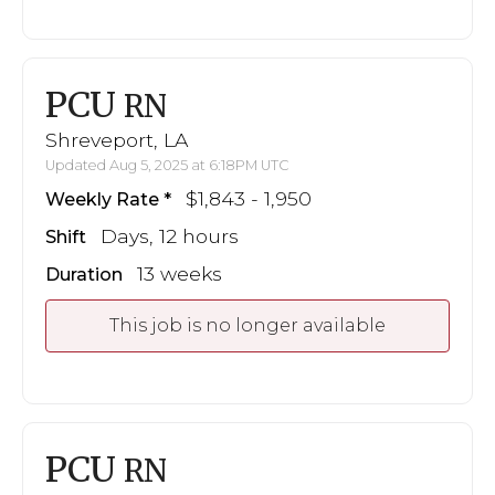
PCU
RN
Shreveport, LA
Updated Aug 5, 2025 at 6:18PM UTC
$1,843 - 1,950
Weekly Rate
Days, 12 hours
Shift
13 weeks
Duration
This job is no longer available
PCU
RN