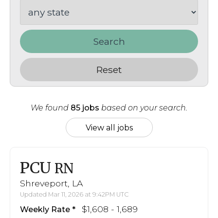
Search
Reset
We found
85 jobs
based on your search.
View all jobs
PCU
RN
Shreveport, LA
Updated Mar 11, 2026 at 9:42PM UTC
$1,608 - 1,689
Weekly Rate