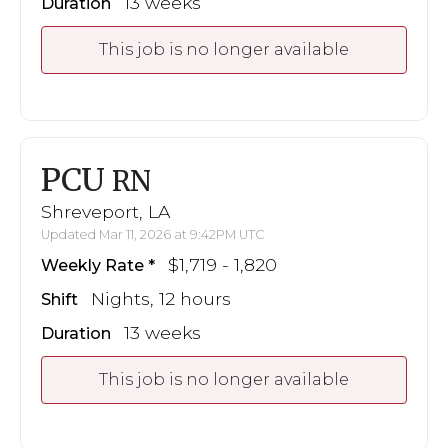
13 weeks
Duration
This job is no longer available
PCU
RN
Shreveport, LA
Updated Mar 11, 2026 at 9:42PM UTC
$1,719 - 1,820
Weekly Rate
Nights, 12 hours
Shift
13 weeks
Duration
This job is no longer available