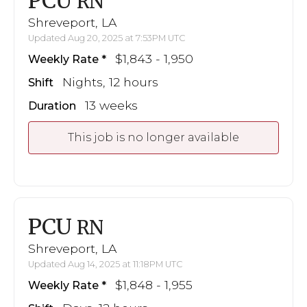
PCU
RN
Shreveport, LA
Updated Aug 20, 2025 at 7:53PM UTC
$1,843 - 1,950
Weekly Rate
Nights, 12 hours
Shift
13 weeks
Duration
This job is no longer available
PCU
RN
Shreveport, LA
Updated Aug 14, 2025 at 11:18PM UTC
$1,848 - 1,955
Weekly Rate