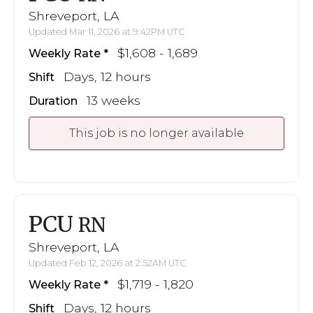
Shreveport, LA
Updated Mar 11, 2026 at 9:42PM UTC
$1,608 - 1,689
Weekly Rate
Days, 12 hours
Shift
13 weeks
Duration
This job is no longer available
PCU
RN
Shreveport, LA
Updated Feb 12, 2026 at 2:52AM UTC
$1,719 - 1,820
Weekly Rate
Days, 12 hours
Shift