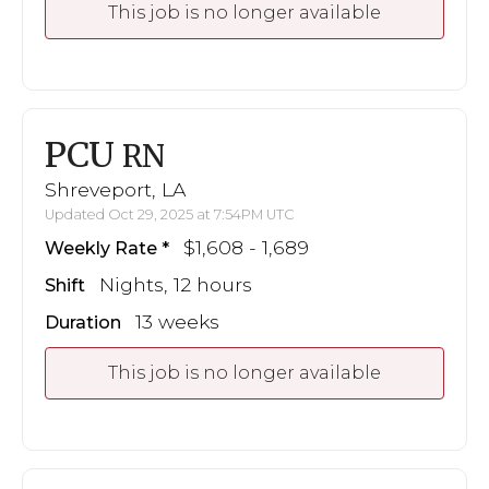
This job is no longer available
PCU
RN
Shreveport, LA
Updated Oct 29, 2025 at 7:54PM UTC
$1,608 - 1,689
Weekly Rate
Nights, 12 hours
Shift
13 weeks
Duration
This job is no longer available