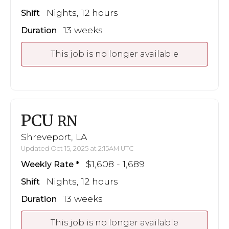
Nights, 12 hours
Shift
13 weeks
Duration
This job is no longer available
PCU
RN
Shreveport, LA
Updated Oct 15, 2025 at 2:15AM UTC
$1,608 - 1,689
Weekly Rate
Nights, 12 hours
Shift
13 weeks
Duration
This job is no longer available