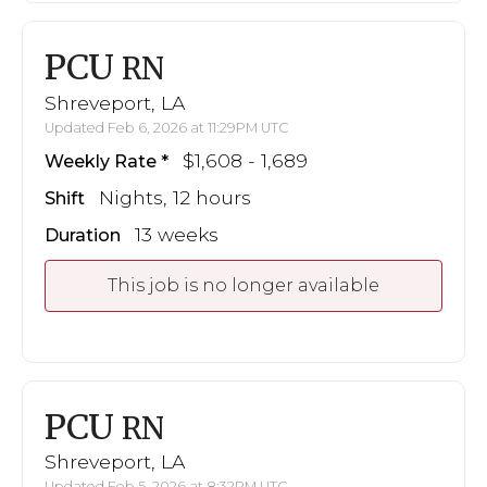
PCU
RN
Shreveport, LA
Updated Feb 6, 2026 at 11:29PM UTC
$1,608 - 1,689
Weekly Rate
Nights, 12 hours
Shift
13 weeks
Duration
This job is no longer available
PCU
RN
Shreveport, LA
Updated Feb 5, 2026 at 8:32PM UTC