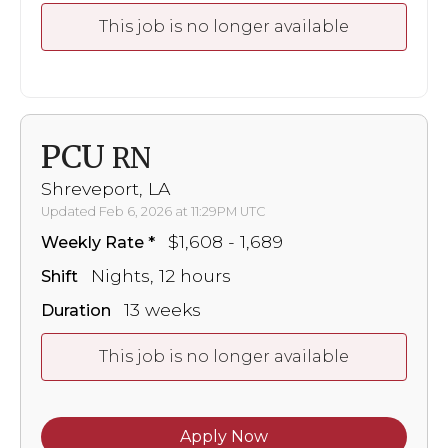
This job is no longer available
PCU
RN
Shreveport, LA
Updated Feb 6, 2026 at 11:29PM UTC
$1,608 - 1,689
Weekly Rate
Nights, 12 hours
Shift
13 weeks
Duration
This job is no longer available
Apply Now