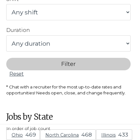
Duration
Filter
Reset
Chat with a recruiter for the most up-to-date rates and
opportunities! Needs open, close, and change frequently.
Jobs by State
In order of job count
Ohio
North Carolina
Illinois