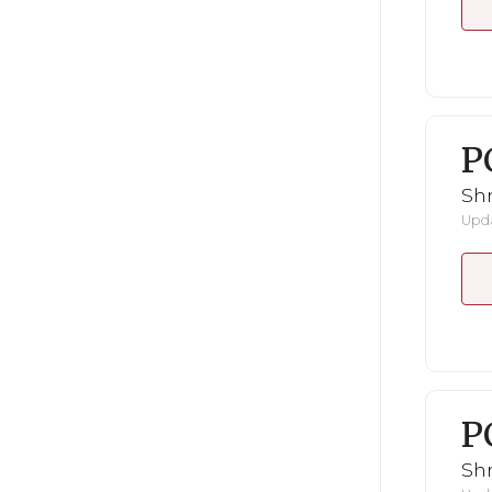
P
Shr
Upda
P
Shr