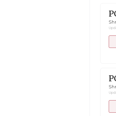
P
Shr
Upda
P
Shr
Upda