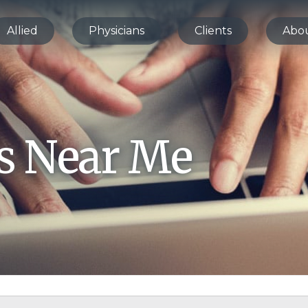
Allied
Physicians
Clients
Abo
bs Near Me