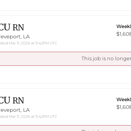
CU
RN
Weekl
$1,608
eveport, LA
ted Mar 11, 2026 at 9:42PM UTC
This job is no longer
CU
RN
Weekl
$1,608
eveport, LA
ted Mar 11, 2026 at 9:42PM UTC