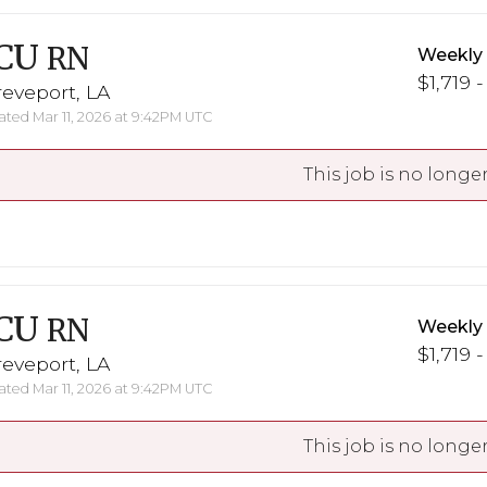
CU
RN
Weekly
$1,719 -
eveport, LA
ted Mar 11, 2026 at 9:42PM UTC
This job is no longer
CU
RN
Weekly
$1,719 -
eveport, LA
ted Mar 11, 2026 at 9:42PM UTC
This job is no longer