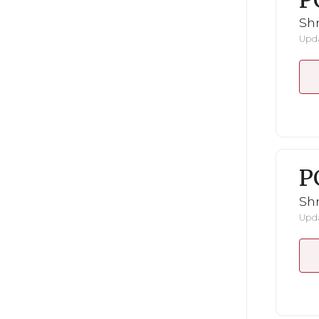
P
Shr
Upda
P
Shr
Upda