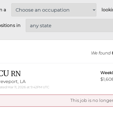
m a
looki
sitions in
We found
CU
RN
Weekl
$1,608
eveport, LA
ted Mar 11, 2026 at 9:42PM UTC
This job is no longer