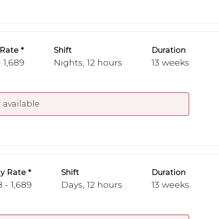
 Rate
Shift
Duration
- 1,689
Nights, 12 hours
13 weeks
 available
y Rate
Shift
Duration
 - 1,689
Days, 12 hours
13 weeks