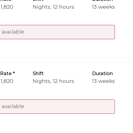
 1,820
Nights, 12 hours
13 weeks
 available
 Rate
Shift
Duration
 1,820
Nights, 12 hours
13 weeks
 available