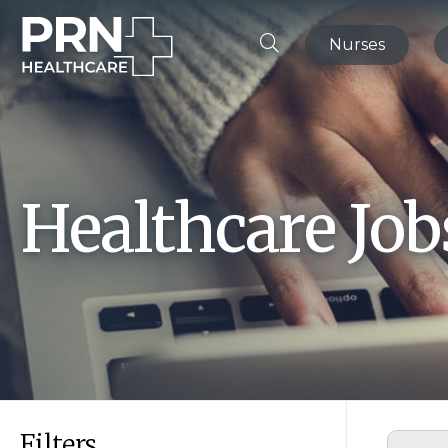
Nurses
Healthcare Jo
Filters