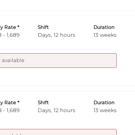
y Rate
Shift
Duration
 - 1,689
Days, 12 hours
13 weeks
 available
y Rate
Shift
Duration
 - 1,689
Days, 12 hours
13 weeks