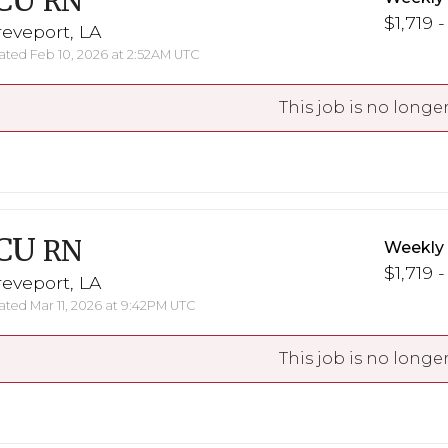
CU
RN
$1,719 -
eveport, LA
ted Feb 10, 2026 at 2:52AM UTC
This job is no longer
CU
RN
Weekly
$1,719 -
eveport, LA
ted Mar 11, 2026 at 9:42PM UTC
This job is no longer