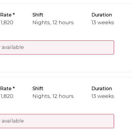
 Rate
Shift
Duration
 1,820
Nights, 12 hours
13 weeks
 available
 Rate
Shift
Duration
 1,820
Nights, 12 hours
13 weeks
 available