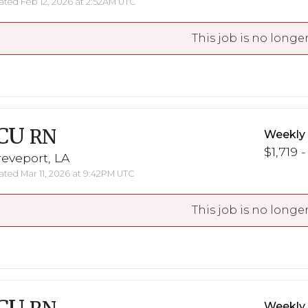
ted Feb 12, 2026 at 2:52AM UTC
This job is no longer
CU
RN
Weekly
$1,719 -
eveport, LA
ted Mar 11, 2026 at 9:42PM UTC
This job is no longer
Weekly