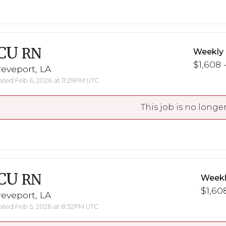
CU
RN
Weekly
$1,608 
eveport, LA
ted Feb 6, 2026 at 11:29PM UTC
This job is no longer
CU
RN
Weekl
$1,608
eveport, LA
ted Feb 5, 2026 at 8:32PM UTC