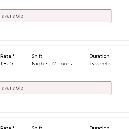
 available
 Rate
Shift
Duration
 1,820
Nights, 12 hours
13 weeks
 available
 Rate
Shift
Duration