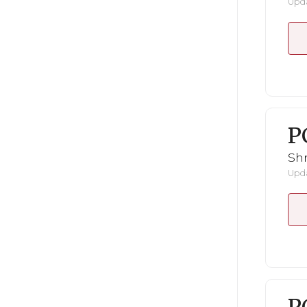
Upda
P
Shr
Upda