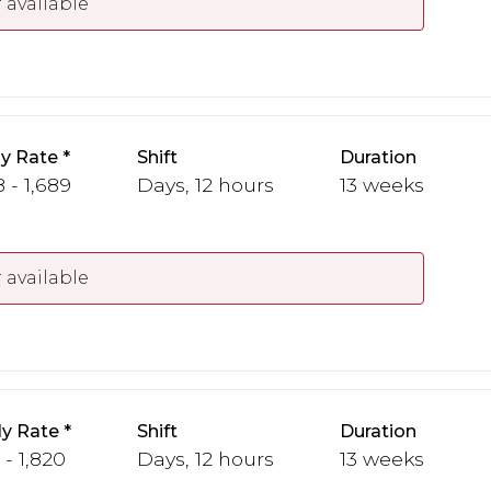
 available
y Rate
Shift
Duration
 - 1,689
Days, 12 hours
13 weeks
 available
y Rate
Shift
Duration
 - 1,820
Days, 12 hours
13 weeks