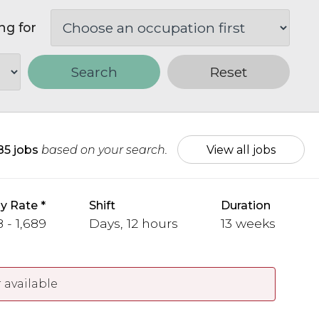
ng for
Search
Reset
85 jobs
based on your search.
View all jobs
y Rate
Shift
Duration
 - 1,689
Days, 12 hours
13 weeks
 available