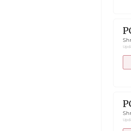
P
Shr
Upda
P
Shr
Upda