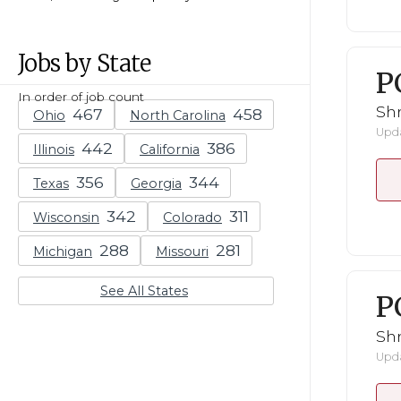
Jobs by State
P
In order of job count
Shr
Ohio
North Carolina
Upda
Illinois
California
Texas
Georgia
Wisconsin
Colorado
Michigan
Missouri
See All States
P
Shr
Upda