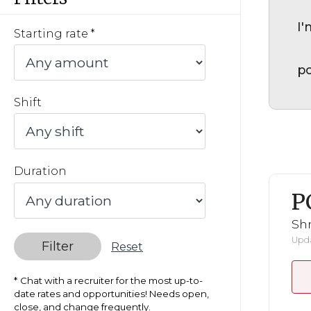
I'
Starting rate
po
Shift
Duration
P
Shr
Upda
Filter
Reset
Chat with a recruiter for the most up-to-
date rates and opportunities! Needs open,
close, and change frequently.