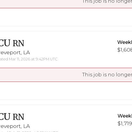
This job is no longer
CU
RN
Weekl
$1,608
eveport, LA
ted Mar 11, 2026 at 9:42PM UTC
This job is no longer
CU
RN
Weekl
$1,719
eveport, LA