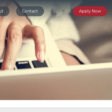
ut
Contact
Apply Now