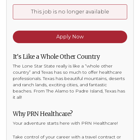
This job is no longer available
Apply Now
It's Like a Whole Other Country
The Lone Star State really is like a “whole other
country” and Texas has so much to offer healthcare
professionals. Texas has beautiful mountains, deserts
and ranch lands, exciting cities, and fantastic
beaches. From The Alamo to Padre Island, Texas has
it all!
Why PRN Healthcare?
Your adventure starts here with PRN Healthcare!
Take control of your career with a travel contract or