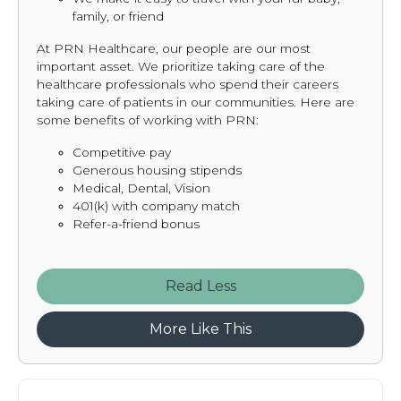
family, or friend
At PRN Healthcare, our people are our most
important asset. We prioritize taking care of the
healthcare professionals who spend their careers
taking care of patients in our communities. Here are
some benefits of working with PRN:
Competitive pay
Generous housing stipends
Medical, Dental, Vision
401(k) with company match
Refer-a-friend bonus
Read
More Like This