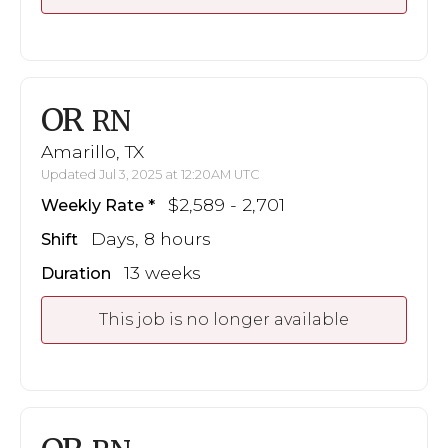
OR
RN
Amarillo, TX
Updated Jul 3, 2025 at 12:20AM UTC
$2,589 - 2,701
Weekly Rate
Days, 8 hours
Shift
13 weeks
Duration
This job is no longer available