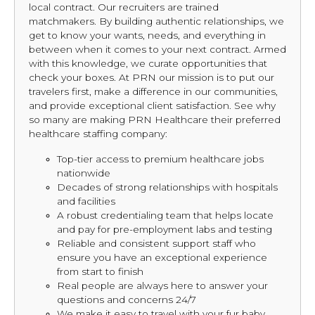
local contract. Our recruiters are trained
matchmakers. By building authentic relationships, we
get to know your wants, needs, and everything in
between when it comes to your next contract. Armed
with this knowledge, we curate opportunities that
check your boxes. At PRN our mission is to put our
travelers first, make a difference in our communities,
and provide exceptional client satisfaction. See why
so many are making PRN Healthcare their preferred
healthcare staffing company:
Top-tier access to premium healthcare jobs
nationwide
Decades of strong relationships with hospitals
and facilities
A robust credentialing team that helps locate
and pay for pre-employment labs and testing
Reliable and consistent support staff who
ensure you have an exceptional experience
from start to finish
Real people are always here to answer your
questions and concerns 24/7
We make it easy to travel with your fur baby,