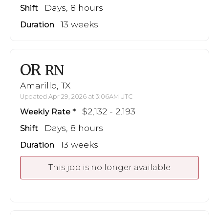
Days, 8 hours
Shift
13 weeks
Duration
OR
RN
Amarillo, TX
Updated Apr 29, 2026 at 3:06AM UTC
$2,132 - 2,193
Weekly Rate
Days, 8 hours
Shift
13 weeks
Duration
This job is no longer available