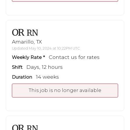
OR
RN
Amarillo, TX
Updated May 10, 2024 at 10:22PM UTC
Contact us for rates
Weekly Rate
Days, 12 hours
Shift
14 weeks
Duration
This job is no longer available
OR
RN