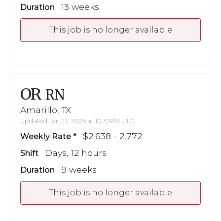
13 weeks
Duration
This job is no longer available
OR
RN
Amarillo, TX
Updated Jan 23, 2025 at 10:32PM UTC
$2,638 - 2,772
Weekly Rate
Days, 12 hours
Shift
9 weeks
Duration
This job is no longer available