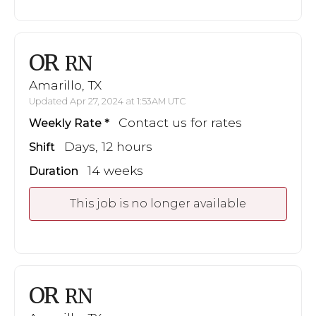
OR
RN
Amarillo, TX
Updated Apr 27, 2024 at 1:53AM UTC
Contact us for rates
Weekly Rate
Days, 12 hours
Shift
14 weeks
Duration
This job is no longer available
OR
RN