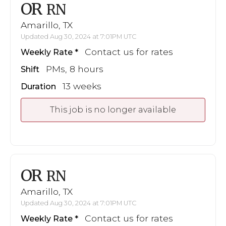
OR
RN
Amarillo, TX
Updated Aug 30, 2024 at 7:01PM UTC
Contact us for rates
Weekly Rate
PMs, 8 hours
Shift
13 weeks
Duration
This job is no longer available
OR
RN
Amarillo, TX
Updated Aug 30, 2024 at 7:01PM UTC
Contact us for rates
Weekly Rate