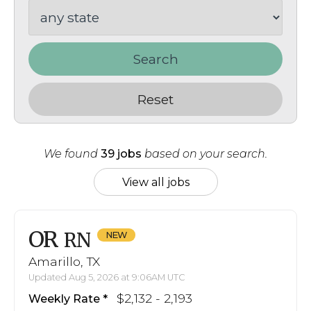
Search
Reset
We found
39 jobs
based on your search.
View all jobs
OR
RN
Amarillo, TX
Updated Aug 5, 2026 at 9:06AM UTC
$2,132 - 2,193
Weekly Rate