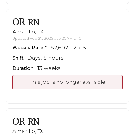
OR
RN
Amarillo, TX
Updated Feb 27, 2025 at 3:20AM UTC
$2,602 - 2,716
Weekly Rate
Days, 8 hours
Shift
13 weeks
Duration
This job is no longer available
OR
RN
Amarillo, TX