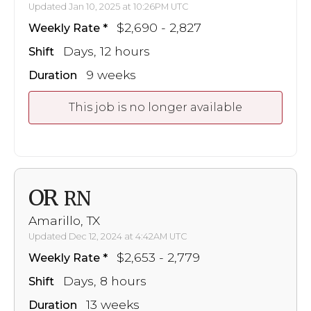
Updated Jan 10, 2025 at 10:26PM UTC
$2,690 - 2,827
Weekly Rate
Days, 12 hours
Shift
9 weeks
Duration
This job is no longer available
OR
RN
Amarillo, TX
Updated Dec 12, 2024 at 4:42AM UTC
$2,653 - 2,779
Weekly Rate
Days, 8 hours
Shift
13 weeks
Duration