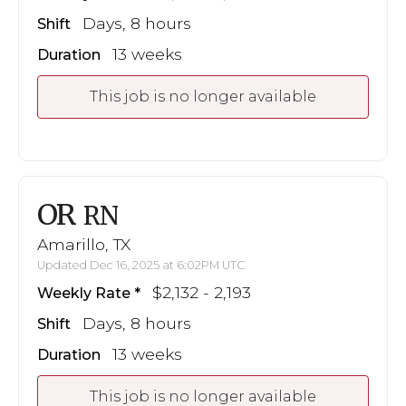
Days, 8 hours
Shift
13 weeks
Duration
This job is no longer available
OR
RN
Amarillo, TX
Updated Dec 16, 2025 at 6:02PM UTC
$2,132 - 2,193
Weekly Rate
Days, 8 hours
Shift
13 weeks
Duration
This job is no longer available