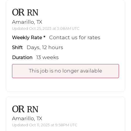
OR
RN
Amarillo, TX
Updated Oct 25, 2023 at 3:08AM UTC
Contact us for rates
Weekly Rate
Days, 12 hours
Shift
13 weeks
Duration
This job is no longer available
OR
RN
Amarillo, TX
Updated Oct 11, 2023 at 9:58PM UTC