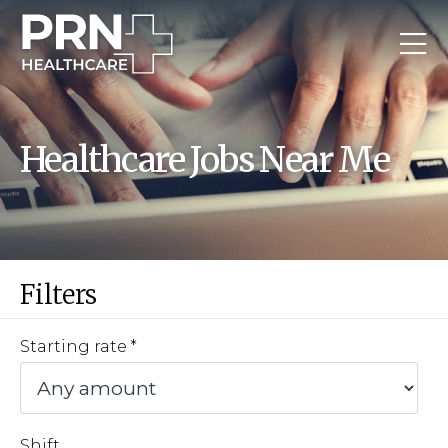
Healthcare Jobs Near Me
Filters
Starting rate
Shift