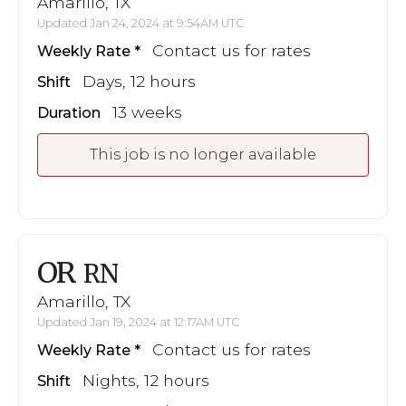
Amarillo, TX
Updated Jan 24, 2024 at 9:54AM UTC
Contact us for rates
Weekly Rate
Days, 12 hours
Shift
13 weeks
Duration
This job is no longer available
OR
RN
Amarillo, TX
Updated Jan 19, 2024 at 12:17AM UTC
Contact us for rates
Weekly Rate
Nights, 12 hours
Shift