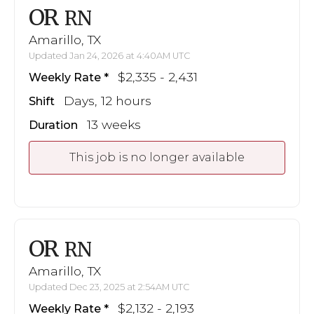
OR
RN
Amarillo, TX
Updated Jan 24, 2026 at 4:40AM UTC
$2,335 - 2,431
Weekly Rate
Days, 12 hours
Shift
13 weeks
Duration
This job is no longer available
OR
RN
Amarillo, TX
Updated Dec 23, 2025 at 2:54AM UTC
$2,132 - 2,193
Weekly Rate