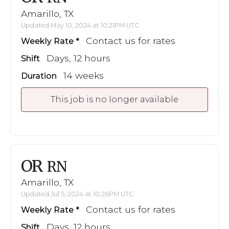
Amarillo, TX
Updated May 10, 2024 at 10:21PM UTC
Contact us for rates
Weekly Rate
Days, 12 hours
Shift
14 weeks
Duration
This job is no longer available
OR
RN
Amarillo, TX
Updated Jul 5, 2024 at 10:26PM UTC
Contact us for rates
Weekly Rate
Days, 12 hours
Shift