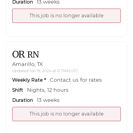
13 weeks
Duration
This job is no longer available
OR
RN
Amarillo, TX
Updated Jan 19, 2024 at 12:17AM UTC
Contact us for rates
Weekly Rate
Nights, 12 hours
Shift
13 weeks
Duration
This job is no longer available