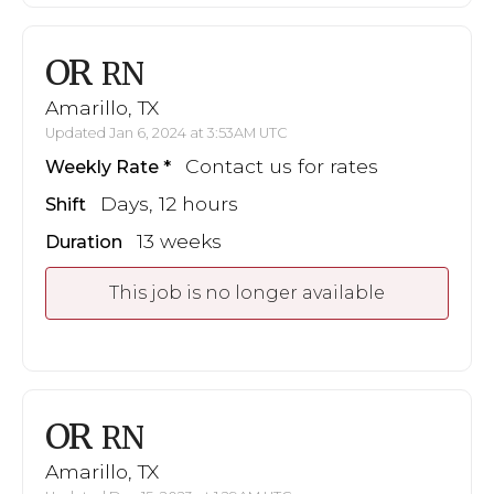
OR
RN
Amarillo, TX
Updated Jan 6, 2024 at 3:53AM UTC
Contact us for rates
Weekly Rate
Days, 12 hours
Shift
13 weeks
Duration
This job is no longer available
OR
RN
Amarillo, TX