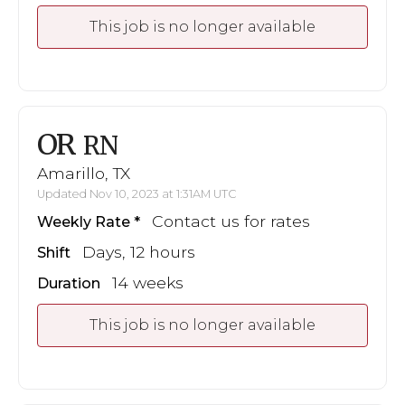
This job is no longer available
OR
RN
Amarillo, TX
Updated Nov 10, 2023 at 1:31AM UTC
Contact us for rates
Weekly Rate
Days, 12 hours
Shift
14 weeks
Duration
This job is no longer available