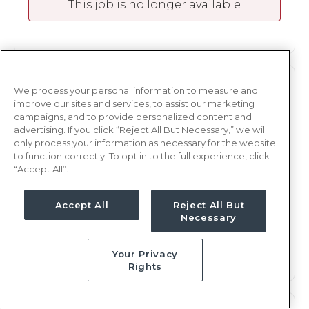
This job is no longer available
OR
RN
We process your personal information to measure and
improve our sites and services, to assist our marketing
Amarillo, TX
campaigns, and to provide personalized content and
advertising. If you click “Reject All But Necessary,” we will
Updated Oct 2, 2023 at 11:31PM UTC
only process your information as necessary for the website
Contact us for rates
Weekly Rate
to function correctly. To opt in to the full experience, click
“Accept All”.
PMs, 8 hours
Shift
13 weeks
Duration
Accept All
Reject All But
Necessary
This job is no longer available
Your Privacy
Rights