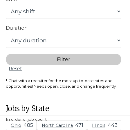
Duration
Filter
Reset
Chat with a recruiter for the most up-to-date rates and
opportunities! Needs open, close, and change frequently.
Jobs by State
In order of job count
Ohio
North Carolina
Illinois