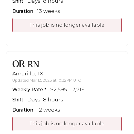
Days, 8 hours
Shift
13 weeks
Duration
This job is no longer available
OR
RN
Amarillo, TX
Updated Mar 12, 2025 at 10:32PM UTC
$2,595 - 2,716
Weekly Rate
Days, 8 hours
Shift
12 weeks
Duration
This job is no longer available