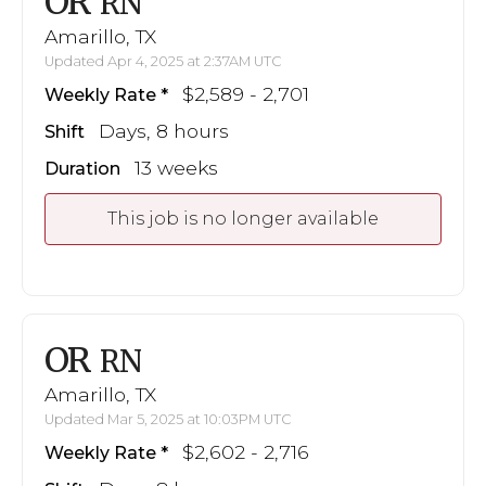
OR
RN
Amarillo, TX
Updated Apr 4, 2025 at 2:37AM UTC
$2,589 - 2,701
Weekly Rate
Days, 8 hours
Shift
13 weeks
Duration
This job is no longer available
OR
RN
Amarillo, TX
Updated Mar 5, 2025 at 10:03PM UTC
$2,602 - 2,716
Weekly Rate