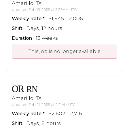
Amarillo, TX
Updated Feb 15, 2025 at 3:39AM UTC
$1,945 - 2,006
Weekly Rate
Days, 12 hours
Shift
13 weeks
Duration
This job is no longer available
OR
RN
Amarillo, TX
Updated Feb 21, 2025 at 2:21AM UTC
$2,602 - 2,716
Weekly Rate
Days, 8 hours
Shift