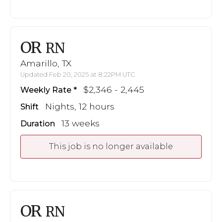
OR
RN
Amarillo, TX
Updated Feb 20, 2025 at 8:22PM UTC
$2,346 - 2,445
Weekly Rate
Nights, 12 hours
Shift
13 weeks
Duration
This job is no longer available
OR
RN