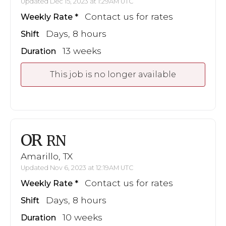
Updated Dec 15, 2023 at 1:29AM UTC
Contact us for rates
Weekly Rate
Days, 8 hours
Shift
13 weeks
Duration
This job is no longer available
OR
RN
Amarillo, TX
Updated Nov 6, 2023 at 12:19AM UTC
Contact us for rates
Weekly Rate
Days, 8 hours
Shift
10 weeks
Duration