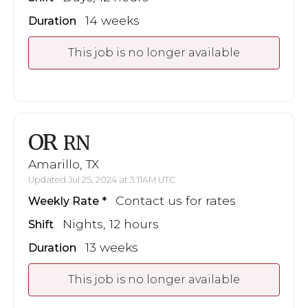
14 weeks
Duration
This job is no longer available
OR
RN
Amarillo, TX
Updated Jul 25, 2024 at 3:11AM UTC
Contact us for rates
Weekly Rate
Nights, 12 hours
Shift
13 weeks
Duration
This job is no longer available