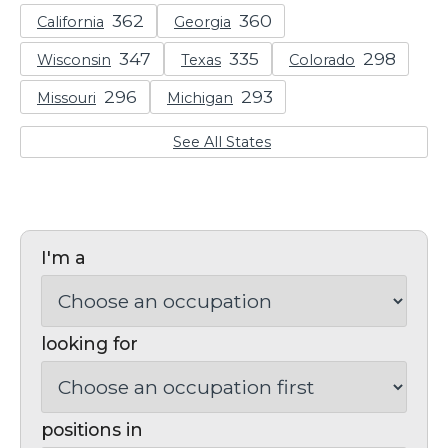
California
Georgia
Wisconsin
Texas
Colorado
Missouri
Michigan
See All States
I'm a
looking for
positions in