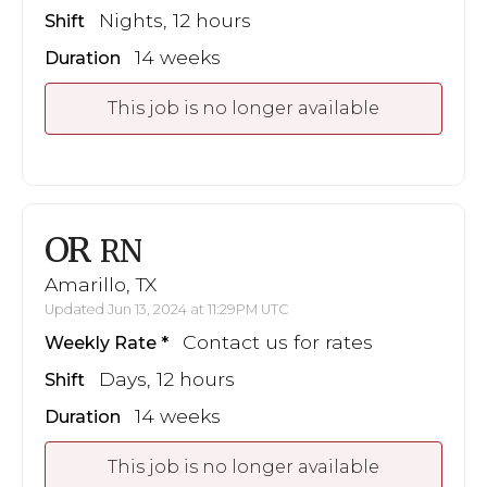
Nights, 12 hours
Shift
14 weeks
Duration
This job is no longer available
OR
RN
Amarillo, TX
Updated Jun 13, 2024 at 11:29PM UTC
Contact us for rates
Weekly Rate
Days, 12 hours
Shift
14 weeks
Duration
This job is no longer available