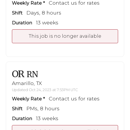
Contact us for rates
Weekly Rate
Days, 8 hours
Shift
13 weeks
Duration
This job is no longer available
OR
RN
Amarillo, TX
Updated Oct 24, 2023 at 7:53PM UTC
Contact us for rates
Weekly Rate
PMs, 8 hours
Shift
13 weeks
Duration