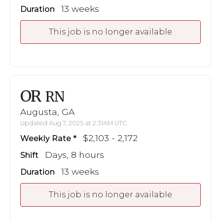
13 weeks
Duration
This job is no longer available
OR
RN
Augusta, GA
Updated Aug 7, 2025 at 2:31AM UTC
$2,103 - 2,172
Weekly Rate
Days, 8 hours
Shift
13 weeks
Duration
This job is no longer available