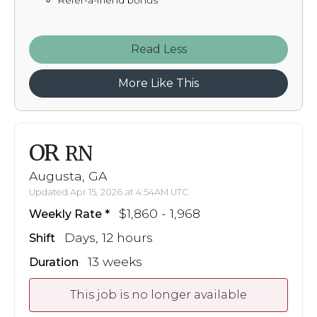
Refer-a-friend bonus
Read
More Like This
OR
RN
Augusta, GA
Updated Apr 15, 2026 at 4:54AM UTC
$1,860 - 1,968
Weekly Rate
Days, 12 hours
Shift
13 weeks
Duration
This job is no longer available