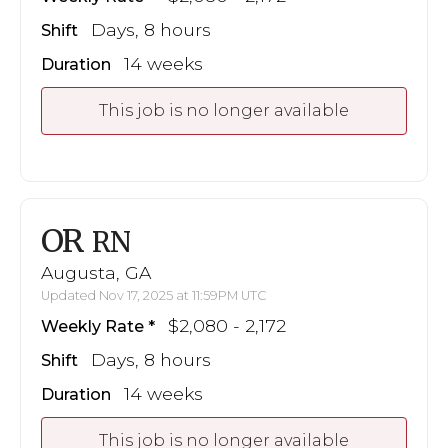
Days, 8 hours
Shift
14 weeks
Duration
This job is no longer available
OR
RN
Augusta, GA
Updated Nov 17, 2025 at 11:59PM UTC
$2,080 - 2,172
Weekly Rate
Days, 8 hours
Shift
14 weeks
Duration
This job is no longer available