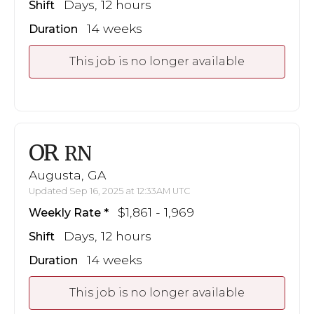
Days, 12 hours
Shift
14 weeks
Duration
This job is no longer available
OR
RN
Augusta, GA
Updated Sep 16, 2025 at 12:33AM UTC
$1,861 - 1,969
Weekly Rate
Days, 12 hours
Shift
14 weeks
Duration
This job is no longer available