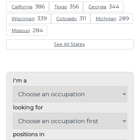
California
Texas
Georgia
Wisconsin
Colorado
Michigan
Missouri
See All States
I'm a
looking for
positions in