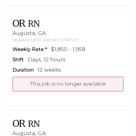
OR
RN
Augusta, GA
Updated Jul 30, 2025 at 3:07AM UTC
$1,850 - 1,958
Weekly Rate
Days, 12 hours
Shift
12 weeks
Duration
This job is no longer available
OR
RN
Augusta, GA