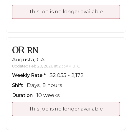
This job is no longer available
OR
RN
Augusta, GA
Updated Feb 20, 2026 at 2:33AM UTC
$2,055 - 2,172
Weekly Rate
Days, 8 hours
Shift
10 weeks
Duration
This job is no longer available