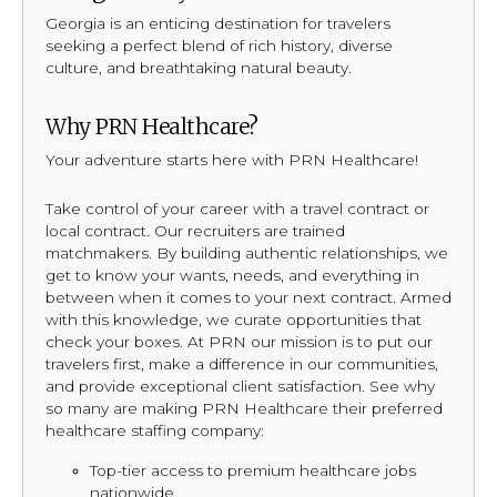
Georgia is an enticing destination for travelers
seeking a perfect blend of rich history, diverse
culture, and breathtaking natural beauty.
Why PRN Healthcare?
Your adventure starts here with PRN Healthcare!
Take control of your career with a travel contract or
local contract. Our recruiters are trained
matchmakers. By building authentic relationships, we
get to know your wants, needs, and everything in
between when it comes to your next contract. Armed
with this knowledge, we curate opportunities that
check your boxes. At PRN our mission is to put our
travelers first, make a difference in our communities,
and provide exceptional client satisfaction. See why
so many are making PRN Healthcare their preferred
healthcare staffing company:
Top-tier access to premium healthcare jobs
nationwide