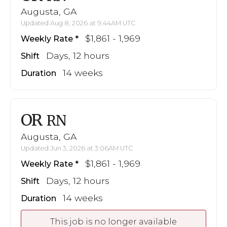
Augusta, GA
Updated Aug 8, 2026 at 9:44AM UTC
$1,861 - 1,969
Weekly Rate
Days, 12 hours
Shift
14 weeks
Duration
OR
RN
Augusta, GA
Updated Jun 3, 2026 at 3:06AM UTC
$1,861 - 1,969
Weekly Rate
Days, 12 hours
Shift
14 weeks
Duration
This job is no longer available