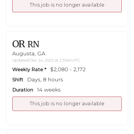
This job is no longer available
OR
RN
Augusta, GA
Updated Dec 24, 2025 at 2:31AM UTC
$2,080 - 2,172
Weekly Rate
Days, 8 hours
Shift
14 weeks
Duration
This job is no longer available