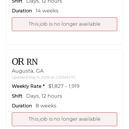
Days, 12 hours
Shift
14 weeks
Duration
This job is no longer available
OR
RN
Augusta, GA
Updated May 9, 2026 at 2:23AM UTC
$1,827 - 1,919
Weekly Rate
Days, 12 hours
Shift
8 weeks
Duration
This job is no longer available