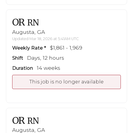
OR
RN
Augusta, GA
Updated Mar 18, 2026 at 5:41AM UTC
$1,861 - 1,969
Weekly Rate
Days, 12 hours
Shift
14 weeks
Duration
This job is no longer available
OR
RN
Augusta, GA