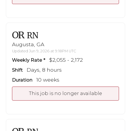
OR
RN
Augusta, GA
Updated Jun 9, 2026 at 9:18PM UTC
$2,055 - 2,172
Weekly Rate
Days, 8 hours
Shift
10 weeks
Duration
This job is no longer available