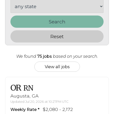
Search
Reset
We found
75 jobs
based on your search.
View all jobs
OR
RN
Augusta, GA
Updated Jul 20, 2026 at 10:27PM UTC
$2,080 - 2,172
Weekly Rate