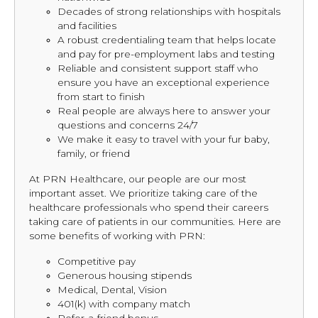
Decades of strong relationships with hospitals
and facilities
A robust credentialing team that helps locate
and pay for pre-employment labs and testing
Reliable and consistent support staff who
ensure you have an exceptional experience
from start to finish
Real people are always here to answer your
questions and concerns 24/7
We make it easy to travel with your fur baby,
family, or friend
At PRN Healthcare, our people are our most
important asset. We prioritize taking care of the
healthcare professionals who spend their careers
taking care of patients in our communities. Here are
some benefits of working with PRN:
Competitive pay
Generous housing stipends
Medical, Dental, Vision
401(k) with company match