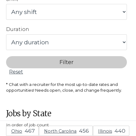
Duration
Filter
Reset
Chat with a recruiter for the most up-to-date rates and
opportunities! Needs open, close, and change frequently.
Jobs by State
In order of job count
Ohio
North Carolina
Illinois