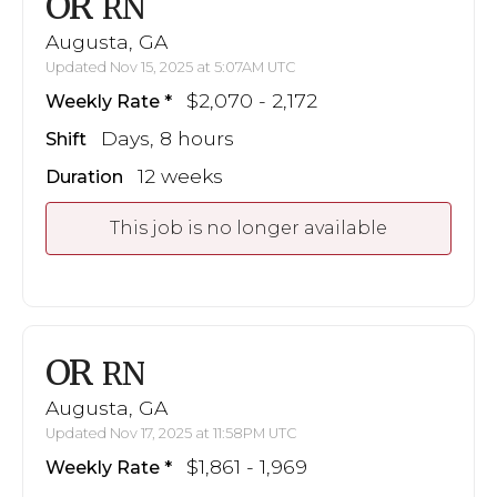
OR
RN
Augusta, GA
Updated Nov 15, 2025 at 5:07AM UTC
$2,070 - 2,172
Weekly Rate
Days, 8 hours
Shift
12 weeks
Duration
This job is no longer available
OR
RN
Augusta, GA
Updated Nov 17, 2025 at 11:58PM UTC
$1,861 - 1,969
Weekly Rate