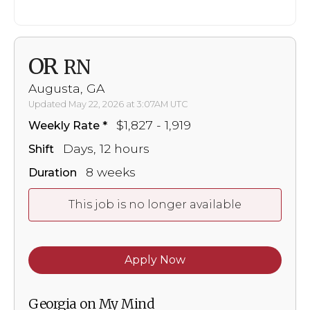
OR
RN
Augusta, GA
Updated May 22, 2026 at 3:07AM UTC
$1,827 - 1,919
Weekly Rate
Days, 12 hours
Shift
8 weeks
Duration
This job is no longer available
Apply Now
Georgia on My Mind