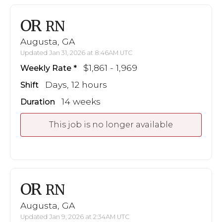
OR
RN
Augusta, GA
Updated Jan 31, 2026 at 8:46AM UTC
$1,861 - 1,969
Weekly Rate
Days, 12 hours
Shift
14 weeks
Duration
This job is no longer available
OR
RN
Augusta, GA
Updated Jan 9, 2026 at 2:34AM UTC