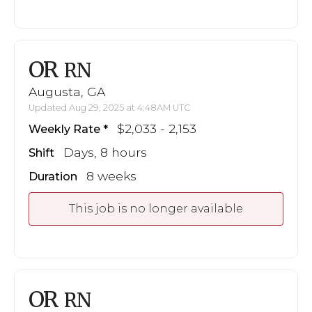
OR
RN
Augusta, GA
Updated Aug 29, 2025 at 4:48AM UTC
$2,033 - 2,153
Weekly Rate
Days, 8 hours
Shift
8 weeks
Duration
This job is no longer available
OR
RN