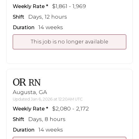
$1,861 - 1,969
Weekly Rate
Days, 12 hours
Shift
14 weeks
Duration
This job is no longer available
OR
RN
Augusta, GA
Updated Jan 6, 2026 at 12:20AM UTC
$2,080 - 2,172
Weekly Rate
Days, 8 hours
Shift
14 weeks
Duration