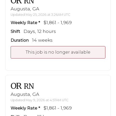
OR
RN
Augusta, GA
Updated May 25, 2026 at 3:26AM UTC
$1,861 - 1,969
Weekly Rate
Days, 12 hours
Shift
14 weeks
Duration
This job is no longer available
OR
RN
Augusta, GA
Updated May 9, 2026 at 4:57AM UTC
$1,861 - 1,969
Weekly Rate