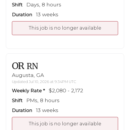
Days, 8 hours
Shift
13 weeks
Duration
This job is no longer available
OR
RN
Augusta, GA
Updated Jul 10, 2026 at 9:34PM UTC
$2,080 - 2,172
Weekly Rate
PMs, 8 hours
Shift
13 weeks
Duration
This job is no longer available