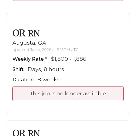
OR
RN
Augusta, GA
Updated Jun 4, 2026 at 9:13PM UTC
$1,800 - 1,886
Weekly Rate
Days, 8 hours
Shift
8 weeks
Duration
This job is no longer available
OR
RN