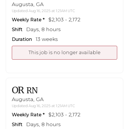
Augusta, GA
Updated Aug 16, 2025 at 1:21AM UTC
$2,103 - 2,172
Weekly Rate
Days, 8 hours
Shift
13 weeks
Duration
This job is no longer available
OR
RN
Augusta, GA
Updated Aug 16, 2025 at 1:21AM UTC
$2,103 - 2,172
Weekly Rate
Days, 8 hours
Shift