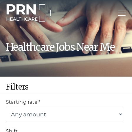
Healthcare Jobs Near Me
Filters
Starting rate
Shift