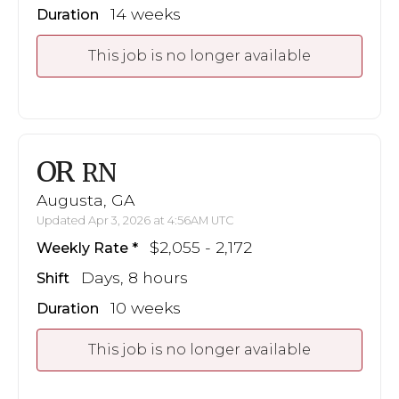
14 weeks
Duration
This job is no longer available
OR
RN
Augusta, GA
Updated Apr 3, 2026 at 4:56AM UTC
$2,055 - 2,172
Weekly Rate
Days, 8 hours
Shift
10 weeks
Duration
This job is no longer available