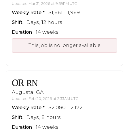
Updated Mar 31, 2026 at 9:59PM UTC
$1,861 - 1,969
Weekly Rate
Days, 12 hours
Shift
14 weeks
Duration
This job is no longer available
OR
RN
Augusta, GA
Updated Feb 20, 2026 at 2:33AM UTC
$2,080 - 2,172
Weekly Rate
Days, 8 hours
Shift
14 weeks
Duration