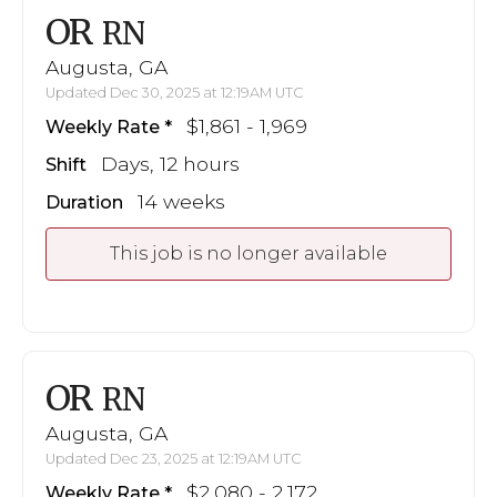
OR
RN
Augusta, GA
Updated Dec 30, 2025 at 12:19AM UTC
$1,861 - 1,969
Weekly Rate
Days, 12 hours
Shift
14 weeks
Duration
This job is no longer available
OR
RN
Augusta, GA
Updated Dec 23, 2025 at 12:19AM UTC
$2,080 - 2,172
Weekly Rate