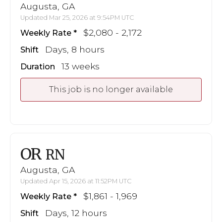
Augusta, GA
Updated Mar 25, 2026 at 9:54PM UTC
$2,080 - 2,172
Weekly Rate
Days, 8 hours
Shift
13 weeks
Duration
This job is no longer available
OR
RN
Augusta, GA
Updated Apr 15, 2026 at 11:52PM UTC
$1,861 - 1,969
Weekly Rate
Days, 12 hours
Shift