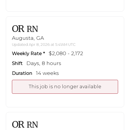
OR
RN
Augusta, GA
Updated Apr 8, 2026 at 5:41AM UTC
$2,080 - 2,172
Weekly Rate
Days, 8 hours
Shift
14 weeks
Duration
This job is no longer available
OR
RN