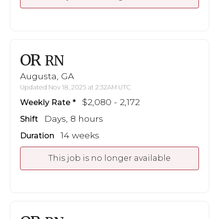
OR
RN
Augusta, GA
Updated Nov 18, 2025 at 2:32AM UTC
$2,080 - 2,172
Weekly Rate
Days, 8 hours
Shift
14 weeks
Duration
This job is no longer available