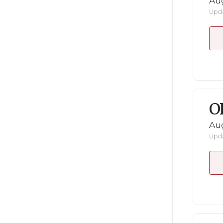
Au
Upda
O
Au
Upda