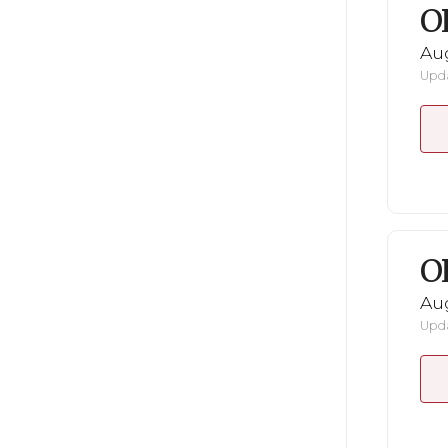
O
Au
Upda
O
Au
Upda