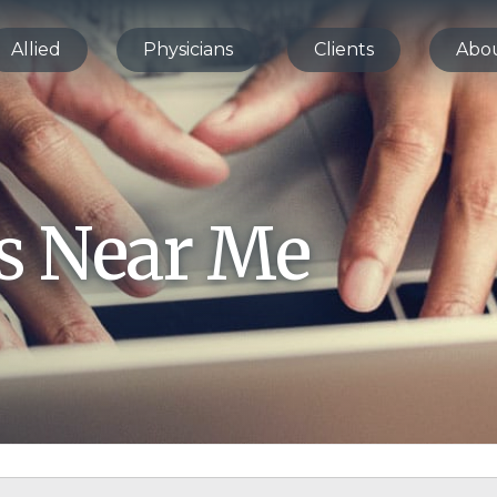
Allied
Physicians
Clients
Abo
bs Near Me