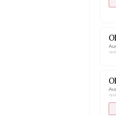
O
Au
Upda
O
Au
Upda