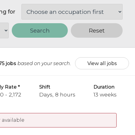
ng for
Search
Reset
75 jobs
based on your search.
View all jobs
y Rate
Shift
Duration
0 - 2,172
Days, 8 hours
13 weeks
 available