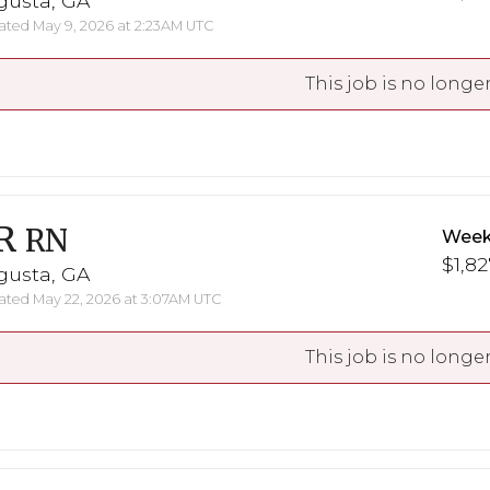
gusta, GA
ted May 9, 2026 at 2:23AM UTC
This job is no longer
R
RN
Week
$1,82
gusta, GA
ted May 22, 2026 at 3:07AM UTC
This job is no longer