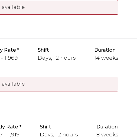
 available
y Rate
Shift
Duration
 - 1,969
Days, 12 hours
14 weeks
 available
ly Rate
Shift
Duration
7 - 1,919
Days, 12 hours
8 weeks