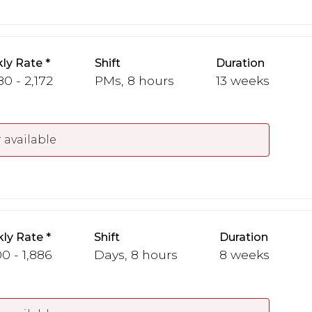
ly Rate
Shift
Duration
80 - 2,172
PMs, 8 hours
13 weeks
 available
ly Rate
Shift
Duration
00 - 1,886
Days, 8 hours
8 weeks