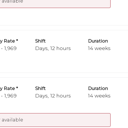
 available
y Rate
Shift
Duration
 - 1,969
Days, 12 hours
14 weeks
y Rate
Shift
Duration
 - 1,969
Days, 12 hours
14 weeks
 available