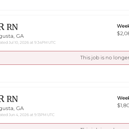
R
RN
Week
$2,0
gusta, GA
ted Jul 10, 2026 at 9:34PM UTC
This job is no longer
R
RN
Week
$1,8
gusta, GA
ted Jun 4, 2026 at 9:13PM UTC