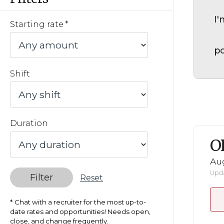
I'
Starting rate
po
Shift
Duration
O
Au
Upda
Filter
Reset
Chat with a recruiter for the most up-to-
date rates and opportunities! Needs open,
close, and change frequently.