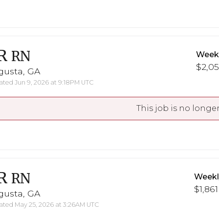
R
RN
Weekl
$2,05
gusta, GA
ted Jun 9, 2026 at 9:18PM UTC
This job is no longer
R
RN
Weekl
$1,861
gusta, GA
ted May 25, 2026 at 3:26AM UTC