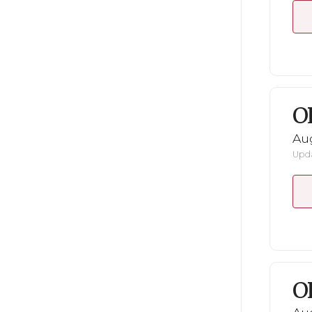
O
Au
Upda
O