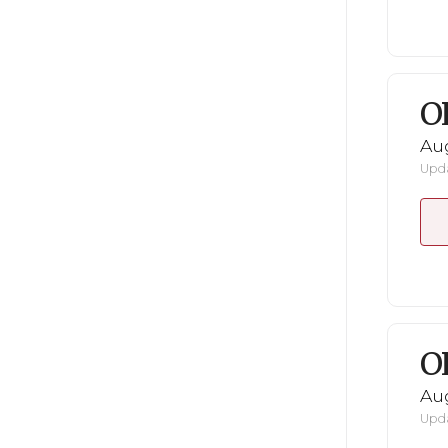
O
Au
Upda
O
Au
Upda