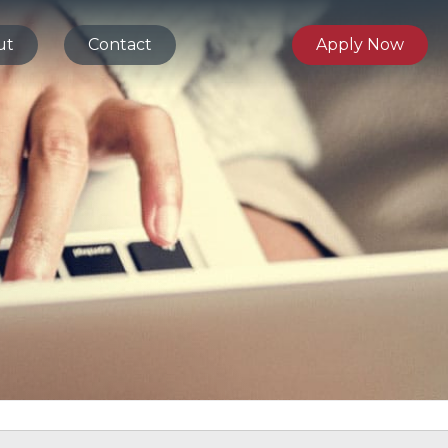
ut
Contact
Apply Now