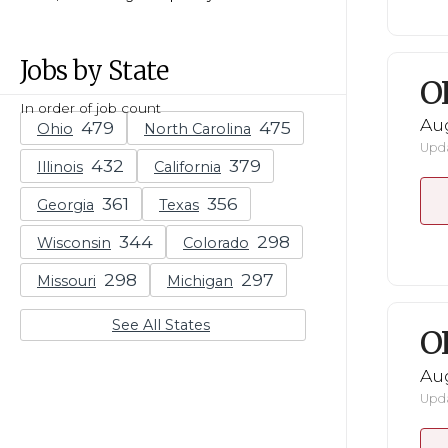
Jobs by State
O
In order of job count
Au
Ohio
North Carolina
Upda
Illinois
California
Georgia
Texas
Wisconsin
Colorado
Missouri
Michigan
See All States
O
Au
Upda