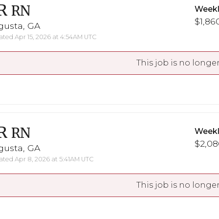
R
RN
Weekl
$1,860
gusta, GA
ted Apr 15, 2026 at 4:54AM UTC
This job is no longer
R
RN
Weekl
$2,08
gusta, GA
ted Apr 8, 2026 at 5:41AM UTC
This job is no longer