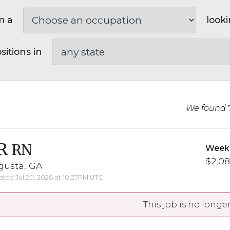
m a
looki
sitions in
We found
R
RN
Weekl
$2,08
gusta, GA
ted Jul 20, 2026 at 10:27PM UTC
This job is no longer