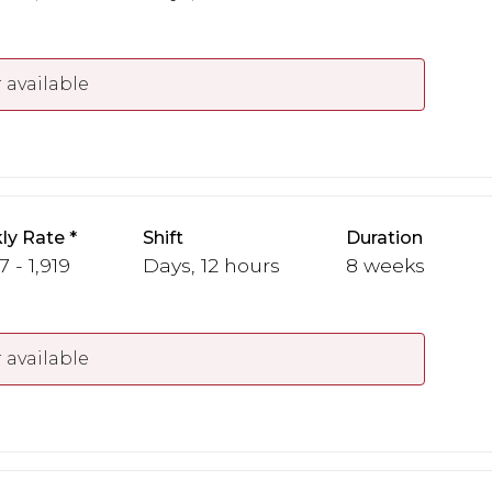
 available
ly Rate
Shift
Duration
7 - 1,919
Days, 12 hours
8 weeks
 available