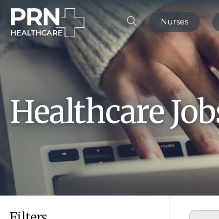
Nurses
Healthcare Jo
Filters