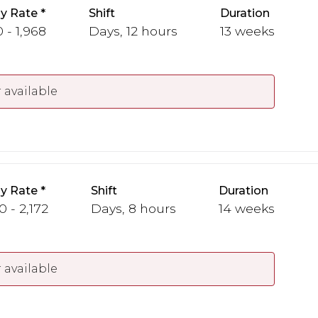
y Rate
Shift
Duration
 - 1,968
Days, 12 hours
13 weeks
 available
y Rate
Shift
Duration
0 - 2,172
Days, 8 hours
14 weeks
 available