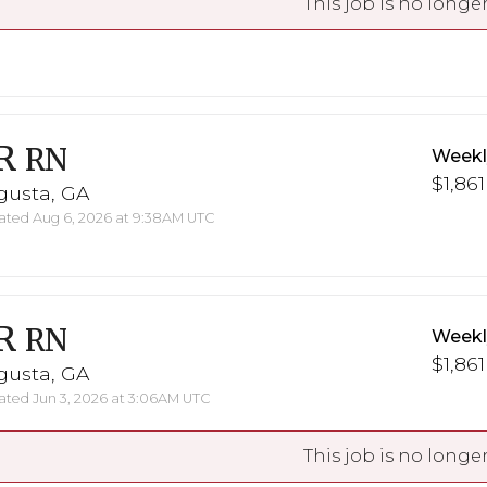
This job is no longer
R
RN
Weekl
$1,861
gusta, GA
ted Aug 6, 2026 at 9:38AM UTC
R
RN
Weekl
$1,861
gusta, GA
ted Jun 3, 2026 at 3:06AM UTC
This job is no longer