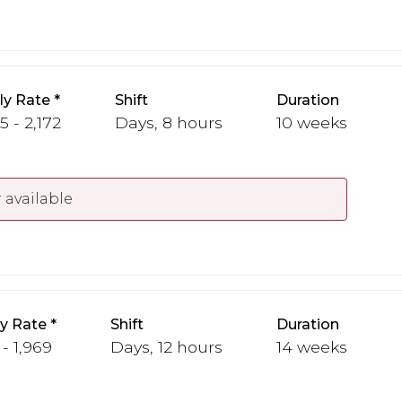
y Rate
Shift
Duration
5 - 2,172
Days, 8 hours
10 weeks
 available
y Rate
Shift
Duration
 - 1,969
Days, 12 hours
14 weeks