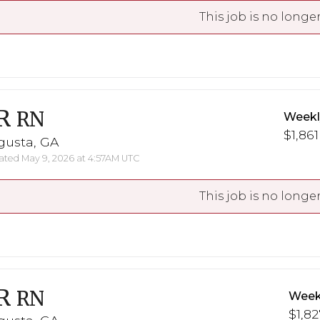
This job is no longer
R
RN
Weekl
$1,861
gusta, GA
ted May 9, 2026 at 4:57AM UTC
This job is no longer
R
RN
Week
$1,82