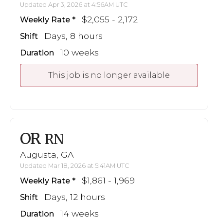
Updated Apr 3, 2026 at 4:56AM UTC
$2,055 - 2,172
Weekly Rate
Days, 8 hours
Shift
10 weeks
Duration
This job is no longer available
OR
RN
Augusta, GA
Updated Mar 18, 2026 at 5:41AM UTC
$1,861 - 1,969
Weekly Rate
Days, 12 hours
Shift
14 weeks
Duration