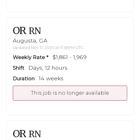
OR
RN
Augusta, GA
Updated Nov 17, 2025 at 11:58PM UTC
$1,861 - 1,969
Weekly Rate
Days, 12 hours
Shift
14 weeks
Duration
This job is no longer available
OR
RN