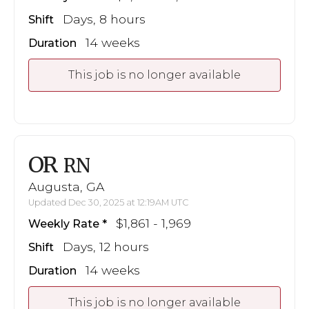
Days, 8 hours
Shift
14 weeks
Duration
This job is no longer available
OR
RN
Augusta, GA
Updated Dec 30, 2025 at 12:19AM UTC
$1,861 - 1,969
Weekly Rate
Days, 12 hours
Shift
14 weeks
Duration
This job is no longer available