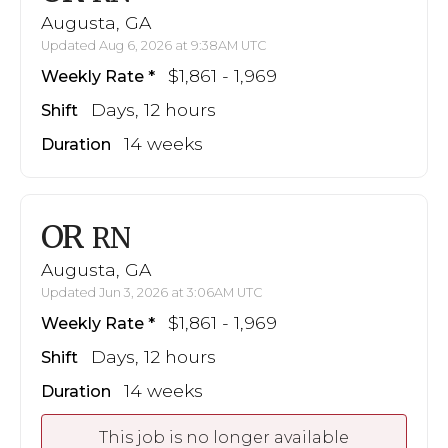
Augusta, GA
Updated Aug 6, 2026 at 9:38AM UTC
$1,861 - 1,969
Weekly Rate
Days, 12 hours
Shift
14 weeks
Duration
OR
RN
Augusta, GA
Updated Jun 3, 2026 at 3:06AM UTC
$1,861 - 1,969
Weekly Rate
Days, 12 hours
Shift
14 weeks
Duration
This job is no longer available