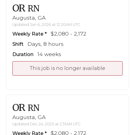
OR
RN
Augusta, GA
Updated Jan 6, 2026 at 12:20AM UTC
$2,080 - 2,172
Weekly Rate
Days, 8 hours
Shift
14 weeks
Duration
This job is no longer available
OR
RN
Augusta, GA
Updated Dec 24, 2025 at 2:31AM UTC
$2,080 - 2,172
Weekly Rate