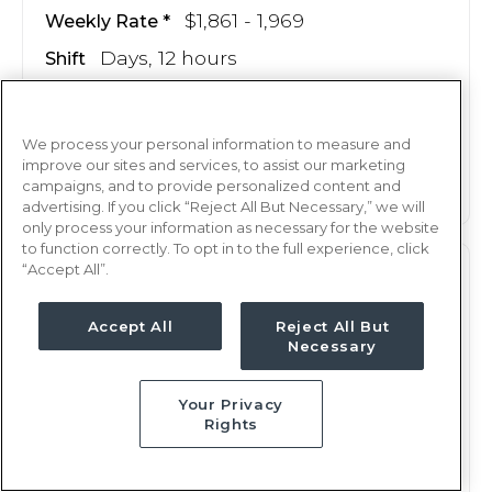
$1,861 - 1,969
Weekly Rate
Days, 12 hours
Shift
14 weeks
Duration
We process your personal information to measure and
This job is no longer available
improve our sites and services, to assist our marketing
campaigns, and to provide personalized content and
advertising. If you click “Reject All But Necessary,” we will
only process your information as necessary for the website
to function correctly. To opt in to the full experience, click
“Accept All”.
OR
RN
Augusta, GA
Accept All
Reject All But
Necessary
Updated Jun 27, 2025 at 12:11AM UTC
$2,103 - 2,172
Weekly Rate
Your Privacy
Days, 8 hours
Shift
Rights
13 weeks
Duration