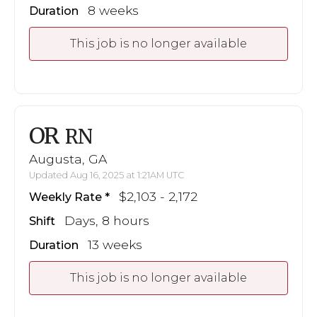
8 weeks
Duration
This job is no longer available
OR
RN
Augusta, GA
Updated Aug 16, 2025 at 1:21AM UTC
$2,103 - 2,172
Weekly Rate
Days, 8 hours
Shift
13 weeks
Duration
This job is no longer available