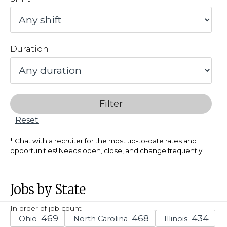
Duration
Filter
Reset
Chat with a recruiter for the most up-to-date rates and
opportunities! Needs open, close, and change frequently.
Jobs by State
In order of job count
Ohio
North Carolina
Illinois