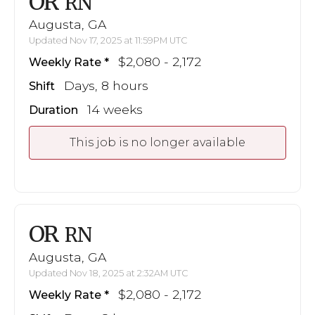
OR
RN
Augusta, GA
Updated Nov 17, 2025 at 11:59PM UTC
$2,080 - 2,172
Weekly Rate
Days, 8 hours
Shift
14 weeks
Duration
This job is no longer available
OR
RN
Augusta, GA
Updated Nov 18, 2025 at 2:32AM UTC
$2,080 - 2,172
Weekly Rate