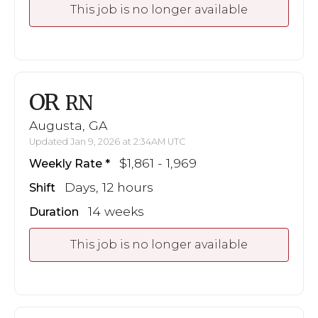
This job is no longer available
OR
RN
Augusta, GA
Updated Jan 9, 2026 at 2:34AM UTC
$1,861 - 1,969
Weekly Rate
Days, 12 hours
Shift
14 weeks
Duration
This job is no longer available