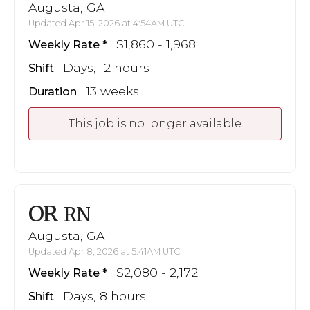
Augusta, GA
Updated Apr 15, 2026 at 4:54AM UTC
$1,860 - 1,968
Weekly Rate
Days, 12 hours
Shift
13 weeks
Duration
This job is no longer available
OR
RN
Augusta, GA
Updated Apr 8, 2026 at 5:41AM UTC
$2,080 - 2,172
Weekly Rate
Days, 8 hours
Shift