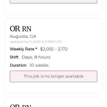
OR
RN
Augusta, GA
Updated Jun 9, 2026 at 9:18PM UTC
$2,055 - 2,172
Weekly Rate
Days, 8 hours
Shift
10 weeks
Duration
This job is no longer available