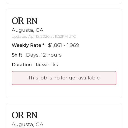
OR
RN
Augusta, GA
Updated Apr 15, 2026 at 11:52PM UTC
$1,861 - 1,969
Weekly Rate
Days, 12 hours
Shift
14 weeks
Duration
This job is no longer available
OR
RN
Augusta, GA