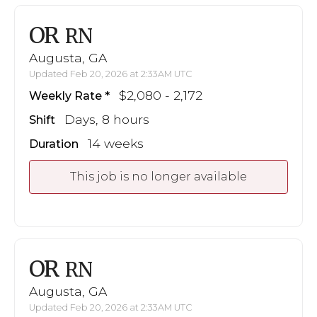
OR
RN
Augusta, GA
Updated Feb 20, 2026 at 2:33AM UTC
$2,080 - 2,172
Weekly Rate
Days, 8 hours
Shift
14 weeks
Duration
This job is no longer available
OR
RN
Augusta, GA
Updated Feb 20, 2026 at 2:33AM UTC