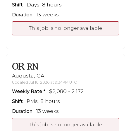
Days, 8 hours
Shift
13 weeks
Duration
This job is no longer available
OR
RN
Augusta, GA
Updated Jul 10, 2026 at 9:34PM UTC
$2,080 - 2,172
Weekly Rate
PMs, 8 hours
Shift
13 weeks
Duration
This job is no longer available