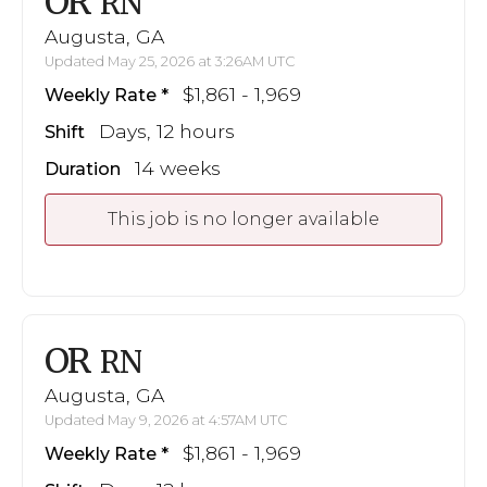
OR
RN
Augusta, GA
Updated May 25, 2026 at 3:26AM UTC
$1,861 - 1,969
Weekly Rate
Days, 12 hours
Shift
14 weeks
Duration
This job is no longer available
OR
RN
Augusta, GA
Updated May 9, 2026 at 4:57AM UTC
$1,861 - 1,969
Weekly Rate