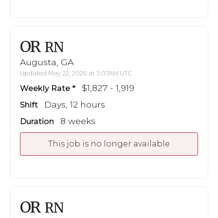
OR
RN
Augusta, GA
Updated May 22, 2026 at 3:07AM UTC
$1,827 - 1,919
Weekly Rate
Days, 12 hours
Shift
8 weeks
Duration
This job is no longer available
OR
RN