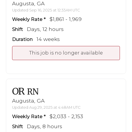
Augusta, GA
Updated Sep 16, 2025 at 12:33AM UTC
$1,861 - 1,969
Weekly Rate
Days, 12 hours
Shift
14 weeks
Duration
This job is no longer available
OR
RN
Augusta, GA
Updated Aug 29, 2025 at 4:48AM UTC
$2,033 - 2,153
Weekly Rate
Days, 8 hours
Shift