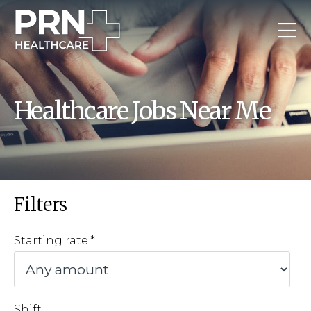
Healthcare Jobs Near Me
Filters
Starting rate
Shift