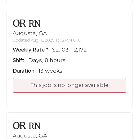
OR
RN
Augusta, GA
Updated Aug 16, 2025 at 1:21AM UTC
$2,103 - 2,172
Weekly Rate
Days, 8 hours
Shift
13 weeks
Duration
This job is no longer available
OR
RN
Augusta, GA