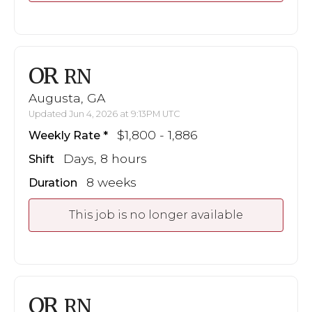
OR
RN
Augusta, GA
Updated Jun 4, 2026 at 9:13PM UTC
$1,800 - 1,886
Weekly Rate
Days, 8 hours
Shift
8 weeks
Duration
This job is no longer available
OR
RN