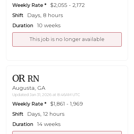
$2,055 - 2,172
Weekly Rate
Days, 8 hours
Shift
10 weeks
Duration
This job is no longer available
OR
RN
Augusta, GA
Updated Jan 31, 2026 at 8:46AM UTC
$1,861 - 1,969
Weekly Rate
Days, 12 hours
Shift
14 weeks
Duration