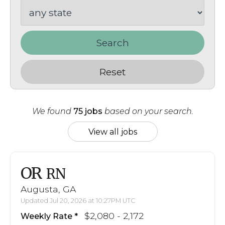
Search
Reset
We found
75 jobs
based on your search.
View all jobs
OR
RN
Augusta, GA
Updated Jul 20, 2026 at 10:27PM UTC
$2,080 - 2,172
Weekly Rate