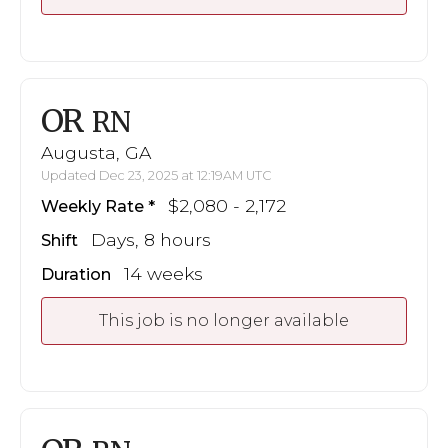
OR
RN
Augusta, GA
Updated Dec 23, 2025 at 12:19AM UTC
$2,080 - 2,172
Weekly Rate
Days, 8 hours
Shift
14 weeks
Duration
This job is no longer available