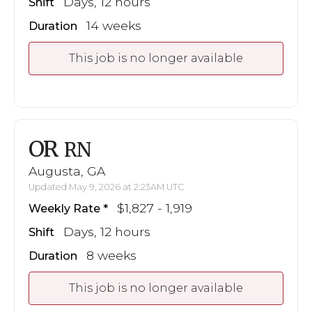
Days, 12 hours
Shift
14 weeks
Duration
This job is no longer available
OR
RN
Augusta, GA
Updated May 9, 2026 at 2:23AM UTC
$1,827 - 1,919
Weekly Rate
Days, 12 hours
Shift
8 weeks
Duration
This job is no longer available