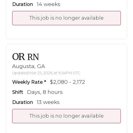
14 weeks
Duration
This job is no longer available
OR
RN
Augusta, GA
Updated Mar 25, 2026 at 9:54PM UTC
$2,080 - 2,172
Weekly Rate
Days, 8 hours
Shift
13 weeks
Duration
This job is no longer available