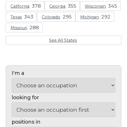
California
Georgia
Wisconsin
Texas
Colorado
Michigan
Missouri
See All States
I'm a
looking for
positions in