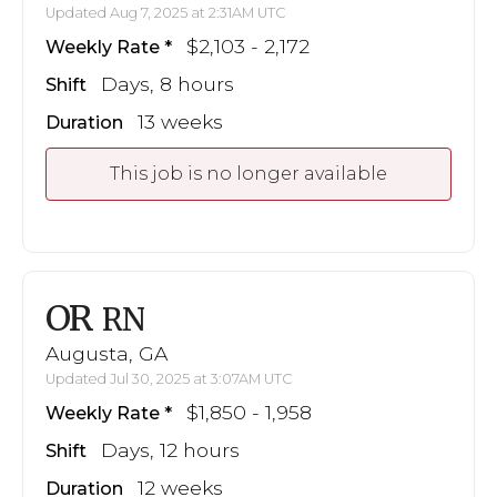
Updated Aug 7, 2025 at 2:31AM UTC
$2,103 - 2,172
Weekly Rate
Days, 8 hours
Shift
13 weeks
Duration
This job is no longer available
OR
RN
Augusta, GA
Updated Jul 30, 2025 at 3:07AM UTC
$1,850 - 1,958
Weekly Rate
Days, 12 hours
Shift
12 weeks
Duration