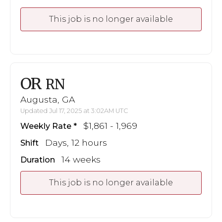
This job is no longer available
OR
RN
Augusta, GA
Updated Jul 17, 2025 at 3:02AM UTC
$1,861 - 1,969
Weekly Rate
Days, 12 hours
Shift
14 weeks
Duration
This job is no longer available