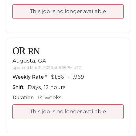
This job is no longer available
OR
RN
Augusta, GA
Updated Mar 31, 2026 at 9:59PM UTC
$1,861 - 1,969
Weekly Rate
Days, 12 hours
Shift
14 weeks
Duration
This job is no longer available