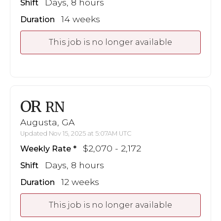
Days, 8 hours
Shift
14 weeks
Duration
This job is no longer available
OR
RN
Augusta, GA
Updated Nov 15, 2025 at 5:07AM UTC
$2,070 - 2,172
Weekly Rate
Days, 8 hours
Shift
12 weeks
Duration
This job is no longer available