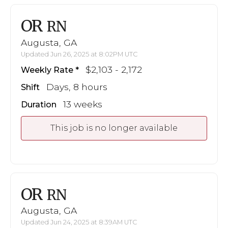
OR
RN
Augusta, GA
Updated Jun 26, 2025 at 8:02PM UTC
$2,103 - 2,172
Weekly Rate
Days, 8 hours
Shift
13 weeks
Duration
This job is no longer available
OR
RN
Augusta, GA
Updated Jun 24, 2025 at 8:39AM UTC