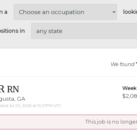
m a
looki
sitions in
We found
R
RN
Weekl
$2,08
gusta, GA
ted Jul 20, 2026 at 10:27PM UTC
This job is no longer