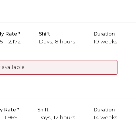
y Rate
Shift
Duration
5 - 2,172
Days, 8 hours
10 weeks
 available
y Rate
Shift
Duration
 - 1,969
Days, 12 hours
14 weeks