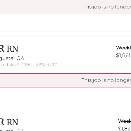
This job is no longer
R
RN
Weekl
$1,861
gusta, GA
ted May 9, 2026 at 4:57AM UTC
This job is no longer
R
RN
Week
$1,82