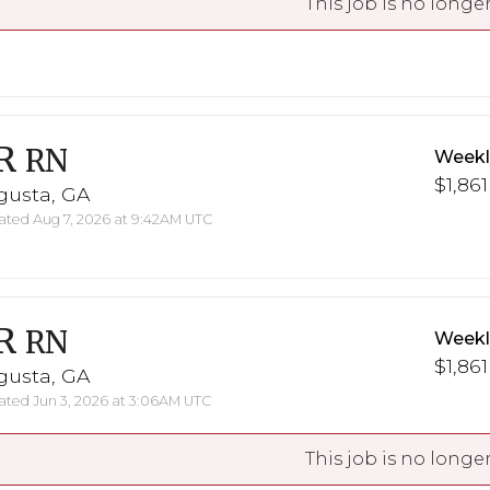
This job is no longer
R
RN
Weekl
$1,861
gusta, GA
ted Aug 7, 2026 at 9:42AM UTC
R
RN
Weekl
$1,861
gusta, GA
ted Jun 3, 2026 at 3:06AM UTC
This job is no longer