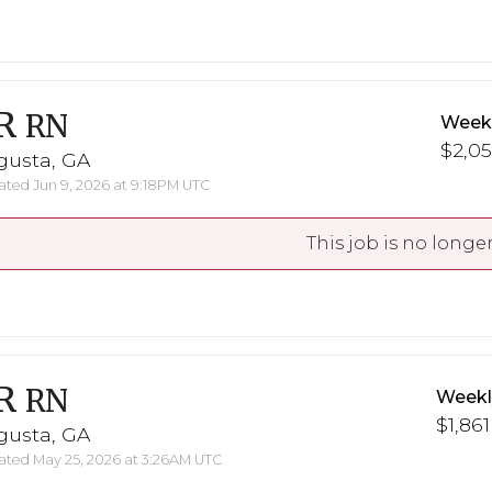
R
RN
Weekl
$2,05
gusta, GA
ted Jun 9, 2026 at 9:18PM UTC
This job is no longer
R
RN
Weekl
$1,861
gusta, GA
ted May 25, 2026 at 3:26AM UTC