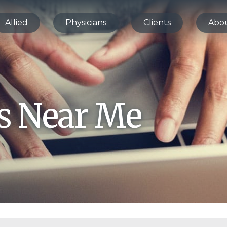
Allied
Physicians
Clients
Abo
bs Near Me