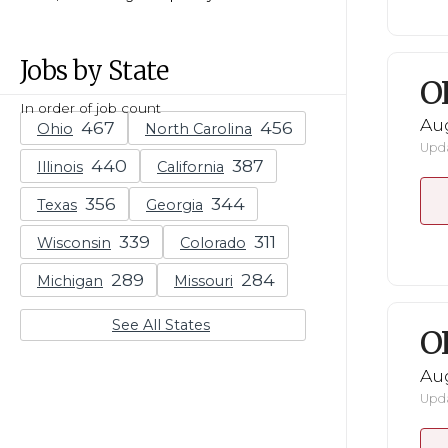
Jobs by State
O
In order of job count
Au
Ohio
North Carolina
Upda
Illinois
California
Texas
Georgia
Wisconsin
Colorado
Michigan
Missouri
See All States
O
Au
Upda