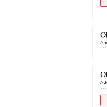
O
Au
Upda
O
Au
Upda