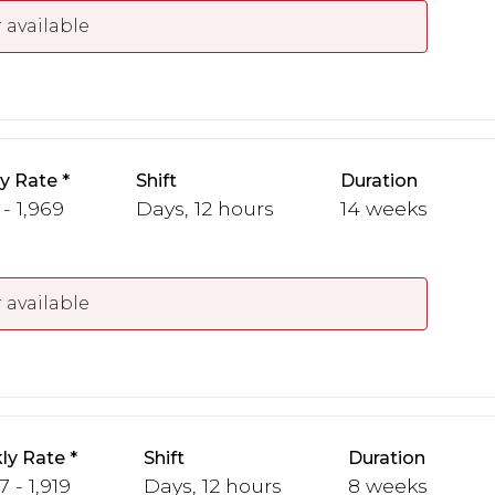
 available
y Rate
Shift
Duration
 - 1,969
Days, 12 hours
14 weeks
 available
ly Rate
Shift
Duration
7 - 1,919
Days, 12 hours
8 weeks