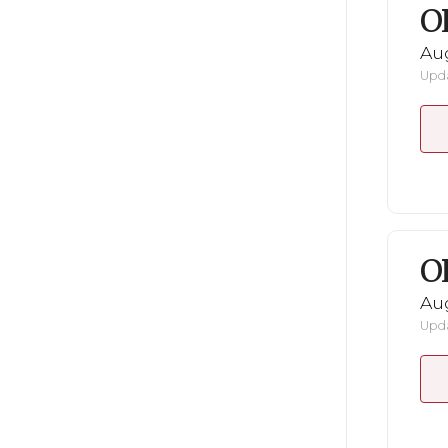
O
Au
Upda
O
Au
Upda