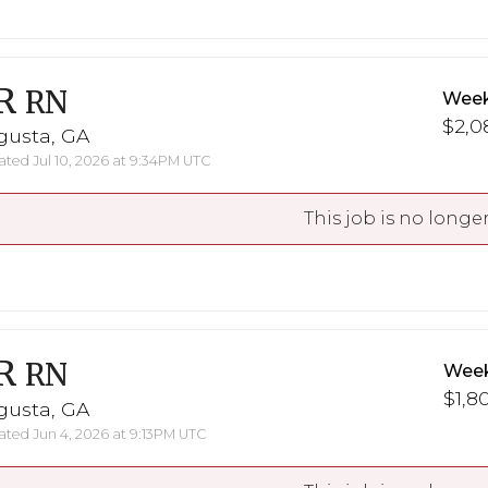
R
RN
Week
$2,0
gusta, GA
ted Jul 10, 2026 at 9:34PM UTC
This job is no longer
R
RN
Week
$1,8
gusta, GA
ted Jun 4, 2026 at 9:13PM UTC