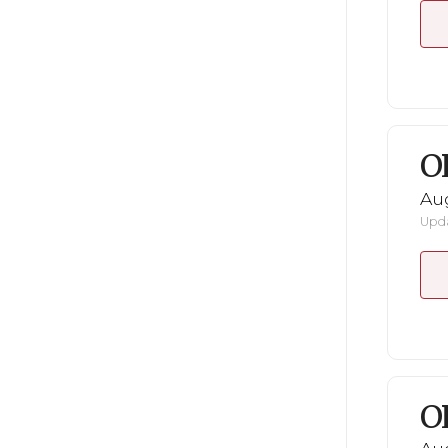
O
Au
Upda
O