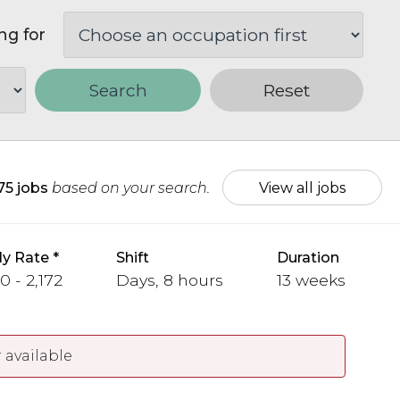
ng for
Search
Reset
75 jobs
based on your search.
View all jobs
y Rate
Shift
Duration
0 - 2,172
Days, 8 hours
13 weeks
 available