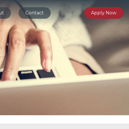
ut
Contact
Apply Now