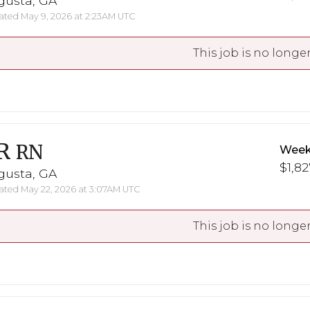
gusta, GA
ted May 9, 2026 at 2:23AM UTC
This job is no longer
R
RN
Week
$1,82
gusta, GA
ted May 22, 2026 at 3:07AM UTC
This job is no longer