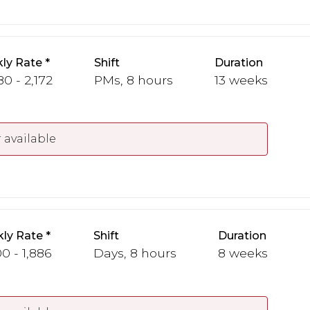
ly Rate
Shift
Duration
80 - 2,172
PMs, 8 hours
13 weeks
 available
ly Rate
Shift
Duration
00 - 1,886
Days, 8 hours
8 weeks