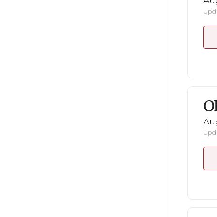
Au
Upda
O
Au
Upda