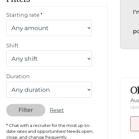
I'
Starting rate
po
Shift
Duration
O
Au
Upda
Filter
Reset
Chat with a recruiter for the most up-to-
date rates and opportunities! Needs open,
close, and change frequently.