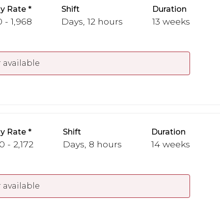
y Rate
Shift
Duration
 - 1,968
Days, 12 hours
13 weeks
 available
y Rate
Shift
Duration
0 - 2,172
Days, 8 hours
14 weeks
 available