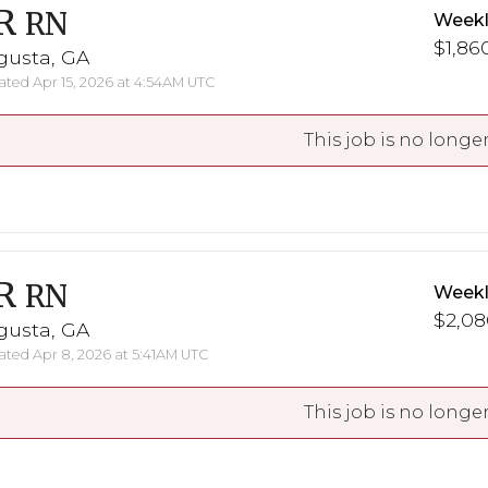
R
RN
Weekl
$1,860
gusta, GA
ted Apr 15, 2026 at 4:54AM UTC
This job is no longer
R
RN
Weekl
$2,08
gusta, GA
ted Apr 8, 2026 at 5:41AM UTC
This job is no longer