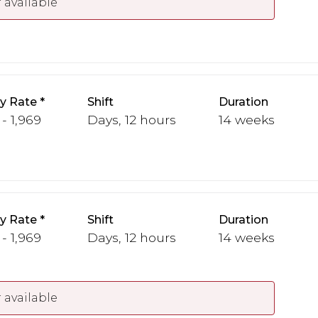
 available
y Rate
Shift
Duration
 - 1,969
Days, 12 hours
14 weeks
y Rate
Shift
Duration
 - 1,969
Days, 12 hours
14 weeks
 available