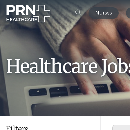
Nurses
Healthcare Jo
Filters