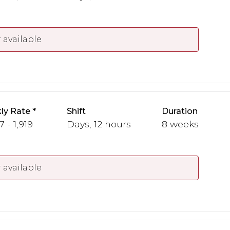
 available
ly Rate
Shift
Duration
7 - 1,919
Days, 12 hours
8 weeks
 available