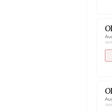
O
Au
Upda
O
Au
Upda