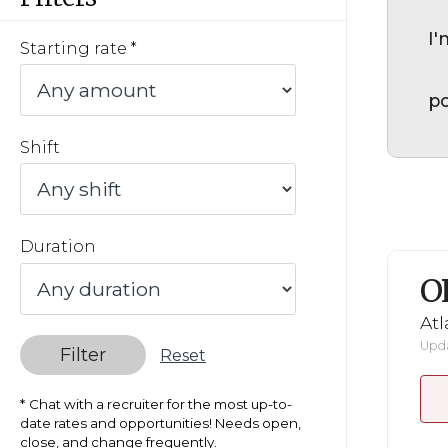
I'
Starting rate
po
Shift
Duration
O
Atl
Upda
Filter
Reset
Chat with a recruiter for the most up-to-
date rates and opportunities! Needs open,
close, and change frequently.