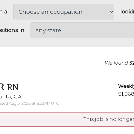
m a
looki
sitions in
We found
3
R
RN
Weekl
$1,968
anta, GA
ted Aug 6, 2026 at 8:33PM UTC
This job is no longer