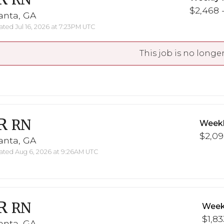
$2,468 -
anta, GA
ted Jul 16, 2026 at 7:23PM UTC
This job is no longer
R
RN
Weekl
$2,09
anta, GA
ted Aug 6, 2026 at 9:26AM UTC
R
RN
Week
$1,83
anta, GA