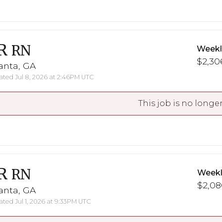
R
RN
Weekl
$2,30
anta, GA
ted Jul 8, 2026 at 2:46PM UTC
This job is no longer
R
RN
Weekl
$2,08
anta, GA
ted Jul 1, 2026 at 9:33PM UTC