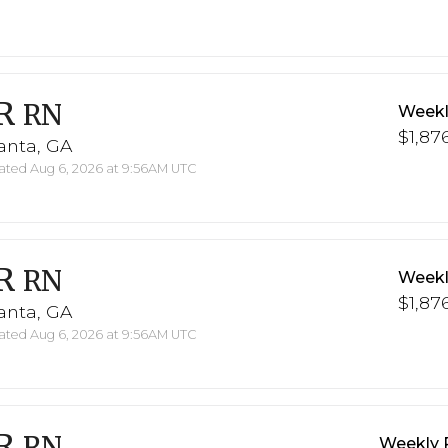
R
RN
Weekl
$1,876
anta, GA
ted Aug 6, 2026 at 9:56AM UTC
R
RN
Weekl
$1,876
anta, GA
ted Aug 6, 2026 at 9:56AM UTC
R
RN
Weekly 