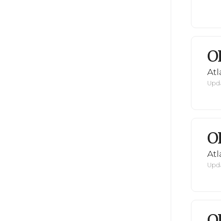
O
Atl
Upda
O
Atl
Upda
O