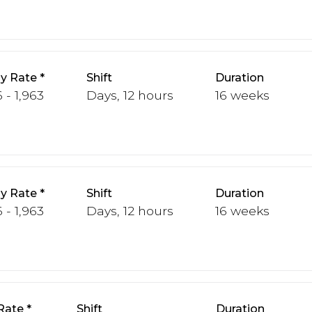
y Rate
Shift
Duration
 - 1,963
Days, 12 hours
16 weeks
y Rate
Shift
Duration
 - 1,963
Days, 12 hours
16 weeks
Rate
Shift
Duration