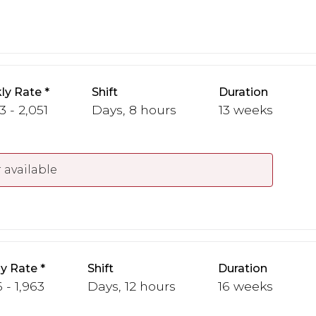
ly Rate
Shift
Duration
3 - 2,051
Days, 8 hours
13 weeks
 available
y Rate
Shift
Duration
 - 1,963
Days, 12 hours
16 weeks