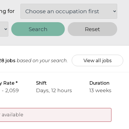
ng for
Search
Reset
28 jobs
based on your search.
View all jobs
y Rate
Shift
Duration
 - 2,059
Days, 12 hours
13 weeks
 available