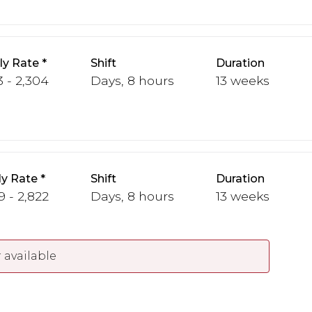
y Rate
Shift
Duration
3 - 2,304
Days, 8 hours
13 weeks
y Rate
Shift
Duration
9 - 2,822
Days, 8 hours
13 weeks
 available