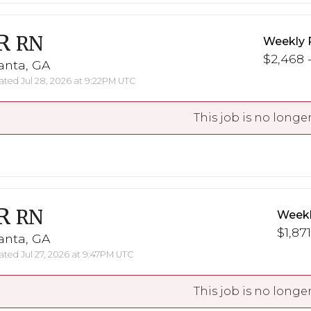
R
RN
Weekly 
$2,468 -
anta, GA
ted Jul 28, 2026 at 9:22PM UTC
This job is no longer
R
RN
Weekl
$1,871
anta, GA
ted Jul 27, 2026 at 9:47PM UTC
This job is no longer