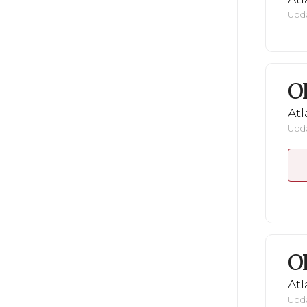
Upda
O
Atl
Upda
O
Atl
Upda