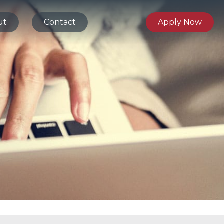
ut
Contact
Apply Now