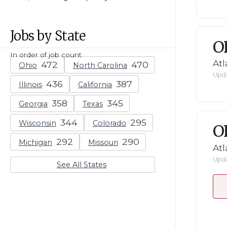
Jobs by State
O
In order of job count
Atl
Ohio
North Carolina
Upda
Illinois
California
Georgia
Texas
Wisconsin
Colorado
O
Michigan
Missouri
Atl
Upda
See All States