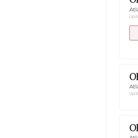
Atl
Upda
O
Atl
Upda
O
Atl