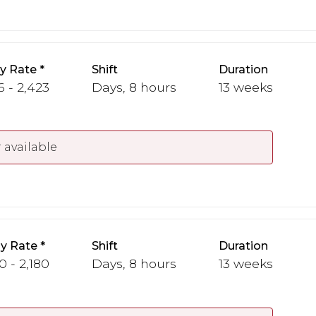
y Rate
Shift
Duration
6 - 2,423
Days, 8 hours
13 weeks
 available
y Rate
Shift
Duration
0 - 2,180
Days, 8 hours
13 weeks