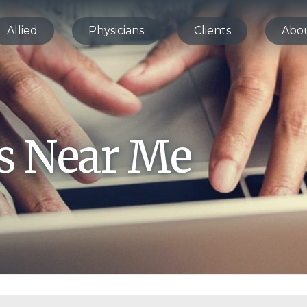
Allied
Physicians
Clients
Abo
bs Near Me