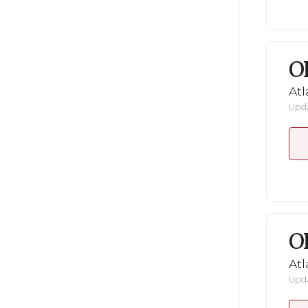
O
Atl
Upda
O
Atl
Upda