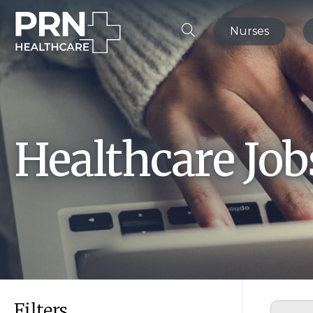
Nurses
Healthcare Jo
Filters