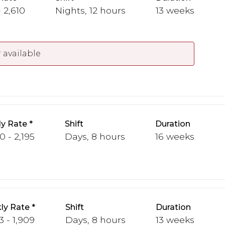
 2,610
Nights, 12 hours
13 weeks
 available
y Rate
Shift
Duration
0 - 2,195
Days, 8 hours
16 weeks
ly Rate
Shift
Duration
3 - 1,909
Days, 8 hours
13 weeks