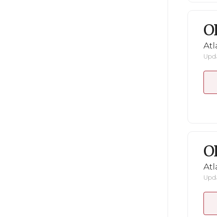
O
Atl
Upda
O
Atl
Upda