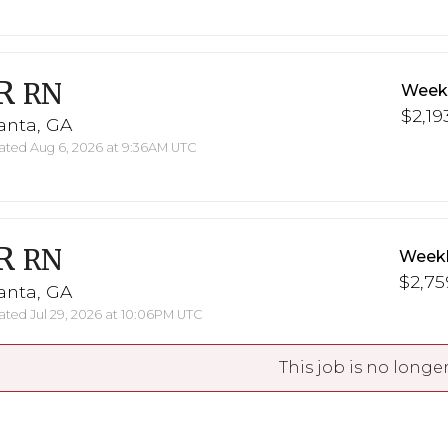
R
RN
Weekl
$2,19
anta, GA
ted Aug 6, 2026 at 9:36AM UTC
R
RN
Weekl
$2,75
anta, GA
ted Jul 29, 2026 at 10:06PM UTC
This job is no longer