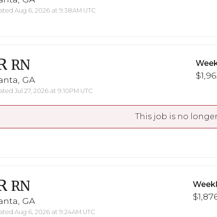
ted Aug 6, 2026 at 9:38AM UTC
R
RN
Week
$1,96
anta, GA
ted Jul 27, 2026 at 9:10PM UTC
This job is no longer
R
RN
Weekl
$1,876
anta, GA
ted Aug 6, 2026 at 9:24AM UTC