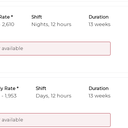
Rate
Shift
Duration
 2,610
Nights, 12 hours
13 weeks
 available
y Rate
Shift
Duration
 - 1,953
Days, 12 hours
13 weeks
 available