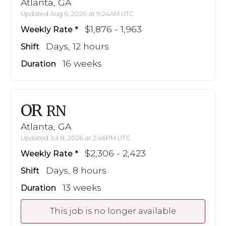
Atlanta, GA
Updated Aug 6, 2026 at 9:24AM UTC
$1,876 - 1,963
Weekly Rate
Days, 12 hours
Shift
16 weeks
Duration
OR
RN
Atlanta, GA
Updated Jul 8, 2026 at 2:46PM UTC
$2,306 - 2,423
Weekly Rate
Days, 8 hours
Shift
13 weeks
Duration
This job is no longer available