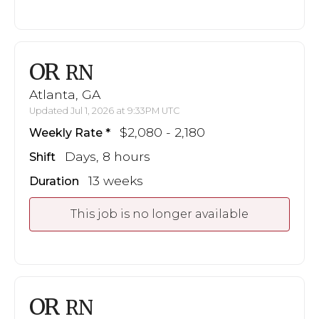
OR
RN
Atlanta, GA
Updated Jul 1, 2026 at 9:33PM UTC
$2,080 - 2,180
Weekly Rate
Days, 8 hours
Shift
13 weeks
Duration
This job is no longer available
OR
RN