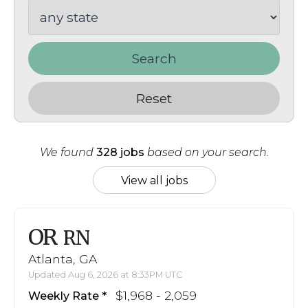
Search
Reset
We found
328 jobs
based on your search.
View all jobs
OR
RN
Atlanta, GA
Updated Aug 6, 2026 at 8:33PM UTC
$1,968 - 2,059
Weekly Rate