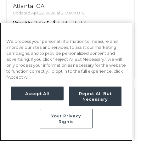
Atlanta, GA
Updated Apr 22, 2026 at 2:09AM UTC
$2,113 - 2,217
Weekly Rate
Days, 8 hours
Shift
We process your personal information to measure and
13 weeks
Duration
improve our sites and services, to assist our marketing
campaigns, and to provide personalized content and
This job is no longer available
advertising. If you click “Reject All But Necessary,” we will
only process your information as necessary for the website
to function correctly. To opt in to the full experience, click
“Accept All”.
Accept All
Reject All But
OR
RN
Necessary
Atlanta, GA
Your Privacy
Updated Apr 15, 2026 at 6:57PM UTC
Rights
$2,113 - 2,217
Weekly Rate
Days, 8 hours
Shift