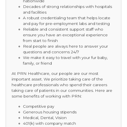
nationwide
Decades of strong relationships with hospitals
and facilities
A robust credentialing team that helps locate
and pay for pre-employment labs and testing
Reliable and consistent support staff who
ensure you have an exceptional experience
from start to finish
Real people are always here to answer your
questions and concerns 24/7
We make it easy to travel with your fur baby,
family, or friend
At PRN Healthcare, our people are our most
important asset. We prioritize taking care of the
healthcare professionals who spend their careers
taking care of patients in our communities. Here are
some benefits of working with PRN:
Competitive pay
Generous housing stipends
Medical, Dental, Vision
401(k) with company match