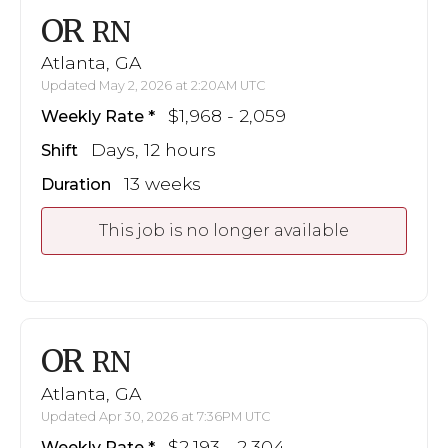
OR
RN
Atlanta, GA
Updated May 2, 2026 at 2:20AM UTC
$1,968 - 2,059
Weekly Rate
Days, 12 hours
Shift
13 weeks
Duration
This job is no longer available
OR
RN
Atlanta, GA
Updated Apr 30, 2026 at 7:36PM UTC
$2,193 - 2,304
Weekly Rate