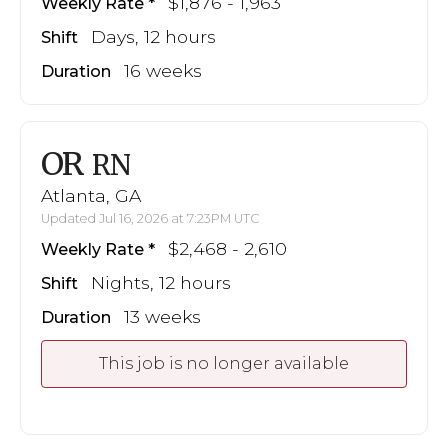
$1,876 - 1,963
Weekly Rate
Days, 12 hours
Shift
16 weeks
Duration
OR
RN
Atlanta, GA
Updated Jul 16, 2026 at 7:23PM UTC
$2,468 - 2,610
Weekly Rate
Nights, 12 hours
Shift
13 weeks
Duration
This job is no longer available