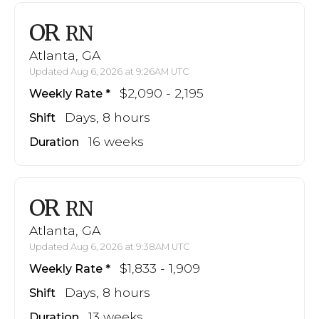
OR
RN
Atlanta, GA
Updated Aug 6, 2026 at 9:26AM UTC
$2,090 - 2,195
Weekly Rate
Days, 8 hours
Shift
16 weeks
Duration
OR
RN
Atlanta, GA
Updated Aug 6, 2026 at 9:38AM UTC
$1,833 - 1,909
Weekly Rate
Days, 8 hours
Shift
13 weeks
Duration