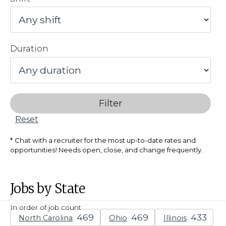
Duration
Filter
Reset
Chat with a recruiter for the most up-to-date rates and
opportunities! Needs open, close, and change frequently.
Jobs by State
In order of job count
North Carolina
Ohio
Illinois