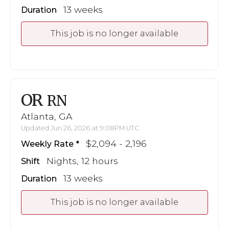
13 weeks
Duration
This job is no longer available
OR
RN
Atlanta, GA
Updated Jun 26, 2026 at 9:08PM UTC
$2,094 - 2,196
Weekly Rate
Nights, 12 hours
Shift
13 weeks
Duration
This job is no longer available