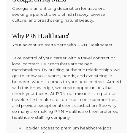
Georgia is an enticing destination for travelers
seeking a perfect blend of rich history, diverse
culture, and breathtaking natural beauty.
Why PRN Healthcare?
Your adventure starts here with PRN Healthcare!
Take control of your career with a travel contract or
local contract. Our recruiters are trained
matchmakers. By building authentic relationships, we
get to know your wants, needs, and everything in
between when it comes to your next contract. Armed
with this knowledge, we curate opportunities that
check your boxes. At PRN our mission is to put our
travelers first, make a difference in our communities,
and provide exceptional client satisfaction. See why
so many are making PRN Healthcare their preferred
healthcare staffing company:
Top-tier access to premium healthcare jobs