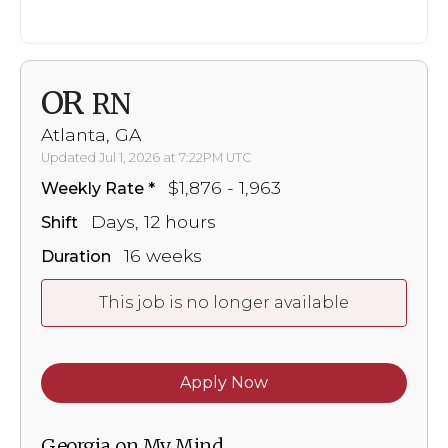
OR
RN
Atlanta, GA
Updated Jul 1, 2026 at 7:22PM UTC
$1,876 - 1,963
Weekly Rate
Days, 12 hours
Shift
16 weeks
Duration
This job is no longer available
Apply Now
Georgia on My Mind