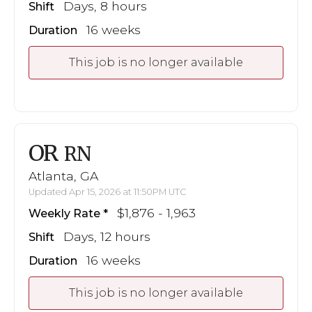
Days, 8 hours
Shift
16 weeks
Duration
This job is no longer available
OR
RN
Atlanta, GA
Updated Apr 15, 2026 at 11:50PM UTC
$1,876 - 1,963
Weekly Rate
Days, 12 hours
Shift
16 weeks
Duration
This job is no longer available