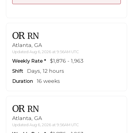
OR
RN
Atlanta, GA
Updated Aug 6, 2026 at 9:56AM UTC
$1,876 - 1,963
Weekly Rate
Days, 12 hours
Shift
16 weeks
Duration
OR
RN
Atlanta, GA
Updated Aug 6, 2026 at 9:56AM UTC