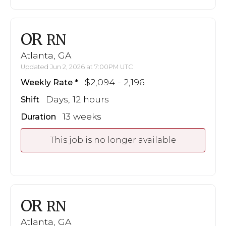
OR
RN
Atlanta, GA
Updated Jun 2, 2026 at 7:00PM UTC
$2,094 - 2,196
Weekly Rate
Days, 12 hours
Shift
13 weeks
Duration
This job is no longer available
OR
RN
Atlanta, GA