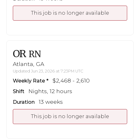
This job is no longer available
OR
RN
Atlanta, GA
Updated Jun 23, 2026 at 7:23PM UTC
$2,468 - 2,610
Weekly Rate
Nights, 12 hours
Shift
13 weeks
Duration
This job is no longer available