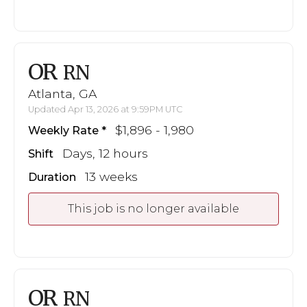
OR
RN
Atlanta, GA
Updated Apr 13, 2026 at 9:59PM UTC
$1,896 - 1,980
Weekly Rate
Days, 12 hours
Shift
13 weeks
Duration
This job is no longer available
OR
RN