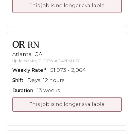
This job is no longer available
OR
RN
Atlanta, GA
Updated May 21, 2026 at 2:46PM UTC
$1,973 - 2,064
Weekly Rate
Days, 12 hours
Shift
13 weeks
Duration
This job is no longer available