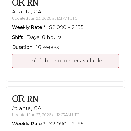
OR
RN
Atlanta, GA
Updated Jun 23, 2026 at 12:11AM UTC
$2,090 - 2,195
Weekly Rate
Days, 8 hours
Shift
16 weeks
Duration
This job is no longer available
OR
RN
Atlanta, GA
Updated Jun 23, 2026 at 12:07AM UTC
$2,090 - 2,195
Weekly Rate