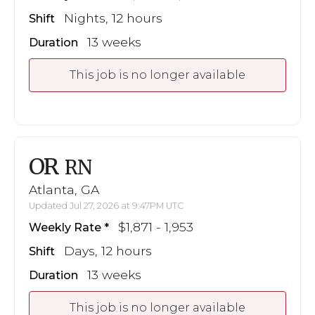
Nights, 12 hours
Shift
13 weeks
Duration
This job is no longer available
OR
RN
Atlanta, GA
Updated Jul 27, 2026 at 9:47PM UTC
$1,871 - 1,953
Weekly Rate
Days, 12 hours
Shift
13 weeks
Duration
This job is no longer available