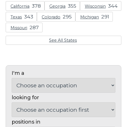
California
Georgia
Wisconsin
Texas
Colorado
Michigan
Missouri
See All States
I'm a
looking for
positions in