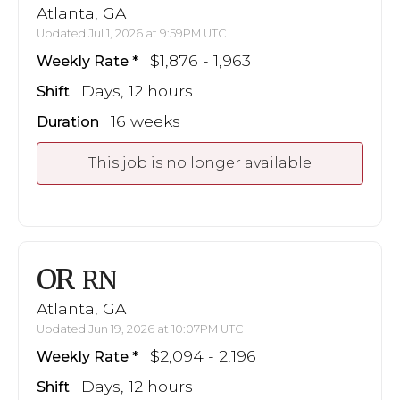
Atlanta, GA
Updated Jul 1, 2026 at 9:59PM UTC
$1,876 - 1,963
Weekly Rate
Days, 12 hours
Shift
16 weeks
Duration
This job is no longer available
OR
RN
Atlanta, GA
Updated Jun 19, 2026 at 10:07PM UTC
$2,094 - 2,196
Weekly Rate
Days, 12 hours
Shift