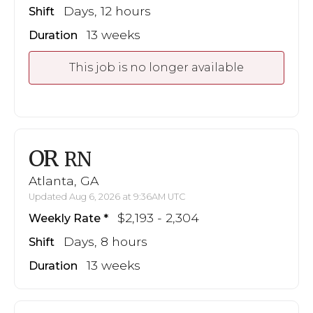
Days, 12 hours
Shift
13 weeks
Duration
This job is no longer available
OR
RN
Atlanta, GA
Updated Aug 6, 2026 at 9:36AM UTC
$2,193 - 2,304
Weekly Rate
Days, 8 hours
Shift
13 weeks
Duration