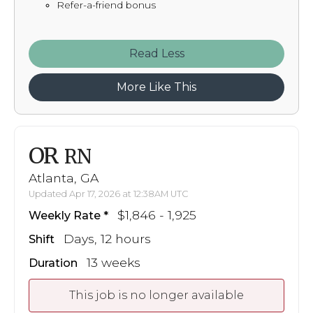
Refer-a-friend bonus
Read
More Like This
OR
RN
Atlanta, GA
Updated Apr 17, 2026 at 12:38AM UTC
$1,846 - 1,925
Weekly Rate
Days, 12 hours
Shift
13 weeks
Duration
This job is no longer available