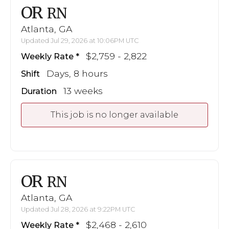
OR
RN
Atlanta, GA
Updated Jul 29, 2026 at 10:06PM UTC
$2,759 - 2,822
Weekly Rate
Days, 8 hours
Shift
13 weeks
Duration
This job is no longer available
OR
RN
Atlanta, GA
Updated Jul 28, 2026 at 9:22PM UTC
$2,468 - 2,610
Weekly Rate