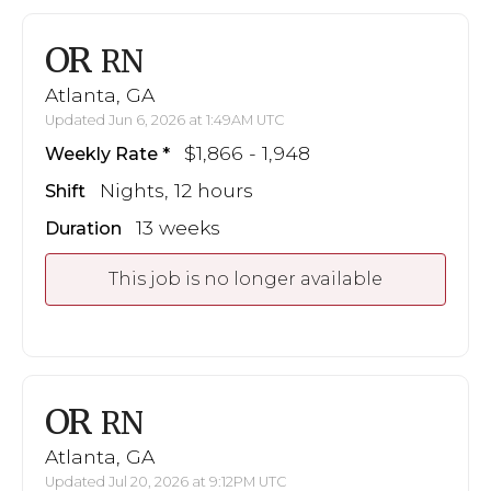
OR
RN
Atlanta, GA
Updated Jun 6, 2026 at 1:49AM UTC
$1,866 - 1,948
Weekly Rate
Nights, 12 hours
Shift
13 weeks
Duration
This job is no longer available
OR
RN
Atlanta, GA
Updated Jul 20, 2026 at 9:12PM UTC