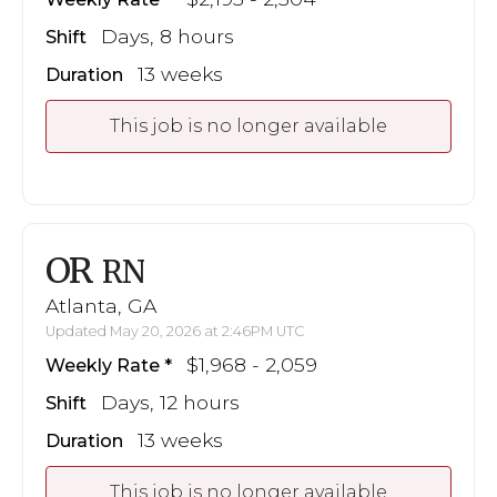
Days, 8 hours
Shift
13 weeks
Duration
This job is no longer available
OR
RN
Atlanta, GA
Updated May 20, 2026 at 2:46PM UTC
$1,968 - 2,059
Weekly Rate
Days, 12 hours
Shift
13 weeks
Duration
This job is no longer available