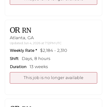
OR
RN
Atlanta, GA
Updated Jun 4, 2026 at 7:12PM UTC
$2,184 - 2,310
Weekly Rate
Days, 8 hours
Shift
13 weeks
Duration
This job is no longer available