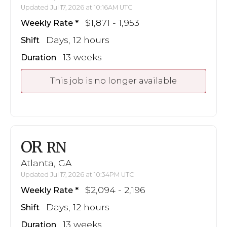
Updated Jul 17, 2026 at 10:16AM UTC
$1,871 - 1,953
Weekly Rate
Days, 12 hours
Shift
13 weeks
Duration
This job is no longer available
OR
RN
Atlanta, GA
Updated Jul 17, 2026 at 10:34PM UTC
$2,094 - 2,196
Weekly Rate
Days, 12 hours
Shift
13 weeks
Duration