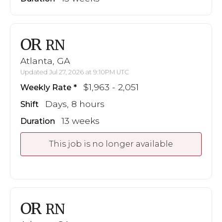
OR
RN
Atlanta, GA
Updated Jul 27, 2026 at 9:10PM UTC
$1,963 - 2,051
Weekly Rate
Days, 8 hours
Shift
13 weeks
Duration
This job is no longer available
OR
RN