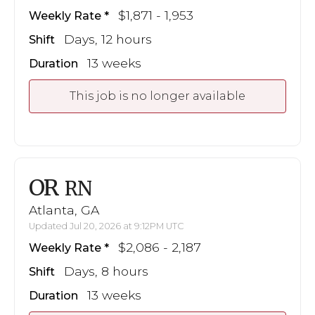
$1,871 - 1,953
Weekly Rate
Days, 12 hours
Shift
13 weeks
Duration
This job is no longer available
OR
RN
Atlanta, GA
Updated Jul 20, 2026 at 9:12PM UTC
$2,086 - 2,187
Weekly Rate
Days, 8 hours
Shift
13 weeks
Duration