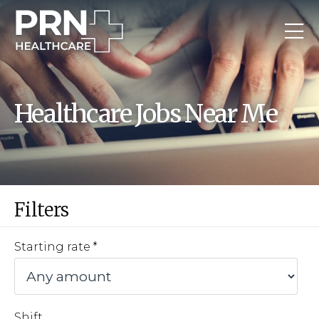
Healthcare Jobs Near Me
Filters
Starting rate
Shift