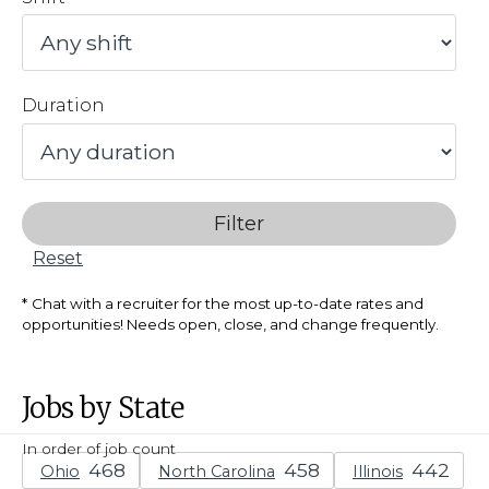
Duration
Filter
Reset
Chat with a recruiter for the most up-to-date rates and
opportunities! Needs open, close, and change frequently.
Jobs by State
In order of job count
Ohio
North Carolina
Illinois