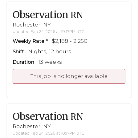
Observation
RN
Rochester, NY
Updated Feb 24, 2026 at 10:17PM UTC
$2,188 - 2,250
Weekly Rate
Nights, 12 hours
Shift
13 weeks
Duration
This job is no longer available
Observation
RN
Rochester, NY
Updated Feb 24, 2026 at 10:17PM UTC