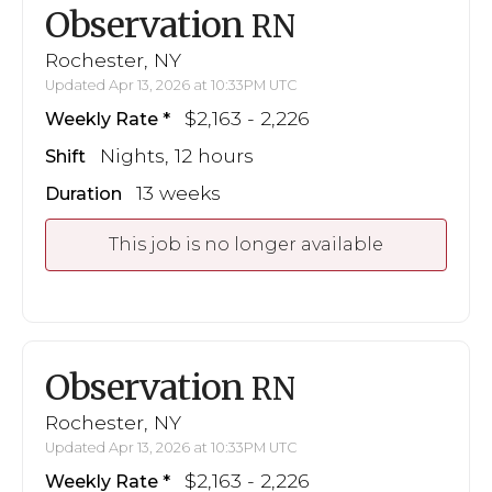
Observation
RN
Rochester, NY
Updated Apr 13, 2026 at 10:33PM UTC
$2,163 - 2,226
Weekly Rate
Nights, 12 hours
Shift
13 weeks
Duration
This job is no longer available
Observation
RN
Rochester, NY
Updated Apr 13, 2026 at 10:33PM UTC
$2,163 - 2,226
Weekly Rate