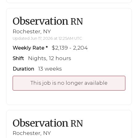
Observation
RN
Rochester, NY
Updated Jun 17, 2026 at 12:25AM UTC
$2,139 - 2,204
Weekly Rate
Nights, 12 hours
Shift
13 weeks
Duration
This job is no longer available
Observation
RN
Rochester, NY