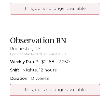
This job is no longer available
Observation
RN
Rochester, NY
Updated Mar 14, 2026 at 12:48AM UTC
$2,188 - 2,250
Weekly Rate
Nights, 12 hours
Shift
13 weeks
Duration
This job is no longer available