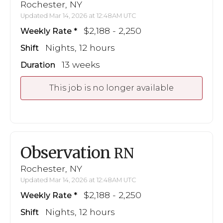
Rochester, NY
Updated Mar 14, 2026 at 12:48AM UTC
$2,188 - 2,250
Weekly Rate
Nights, 12 hours
Shift
13 weeks
Duration
This job is no longer available
Observation
RN
Rochester, NY
Updated Mar 14, 2026 at 12:48AM UTC
$2,188 - 2,250
Weekly Rate
Nights, 12 hours
Shift