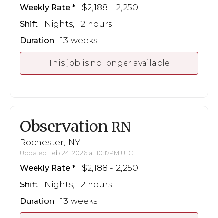
$2,188 - 2,250
Weekly Rate
Nights, 12 hours
Shift
13 weeks
Duration
This job is no longer available
Observation
RN
Rochester, NY
Updated Feb 24, 2026 at 10:17PM UTC
$2,188 - 2,250
Weekly Rate
Nights, 12 hours
Shift
13 weeks
Duration