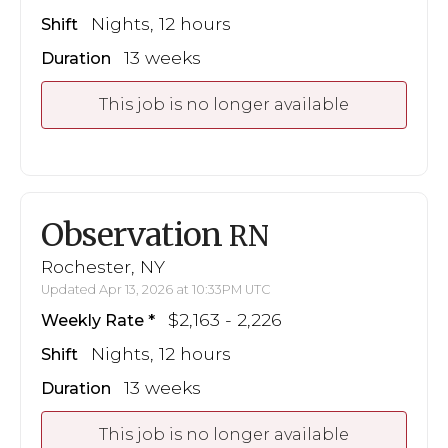
Nights, 12 hours
Shift
13 weeks
Duration
This job is no longer available
Observation
RN
Rochester, NY
Updated Apr 13, 2026 at 10:33PM UTC
$2,163 - 2,226
Weekly Rate
Nights, 12 hours
Shift
13 weeks
Duration
This job is no longer available