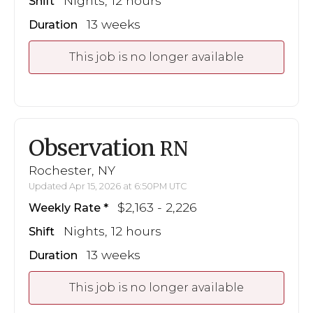
Nights, 12 hours
Shift
13 weeks
Duration
This job is no longer available
Observation
RN
Rochester, NY
Updated Apr 15, 2026 at 6:50PM UTC
$2,163 - 2,226
Weekly Rate
Nights, 12 hours
Shift
13 weeks
Duration
This job is no longer available