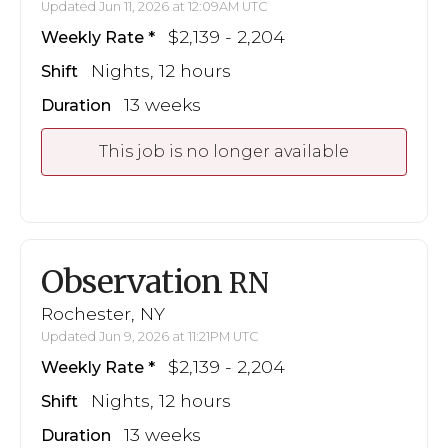
Updated Jun 11, 2026 at 12:09AM UTC
$2,139 - 2,204
Weekly Rate
Nights, 12 hours
Shift
13 weeks
Duration
This job is no longer available
Observation
RN
Rochester, NY
Updated Jun 9, 2026 at 11:21PM UTC
$2,139 - 2,204
Weekly Rate
Nights, 12 hours
Shift
13 weeks
Duration