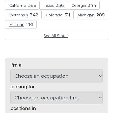
California
Texas
Georgia
Wisconsin
Colorado
Michigan
Missouri
See All States
I'm a
looking for
positions in