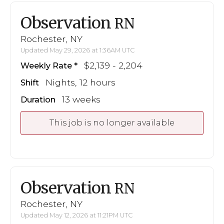
Observation
RN
Rochester, NY
Updated May 29, 2026 at 1:36AM UTC
$2,139 - 2,204
Weekly Rate
Nights, 12 hours
Shift
13 weeks
Duration
This job is no longer available
Observation
RN
Rochester, NY
Updated May 12, 2026 at 11:21PM UTC