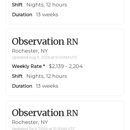
Nights, 12 hours
Shift
13 weeks
Duration
Observation
RN
Rochester, NY
Updated Aug 9, 2026 at 9:40AM UTC
$2,139 - 2,204
Weekly Rate
Nights, 12 hours
Shift
13 weeks
Duration
Observation
RN
Rochester, NY
Updated Jul 9, 2026 at 12:52AM UTC