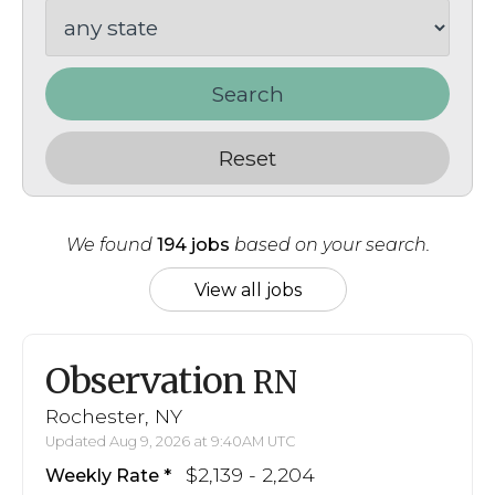
Search
Reset
We found
194 jobs
based on your search.
View all jobs
Observation
RN
Rochester, NY
Updated Aug 9, 2026 at 9:40AM UTC
$2,139 - 2,204
Weekly Rate