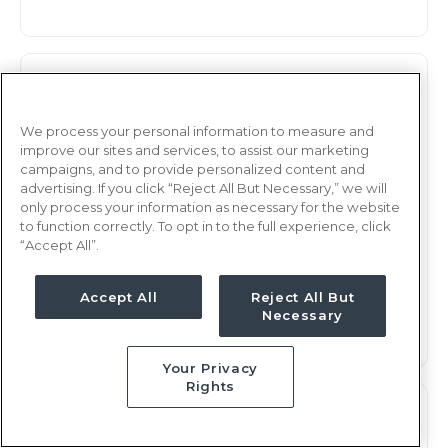
Observation
RN
Rochester, NY
We process your personal information to measure and
improve our sites and services, to assist our marketing
Updated Jan 7, 2026 at 2:48AM UTC
campaigns, and to provide personalized content and
$2,232 - 2,294
Weekly Rate
advertising. If you click “Reject All But Necessary,” we will
only process your information as necessary for the website
Days, 12 hours
Shift
to function correctly. To opt in to the full experience, click
“Accept All”.
13 weeks
Duration
This job is no longer available
Accept All
Reject All But
Necessary
Your Privacy
Rights
Observation
RN