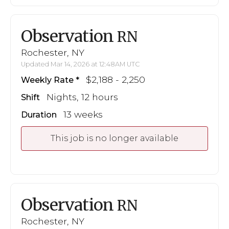
Observation
RN
Rochester, NY
Updated Mar 14, 2026 at 12:48AM UTC
$2,188 - 2,250
Weekly Rate
Nights, 12 hours
Shift
13 weeks
Duration
This job is no longer available
Observation
RN
Rochester, NY