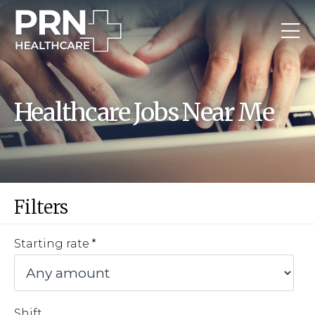
Healthcare Jobs Near Me
Filters
Starting rate
Shift