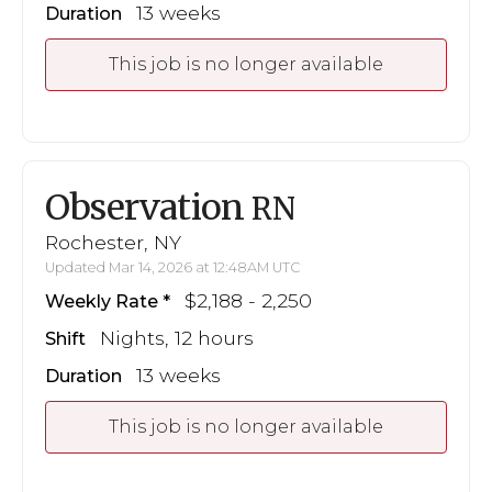
13 weeks
Duration
This job is no longer available
Observation
RN
Rochester, NY
Updated Mar 14, 2026 at 12:48AM UTC
$2,188 - 2,250
Weekly Rate
Nights, 12 hours
Shift
13 weeks
Duration
This job is no longer available