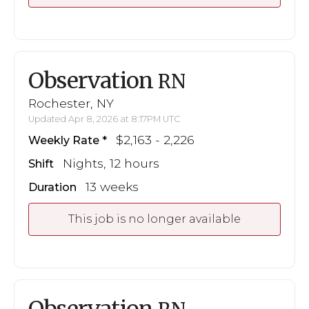
Observation
RN
Rochester, NY
Updated Apr 8, 2026 at 8:17PM UTC
$2,163 - 2,226
Weekly Rate
Nights, 12 hours
Shift
13 weeks
Duration
This job is no longer available
Observation