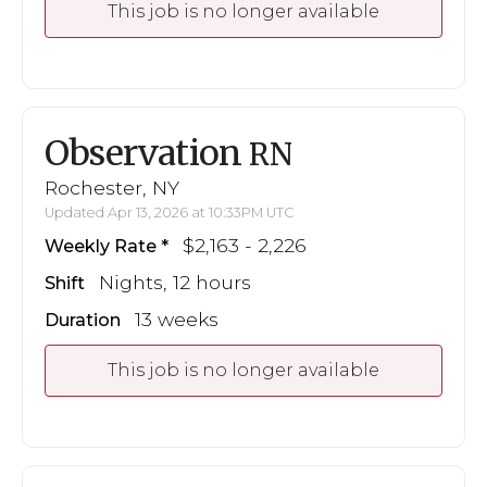
This job is no longer available
Observation
RN
Rochester, NY
Updated Apr 13, 2026 at 10:33PM UTC
$2,163 - 2,226
Weekly Rate
Nights, 12 hours
Shift
13 weeks
Duration
This job is no longer available