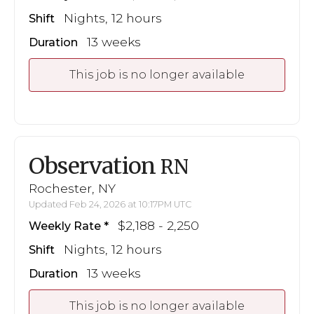
Nights, 12 hours
Shift
13 weeks
Duration
This job is no longer available
Observation
RN
Rochester, NY
Updated Feb 24, 2026 at 10:17PM UTC
$2,188 - 2,250
Weekly Rate
Nights, 12 hours
Shift
13 weeks
Duration
This job is no longer available