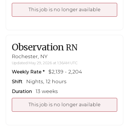
This job is no longer available
Observation
RN
Rochester, NY
Updated May 29, 2026 at 1:36AM UTC
$2,139 - 2,204
Weekly Rate
Nights, 12 hours
Shift
13 weeks
Duration
This job is no longer available