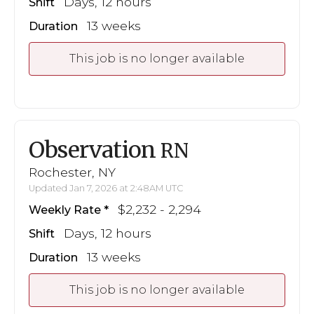
Days, 12 hours
Shift
13 weeks
Duration
This job is no longer available
Observation
RN
Rochester, NY
Updated Jan 7, 2026 at 2:48AM UTC
$2,232 - 2,294
Weekly Rate
Days, 12 hours
Shift
13 weeks
Duration
This job is no longer available