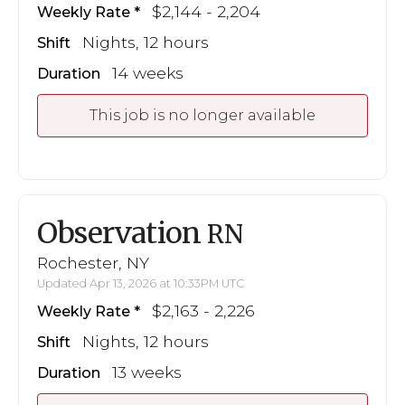
$2,144 - 2,204
Weekly Rate
Nights, 12 hours
Shift
14 weeks
Duration
This job is no longer available
Observation
RN
Rochester, NY
Updated Apr 13, 2026 at 10:33PM UTC
$2,163 - 2,226
Weekly Rate
Nights, 12 hours
Shift
13 weeks
Duration