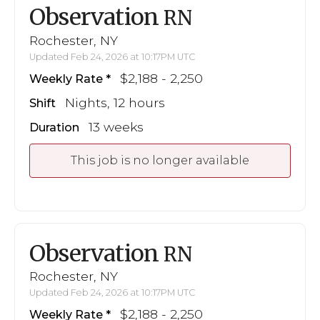
Observation
RN
Rochester, NY
Updated Feb 24, 2026 at 10:17PM UTC
$2,188 - 2,250
Weekly Rate
Nights, 12 hours
Shift
13 weeks
Duration
This job is no longer available
Observation
RN
Rochester, NY
Updated Feb 24, 2026 at 10:17PM UTC
$2,188 - 2,250
Weekly Rate