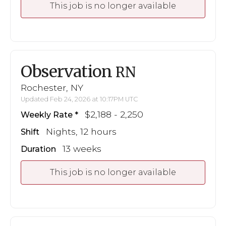
This job is no longer available
Observation
RN
Rochester, NY
Updated Feb 24, 2026 at 10:17PM UTC
$2,188 - 2,250
Weekly Rate
Nights, 12 hours
Shift
13 weeks
Duration
This job is no longer available