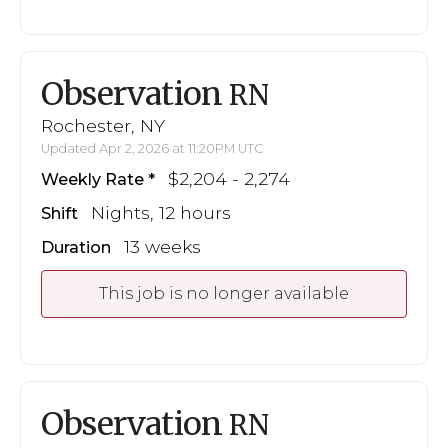
Observation
RN
Rochester, NY
Updated Apr 2, 2026 at 11:20PM UTC
$2,204 - 2,274
Weekly Rate
Nights, 12 hours
Shift
13 weeks
Duration
This job is no longer available
Observation
RN