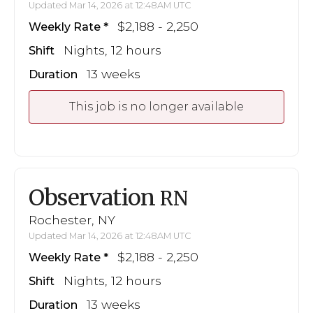
Updated Mar 14, 2026 at 12:48AM UTC
$2,188 - 2,250
Weekly Rate
Nights, 12 hours
Shift
13 weeks
Duration
This job is no longer available
Observation
RN
Rochester, NY
Updated Mar 14, 2026 at 12:48AM UTC
$2,188 - 2,250
Weekly Rate
Nights, 12 hours
Shift
13 weeks
Duration