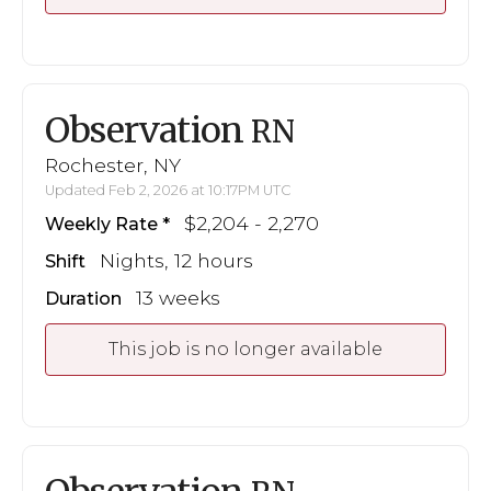
Observation
RN
Rochester, NY
Updated Feb 2, 2026 at 10:17PM UTC
$2,204 - 2,270
Weekly Rate
Nights, 12 hours
Shift
13 weeks
Duration
This job is no longer available