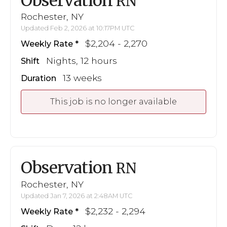
Observation
RN
Rochester, NY
Updated Feb 2, 2026 at 10:17PM UTC
$2,204 - 2,270
Weekly Rate
Nights, 12 hours
Shift
13 weeks
Duration
This job is no longer available
Observation
RN
Rochester, NY
Updated Jan 7, 2026 at 2:48AM UTC
$2,232 - 2,294
Weekly Rate