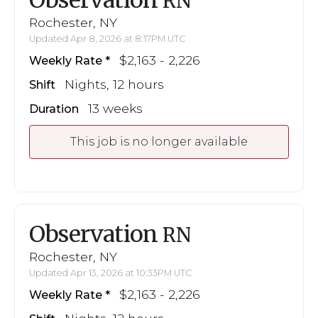
RN
Rochester, NY
Updated Apr 8, 2026 at 8:17PM UTC
$2,163 - 2,226
Weekly Rate
Nights, 12 hours
Shift
13 weeks
Duration
This job is no longer available
Observation
RN
Rochester, NY
Updated Apr 13, 2026 at 10:33PM UTC
$2,163 - 2,226
Weekly Rate