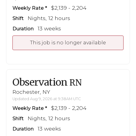
$2,139 - 2,204
Weekly Rate
Nights, 12 hours
Shift
13 weeks
Duration
This job is no longer available
Observation
RN
Rochester, NY
Updated Aug 9, 2026 at 9:38AM UTC
$2,139 - 2,204
Weekly Rate
Nights, 12 hours
Shift
13 weeks
Duration