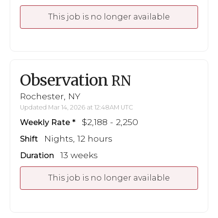
This job is no longer available
Observation
RN
Rochester, NY
Updated Mar 14, 2026 at 12:48AM UTC
$2,188 - 2,250
Weekly Rate
Nights, 12 hours
Shift
13 weeks
Duration
This job is no longer available