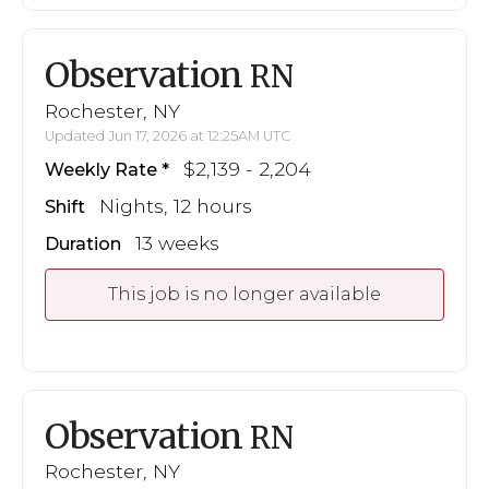
Observation
RN
Rochester, NY
Updated Jun 17, 2026 at 12:25AM UTC
$2,139 - 2,204
Weekly Rate
Nights, 12 hours
Shift
13 weeks
Duration
This job is no longer available
Observation
RN
Rochester, NY