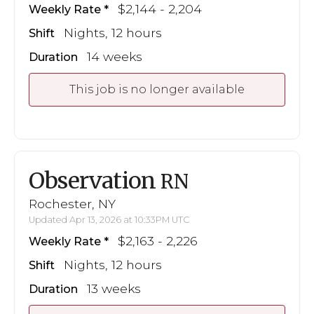
$2,144 - 2,204
Weekly Rate
Nights, 12 hours
Shift
14 weeks
Duration
This job is no longer available
Observation
RN
Rochester, NY
Updated Apr 13, 2026 at 10:33PM UTC
$2,163 - 2,226
Weekly Rate
Nights, 12 hours
Shift
13 weeks
Duration