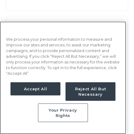
Observation
RN
Rochester, NY
We process your personal information to measure and
improve our sites and services, to assist our marketing
Updated Jan 7, 2026 at 2:48AM UTC
campaigns, and to provide personalized content and
$2,232 - 2,294
Weekly Rate
advertising. If you click “Reject All But Necessary,” we will
only process your information as necessary for the website
Days, 12 hours
Shift
to function correctly. To opt in to the full experience, click
“Accept All”.
13 weeks
Duration
This job is no longer available
Accept All
Reject All But
Necessary
Your Privacy
Rights
Observation
RN