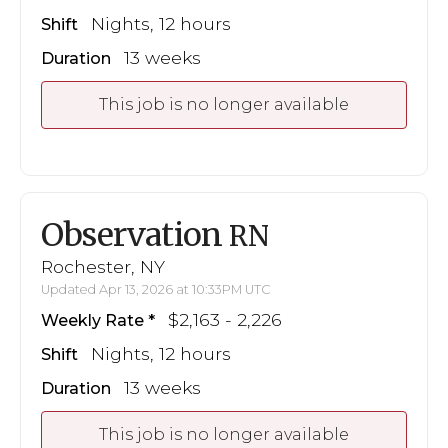
Nights, 12 hours
Shift
13 weeks
Duration
This job is no longer available
Observation
RN
Rochester, NY
Updated Apr 13, 2026 at 10:33PM UTC
$2,163 - 2,226
Weekly Rate
Nights, 12 hours
Shift
13 weeks
Duration
This job is no longer available