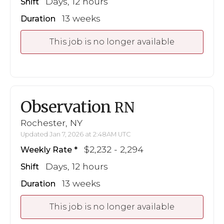
Days, 12 hours
Shift
13 weeks
Duration
This job is no longer available
Observation
RN
Rochester, NY
Updated Jan 7, 2026 at 2:48AM UTC
$2,232 - 2,294
Weekly Rate
Days, 12 hours
Shift
13 weeks
Duration
This job is no longer available