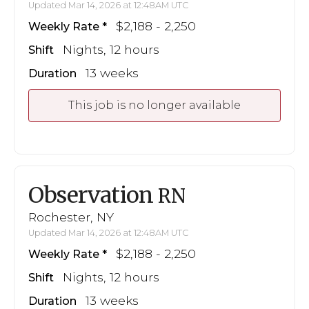
Updated Mar 14, 2026 at 12:48AM UTC
$2,188 - 2,250
Weekly Rate
Nights, 12 hours
Shift
13 weeks
Duration
This job is no longer available
Observation
RN
Rochester, NY
Updated Mar 14, 2026 at 12:48AM UTC
$2,188 - 2,250
Weekly Rate
Nights, 12 hours
Shift
13 weeks
Duration