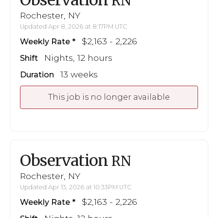
RN
Rochester, NY
Updated Apr 8, 2026 at 8:17PM UTC
$2,163 - 2,226
Weekly Rate
Nights, 12 hours
Shift
13 weeks
Duration
This job is no longer available
Observation
RN
Rochester, NY
Updated Apr 13, 2026 at 10:33PM UTC
$2,163 - 2,226
Weekly Rate