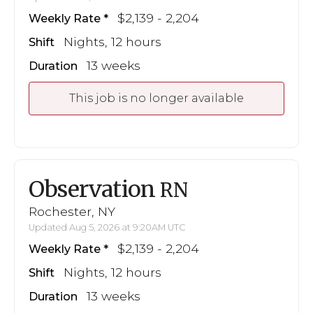
$2,139 - 2,204
Weekly Rate
Nights, 12 hours
Shift
13 weeks
Duration
This job is no longer available
Observation
RN
Rochester, NY
Updated Aug 5, 2026 at 9:20AM UTC
$2,139 - 2,204
Weekly Rate
Nights, 12 hours
Shift
13 weeks
Duration