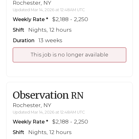
Rochester, NY
Updated Mar 14, 2026 at 12:48AM UTC
$2,188 - 2,250
Weekly Rate
Nights, 12 hours
Shift
13 weeks
Duration
This job is no longer available
Observation
RN
Rochester, NY
Updated Mar 14, 2026 at 12:48AM UTC
$2,188 - 2,250
Weekly Rate
Nights, 12 hours
Shift