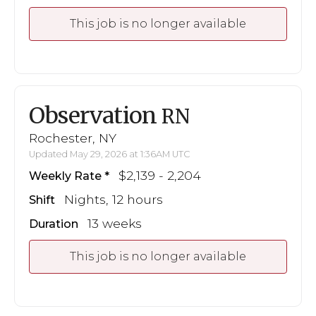
This job is no longer available
Observation
RN
Rochester, NY
Updated May 29, 2026 at 1:36AM UTC
$2,139 - 2,204
Weekly Rate
Nights, 12 hours
Shift
13 weeks
Duration
This job is no longer available