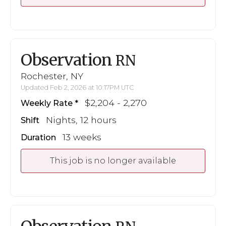
Observation
RN
Rochester, NY
Updated Feb 2, 2026 at 10:17PM UTC
$2,204 - 2,270
Weekly Rate
Nights, 12 hours
Shift
13 weeks
Duration
This job is no longer available