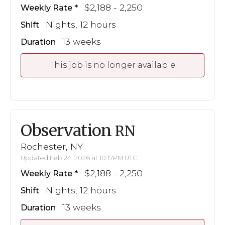
$2,188 - 2,250
Weekly Rate
Nights, 12 hours
Shift
13 weeks
Duration
This job is no longer available
Observation
RN
Rochester, NY
Updated Feb 24, 2026 at 10:17PM UTC
$2,188 - 2,250
Weekly Rate
Nights, 12 hours
Shift
13 weeks
Duration