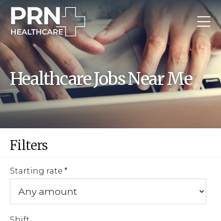
Healthcare Jobs Near Me
Filters
Starting rate
Shift