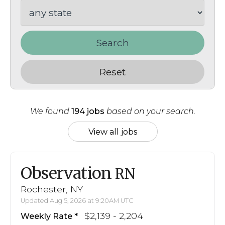
Search
Reset
We found
194 jobs
based on your search.
View all jobs
Observation
RN
Rochester, NY
Updated Aug 5, 2026 at 9:20AM UTC
$2,139 - 2,204
Weekly Rate