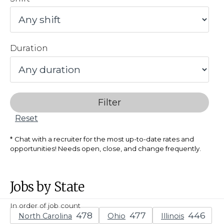
Duration
Filter
Reset
Chat with a recruiter for the most up-to-date rates and
opportunities! Needs open, close, and change frequently.
Jobs by State
In order of job count
North Carolina
Ohio
Illinois