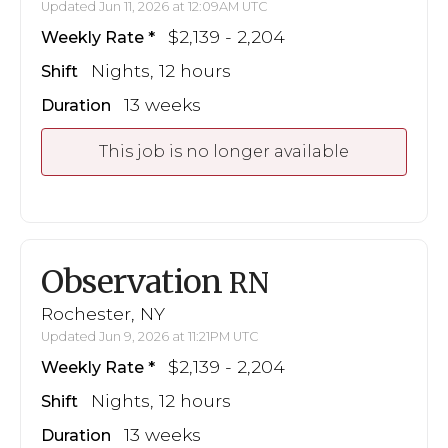
Updated Jun 11, 2026 at 12:09AM UTC
$2,139 - 2,204
Weekly Rate
Nights, 12 hours
Shift
13 weeks
Duration
This job is no longer available
Observation
RN
Rochester, NY
Updated Jun 9, 2026 at 11:21PM UTC
$2,139 - 2,204
Weekly Rate
Nights, 12 hours
Shift
13 weeks
Duration