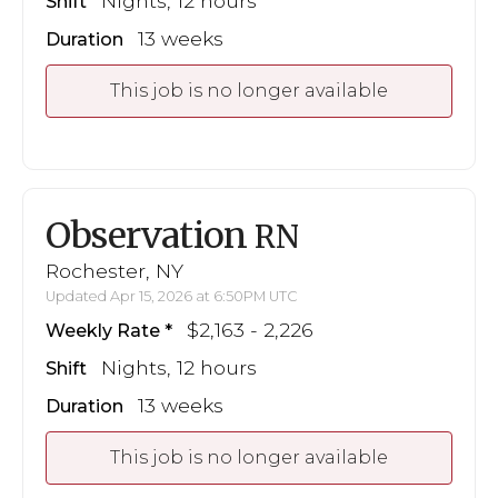
Nights, 12 hours
Shift
13 weeks
Duration
This job is no longer available
Observation
RN
Rochester, NY
Updated Apr 15, 2026 at 6:50PM UTC
$2,163 - 2,226
Weekly Rate
Nights, 12 hours
Shift
13 weeks
Duration
This job is no longer available