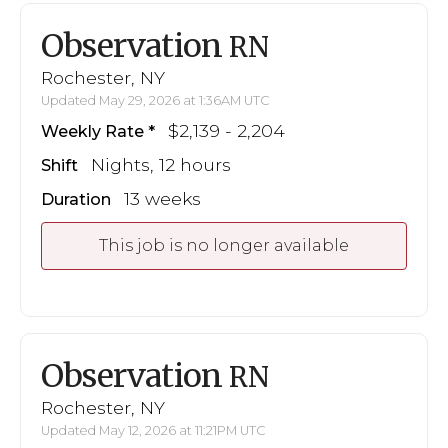
Observation
RN
Rochester, NY
Updated May 29, 2026 at 1:36AM UTC
$2,139 - 2,204
Weekly Rate
Nights, 12 hours
Shift
13 weeks
Duration
This job is no longer available
Observation
RN
Rochester, NY
Updated May 12, 2026 at 11:21PM UTC