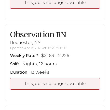
This job is no longer available
Observation
RN
Rochester, NY
Updated Apr 13, 2026 at 10:33PM UTC
$2,163 - 2,226
Weekly Rate
Nights, 12 hours
Shift
13 weeks
Duration
This job is no longer available