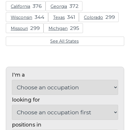
California
Georgia
Wisconsin
Texas
Colorado
Missouri
Michigan
See All States
I'm a
looking for
positions in