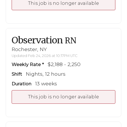
This job is no longer available
Observation
RN
Rochester, NY
Updated Feb 24, 2026 at 10:17PM UTC
$2,188 - 2,250
Weekly Rate
Nights, 12 hours
Shift
13 weeks
Duration
This job is no longer available