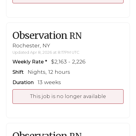
Observation
RN
Rochester, NY
Updated Apr 8, 2026 at 8:17PM UTC
$2,163 - 2,226
Weekly Rate
Nights, 12 hours
Shift
13 weeks
Duration
This job is no longer available
Observation