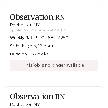
Observation
RN
Rochester, NY
Updated Mar 14, 2026 at 12:48AM UTC
$2,188 - 2,250
Weekly Rate
Nights, 12 hours
Shift
13 weeks
Duration
This job is no longer available
Observation
RN
Rochester, NY