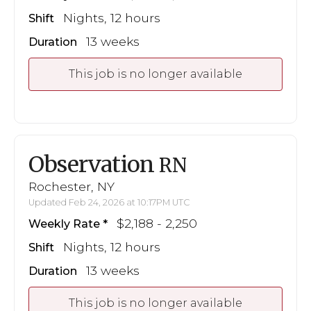
Nights, 12 hours
Shift
13 weeks
Duration
This job is no longer available
Observation
RN
Rochester, NY
Updated Feb 24, 2026 at 10:17PM UTC
$2,188 - 2,250
Weekly Rate
Nights, 12 hours
Shift
13 weeks
Duration
This job is no longer available