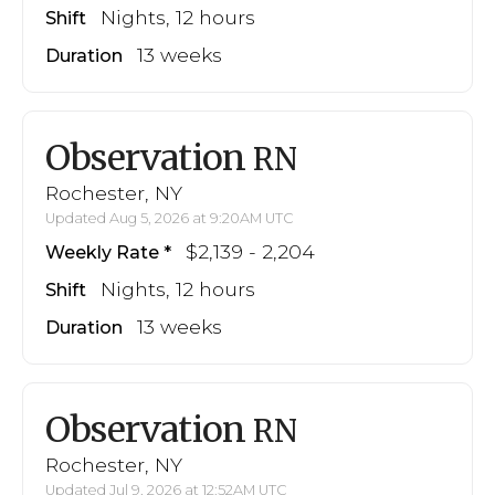
Nights, 12 hours
Shift
13 weeks
Duration
Observation
RN
Rochester, NY
Updated Aug 5, 2026 at 9:20AM UTC
$2,139 - 2,204
Weekly Rate
Nights, 12 hours
Shift
13 weeks
Duration
Observation
RN
Rochester, NY
Updated Jul 9, 2026 at 12:52AM UTC