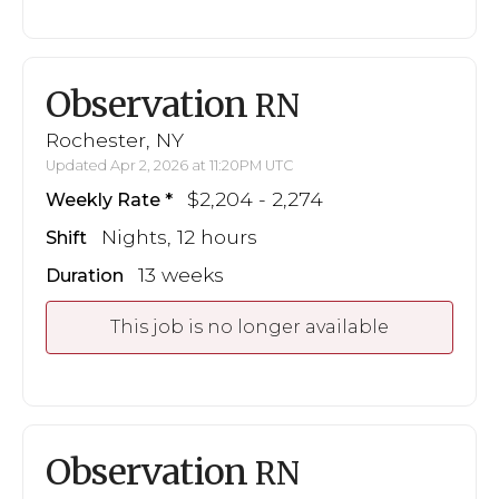
Observation
RN
Rochester, NY
Updated Apr 2, 2026 at 11:20PM UTC
$2,204 - 2,274
Weekly Rate
Nights, 12 hours
Shift
13 weeks
Duration
This job is no longer available
Observation
RN