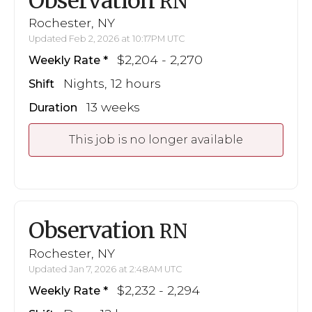
Observation
RN
Rochester, NY
Updated Feb 2, 2026 at 10:17PM UTC
$2,204 - 2,270
Weekly Rate
Nights, 12 hours
Shift
13 weeks
Duration
This job is no longer available
Observation
RN
Rochester, NY
Updated Jan 7, 2026 at 2:48AM UTC
$2,232 - 2,294
Weekly Rate