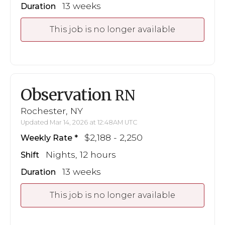
13 weeks
Duration
This job is no longer available
Observation
RN
Rochester, NY
Updated Mar 14, 2026 at 12:48AM UTC
$2,188 - 2,250
Weekly Rate
Nights, 12 hours
Shift
13 weeks
Duration
This job is no longer available