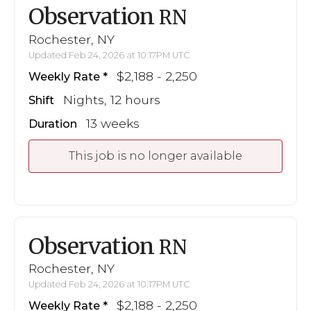
Observation
RN
Rochester, NY
Updated Feb 24, 2026 at 10:17PM UTC
$2,188 - 2,250
Weekly Rate
Nights, 12 hours
Shift
13 weeks
Duration
This job is no longer available
Observation
RN
Rochester, NY
Updated Feb 24, 2026 at 10:17PM UTC
$2,188 - 2,250
Weekly Rate