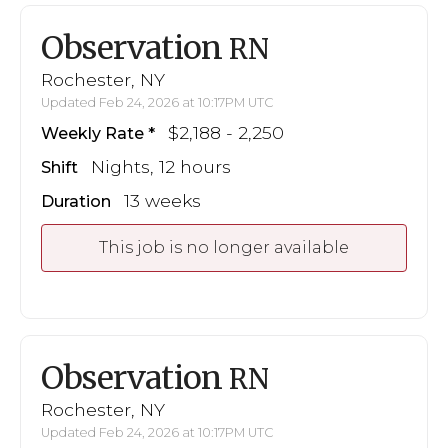
Observation
RN
Rochester, NY
Updated Feb 24, 2026 at 10:17PM UTC
$2,188 - 2,250
Weekly Rate
Nights, 12 hours
Shift
13 weeks
Duration
This job is no longer available
Observation
RN
Rochester, NY
Updated Feb 24, 2026 at 10:17PM UTC