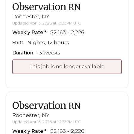
Observation
RN
Rochester, NY
Updated Apr 13, 2026 at 10:33PM UTC
$2,163 - 2,226
Weekly Rate
Nights, 12 hours
Shift
13 weeks
Duration
This job is no longer available
Observation
RN
Rochester, NY
Updated Apr 13, 2026 at 10:33PM UTC
$2,163 - 2,226
Weekly Rate