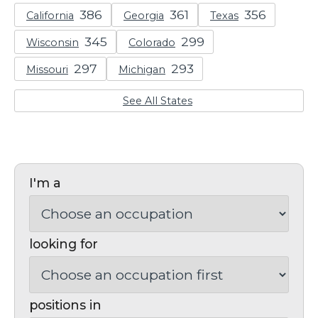
California
Georgia
Texas
Wisconsin
Colorado
Missouri
Michigan
See All States
I'm a
looking for
positions in