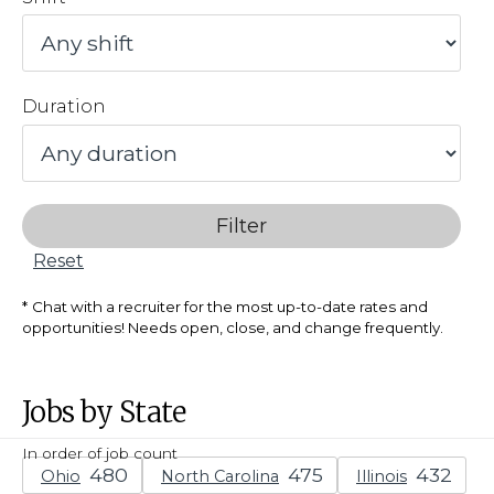
Duration
Filter
Reset
Chat with a recruiter for the most up-to-date rates and
opportunities! Needs open, close, and change frequently.
Jobs by State
In order of job count
Ohio
North Carolina
Illinois