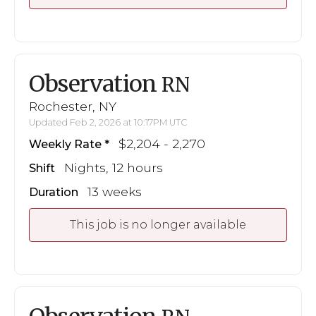
Observation
RN
Rochester, NY
Updated Feb 2, 2026 at 10:17PM UTC
$2,204 - 2,270
Weekly Rate
Nights, 12 hours
Shift
13 weeks
Duration
This job is no longer available