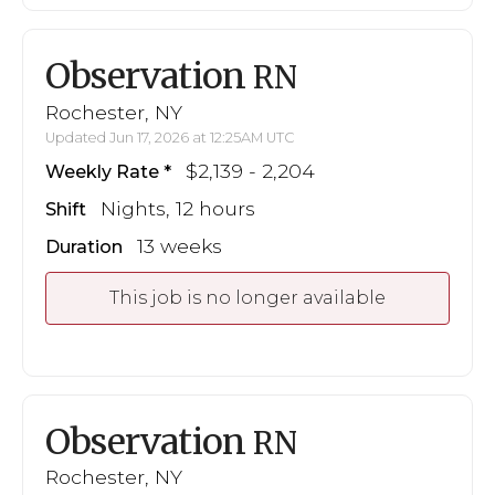
Observation
RN
Rochester, NY
Updated Jun 17, 2026 at 12:25AM UTC
$2,139 - 2,204
Weekly Rate
Nights, 12 hours
Shift
13 weeks
Duration
This job is no longer available
Observation
RN
Rochester, NY