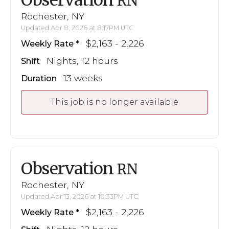
RN
Rochester, NY
Updated Apr 8, 2026 at 8:17PM UTC
$2,163 - 2,226
Weekly Rate
Nights, 12 hours
Shift
13 weeks
Duration
This job is no longer available
Observation
RN
Rochester, NY
Updated Apr 13, 2026 at 10:33PM UTC
$2,163 - 2,226
Weekly Rate