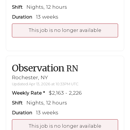
Nights, 12 hours
Shift
13 weeks
Duration
This job is no longer available
Observation
RN
Rochester, NY
Updated Apr 13, 2026 at 10:33PM UTC
$2,163 - 2,226
Weekly Rate
Nights, 12 hours
Shift
13 weeks
Duration
This job is no longer available