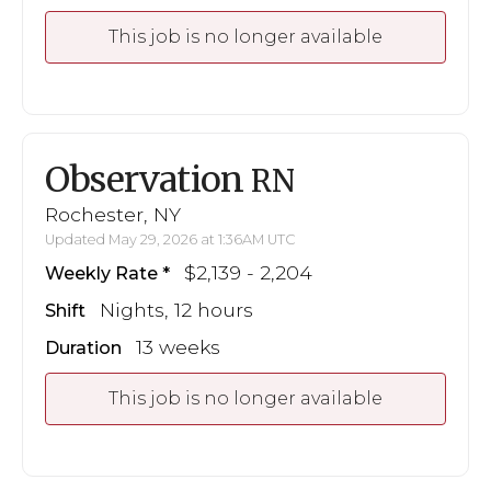
This job is no longer available
Observation
RN
Rochester, NY
Updated May 29, 2026 at 1:36AM UTC
$2,139 - 2,204
Weekly Rate
Nights, 12 hours
Shift
13 weeks
Duration
This job is no longer available