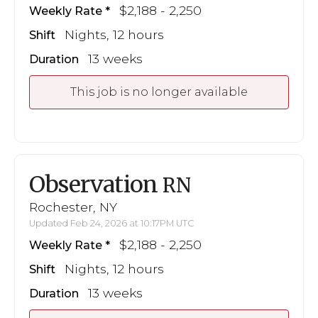
$2,188 - 2,250
Weekly Rate
Nights, 12 hours
Shift
13 weeks
Duration
This job is no longer available
Observation
RN
Rochester, NY
Updated Feb 24, 2026 at 10:17PM UTC
$2,188 - 2,250
Weekly Rate
Nights, 12 hours
Shift
13 weeks
Duration