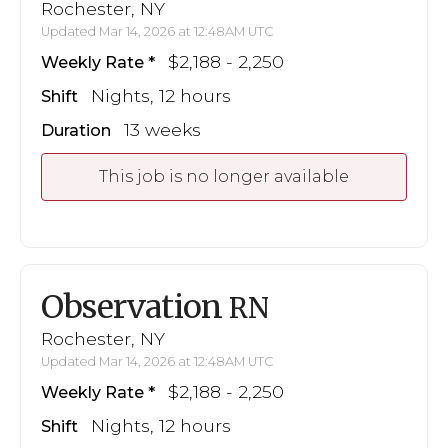
Rochester, NY
Updated Mar 14, 2026 at 12:48AM UTC
$2,188 - 2,250
Weekly Rate
Nights, 12 hours
Shift
13 weeks
Duration
This job is no longer available
Observation
RN
Rochester, NY
Updated Mar 14, 2026 at 12:48AM UTC
$2,188 - 2,250
Weekly Rate
Nights, 12 hours
Shift