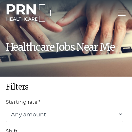
Healthcare Jobs Near Me
Filters
Starting rate
Shift