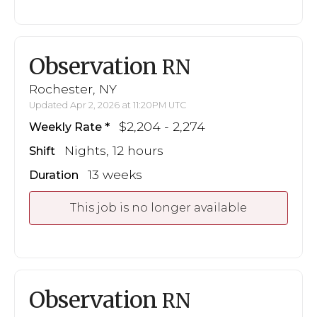
Observation
RN
Rochester, NY
Updated Apr 2, 2026 at 11:20PM UTC
$2,204 - 2,274
Weekly Rate
Nights, 12 hours
Shift
13 weeks
Duration
This job is no longer available
Observation
RN