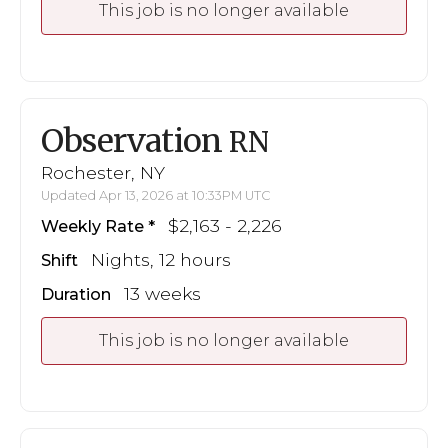
This job is no longer available
Observation
RN
Rochester, NY
Updated Apr 13, 2026 at 10:33PM UTC
$2,163 - 2,226
Weekly Rate
Nights, 12 hours
Shift
13 weeks
Duration
This job is no longer available