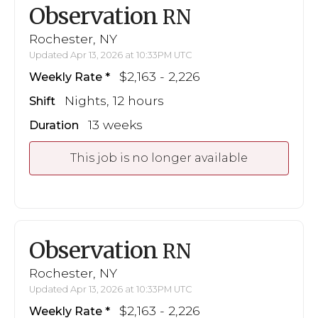
Observation
RN
Rochester, NY
Updated Apr 13, 2026 at 10:33PM UTC
$2,163 - 2,226
Weekly Rate
Nights, 12 hours
Shift
13 weeks
Duration
This job is no longer available
Observation
RN
Rochester, NY
Updated Apr 13, 2026 at 10:33PM UTC
$2,163 - 2,226
Weekly Rate