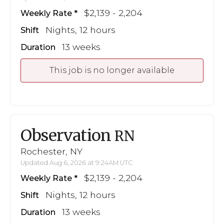
$2,139 - 2,204
Weekly Rate
Nights, 12 hours
Shift
13 weeks
Duration
This job is no longer available
Observation
RN
Rochester, NY
Updated Aug 6, 2026 at 9:24AM UTC
$2,139 - 2,204
Weekly Rate
Nights, 12 hours
Shift
13 weeks
Duration