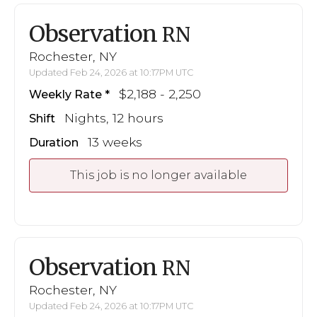
Observation
RN
Rochester, NY
Updated Feb 24, 2026 at 10:17PM UTC
$2,188 - 2,250
Weekly Rate
Nights, 12 hours
Shift
13 weeks
Duration
This job is no longer available
Observation
RN
Rochester, NY
Updated Feb 24, 2026 at 10:17PM UTC