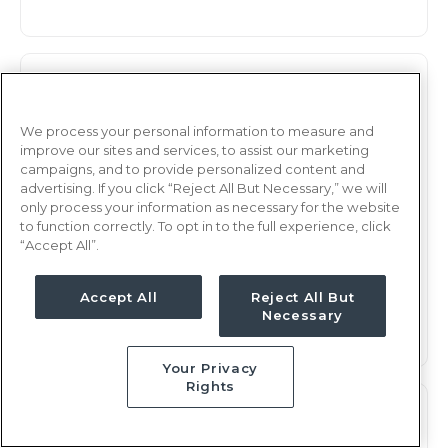
Observation
RN
Rochester, NY
We process your personal information to measure and
improve our sites and services, to assist our marketing
Updated Jan 7, 2026 at 2:48AM UTC
campaigns, and to provide personalized content and
$2,232 - 2,294
Weekly Rate
advertising. If you click “Reject All But Necessary,” we will
only process your information as necessary for the website
Days, 12 hours
Shift
to function correctly. To opt in to the full experience, click
“Accept All”.
13 weeks
Duration
This job is no longer available
Accept All
Reject All But
Necessary
Your Privacy
Rights
Observation
RN