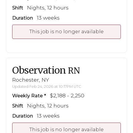
Nights, 12 hours
Shift
13 weeks
Duration
This job is no longer available
Observation
RN
Rochester, NY
Updated Feb 24, 2026 at 10:17PM UTC
$2,188 - 2,250
Weekly Rate
Nights, 12 hours
Shift
13 weeks
Duration
This job is no longer available