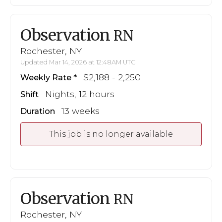
Observation
RN
Rochester, NY
Updated Mar 14, 2026 at 12:48AM UTC
$2,188 - 2,250
Weekly Rate
Nights, 12 hours
Shift
13 weeks
Duration
This job is no longer available
Observation
RN
Rochester, NY