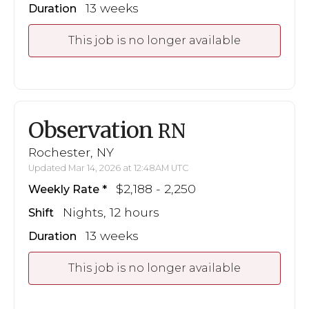
13 weeks
Duration
This job is no longer available
Observation
RN
Rochester, NY
Updated Mar 14, 2026 at 12:48AM UTC
$2,188 - 2,250
Weekly Rate
Nights, 12 hours
Shift
13 weeks
Duration
This job is no longer available