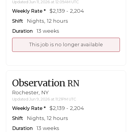
Updated Jun 11, 2026 at 12:09AM UTC
$2,139 - 2,204
Weekly Rate
Nights, 12 hours
Shift
13 weeks
Duration
This job is no longer available
Observation
RN
Rochester, NY
Updated Jun 9, 2026 at 11:21PM UTC
$2,139 - 2,204
Weekly Rate
Nights, 12 hours
Shift
13 weeks
Duration