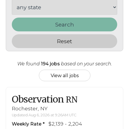
Search
Reset
We found
194 jobs
based on your search.
View all jobs
Observation
RN
Rochester, NY
Updated Aug 6, 2026 at 9:26AM UTC
$2,139 - 2,204
Weekly Rate