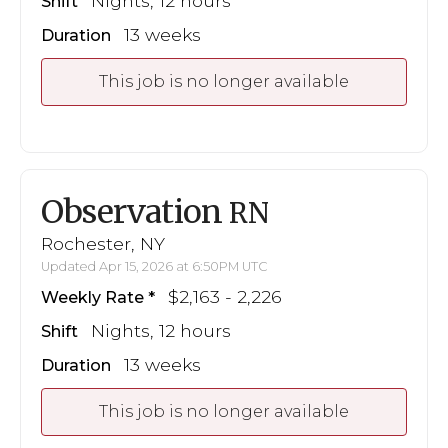
Nights, 12 hours
Shift
13 weeks
Duration
This job is no longer available
Observation
RN
Rochester, NY
Updated Apr 15, 2026 at 6:50PM UTC
$2,163 - 2,226
Weekly Rate
Nights, 12 hours
Shift
13 weeks
Duration
This job is no longer available