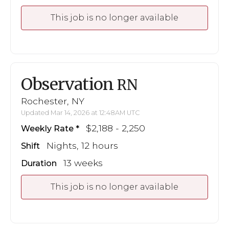
This job is no longer available
Observation
RN
Rochester, NY
Updated Mar 14, 2026 at 12:48AM UTC
$2,188 - 2,250
Weekly Rate
Nights, 12 hours
Shift
13 weeks
Duration
This job is no longer available