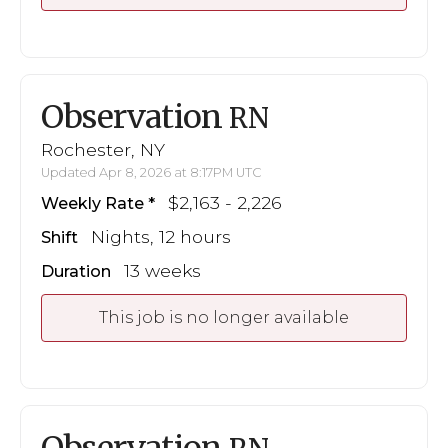
Observation
RN
Rochester, NY
Updated Apr 8, 2026 at 8:17PM UTC
$2,163 - 2,226
Weekly Rate
Nights, 12 hours
Shift
13 weeks
Duration
This job is no longer available
Observation