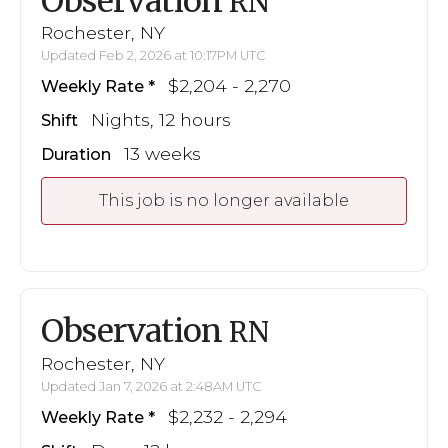
Observation
RN
Rochester, NY
Updated Feb 2, 2026 at 10:17PM UTC
$2,204 - 2,270
Weekly Rate
Nights, 12 hours
Shift
13 weeks
Duration
This job is no longer available
Observation
RN
Rochester, NY
Updated Jan 7, 2026 at 2:48AM UTC
$2,232 - 2,294
Weekly Rate