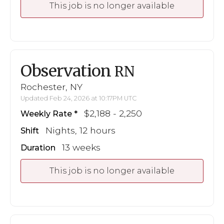
This job is no longer available
Observation
RN
Rochester, NY
Updated Feb 24, 2026 at 10:17PM UTC
$2,188 - 2,250
Weekly Rate
Nights, 12 hours
Shift
13 weeks
Duration
This job is no longer available