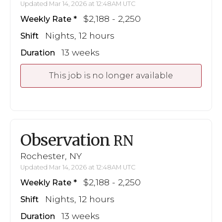
Updated Mar 14, 2026 at 12:48AM UTC
$2,188 - 2,250
Weekly Rate
Nights, 12 hours
Shift
13 weeks
Duration
This job is no longer available
Observation
RN
Rochester, NY
Updated Mar 14, 2026 at 12:48AM UTC
$2,188 - 2,250
Weekly Rate
Nights, 12 hours
Shift
13 weeks
Duration