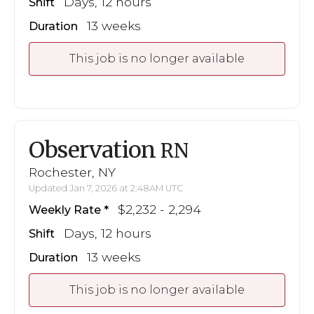
Days, 12 hours
Shift
13 weeks
Duration
This job is no longer available
Observation
RN
Rochester, NY
Updated Jan 7, 2026 at 2:48AM UTC
$2,232 - 2,294
Weekly Rate
Days, 12 hours
Shift
13 weeks
Duration
This job is no longer available