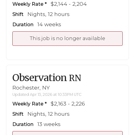
$2,144 - 2,204
Weekly Rate
Nights, 12 hours
Shift
14 weeks
Duration
This job is no longer available
Observation
RN
Rochester, NY
Updated Apr 13, 2026 at 10:33PM UTC
$2,163 - 2,226
Weekly Rate
Nights, 12 hours
Shift
13 weeks
Duration