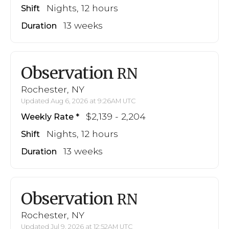
Nights, 12 hours
Shift
13 weeks
Duration
Observation
RN
Rochester, NY
Updated Aug 6, 2026 at 9:26AM UTC
$2,139 - 2,204
Weekly Rate
Nights, 12 hours
Shift
13 weeks
Duration
Observation
RN
Rochester, NY
Updated Jul 9, 2026 at 12:52AM UTC