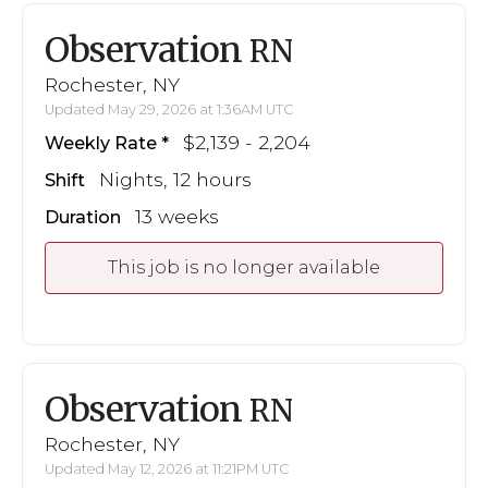
Observation
RN
Rochester, NY
Updated May 29, 2026 at 1:36AM UTC
$2,139 - 2,204
Weekly Rate
Nights, 12 hours
Shift
13 weeks
Duration
This job is no longer available
Observation
RN
Rochester, NY
Updated May 12, 2026 at 11:21PM UTC