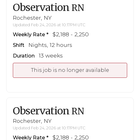
Observation
RN
Rochester, NY
Updated Feb 24, 2026 at 10:17PM UTC
$2,188 - 2,250
Weekly Rate
Nights, 12 hours
Shift
13 weeks
Duration
This job is no longer available
Observation
RN
Rochester, NY
Updated Feb 24, 2026 at 10:17PM UTC
$2,188 - 2,250
Weekly Rate